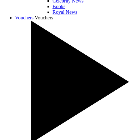
Celebrity News
Books
Royal News
Vouchers
Vouchers