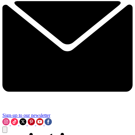
Sign-up to our newsletter