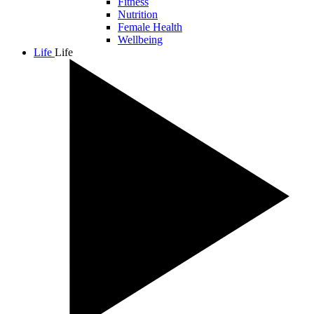
Fitness
Nutrition
Female Health
Wellbeing
Life
Life