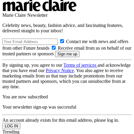
Marie Claire Newsletter
Celebrity news, beauty, fashion advice, and fascinating features,
delivered straight to your inbox!
Contact me with news and offers
from other Future brands
Receive email from us on behalf of our
trusted partners or sponsors
By signing up, you agree to our
Terms of services
and acknowledge
that you have read our
Privacy Notice
. You also agree to receive
marketing emails from us that may include promotions from our
trusted partners and sponsors, which you can unsubscribe from at
any time.
You are now subscribed
Your newsletter sign-up was successful
An account already exists for this email address, please log in.
Trending