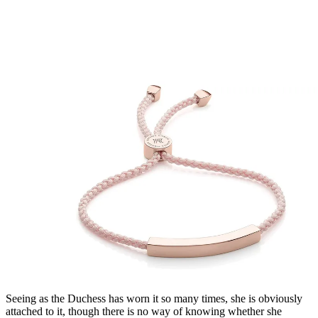
Seeing as the Duchess has worn it so many times, she is obviously
attached to it, though there is no way of knowing whether she