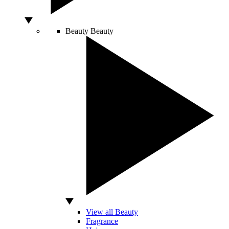
Beauty
Beauty
View all Beauty
Fragrance