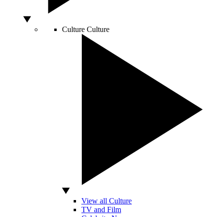
Culture
Culture
View all Culture
TV and Film