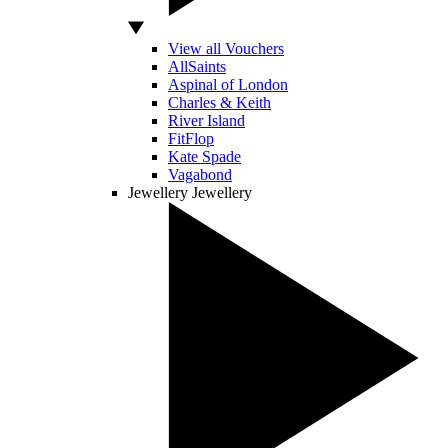
View all Vouchers
AllSaints
Aspinal of London
Charles & Keith
River Island
FitFlop
Kate Spade
Vagabond
Jewellery
Jewellery