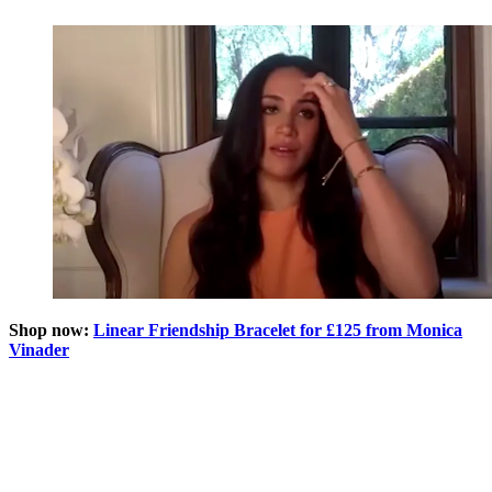
Shop now:
Linear Friendship Bracelet for £125 from Monica
Vinader