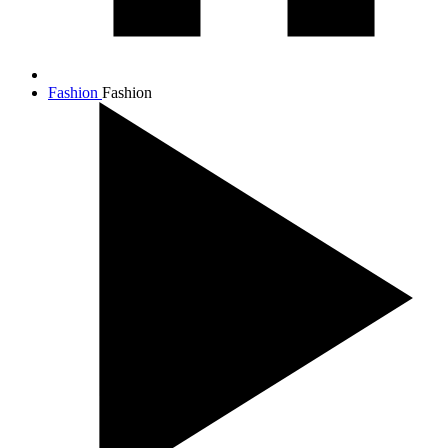
Fashion
Fashion