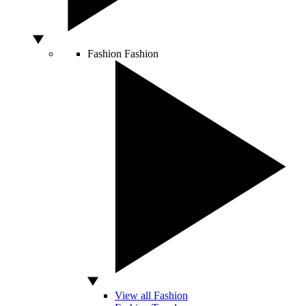
Fashion
Fashion
View all Fashion