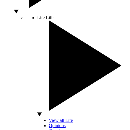
Life
Life
View all Life
Opinions