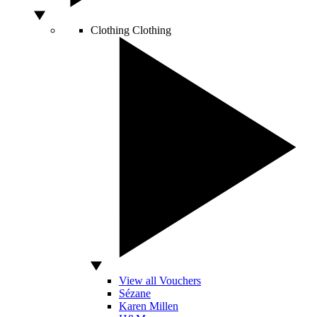
Clothing
Clothing
View all Vouchers
Sézane
Karen Millen