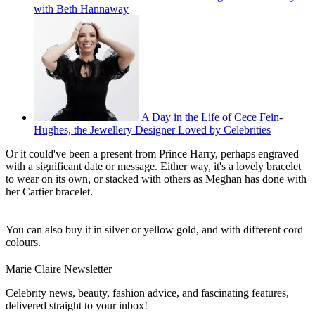
with Beth Hannaway
A Day in the Life of Cece Fein-
Hughes, the Jewellery Designer Loved by Celebrities
Or it could've been a present from Prince Harry, perhaps engraved
with a significant date or message. Either way, it's a lovely bracelet
to wear on its own, or stacked with others as Meghan has done with
her Cartier bracelet.
You can also buy it in silver or yellow gold, and with different cord
colours.
Marie Claire Newsletter
Celebrity news, beauty, fashion advice, and fascinating features,
delivered straight to your inbox!