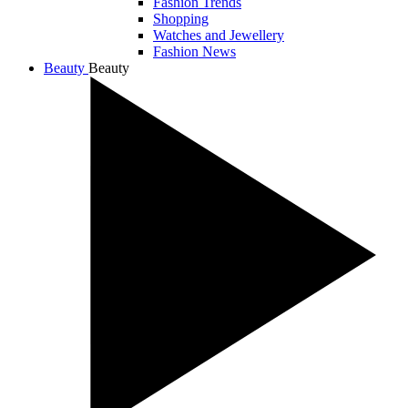
Fashion Trends
Shopping
Watches and Jewellery
Fashion News
Beauty
Beauty