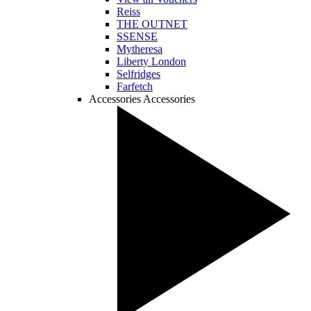
Reiss
THE OUTNET
SSENSE
Mytheresa
Liberty London
Selfridges
Farfetch
Accessories
Accessories