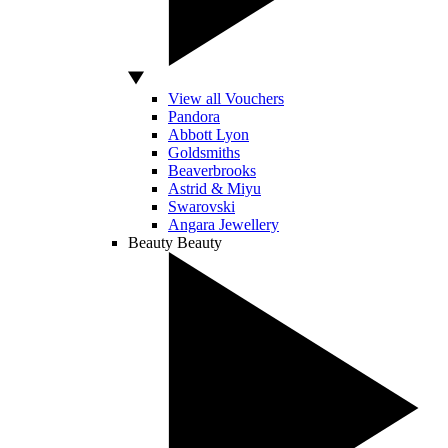
View all Vouchers
Pandora
Abbott Lyon
Goldsmiths
Beaverbrooks
Astrid & Miyu
Swarovski
Angara Jewellery
Beauty
Beauty