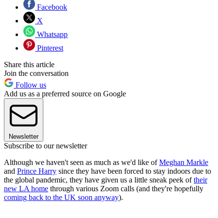
Facebook
X
Whatsapp
Pinterest
Share this article
Join the conversation
Follow us
Add us as a preferred source on Google
Newsletter
Subscribe to our newsletter
Although we haven't seen as much as we'd like of
Meghan Markle
and
Prince Harry
since they have been forced to stay indoors due to
the global pandemic, they have given us a little sneak peek of
their
new LA home
through various Zoom calls (and they're hopefully
coming back to the UK soon anyway
).