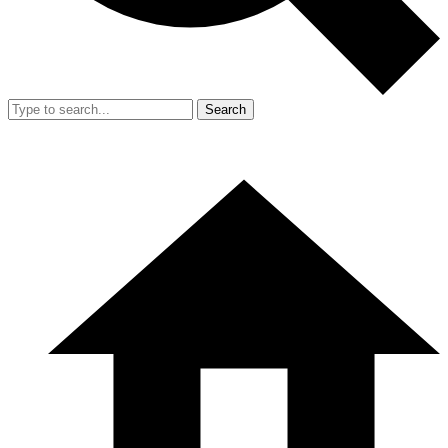
Search