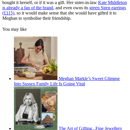
bought it herself, or if it was a gift. Her sister-in-law
Kate Middleton
is already a fan of the brand
, and even owns its
green Siren earrings
(£115)
, so it would make sense that she would have gifted it to
Meghan to symbolise their friendship.
You may like
Meghan Markle’s Sweet Glimpse
Into Sussex Family Life Is Going Viral
The Art of Gifting...Fine Jewellery