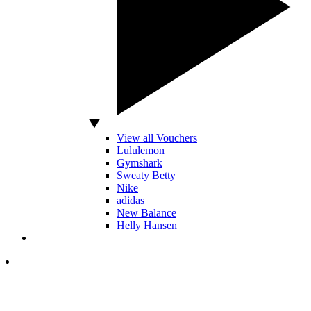
View all Vouchers
Lululemon
Gymshark
Sweaty Betty
Nike
adidas
New Balance
Helly Hansen