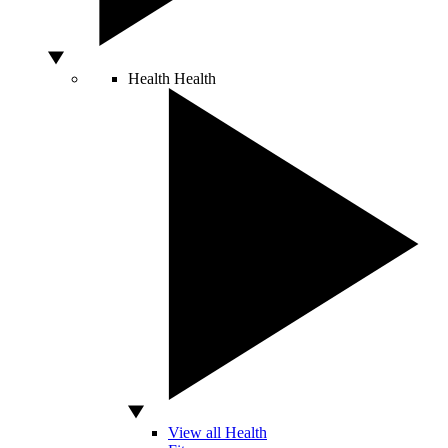
Health
Health
View all Health