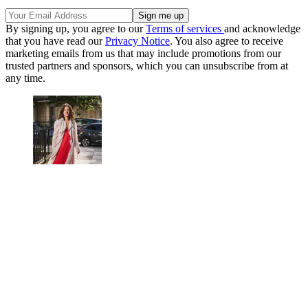
By signing up, you agree to our
Terms of services
and acknowledge
that you have read our
Privacy Notice
. You also agree to receive
marketing emails from us that may include promotions from our
trusted partners and sponsors, which you can unsubscribe from at
any time.