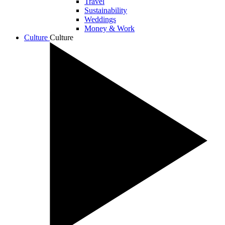
Travel
Sustainability
Weddings
Money & Work
Culture
Culture