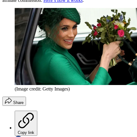
affiliate commission.
Here’s how it works
.
(Image credit: Getty Images)
Share
Copy link