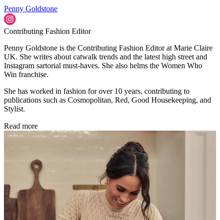
Penny Goldstone
Contributing Fashion Editor
Penny Goldstone is the Contributing Fashion Editor at Marie Claire
UK. She writes about catwalk trends and the latest high street and
Instagram sartorial must-haves. She also helms the Women Who
Win franchise.
She has worked in fashion for over 10 years, contributing to
publications such as Cosmopolitan, Red, Good Housekeeping, and
Stylist.
Read more