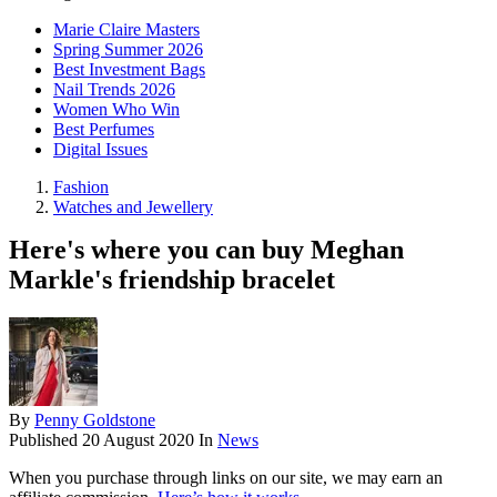
Marie Claire Masters
Spring Summer 2026
Best Investment Bags
Nail Trends 2026
Women Who Win
Best Perfumes
Digital Issues
Fashion
Watches and Jewellery
Here's where you can buy Meghan
Markle's friendship bracelet
By
Penny Goldstone
Published
20 August 2020
In
News
When you purchase through links on our site, we may earn an