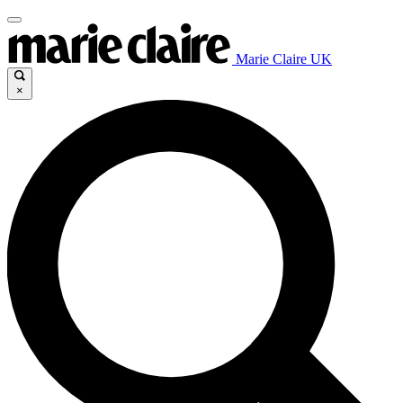
Marie Claire UK
×