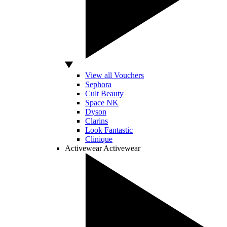
View all Vouchers
Sephora
Cult Beauty
Space NK
Dyson
Clarins
Look Fantastic
Clinique
Activewear
Activewear