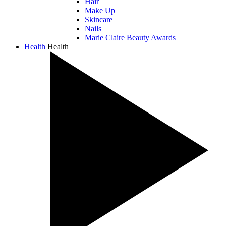
Hair
Make Up
Skincare
Nails
Marie Claire Beauty Awards
Health
Health