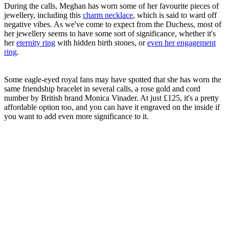
During the calls, Meghan has worn some of her favourite pieces of
jewellery, including this
charm necklace
, which is said to ward off
negative vibes. As we've come to expect from the Duchess, most of
her jewellery seems to have some sort of significance, whether it's
her
eternity ring
with hidden birth stones, or
even her engagement
ring
.
Some eagle-eyed royal fans may have spotted that she has worn the
same friendship bracelet in several calls, a rose gold and cord
number by British brand Monica Vinader. At just £125, it's a pretty
affordable option too, and you can have it engraved on the inside if
you want to add even more significance to it.