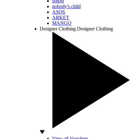
H&M
nobody's child
ASOS
ARKET
MANGO
Designer Clothing
Designer Clothing
View all Vouchers