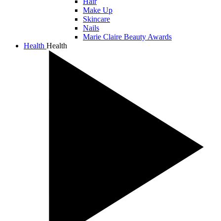
Hair
Make Up
Skincare
Nails
Marie Claire Beauty Awards
Health
Health