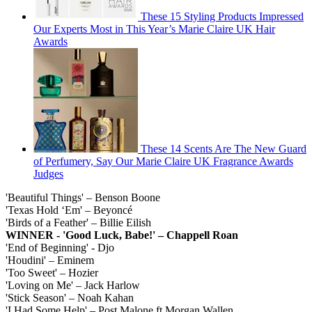
These 15 Styling Products Impressed
Our Experts Most in This Year’s Marie Claire UK Hair
Awards
These 14 Scents Are The New Guard
of Perfumery, Say Our Marie Claire UK Fragrance Awards
Judges
'Beautiful Things' – Benson Boone
'Texas Hold ‘Em' – Beyoncé
'Birds of a Feather' – Billie Eilish
WINNER - 'Good Luck, Babe!' – Chappell Roan
'End of Beginning' - Djo
'Houdini' – Eminem
'Too Sweet' – Hozier
'Loving on Me' – Jack Harlow
'Stick Season' – Noah Kahan
'I Had Some Help' – Post Malone ft Morgan Wallen