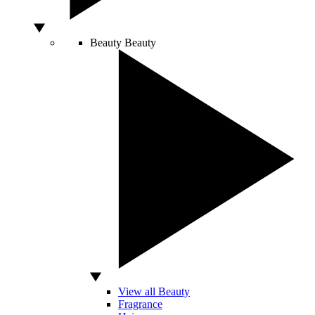
Beauty
Beauty
View all Beauty
Fragrance