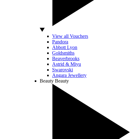
View all Vouchers
Pandora
Abbott Lyon
Goldsmiths
Beaverbrooks
Astrid & Miyu
Swarovski
Angara Jewellery
Beauty
Beauty