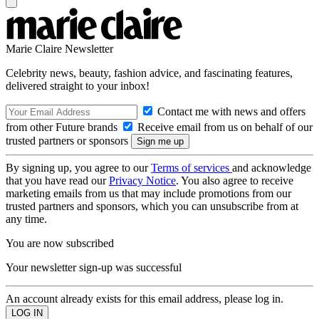
Marie Claire Newsletter
Celebrity news, beauty, fashion advice, and fascinating features,
delivered straight to your inbox!
Contact me with news and offers
from other Future brands
Receive email from us on behalf of our
trusted partners or sponsors
By signing up, you agree to our
Terms of services
and acknowledge
that you have read our
Privacy Notice
. You also agree to receive
marketing emails from us that may include promotions from our
trusted partners and sponsors, which you can unsubscribe from at
any time.
You are now subscribed
Your newsletter sign-up was successful
An account already exists for this email address, please log in.