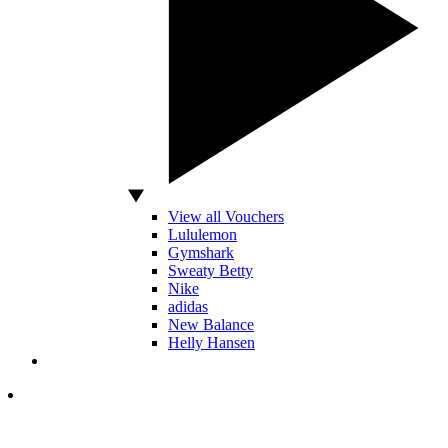
View all Vouchers
Lululemon
Gymshark
Sweaty Betty
Nike
adidas
New Balance
Helly Hansen