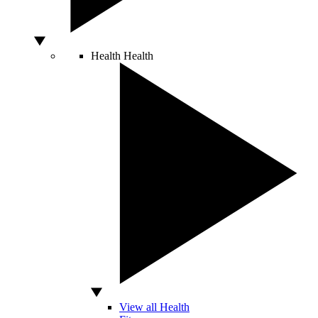
Health
Health
View all Health