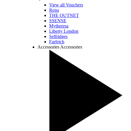
View all Vouchers
Reiss
THE OUTNET
SSENSE
Mytheresa
Liberty London
Selfridges
Farfetch
Accessories
Accessories