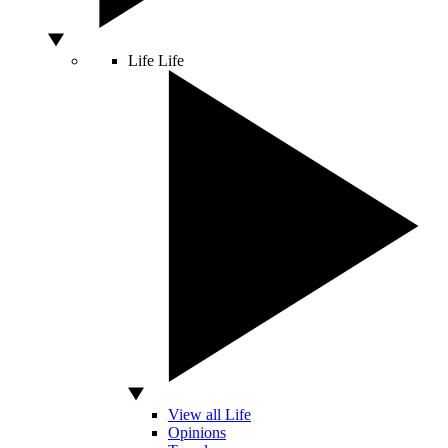
Life
Life
View all Life
Opinions