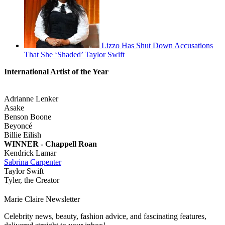
Lizzo Has Shut Down Accusations
That She ‘Shaded’ Taylor Swift
International Artist of the Year
Adrianne Lenker
Asake
Benson Boone
Beyoncé
Billie Eilish
WINNER - Chappell Roan
Kendrick Lamar
Sabrina Carpenter
Taylor Swift
Tyler, the Creator
Marie Claire Newsletter
Celebrity news, beauty, fashion advice, and fascinating features,