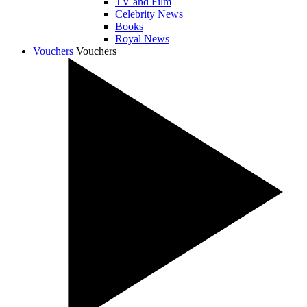
TV and Film
Celebrity News
Books
Royal News
Vouchers
Vouchers