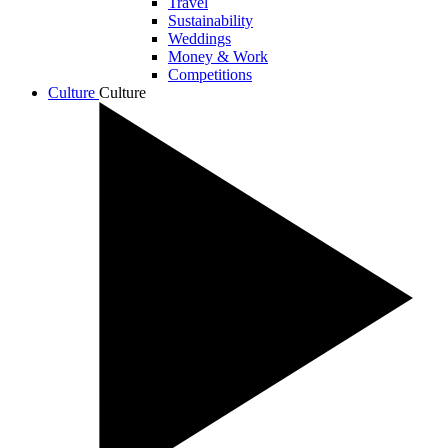
Travel
Sustainability
Weddings
Money & Work
Competitions
Culture
Culture