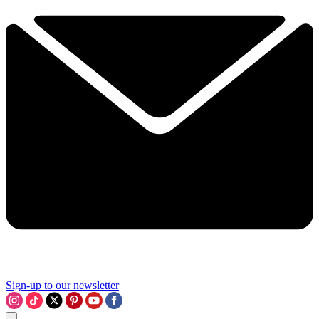
Sign-up to our newsletter