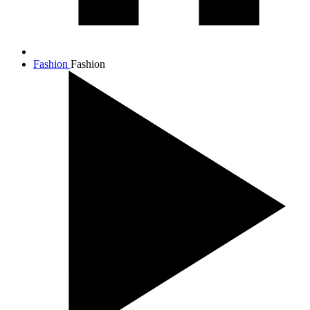
Fashion
Fashion