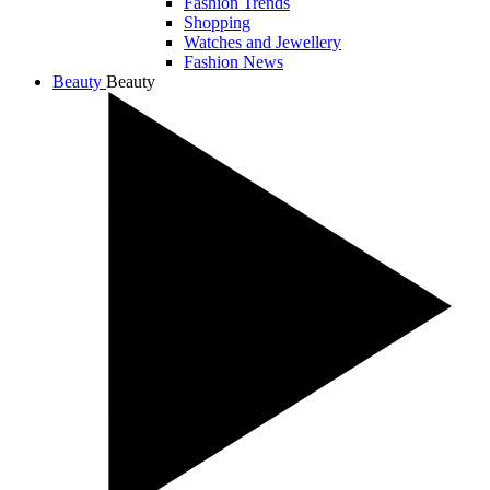
Fashion Trends
Shopping
Watches and Jewellery
Fashion News
Beauty
Beauty