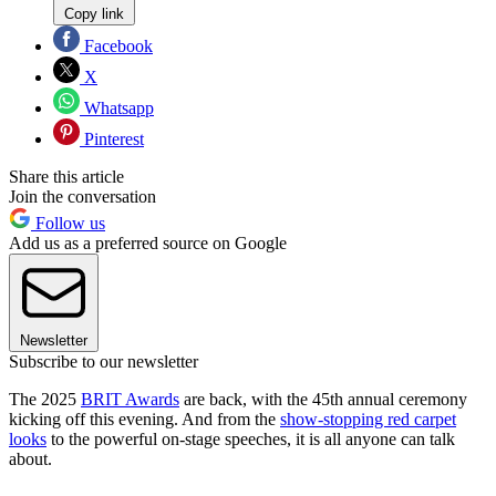
Copy link
Facebook
X
Whatsapp
Pinterest
Share this article
Join the conversation
Follow us
Add us as a preferred source on Google
Newsletter
Subscribe to our newsletter
The 2025
BRIT Awards
are back, with the 45th annual ceremony
kicking off this evening. And from the
show-stopping red carpet
looks
to the powerful on-stage speeches, it is all anyone can talk
about.