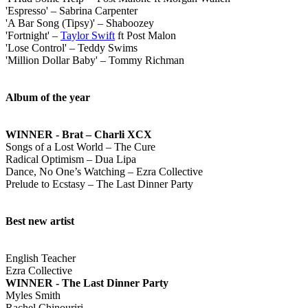
'Espresso' – Sabrina Carpenter
'A Bar Song (Tipsy)' – Shaboozey
'Fortnight' –
Taylor Swift
ft Post Malon
'Lose Control' – Teddy Swims
'Million Dollar Baby' – Tommy Richman
Album of the year
WINNER - Brat – Charli XCX
Songs of a Lost World – The Cure
Radical Optimism – Dua Lipa
Dance, No One’s Watching – Ezra Collective
Prelude to Ecstasy – The Last Dinner Party
Best new artist
English Teacher
Ezra Collective
WINNER - The Last Dinner Party
Myles Smith
Rachel Chinouriri