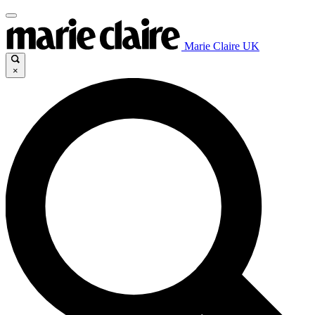
Marie Claire UK
×