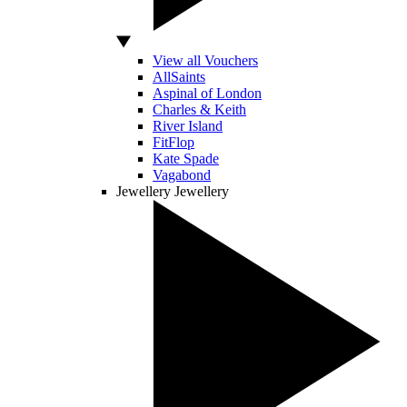
View all Vouchers
AllSaints
Aspinal of London
Charles & Keith
River Island
FitFlop
Kate Spade
Vagabond
Jewellery
Jewellery