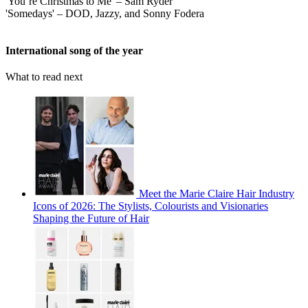
'You’re Christmas to Me' – Sam Ryder
'Somedays' – DOD, Jazzy, and Sonny Fodera
International song of the year
What to read next
Meet the Marie Claire Hair Industry
Icons of 2026: The Stylists, Colourists and Visionaries
Shaping the Future of Hair