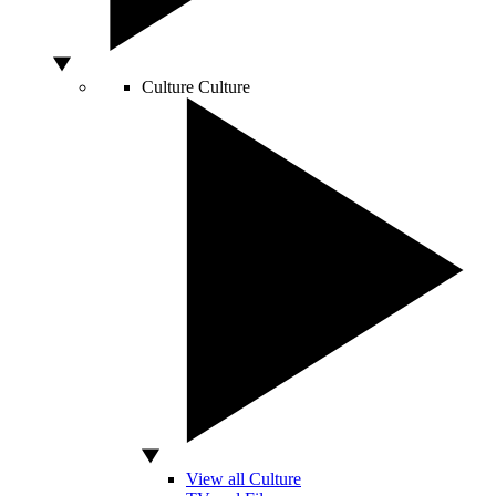
Culture
Culture
View all Culture