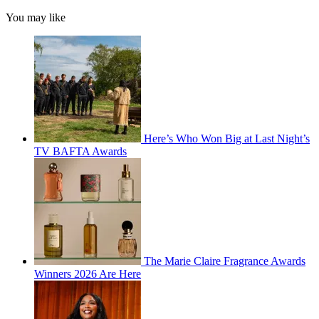
You may like
Here’s Who Won Big at Last Night’s
TV BAFTA Awards
The Marie Claire Fragrance Awards
Winners 2026 Are Here