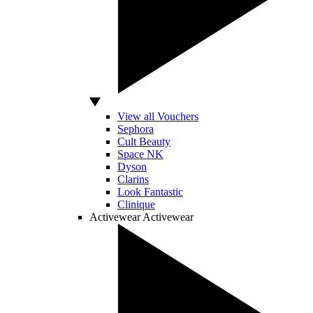
View all Vouchers
Sephora
Cult Beauty
Space NK
Dyson
Clarins
Look Fantastic
Clinique
Activewear
Activewear