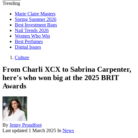
Trending
Marie Claire Masters
Spring Summer 2026
Best Investment Bags
Nail Trends 2026
Women Who Win
Best Perfumes
Digital Issues
Culture
From Charli XCX to Sabrina Carpenter,
here's who won big at the 2025 BRIT
Awards
By
Jenny Proudfoot
Last updated
1 March 2025
In
News