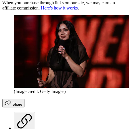
When you purchase through links on our site, we may earn an
affiliate commission.
Here’s how it works
.
(Image credit: Getty Images)
Share