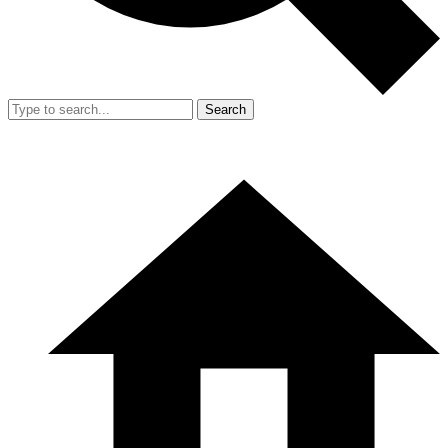
Search