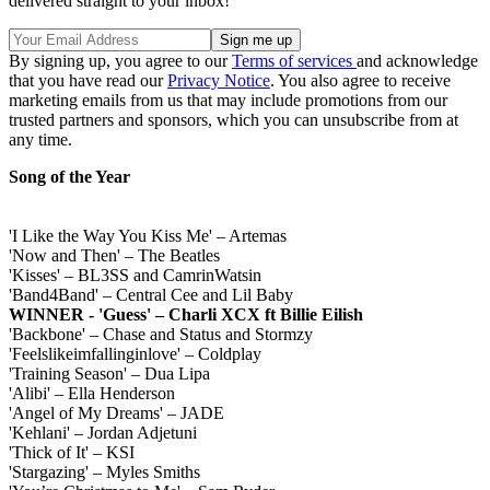
delivered straight to your inbox!
By signing up, you agree to our
Terms of services
and acknowledge
that you have read our
Privacy Notice
. You also agree to receive
marketing emails from us that may include promotions from our
trusted partners and sponsors, which you can unsubscribe from at
any time.
Song of the Year
'I Like the Way You Kiss Me' – Artemas
'Now and Then' – The Beatles
'Kisses' – BL3SS and CamrinWatsin
'Band4Band' – Central Cee and Lil Baby
WINNER - 'Guess' – Charli XCX ft Billie Eilish
'Backbone' – Chase and Status and Stormzy
'Feelslikeimfallinginlove' – Coldplay
'Training Season' – Dua Lipa
'Alibi' – Ella Henderson
'Angel of My Dreams' – JADE
'Kehlani' – Jordan Adjetuni
'Thick of It' – KSI
'Stargazing' – Myles Smiths