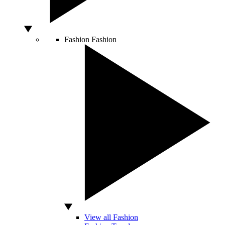
Fashion
Fashion
View all Fashion