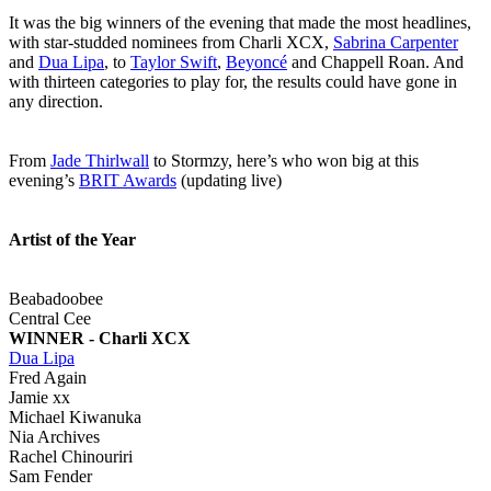
It was the big winners of the evening that made the most headlines,
with star-studded nominees from Charli XCX,
Sabrina Carpenter
and
Dua Lipa
, to
Taylor Swift
,
Beyoncé
and Chappell Roan. And
with thirteen categories to play for, the results could have gone in
any direction.
From
Jade Thirlwall
to Stormzy, here’s who won big at this
evening’s
BRIT Awards
(updating live)
Artist of the Year
Beabadoobee
Central Cee
WINNER - Charli XCX
Dua Lipa
Fred Again
Jamie xx
Michael Kiwanuka
Nia Archives
Rachel Chinouriri
Sam Fender