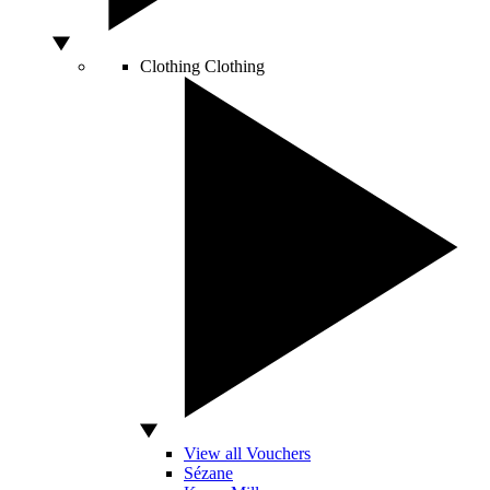
Clothing
Clothing
View all Vouchers
Sézane