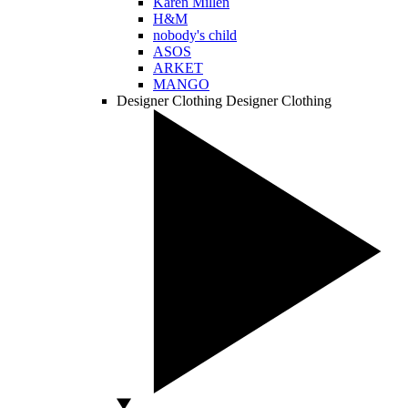
Karen Millen
H&M
nobody's child
ASOS
ARKET
MANGO
Designer Clothing
Designer Clothing