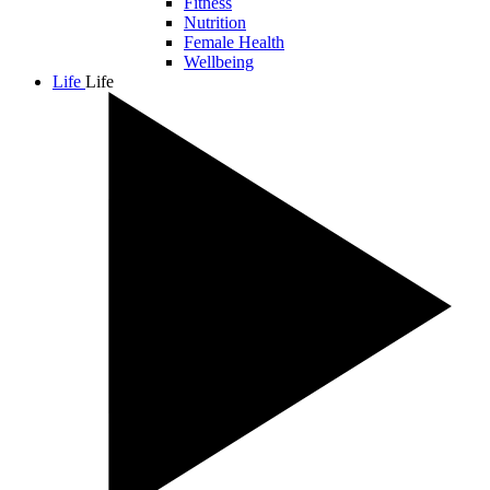
Fitness
Nutrition
Female Health
Wellbeing
Life
Life