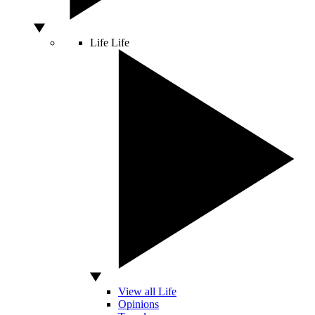
Life
Life
View all Life
Opinions