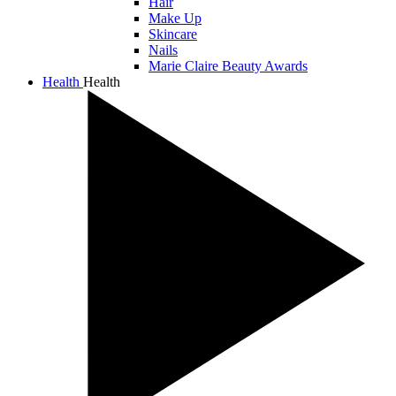
Hair
Make Up
Skincare
Nails
Marie Claire Beauty Awards
Health
Health