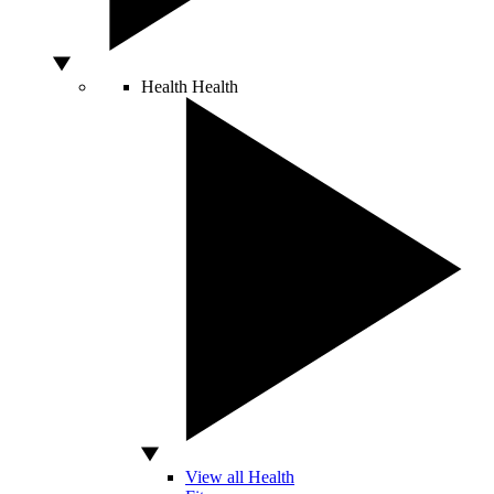
Health
Health
View all Health