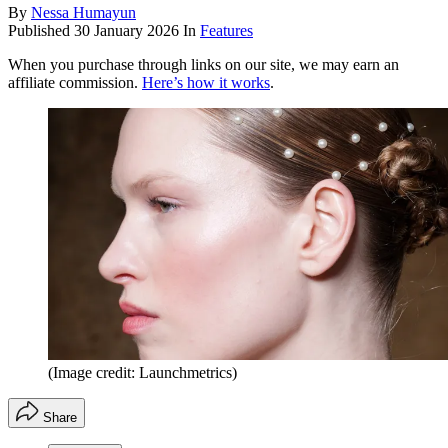
By
Nessa Humayun
Published
30 January 2026
In
Features
When you purchase through links on our site, we may earn an
affiliate commission.
Here’s how it works
.
(Image credit: Launchmetrics)
Share