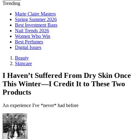
Trending
Marie Claire Masters
Spring Summer 2026
Best Investment Bags
Nail Trends 2026
Women Who Win
Best Perfumes
Digital Issues
Beauty
Skincare
I Haven’t Suffered From Dry Skin Once
This Winter—I Credit It to These Two
Products
An experience I've *never* had before