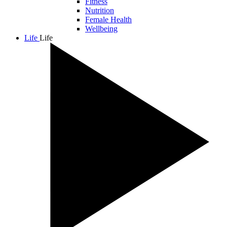
Fitness
Nutrition
Female Health
Wellbeing
Life
Life