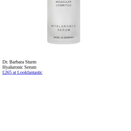
Dr. Barbara Sturm
Hyaluronic Serum
£265 at Lookfantastic