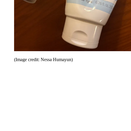
(Image credit: Nessa Humayun)