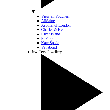
View all Vouchers
AllSaints
Aspinal of London
Charles & Keith
River Island
FitFlop
Kate Spade
Vagabond
Jewellery
Jewellery