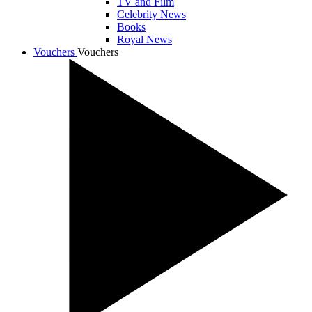
TV and Film
Celebrity News
Books
Royal News
Vouchers
Vouchers