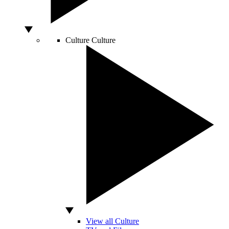
Culture
Culture
View all Culture