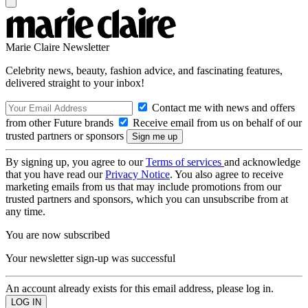
Marie Claire Newsletter
Celebrity news, beauty, fashion advice, and fascinating features,
delivered straight to your inbox!
Contact me with news and offers
from other Future brands
Receive email from us on behalf of our
trusted partners or sponsors
By signing up, you agree to our
Terms of services
and acknowledge
that you have read our
Privacy Notice
. You also agree to receive
marketing emails from us that may include promotions from our
trusted partners and sponsors, which you can unsubscribe from at
any time.
You are now subscribed
Your newsletter sign-up was successful
An account already exists for this email address, please log in.