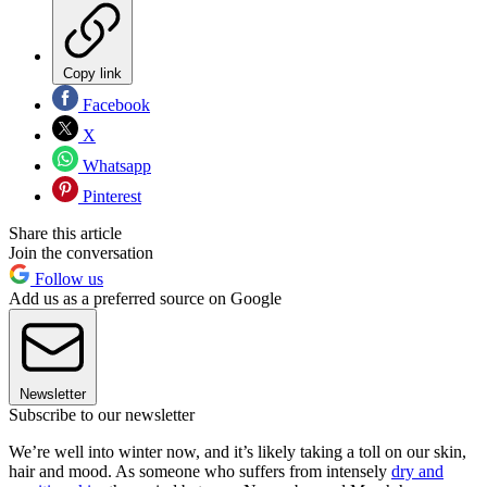
Copy link
Facebook
X
Whatsapp
Pinterest
Share this article
Join the conversation
Follow us
Add us as a preferred source on Google
Newsletter
Subscribe to our newsletter
We’re well into winter now, and it’s likely taking a toll on our skin,
hair and mood. As someone who suffers from intensely
dry and