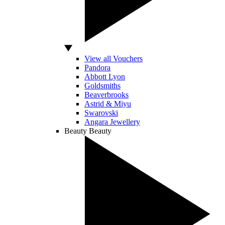
View all Vouchers
Pandora
Abbott Lyon
Goldsmiths
Beaverbrooks
Astrid & Miyu
Swarovski
Angara Jewellery
Beauty
Beauty