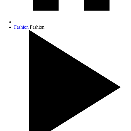
Fashion
Fashion