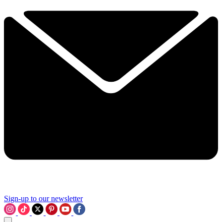
Sign-up to our newsletter