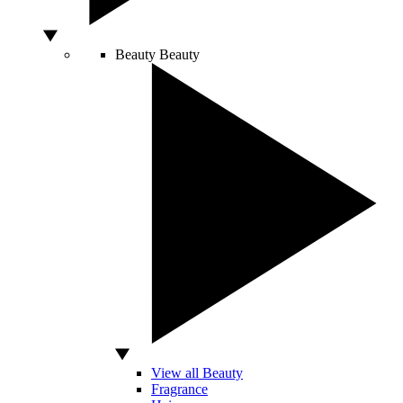
Beauty
Beauty
View all Beauty
Fragrance