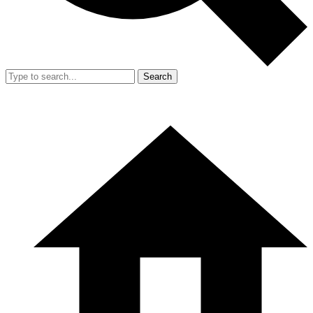
Search