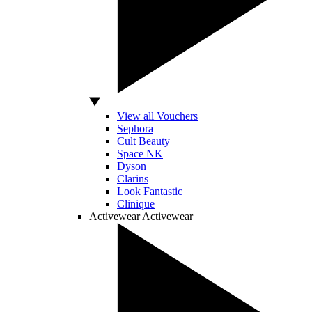
View all Vouchers
Sephora
Cult Beauty
Space NK
Dyson
Clarins
Look Fantastic
Clinique
Activewear
Activewear