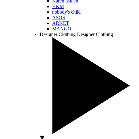
Karen Millen
H&M
nobody's child
ASOS
ARKET
MANGO
Designer Clothing
Designer Clothing