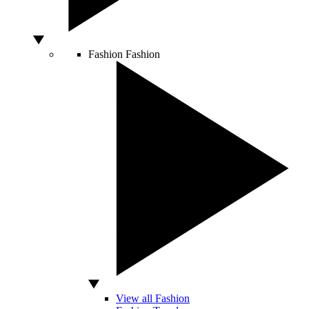
Fashion
Fashion
View all Fashion