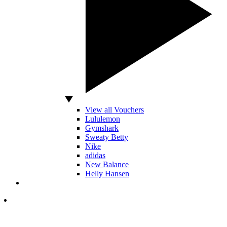
View all Vouchers
Lululemon
Gymshark
Sweaty Betty
Nike
adidas
New Balance
Helly Hansen