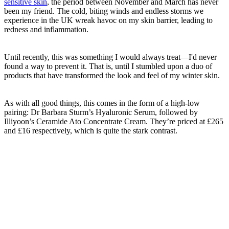
sensitive skin
, the period between November and March has never
been my friend. The cold, biting winds and endless storms we
experience in the UK wreak havoc on my skin barrier, leading to
redness and inflammation.
Until recently, this was something I would always treat—I'd never
found a way to prevent it. That is, until I stumbled upon a duo of
products that have transformed the look and feel of my winter skin.
As with all good things, this comes in the form of a high-low
pairing: Dr Barbara Sturm’s Hyaluronic Serum, followed by
Illiyoon’s Ceramide Ato Concentrate Cream. They’re priced at £265
and £16 respectively, which is quite the stark contrast.