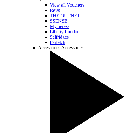
View all Vouchers
Reiss
THE OUTNET
SSENSE
Mytheresa
Liberty London
Selfridges
Farfetch
Accessories
Accessories