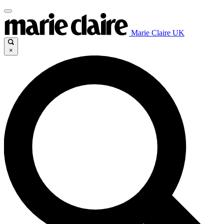
Marie Claire UK
×