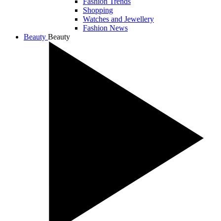
Fashion Trends
Shopping
Watches and Jewellery
Fashion News
Beauty
Beauty