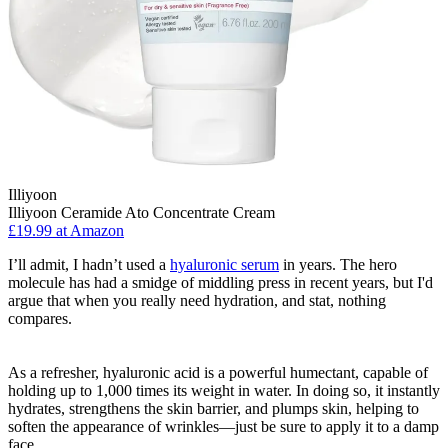
Illiyoon
Illiyoon Ceramide Ato Concentrate Cream
£19.99 at Amazon
I’ll admit, I hadn’t used a
hyaluronic serum
in years. The hero
molecule has had a smidge of middling press in recent years, but I'd
argue that when you really need hydration, and stat, nothing
compares.
As a refresher, hyaluronic acid is a powerful humectant, capable of
holding up to 1,000 times its weight in water. In doing so, it instantly
hydrates, strengthens the skin barrier, and plumps skin, helping to
soften the appearance of wrinkles—just be sure to apply it to a damp
face.