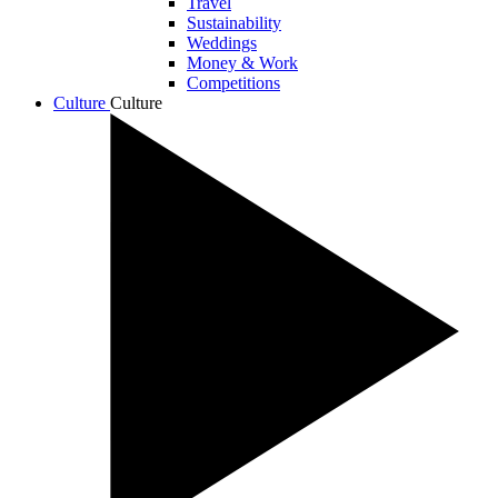
Travel
Sustainability
Weddings
Money & Work
Competitions
Culture
Culture