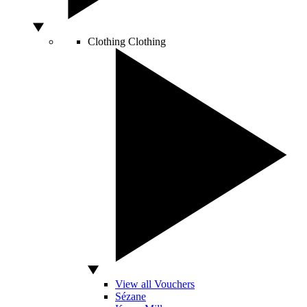
Clothing
Clothing
View all Vouchers
Sézane