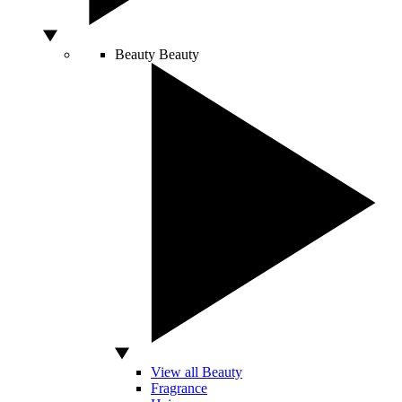
Beauty
Beauty
View all Beauty
Fragrance