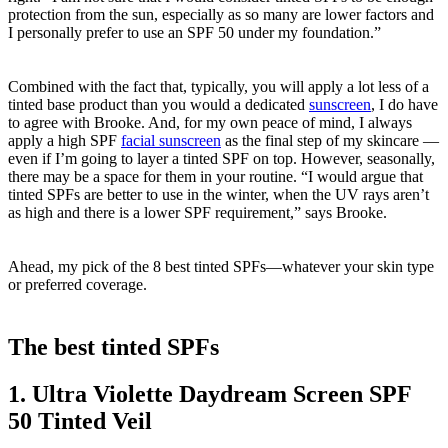
protection from the sun, especially as so many are lower factors and
I personally prefer to use an SPF 50 under my foundation.”
Combined with the fact that, typically, you will apply a lot less of a
tinted base product than you would a dedicated
sunscreen
, I do have
to agree with Brooke. And, for my own peace of mind, I always
apply a high SPF
facial sunscreen
as the final step of my skincare —
even if I’m going to layer a tinted SPF on top. However, seasonally,
there may be a space for them in your routine. “I would argue that
tinted SPFs are better to use in the winter, when the UV rays aren’t
as high and there is a lower SPF requirement,” says Brooke.
Ahead, my pick of the 8 best tinted SPFs—whatever your skin type
or preferred coverage.
The best tinted SPFs
1. Ultra Violette Daydream Screen SPF
50 Tinted Veil