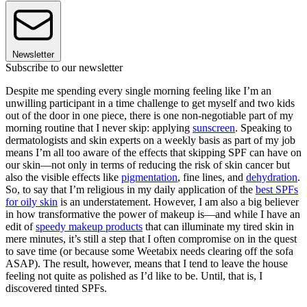
Newsletter
Subscribe to our newsletter
Despite me spending every single morning feeling like I’m an
unwilling participant in a time challenge to get myself and two kids
out of the door in one piece, there is one non-negotiable part of my
morning routine that I never skip: applying
sunscreen
. Speaking to
dermatologists and skin experts on a weekly basis as part of my job
means I’m all too aware of the effects that skipping SPF can have on
our skin—not only in terms of reducing the risk of skin cancer but
also the visible effects like
pigmentation
, fine lines, and
dehydration
.
So, to say that I’m religious in my daily application of the
best SPFs
for oily skin
is an understatement. However, I am also a big believer
in how transformative the power of makeup is—and while I have an
edit of
speedy makeup products
that can illuminate my tired skin in
mere minutes, it’s still a step that I often compromise on in the quest
to save time (or because some Weetabix needs clearing off the sofa
ASAP). The result, however, means that I tend to leave the house
feeling not quite as polished as I’d like to be. Until, that is, I
discovered tinted SPFs.