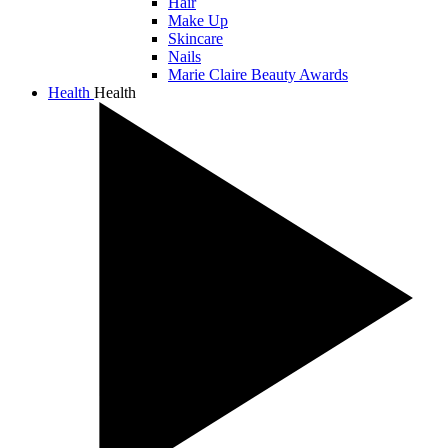
Hair
Make Up
Skincare
Nails
Marie Claire Beauty Awards
Health
Health