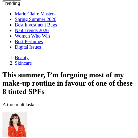
Trending
Marie Claire Masters
Spring Summer 2026
Best Investment Bags
Nail Trends 2026
Women Who Win
Best Perfumes
Digital Issues
Beauty
Skincare
This summer, I’m forgoing most of my
make-up routine in favour of one of these
8 tinted SPFs
A true multitasker