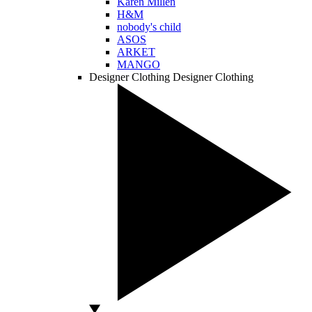
Karen Millen
H&M
nobody's child
ASOS
ARKET
MANGO
Designer Clothing
Designer Clothing