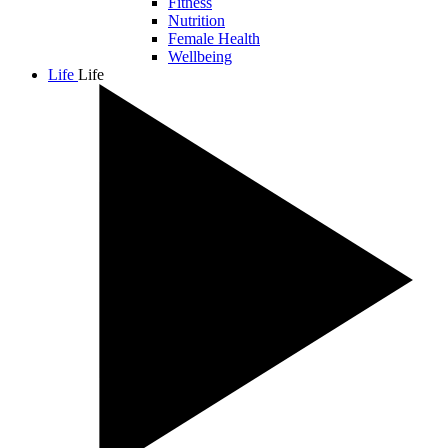
Fitness
Nutrition
Female Health
Wellbeing
Life
Life