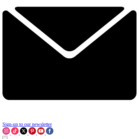
Sign-up to our newsletter