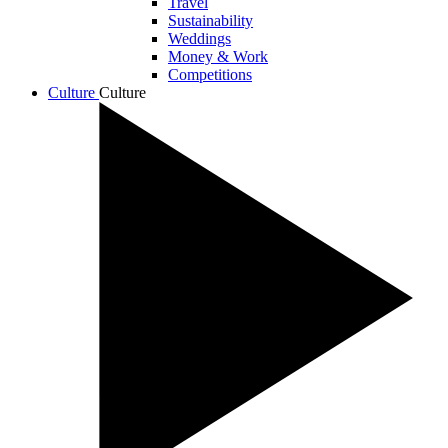
Travel
Sustainability
Weddings
Money & Work
Competitions
Culture
Culture