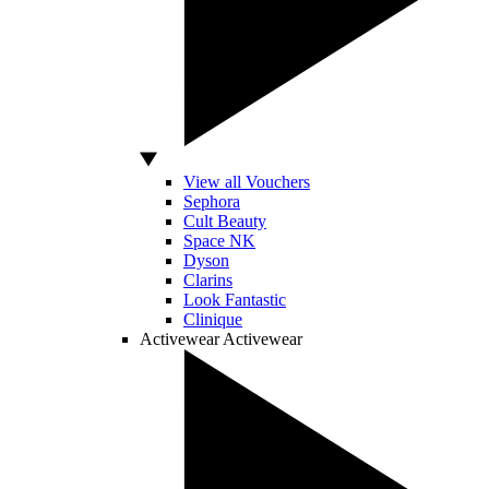
View all Vouchers
Sephora
Cult Beauty
Space NK
Dyson
Clarins
Look Fantastic
Clinique
Activewear
Activewear