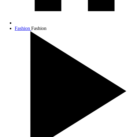
Fashion
Fashion