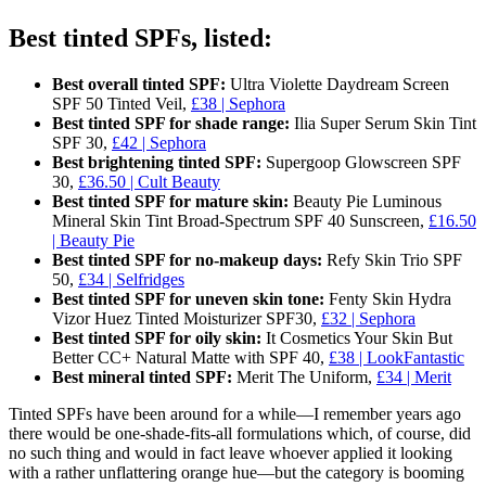
Best tinted SPFs, listed:
Best overall tinted SPF:
Ultra Violette Daydream Screen
SPF 50 Tinted Veil,
£38 | Sephora
Best tinted SPF for shade range:
Ilia Super Serum Skin Tint
SPF 30,
£42 | Sephora
Best brightening tinted SPF:
Supergoop Glowscreen SPF
30,
£36.50 | Cult Beauty
Best tinted SPF for mature skin:
Beauty Pie Luminous
Mineral Skin Tint Broad-Spectrum SPF 40 Sunscreen,
£16.50
| Beauty Pie
Best tinted SPF for no-makeup days:
Refy Skin Trio SPF
50,
£34 | Selfridges
Best tinted SPF for uneven skin tone:
Fenty Skin Hydra
Vizor Huez Tinted Moisturizer SPF30,
£32 | Sephora
Best tinted SPF for oily skin:
It Cosmetics Your Skin But
Better CC+ Natural Matte with SPF 40,
£38 | LookFantastic
Best mineral tinted SPF:
Merit The Uniform,
£34 | Merit
Tinted SPFs have been around for a while—I remember years ago
there would be one-shade-fits-all formulations which, of course, did
no such thing and would in fact leave whoever applied it looking
with a rather unflattering orange hue—but the category is booming