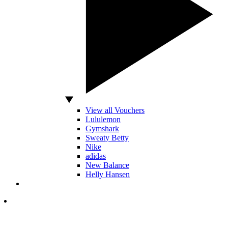
View all Vouchers
Lululemon
Gymshark
Sweaty Betty
Nike
adidas
New Balance
Helly Hansen