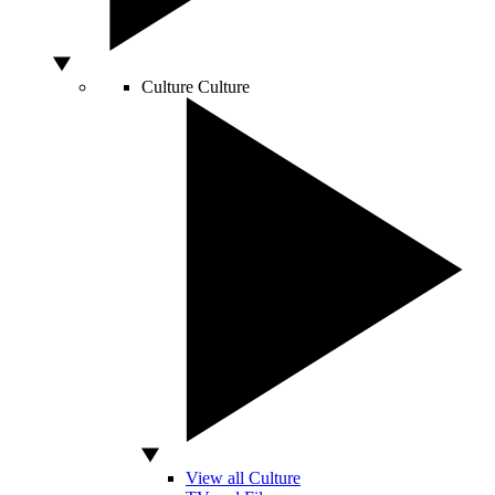
Culture
Culture
View all Culture