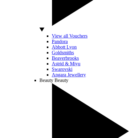
View all Vouchers
Pandora
Abbott Lyon
Goldsmiths
Beaverbrooks
Astrid & Miyu
Swarovski
Angara Jewellery
Beauty
Beauty