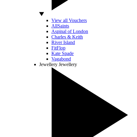
View all Vouchers
AllSaints
Aspinal of London
Charles & Keith
River Island
FitFlop
Kate Spade
Vagabond
Jewellery
Jewellery