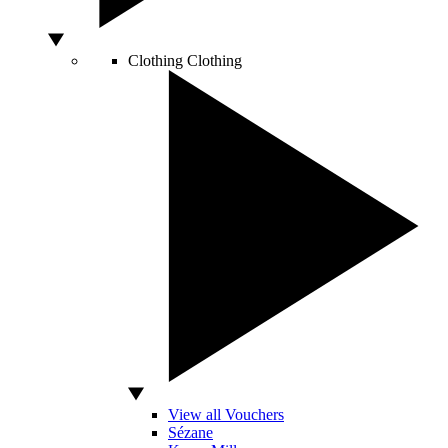
Clothing
Clothing
View all Vouchers
Sézane