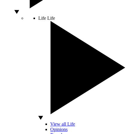
Life
Life
View all Life
Opinions