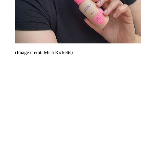
(Image credit: Mica Ricketts)