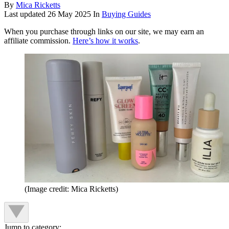
By
Mica Ricketts
Last updated
26 May 2025
In
Buying Guides
When you purchase through links on our site, we may earn an
affiliate commission.
Here’s how it works
.
(Image credit: Mica Ricketts)
Jump to category: