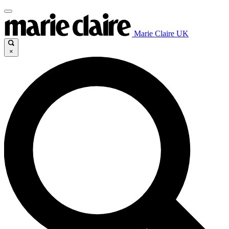
Marie Claire UK
×