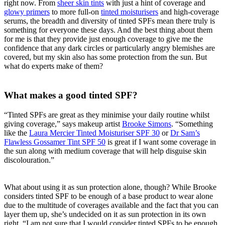
right now. From
sheer skin tints
with just a hint of coverage and
glowy primers
to more full-on
tinted moisturisers
and high-coverage
serums, the breadth and diversity of tinted SPFs mean there truly is
something for everyone these days. And the best thing about them
for me is that they provide just enough coverage to give me the
confidence that any dark circles or particularly angry blemishes are
covered, but my skin also has some protection from the sun. But
what do experts make of them?
What makes a good tinted SPF?
“Tinted SPFs are great as they minimise your daily routine whilst
giving coverage,” says makeup artist
Brooke Simons
. “Something
like the
Laura Mercier Tinted Moisturiser SPF 30
or
Dr Sam’s
Flawless Gossamer Tint SPF 50
is great if I want some coverage in
the sun along with medium coverage that will help disguise skin
discolouration.”
What about using it as sun protection alone, though? While Brooke
considers tinted SPF to be enough of a base product to wear alone
due to the multitude of coverages available and the fact that you can
layer them up, she’s undecided on it as sun protection in its own
right. “I am not sure that I would consider tinted SPFs to be enough