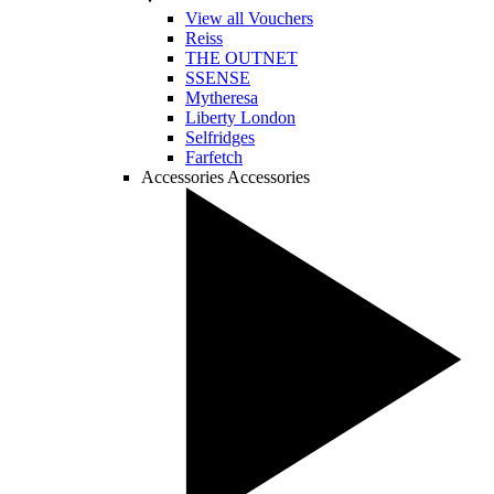
View all Vouchers
Reiss
THE OUTNET
SSENSE
Mytheresa
Liberty London
Selfridges
Farfetch
Accessories
Accessories