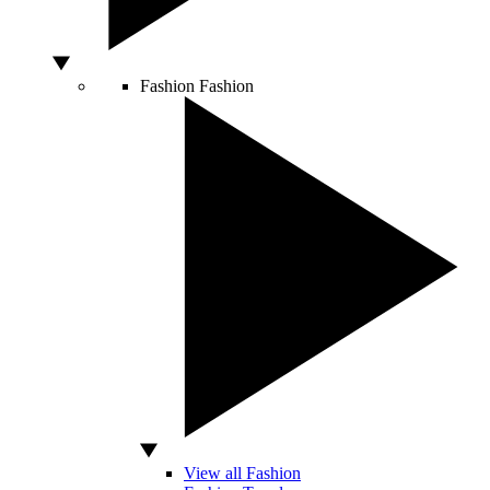
Fashion
Fashion
View all Fashion