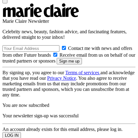
Marie Claire Newsletter
Celebrity news, beauty, fashion advice, and fascinating features,
delivered straight to your inbox!
Contact me with news and offers
from other Future brands
Receive email from us on behalf of our
trusted partners or sponsors
By signing up, you agree to our
Terms of services
and acknowledge
that you have read our
Privacy Notice
. You also agree to receive
marketing emails from us that may include promotions from our
trusted partners and sponsors, which you can unsubscribe from at
any time.
You are now subscribed
Your newsletter sign-up was successful
An account already exists for this email address, please log in.