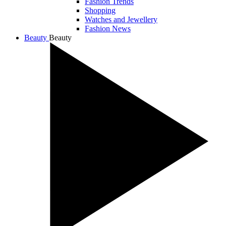
Fashion Trends
Shopping
Watches and Jewellery
Fashion News
Beauty
Beauty