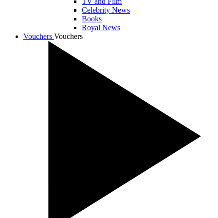
TV and Film
Celebrity News
Books
Royal News
Vouchers
Vouchers