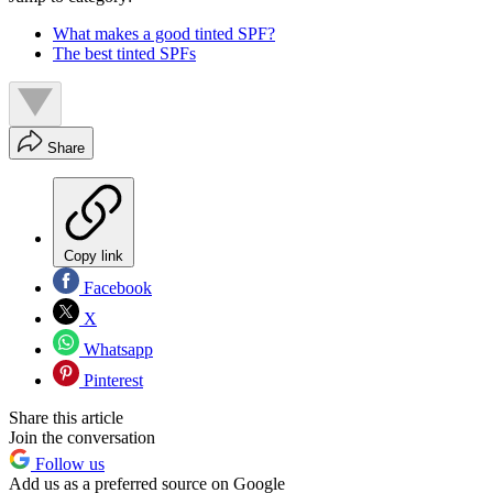
What makes a good tinted SPF?
The best tinted SPFs
Share
Copy link
Facebook
X
Whatsapp
Pinterest
Share this article
Join the conversation
Follow us
Add us as a preferred source on Google