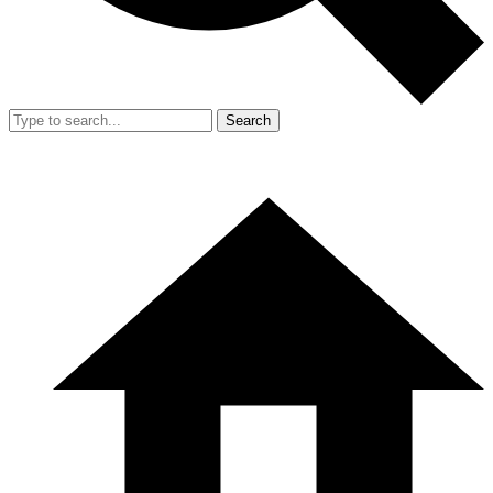
Search