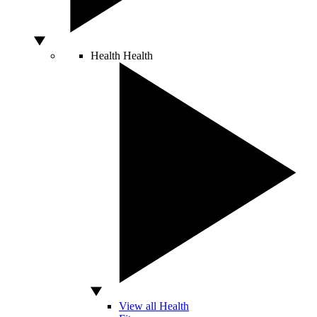
Health
Health
View all Health