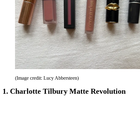
(Image credit: Lucy Abbersteen)
1. Charlotte Tilbury Matte Revolution