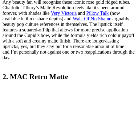
Any beauty fan will recognise these iconic rose gold ridged tubes.
Charlotte Tilbury’s Matte Revolution feels like it’s been around
forever, with shades like
Very Victoria
and
Pillow Talk
(now
available in three shade depths) and
Walk Of No Shame
arguably
beauty pop culture references in themselves. The lipstick itself
features a squared-off tip that allows for more precise application
around the Cupid’s bow, while the formula yields rich colour payoff
with a soft and creamy matte finish. There are longer-lasting
lipsticks, yes, but they stay put for a reasonable amount of time—
and I’m personally not against one or two reapplications through the
day.
2. MAC Retro Matte