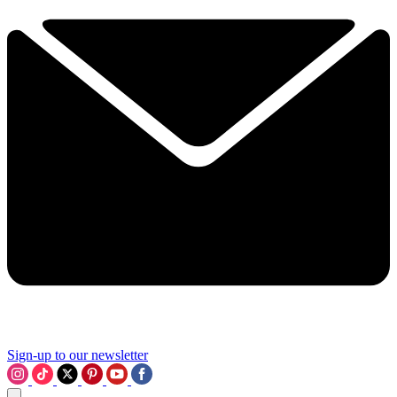
Sign-up to our newsletter