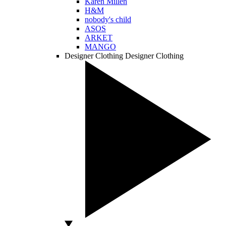
Karen Millen
H&M
nobody's child
ASOS
ARKET
MANGO
Designer Clothing
Designer Clothing