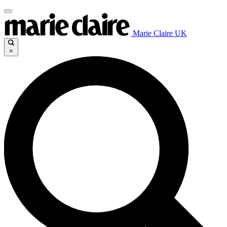
Marie Claire UK
×