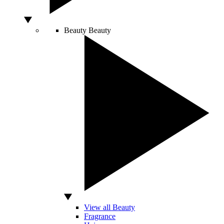
Beauty
Beauty
View all Beauty
Fragrance