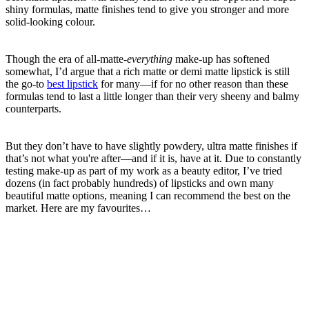
shiny formulas, matte finishes tend to give you stronger and more
solid-looking colour.
Though the era of all-matte-
everything
make-up has softened
somewhat, I’d argue that a rich matte or demi matte lipstick is still
the go-to
best lipstick
for many—if for no other reason than these
formulas tend to last a little longer than their very sheeny and balmy
counterparts.
But they don’t have to have slightly powdery, ultra matte finishes if
that’s not what you're after—and if it is, have at it. Due to constantly
testing make-up as part of my work as a beauty editor, I’ve tried
dozens (in fact probably hundreds) of lipsticks and own many
beautiful matte options, meaning I can recommend the best on the
market. Here are my favourites…