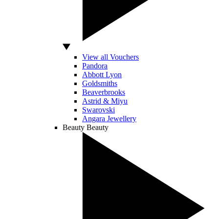
View all Vouchers
Pandora
Abbott Lyon
Goldsmiths
Beaverbrooks
Astrid & Miyu
Swarovski
Angara Jewellery
Beauty
Beauty