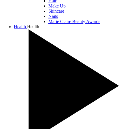
Hair
Make Up
Skincare
Nails
Marie Claire Beauty Awards
Health
Health