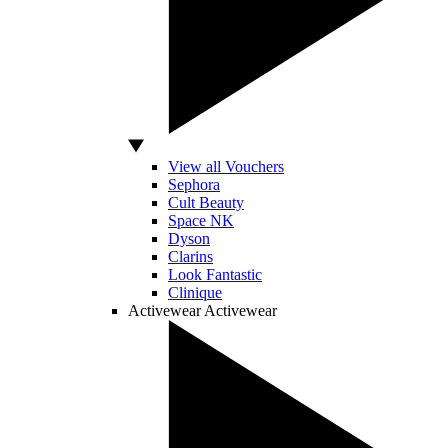
View all Vouchers
Sephora
Cult Beauty
Space NK
Dyson
Clarins
Look Fantastic
Clinique
Activewear
Activewear