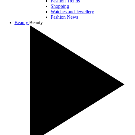
Fashion Trends
Shopping
Watches and Jewellery
Fashion News
Beauty
Beauty