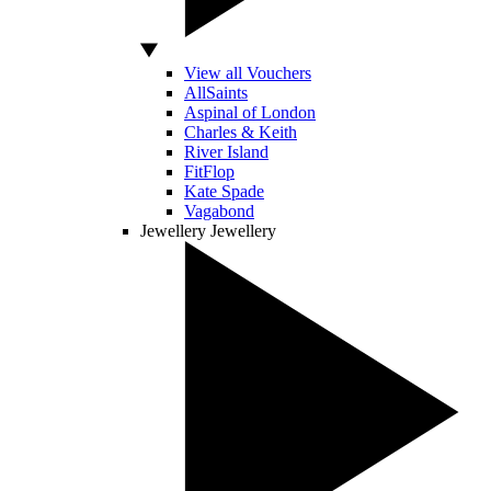
View all Vouchers
AllSaints
Aspinal of London
Charles & Keith
River Island
FitFlop
Kate Spade
Vagabond
Jewellery
Jewellery