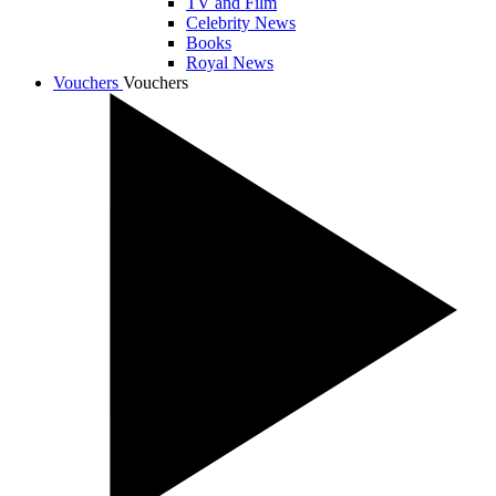
TV and Film
Celebrity News
Books
Royal News
Vouchers
Vouchers