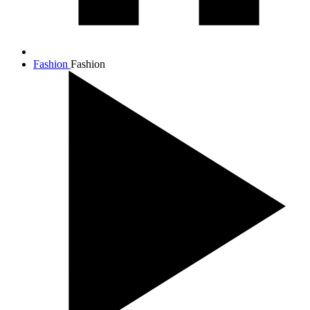
Fashion
Fashion