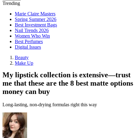
Trending
Marie Claire Masters
Spring Summer 2026
Best Investment Bags
Nail Trends 2026
Women Who Win
Best Perfumes
Digital Issues
Beauty
Make Up
My lipstick collection is extensive—trust
me that these are the 8 best matte options
money can buy
Long-lasting, non-drying formulas right this way