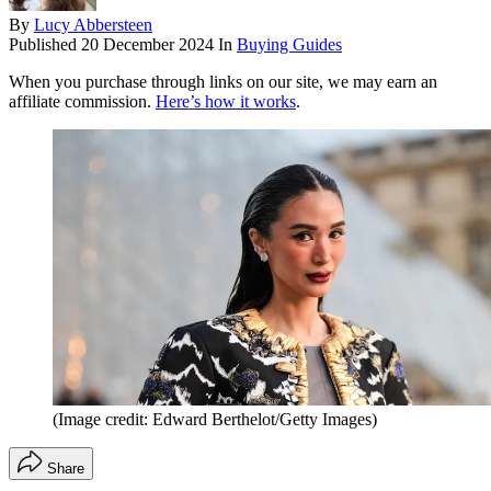
By
Lucy Abbersteen
Published
20 December 2024
In
Buying Guides
When you purchase through links on our site, we may earn an
affiliate commission.
Here’s how it works
.
(Image credit: Edward Berthelot/Getty Images)
Share