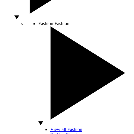
Fashion
Fashion
View all Fashion