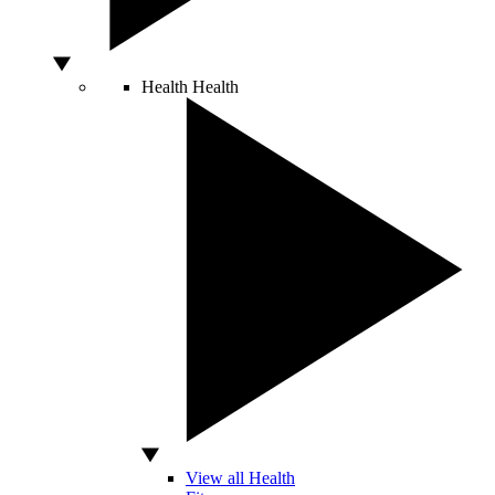
Health
Health
View all Health