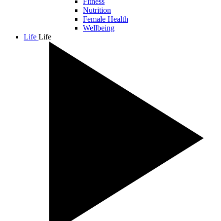
Fitness
Nutrition
Female Health
Wellbeing
Life
Life