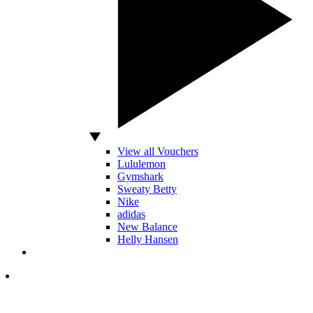
View all Vouchers
Lululemon
Gymshark
Sweaty Betty
Nike
adidas
New Balance
Helly Hansen