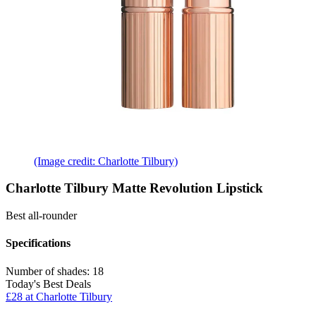
(Image credit: Charlotte Tilbury)
Charlotte Tilbury Matte Revolution Lipstick
Best all-rounder
Specifications
Number of shades:
18
Today's Best Deals
£28 at Charlotte Tilbury