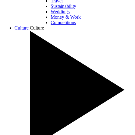
Travel
Sustainability
Weddings
Money & Work
Competitions
Culture
Culture