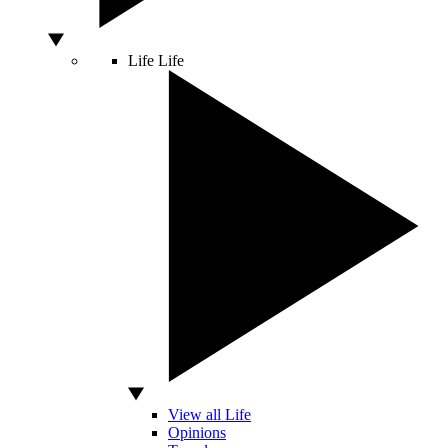
Life
Life
View all Life
Opinions