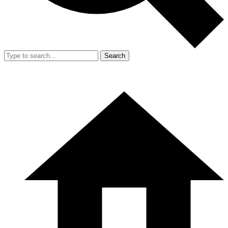
Search