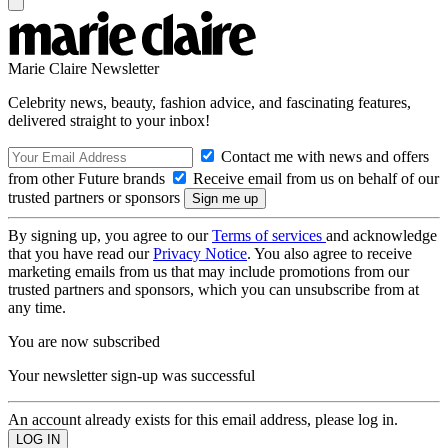
Marie Claire Newsletter
Celebrity news, beauty, fashion advice, and fascinating features,
delivered straight to your inbox!
Contact me with news and offers
from other Future brands
Receive email from us on behalf of our
trusted partners or sponsors
By signing up, you agree to our
Terms of services
and acknowledge
that you have read our
Privacy Notice
. You also agree to receive
marketing emails from us that may include promotions from our
trusted partners and sponsors, which you can unsubscribe from at
any time.
You are now subscribed
Your newsletter sign-up was successful
An account already exists for this email address, please log in.