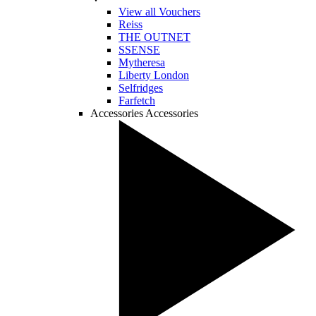
View all Vouchers
Reiss
THE OUTNET
SSENSE
Mytheresa
Liberty London
Selfridges
Farfetch
Accessories
Accessories