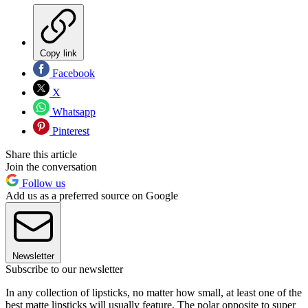
Copy link
Facebook
X
Whatsapp
Pinterest
Share this article
Join the conversation
Follow us
Add us as a preferred source on Google
Newsletter
Subscribe to our newsletter
In any collection of lipsticks, no matter how small, at least one of the
best matte lipsticks will usually feature. The polar opposite to super