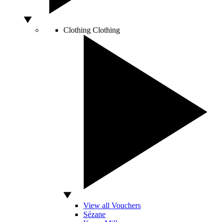
Clothing
Clothing
View all Vouchers
Sézane