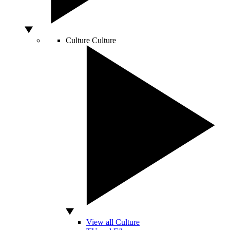
Culture
Culture
View all Culture