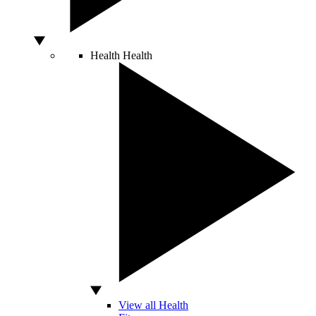
Health
Health
View all Health