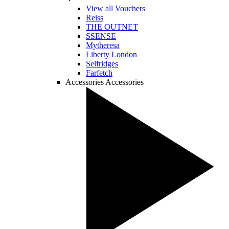
View all Vouchers
Reiss
THE OUTNET
SSENSE
Mytheresa
Liberty London
Selfridges
Farfetch
Accessories
Accessories