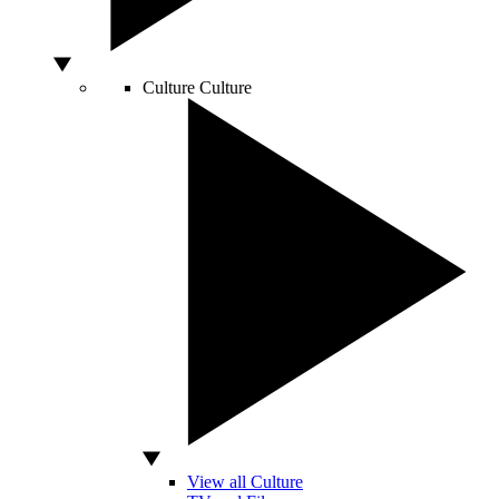
Culture
Culture
View all Culture