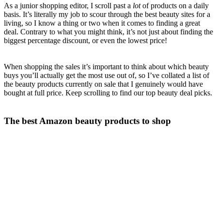
As a junior shopping editor, I scroll past a
lot
of products on a daily
basis. It’s literally my job to scour through the best beauty sites for a
living, so I know a thing or two when it comes to finding a great
deal. Contrary to what you might think, it’s not just about finding the
biggest percentage discount, or even the lowest price!
When shopping the sales it’s important to think about which beauty
buys you’ll actually get the most use out of, so I’ve collated a list of
the beauty products currently on sale that I genuinely would have
bought at full price. Keep scrolling to find our top beauty deal picks.
The best Amazon beauty products to shop