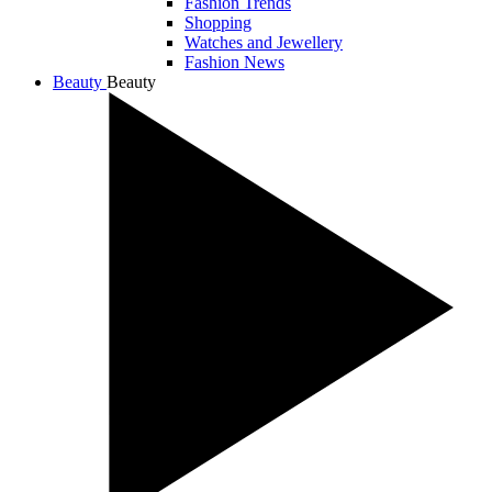
Fashion Trends
Shopping
Watches and Jewellery
Fashion News
Beauty
Beauty