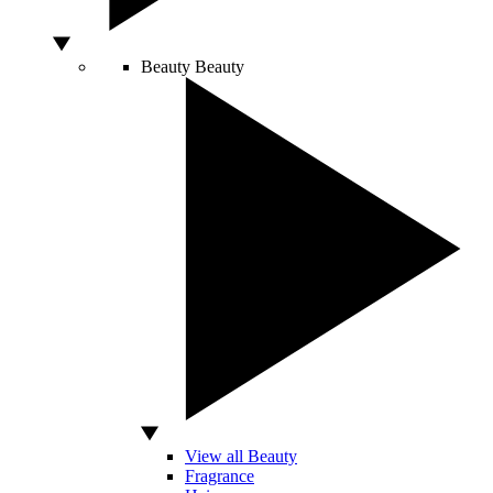
Beauty
Beauty
View all Beauty
Fragrance