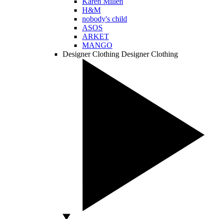
Karen Millen
H&M
nobody's child
ASOS
ARKET
MANGO
Designer Clothing
Designer Clothing