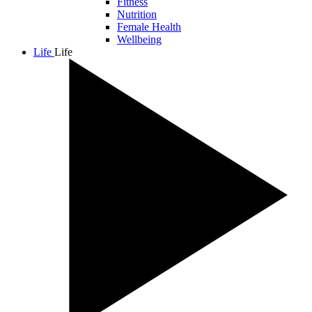
Fitness
Nutrition
Female Health
Wellbeing
Life
Life