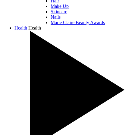
Hair
Make Up
Skincare
Nails
Marie Claire Beauty Awards
Health
Health