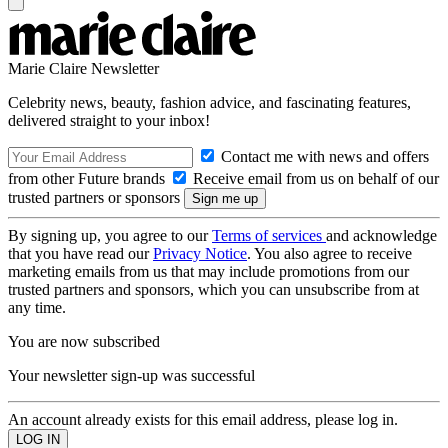
Marie Claire Newsletter
Celebrity news, beauty, fashion advice, and fascinating features,
delivered straight to your inbox!
Contact me with news and offers
from other Future brands
Receive email from us on behalf of our
trusted partners or sponsors
By signing up, you agree to our
Terms of services
and acknowledge
that you have read our
Privacy Notice
. You also agree to receive
marketing emails from us that may include promotions from our
trusted partners and sponsors, which you can unsubscribe from at
any time.
You are now subscribed
Your newsletter sign-up was successful
An account already exists for this email address, please log in.