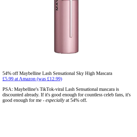
54% off Maybelline Lash Sensational Sky High Mascara
£5.99 at Amazon (was £12.99)
PSA: Maybelline's TikTok-viral Lash Sensational mascara is
discounted already. If it's good enough for countless celeb fans, it's
good enough for me -
especially
at 54% off.