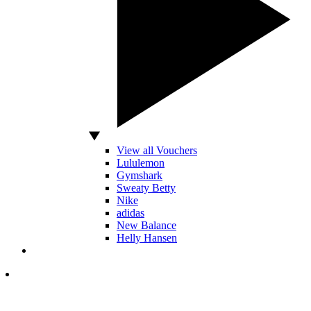
View all Vouchers
Lululemon
Gymshark
Sweaty Betty
Nike
adidas
New Balance
Helly Hansen