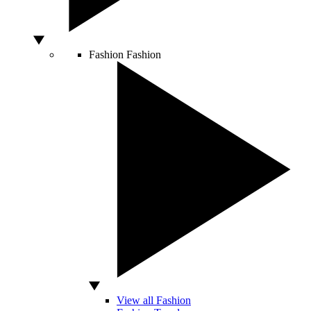
Fashion
Fashion
View all Fashion