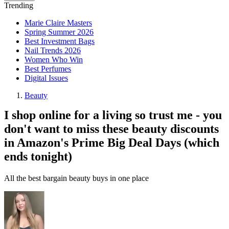
Trending
Marie Claire Masters
Spring Summer 2026
Best Investment Bags
Nail Trends 2026
Women Who Win
Best Perfumes
Digital Issues
Beauty
I shop online for a living so trust me - you
don't want to miss these beauty discounts
in Amazon's Prime Big Deal Days (which
ends tonight)
All the best bargain beauty buys in one place