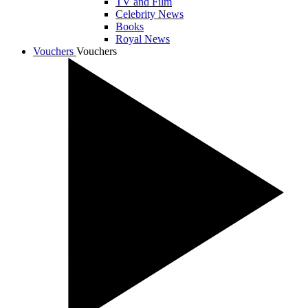
TV and Film
Celebrity News
Books
Royal News
Vouchers
Vouchers