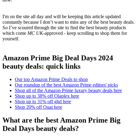
I'm on the site all day and will be keeping this article updated
constantly because I don’t want to miss any of the best beauty deals.
So I’ve scoured through the site to find the best beauty products
which come
MC UK-
approved - keep scrolling to shop them for
yourself.
Amazon Prime Big Deal Days 2024
beauty deals: quick links
Our top Amazon Prime Deals to shop
Our roundup of the best Amazon Prime editors' picks
Shop all of the Amazon Prime luxury beauty deals here
Shop up to 38% off Olaplex here
Shop up to 31% off ghd here
Shop 20% off Ouai here
What are the best Amazon Prime Big
Deal Days beauty deals?