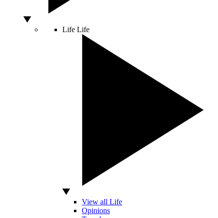
Life
Life
View all Life
Opinions