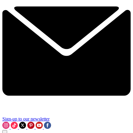
Sign-up to our newsletter