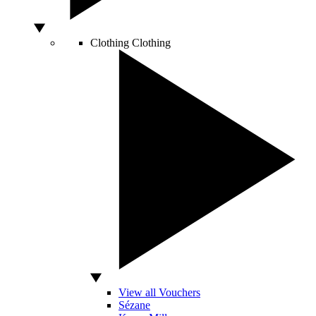
Clothing
Clothing
View all Vouchers
Sézane