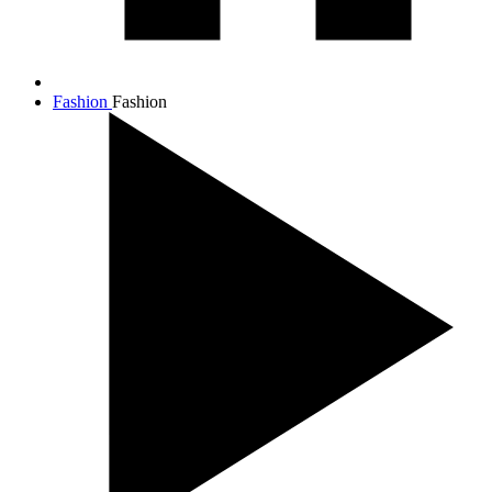
Fashion
Fashion