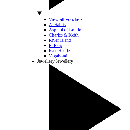
View all Vouchers
AllSaints
Aspinal of London
Charles & Keith
River Island
FitFlop
Kate Spade
Vagabond
Jewellery
Jewellery