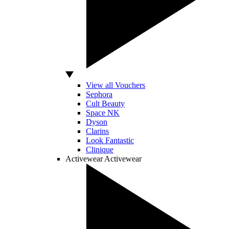
View all Vouchers
Sephora
Cult Beauty
Space NK
Dyson
Clarins
Look Fantastic
Clinique
Activewear
Activewear