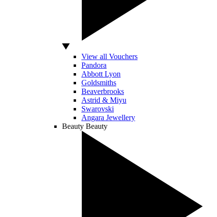
View all Vouchers
Pandora
Abbott Lyon
Goldsmiths
Beaverbrooks
Astrid & Miyu
Swarovski
Angara Jewellery
Beauty
Beauty