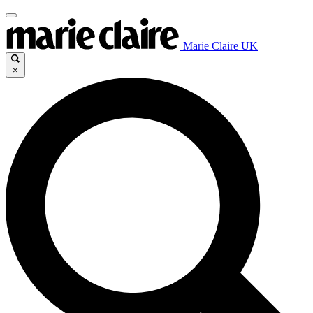
Marie Claire UK
×