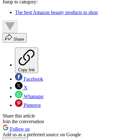
Jump to category:
The best Amazon beauty products to shop
Share
Copy link
Facebook
X
Whatsapp
Pinterest
Share this article
Join the conversation
Follow us
Add us as a preferred source on Google