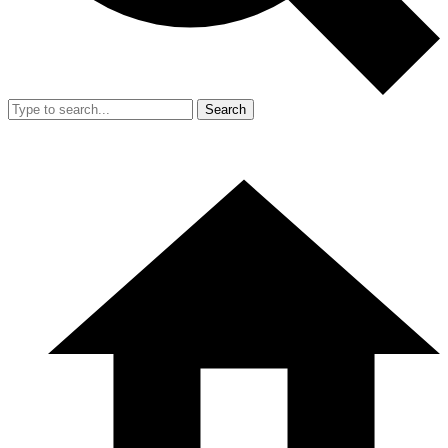
Search