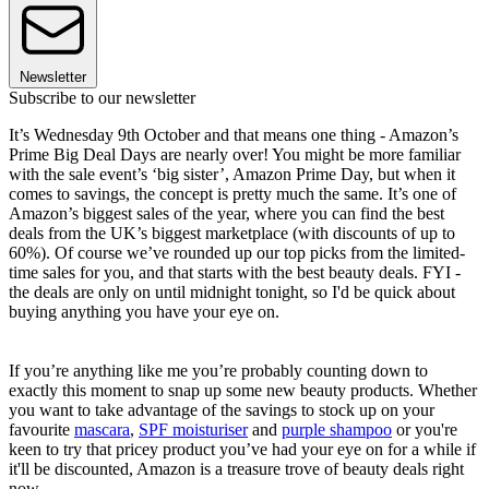
Newsletter
Subscribe to our newsletter
It’s Wednesday 9th October and that means one thing - Amazon’s
Prime Big Deal Days are nearly over! You might be more familiar
with the sale event’s ‘big sister’, Amazon Prime Day, but when it
comes to savings, the concept is pretty much the same. It’s one of
Amazon’s biggest sales of the year, where you can find the best
deals from the UK’s biggest marketplace (with discounts of up to
60%). Of course we’ve rounded up our top picks from the limited-
time sales for you, and that starts with the best beauty deals. FYI -
the deals are only on until midnight tonight, so I'd be quick about
buying anything you have your eye on.
If you’re anything like me you’re probably counting down to
exactly this moment to snap up some new beauty products. Whether
you want to take advantage of the savings to stock up on your
favourite
mascara
,
SPF moisturiser
and
purple shampoo
or you're
keen to try that pricey product you’ve had your eye on for a while if
it'll be discounted, Amazon is a treasure trove of beauty deals right
now.