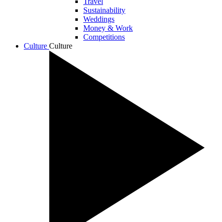
Travel
Sustainability
Weddings
Money & Work
Competitions
Culture
Culture