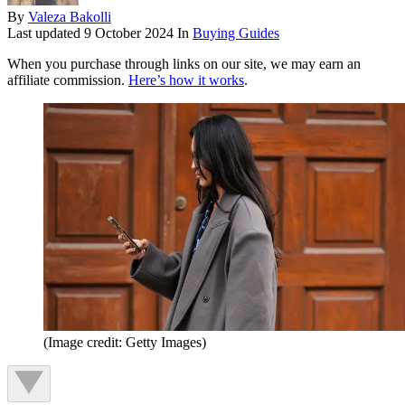
By
Valeza Bakolli
Last updated
9 October 2024
In
Buying Guides
When you purchase through links on our site, we may earn an
affiliate commission.
Here’s how it works
.
(Image credit: Getty Images)