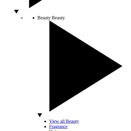
Beauty
Beauty
View all Beauty
Fragrance