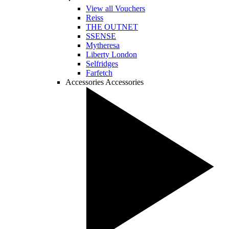
View all Vouchers
Reiss
THE OUTNET
SSENSE
Mytheresa
Liberty London
Selfridges
Farfetch
Accessories
Accessories