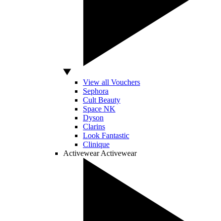
View all Vouchers
Sephora
Cult Beauty
Space NK
Dyson
Clarins
Look Fantastic
Clinique
Activewear
Activewear