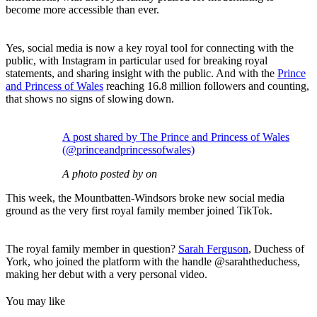
become more accessible than ever.
Yes, social media is now a key royal tool for connecting with the
public, with Instagram in particular used for breaking royal
statements, and sharing insight with the public.
And with the
Prince
and Princess of Wales
reaching 16.8 million followers and counting,
that shows no signs of slowing down.
A post shared by The Prince and Princess of Wales
(@princeandprincessofwales)
A photo posted by on
This week, the Mountbatten-Windsors broke new social media
ground as the very first royal family member joined TikTok.
The royal family member in question?
Sarah Ferguson
, Duchess of
York, who joined the platform with the handle @sarahtheduchess,
making her debut with a very personal video.
You may like