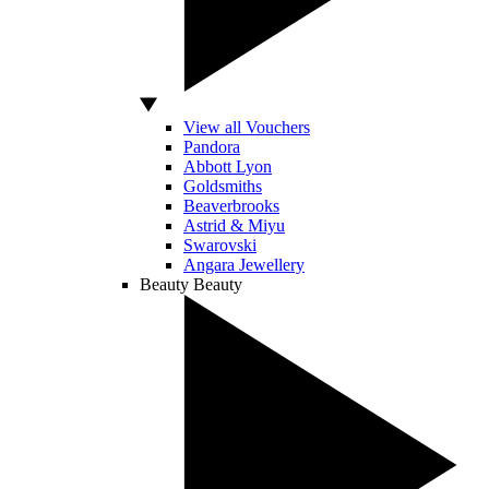
View all Vouchers
Pandora
Abbott Lyon
Goldsmiths
Beaverbrooks
Astrid & Miyu
Swarovski
Angara Jewellery
Beauty
Beauty