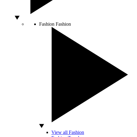
Fashion
Fashion
View all Fashion