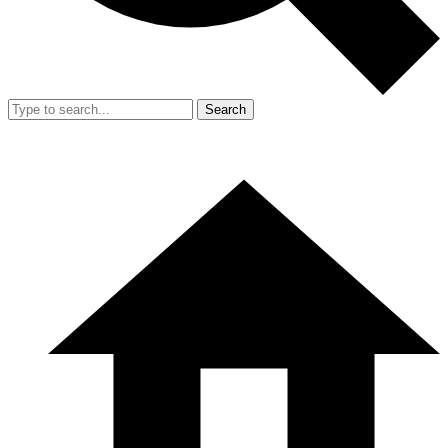
Search