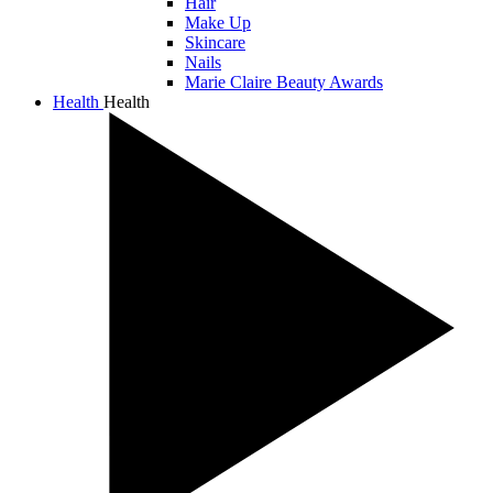
Hair
Make Up
Skincare
Nails
Marie Claire Beauty Awards
Health
Health