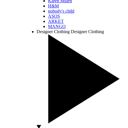
Karen Millen
H&M
nobody's child
ASOS
ARKET
MANGO
Designer Clothing
Designer Clothing