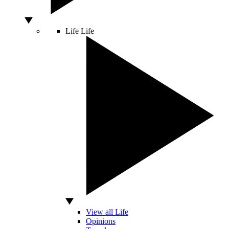
Life
Life
View all Life
Opinions