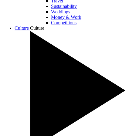
Travel
Sustainability
Weddings
Money & Work
Competitions
Culture
Culture