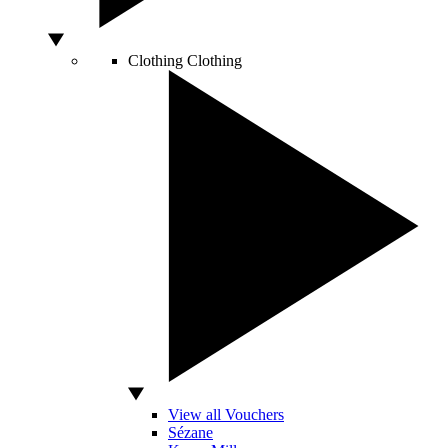
Clothing
Clothing
View all Vouchers
Sézane