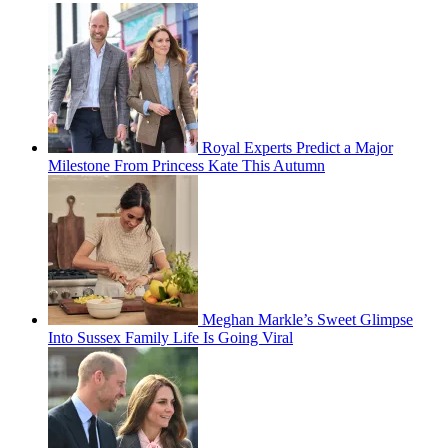
Royal Experts Predict a Major
Milestone From Princess Kate This Autumn
Meghan Markle’s Sweet Glimpse
Into Sussex Family Life Is Going Viral