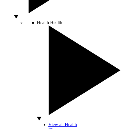
Health
Health
View all Health