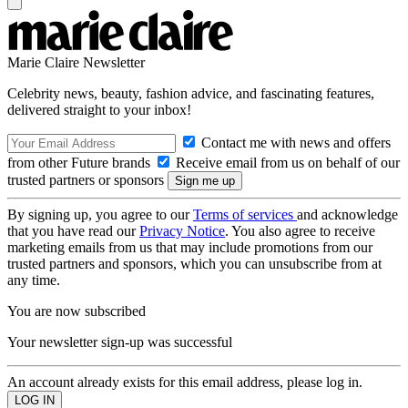
Marie Claire Newsletter
Celebrity news, beauty, fashion advice, and fascinating features,
delivered straight to your inbox!
Contact me with news and offers
from other Future brands
Receive email from us on behalf of our
trusted partners or sponsors
By signing up, you agree to our
Terms of services
and acknowledge
that you have read our
Privacy Notice
. You also agree to receive
marketing emails from us that may include promotions from our
trusted partners and sponsors, which you can unsubscribe from at
any time.
You are now subscribed
Your newsletter sign-up was successful
An account already exists for this email address, please log in.