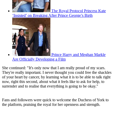
The Royal Protocol Princess Kate
‘Insisted’ on Breaking After Prince George’s Birth
Prince Harry and Meghan Markle
Are Officially Developing a Film
She continued: "It's only now that I am really proud of my scars.
They're really important. I never thought you could free the shackles
of your heart by cancer, by learning what it is to be able to talk right
now, right this second, about what it feels like to ask for help, to
surrender and to realise that everything is going to be okay."
Fans and followers were quick to welcome the Duchess of York to
the platform, praising the royal for her openness and strength.