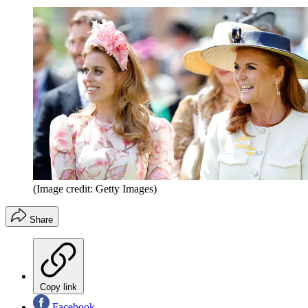
(Image credit: Getty Images)
Share
Copy link
Facebook