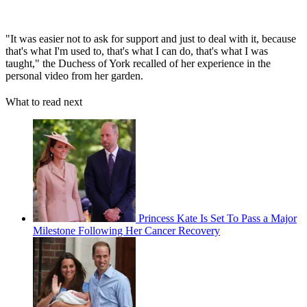
"It was easier not to ask for support and just to deal with it, because
that's what I'm used to, that's what I can do, that's what I was
taught," the Duchess of York recalled of her experience in the
personal video from her garden.
What to read next
Princess Kate Is Set To Pass a Major
Milestone Following Her Cancer Recovery