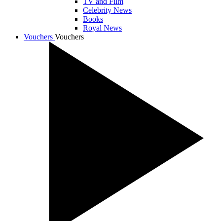
TV and Film
Celebrity News
Books
Royal News
Vouchers
Vouchers