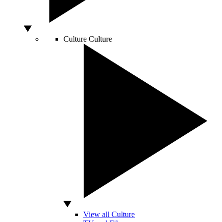
Culture
Culture
View all Culture