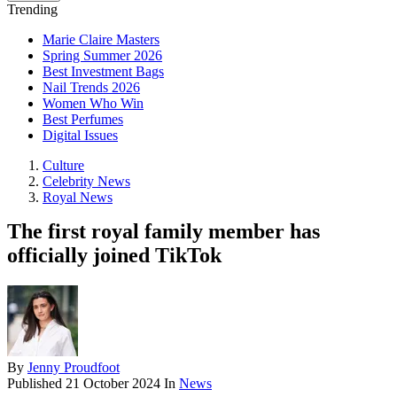
Trending
Marie Claire Masters
Spring Summer 2026
Best Investment Bags
Nail Trends 2026
Women Who Win
Best Perfumes
Digital Issues
Culture
Celebrity News
Royal News
The first royal family member has
officially joined TikTok
By
Jenny Proudfoot
Published
21 October 2024
In
News