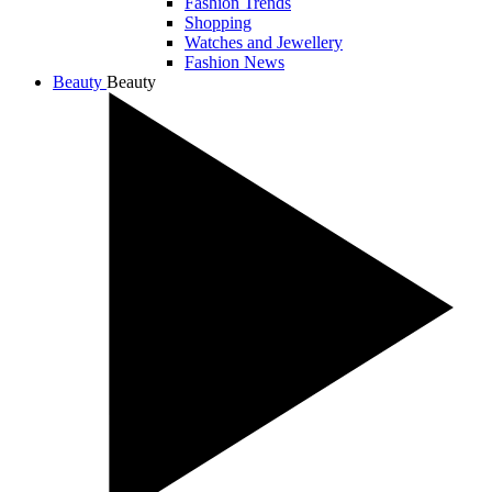
Fashion Trends
Shopping
Watches and Jewellery
Fashion News
Beauty
Beauty