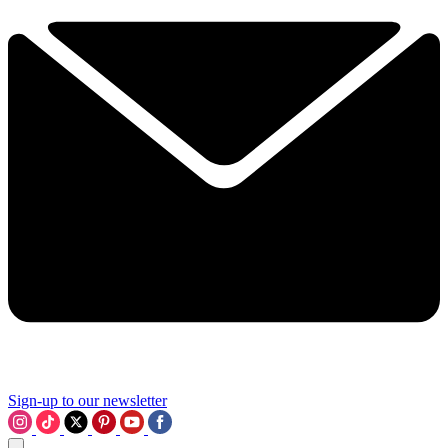
Sign-up to our newsletter