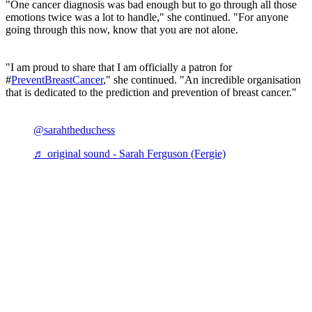
"One cancer diagnosis was bad enough but to go through all those
emotions twice was a lot to handle," she continued. "For anyone
going through this now, know that you are not alone.
"I am proud to share that I am officially a patron for
#
PreventBreastCancer
," she continued. "An incredible organisation
that is dedicated to the prediction and prevention of breast cancer."
@sarahtheduchess
♬ original sound - Sarah Ferguson (Fergie)