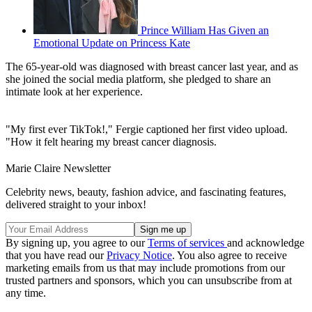
Prince William Has Given an
Emotional Update on Princess Kate
The 65-year-old was diagnosed with breast cancer last year, and as
she joined the social media platform, she pledged to share an
intimate look at her experience.
"My first ever TikTok!," Fergie captioned her first video upload.
"How it felt hearing my breast cancer diagnosis.
Marie Claire Newsletter
Celebrity news, beauty, fashion advice, and fascinating features,
delivered straight to your inbox!
By signing up, you agree to our
Terms of services
and acknowledge
that you have read our
Privacy Notice
. You also agree to receive
marketing emails from us that may include promotions from our
trusted partners and sponsors, which you can unsubscribe from at
any time.