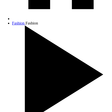
Fashion
Fashion