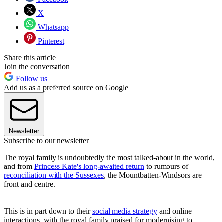
X
Whatsapp
Pinterest
Share this article
Join the conversation
Follow us
Add us as a preferred source on Google
Newsletter
Subscribe to our newsletter
The royal family is undoubtedly the most talked-about in the world,
and from
Princess Kate's long-awaited return
to rumours of
reconciliation with the Sussexes
, the Mountbatten-Windsors are
front and centre.
This is in part down to their
social media strategy
and online
interactions, with the royal family praised for modernising to