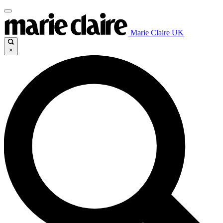
Marie Claire UK
×