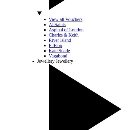
View all Vouchers
AllSaints
Aspinal of London
Charles & Keith
River Island
FitFlop
Kate Spade
Vagabond
Jewellery
Jewellery