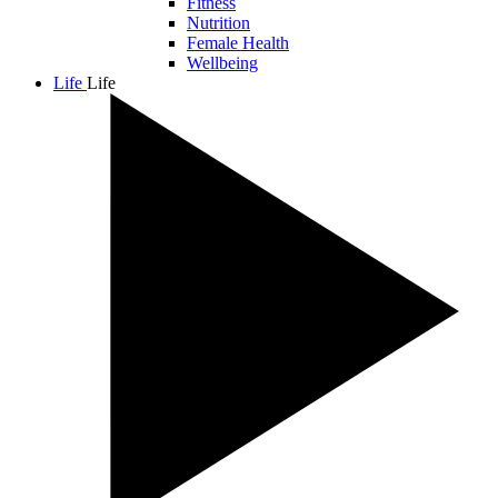
Fitness
Nutrition
Female Health
Wellbeing
Life
Life