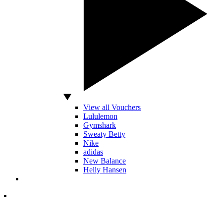
View all Vouchers
Lululemon
Gymshark
Sweaty Betty
Nike
adidas
New Balance
Helly Hansen