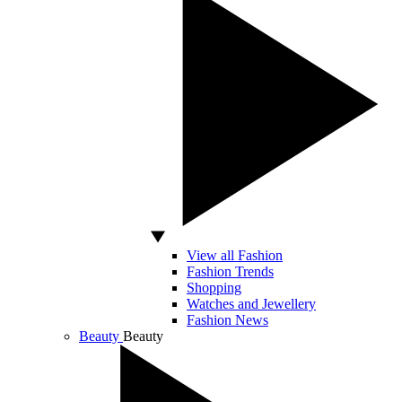
View all Fashion
Fashion Trends
Shopping
Watches and Jewellery
Fashion News
Beauty
Beauty