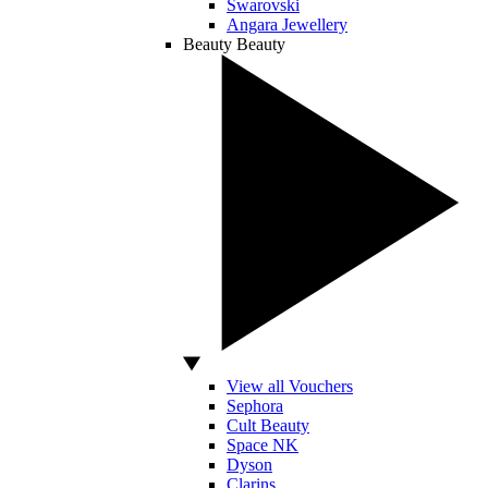
Swarovski
Angara Jewellery
Beauty
Beauty
View all Vouchers
Sephora
Cult Beauty
Space NK
Dyson
Clarins