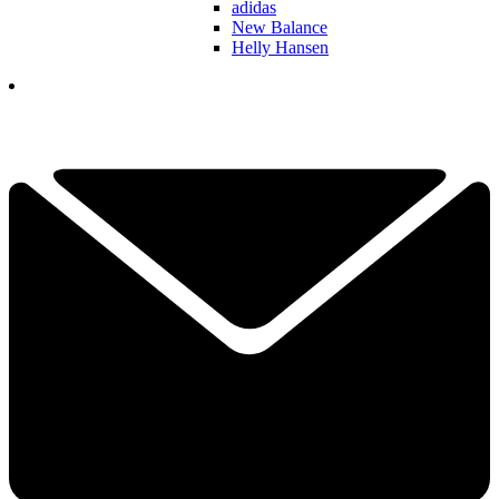
adidas
New Balance
Helly Hansen