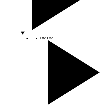
Life
Life