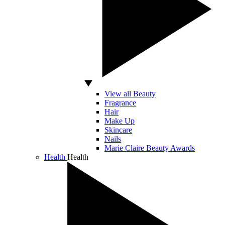
View all Beauty
Fragrance
Hair
Make Up
Skincare
Nails
Marie Claire Beauty Awards
Health
Health