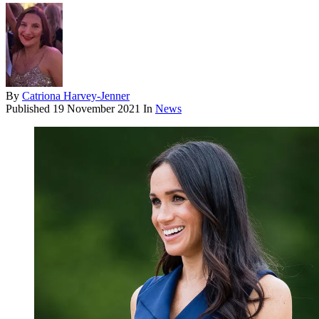
By
Catriona Harvey-Jenner
Published
19 November 2021
In
News