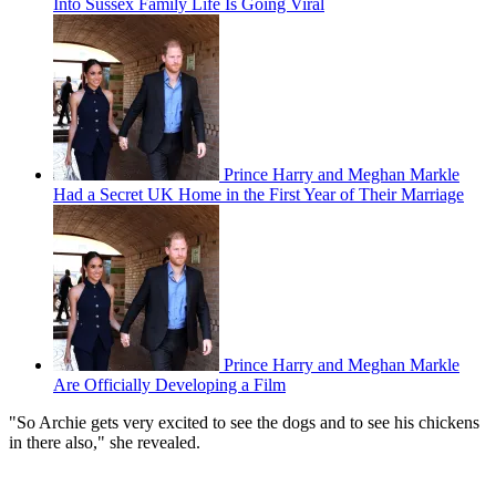
Into Sussex Family Life Is Going Viral
Prince Harry and Meghan Markle
Had a Secret UK Home in the First Year of Their Marriage
Prince Harry and Meghan Markle
Are Officially Developing a Film
"So Archie gets very excited to see the dogs and to see his chickens
in there also," she revealed.