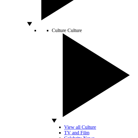
Culture
Culture
View all Culture
TV and Film