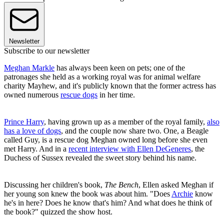
Newsletter
Subscribe to our newsletter
Meghan Markle
has always been keen on pets; one of the
patronages she held as a working royal was for animal welfare
charity Mayhew, and it's publicly known that the former actress has
owned numerous
rescue dogs
in her time.
Prince Harry
, having grown up as a member of the royal family,
also
has a love of dogs
, and the couple now share two. One, a Beagle
called Guy, is a rescue dog Meghan owned long before she even
met Harry. And in a
recent interview with Ellen DeGeneres
, the
Duchess of Sussex revealed the sweet story behind his name.
Discussing her children's book,
The Bench
, Ellen asked Meghan if
her young son knew the book was about him. "Does
Archie
know
he's in here? Does he know that's him? And what does he think of
the book?" quizzed the show host.