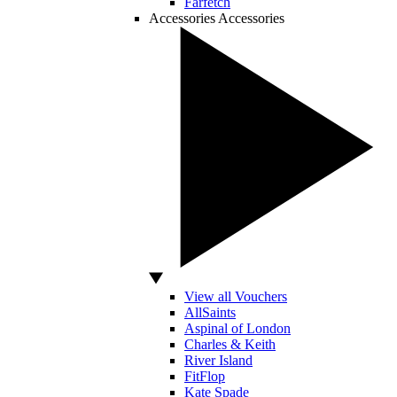
Farfetch
Accessories
Accessories
View all Vouchers
AllSaints
Aspinal of London
Charles & Keith
River Island
FitFlop
Kate Spade