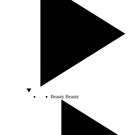
Beauty
Beauty