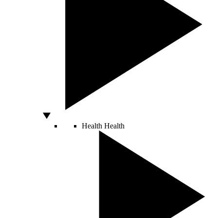
Health
Health