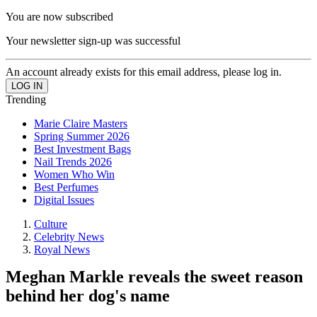
You are now subscribed
Your newsletter sign-up was successful
An account already exists for this email address, please log in.
Trending
Marie Claire Masters
Spring Summer 2026
Best Investment Bags
Nail Trends 2026
Women Who Win
Best Perfumes
Digital Issues
Culture
Celebrity News
Royal News
Meghan Markle reveals the sweet reason
behind her dog's name