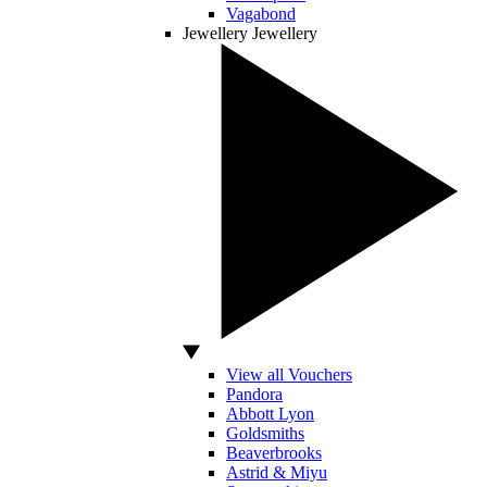
Vagabond
Jewellery
Jewellery
View all Vouchers
Pandora
Abbott Lyon
Goldsmiths
Beaverbrooks
Astrid & Miyu