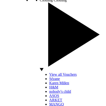
Clothing
Clothing
View all Vouchers
Sézane
Karen Millen
H&M
nobody's child
ASOS
ARKET
MANGO