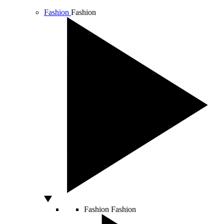
Fashion
Fashion
Fashion
Fashion