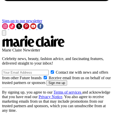
Sign-up to our newsletter
Marie Claire Newsletter
Celebrity news, beauty, fashion advice, and fascinating features,
delivered straight to your inbox!
Contact me with news and offers
from other Future brands
Receive email from us on behalf of our
trusted partners or sponsors
By signing up, you agree to our
Terms of services
and acknowledge
that you have read our
Privacy Notice
. You also agree to receive
marketing emails from us that may include promotions from our
trusted partners and sponsors, which you can unsubscribe from at
any time.