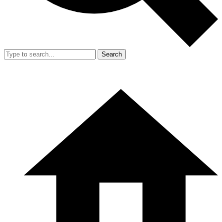
Search