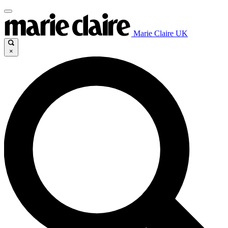
Marie Claire UK
×