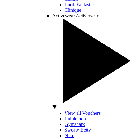
Look Fantastic
Clinique
Activewear
Activewear
View all Vouchers
Lululemon
Gymshark
Sweaty Betty
Nike