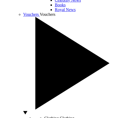
Celebrity News
Books
Royal News
Vouchers
Vouchers