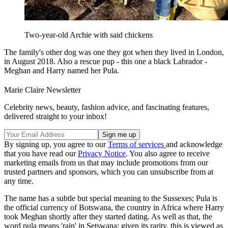
Two-year-old Archie with said chickens
The family's other dog was one they got when they lived in London,
in August 2018. Also a rescue pup - this one a black Labrador -
Meghan and Harry named her Pula.
Marie Claire Newsletter
Celebrity news, beauty, fashion advice, and fascinating features,
delivered straight to your inbox!
By signing up, you agree to our
Terms of services
and acknowledge
that you have read our
Privacy Notice
. You also agree to receive
marketing emails from us that may include promotions from our
trusted partners and sponsors, which you can unsubscribe from at
any time.
The name has a subtle but special meaning to the Sussexes; Pula is
the official currency of Botswana, the country in Africa where Harry
took Meghan shortly after they started dating. As well as that, the
word pula means 'rain' in Setswana; given its rarity, this is viewed as