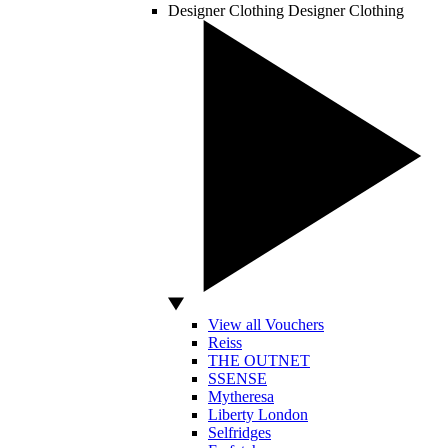
Designer Clothing
Designer Clothing
View all Vouchers
Reiss
THE OUTNET
SSENSE
Mytheresa
Liberty London
Selfridges