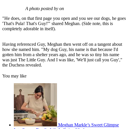
A photo posted by on
"He does, on that first page you open and you see our dogs, he goes
'That's Pula! That's Guy!'" shared Meghan. (Side note, this is
completely adorable in itself).
Having referenced Guy, Meghan then went off on a tangent about
how she named him. "My dog Guy, his name is that because I'd
gotten him from a shelter years ago, and he was so tiny his name
was just The Little Guy. And I was like, 'We'll just call you Guy',"
the Duchess revealed.
You may like
Meghan Markle’s Sweet Glimpse