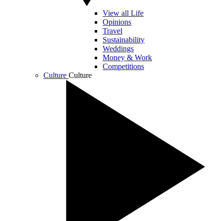
View all Life
Opinions
Travel
Sustainability
Weddings
Money & Work
Competitions
Culture
Culture