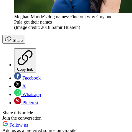
Meghan Markle's dog names: Find out why Guy and
Pula got their names
(Image credit: 2018 Samir Hussein)
Share
Copy link
Facebook
X
Whatsapp
Pinterest
Share this article
Join the conversation
Follow us
Add us as a preferred source on Google