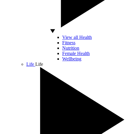
View all Health
Fitness
Nutrition
Female Health
Wellbeing
Life
Life