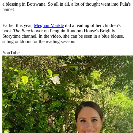
a blessing in Botswana. So all in all, a lot of thought went into Pula's
name!
Earlier this year,
Meghan Markle
did a reading of her children's
book
The Bench
over on Penguin Random House's Brightly
Storytime channel. In the video, she can be seen in a blue blouse,
sitting outdoors for the reading session.
YouTube