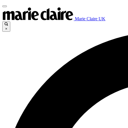
Marie Claire UK
×