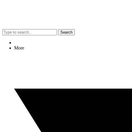
Search
More