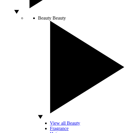
Beauty
Beauty
View all Beauty
Fragrance