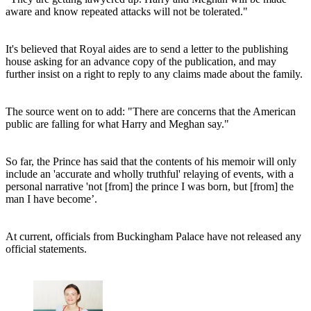
aware and know repeated attacks will not be tolerated."
It's believed that Royal aides are to send a letter to the publishing
house asking for an advance copy of the publication, and may
further insist on a right to reply to any claims made about the family.
The source went on to add: "There are concerns that the American
public are falling for what Harry and Meghan say."
So far, the Prince has said that the contents of his memoir will only
include an 'accurate and wholly truthful' relaying of events, with a
personal narrative 'not [from] the prince I was born, but [from] the
man I have become’.
At current, officials from Buckingham Palace have not released any
official statements.