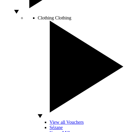
Clothing
Clothing
View all Vouchers
Sézane