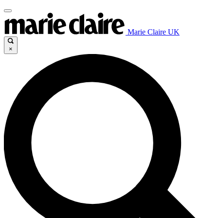
Marie Claire UK
×