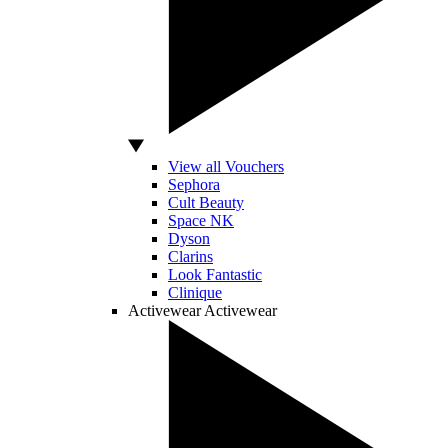
View all Vouchers
Sephora
Cult Beauty
Space NK
Dyson
Clarins
Look Fantastic
Clinique
Activewear
Activewear