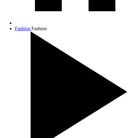
Fashion
Fashion