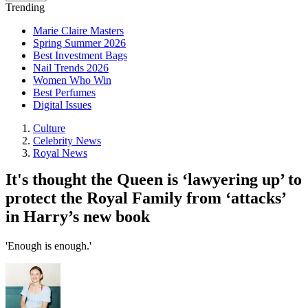
Trending
Marie Claire Masters
Spring Summer 2026
Best Investment Bags
Nail Trends 2026
Women Who Win
Best Perfumes
Digital Issues
Culture
Celebrity News
Royal News
It's thought the Queen is ‘lawyering up’ to
protect the Royal Family from ‘attacks’
in Harry’s new book
'Enough is enough.'