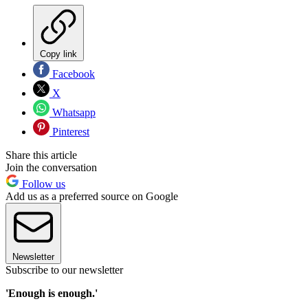
Copy link
Facebook
X
Whatsapp
Pinterest
Share this article
Join the conversation
Follow us
Add us as a preferred source on Google
Newsletter
Subscribe to our newsletter
'Enough is enough.'