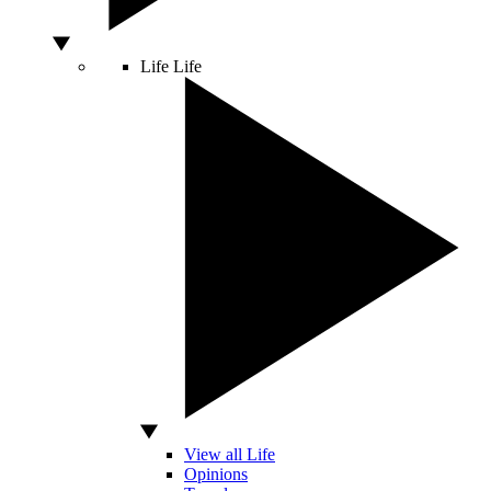
Life
Life
View all Life
Opinions