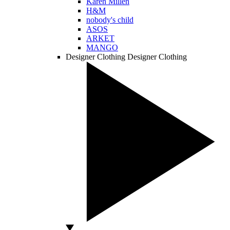
Karen Millen
H&M
nobody's child
ASOS
ARKET
MANGO
Designer Clothing
Designer Clothing