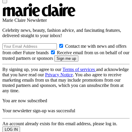
Marie Claire Newsletter
Celebrity news, beauty, fashion advice, and fascinating features,
delivered straight to your inbox!
Contact me with news and offers
from other Future brands
Receive email from us on behalf of our
trusted partners or sponsors
By signing up, you agree to our
Terms of services
and acknowledge
that you have read our
Privacy Notice
. You also agree to receive
marketing emails from us that may include promotions from our
trusted partners and sponsors, which you can unsubscribe from at
any time.
You are now subscribed
Your newsletter sign-up was successful
An account already exists for this email address, please log in.