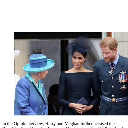
In the Oprah interview, Harry and Meghan further accused the