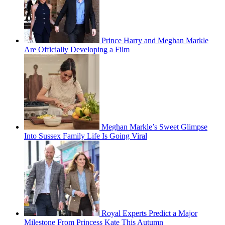
Prince Harry and Meghan Markle
Are Officially Developing a Film
Meghan Markle’s Sweet Glimpse
Into Sussex Family Life Is Going Viral
Royal Experts Predict a Major
Milestone From Princess Kate This Autumn