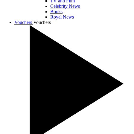
TV and Film
Celebrity News
Books
Royal News
Vouchers
Vouchers