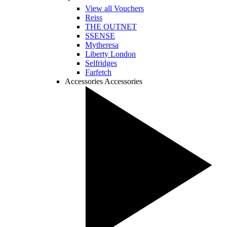
View all Vouchers
Reiss
THE OUTNET
SSENSE
Mytheresa
Liberty London
Selfridges
Farfetch
Accessories
Accessories