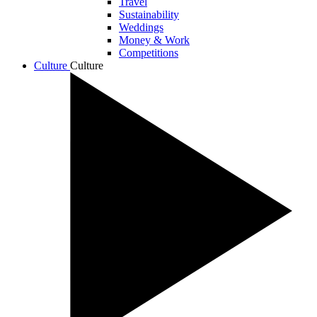
Travel
Sustainability
Weddings
Money & Work
Competitions
Culture
Culture