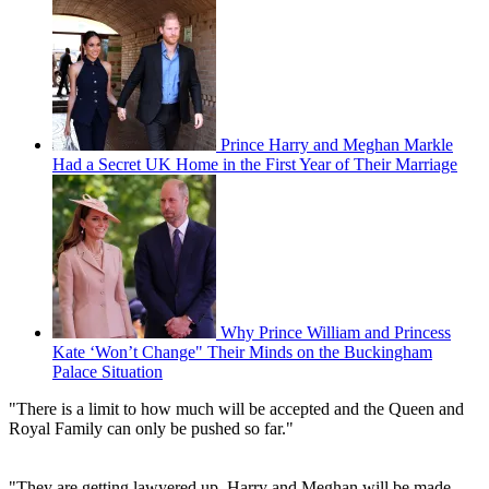
Prince Harry and Meghan Markle
Had a Secret UK Home in the First Year of Their Marriage
Why Prince William and Princess
Kate ‘Won’t Change" Their Minds on the Buckingham
Palace Situation
"There is a limit to how much will be accepted and the Queen and
Royal Family can only be pushed so far."
"They are getting lawyered up. Harry and Meghan will be made