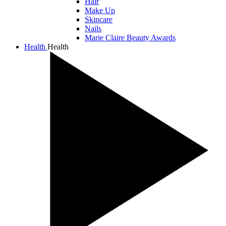
Hair
Make Up
Skincare
Nails
Marie Claire Beauty Awards
Health
Health