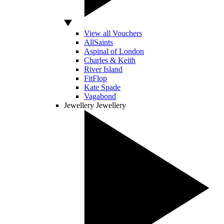
View all Vouchers
AllSaints
Aspinal of London
Charles & Keith
River Island
FitFlop
Kate Spade
Vagabond
Jewellery
Jewellery