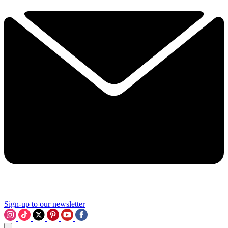
Sign-up to our newsletter