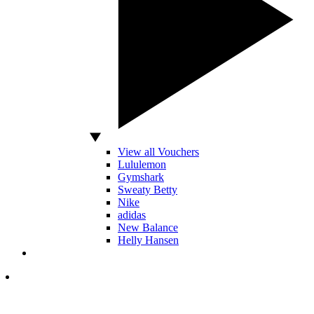
View all Vouchers
Lululemon
Gymshark
Sweaty Betty
Nike
adidas
New Balance
Helly Hansen