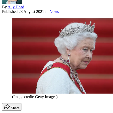
By
Ally Head
Published
23 August 2021
In
News
(Image credit: Getty Images)
Share