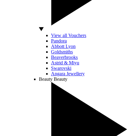
View all Vouchers
Pandora
Abbott Lyon
Goldsmiths
Beaverbrooks
Astrid & Miyu
Swarovski
Angara Jewellery
Beauty
Beauty