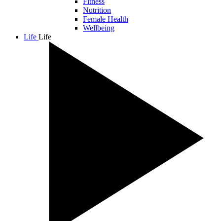
Fitness
Nutrition
Female Health
Wellbeing
Life
Life