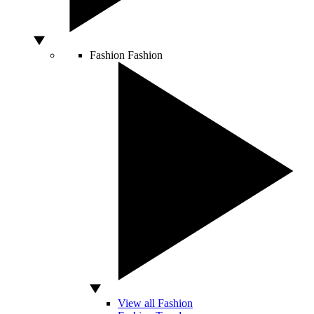
Fashion
Fashion
View all Fashion