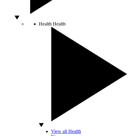
Health
Health
View all Health