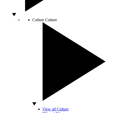
Culture
Culture
View all Culture