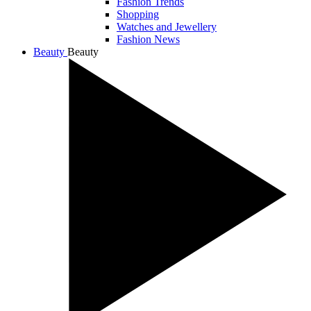
Fashion Trends
Shopping
Watches and Jewellery
Fashion News
Beauty
Beauty