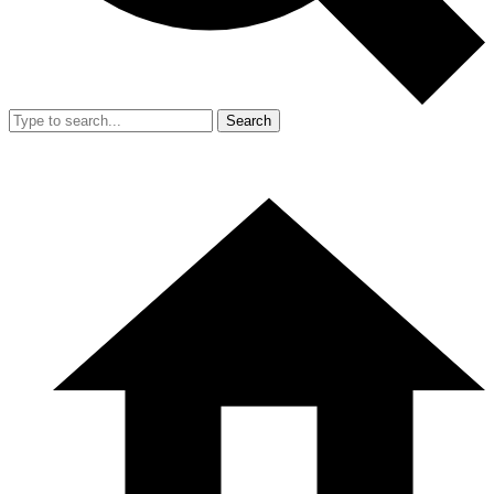
Search