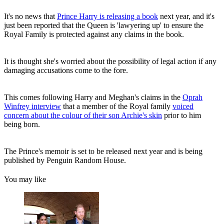
It's no news that
Prince Harry is releasing a book
next year, and it's
just been reported that the Queen is 'lawyering up' to ensure the
Royal Family is protected against any claims in the book.
It is thought she's worried about the possibility of legal action if any
damaging accusations come to the fore.
This comes following Harry and Meghan's claims in the
Oprah
Winfrey interview
that a member of the Royal family
voiced
concern about the colour of their son Archie's skin
prior to him
being born.
The Prince's memoir is set to be released next year and is being
published by Penguin Random House.
You may like