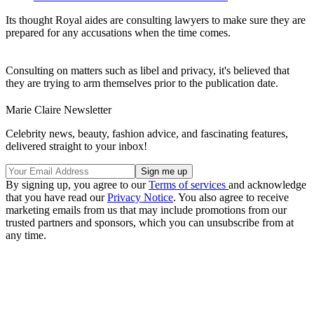
Its thought Royal aides are consulting lawyers to make sure they are
prepared for any accusations when the time comes.
Consulting on matters such as libel and privacy, it's believed that
they are trying to arm themselves prior to the publication date.
Marie Claire Newsletter
Celebrity news, beauty, fashion advice, and fascinating features,
delivered straight to your inbox!
By signing up, you agree to our
Terms of services
and acknowledge
that you have read our
Privacy Notice
. You also agree to receive
marketing emails from us that may include promotions from our
trusted partners and sponsors, which you can unsubscribe from at
any time.