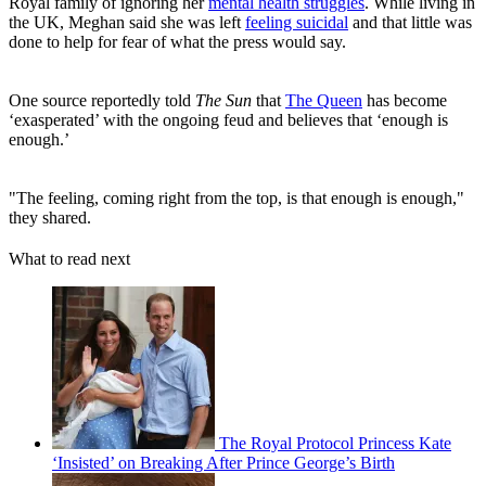
Royal family of ignoring her
mental health struggles
. While living in
the UK, Meghan said she was left
feeling suicidal
and that little was
done to help for fear of what the press would say.
One source reportedly told
The Sun
that
The Queen
has become
‘exasperated’ with the ongoing feud and believes that ‘enough is
enough.’
"The feeling, coming right from the top, is that enough is enough,"
they shared.
What to read next
The Royal Protocol Princess Kate
‘Insisted’ on Breaking After Prince George’s Birth