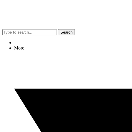
Search
More