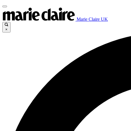
Marie Claire UK
×