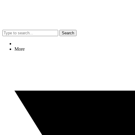
Search
More