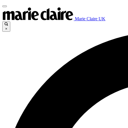
Marie Claire UK
×