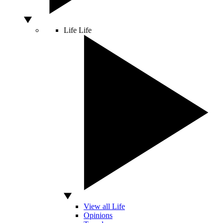
Life
Life
View all Life
Opinions