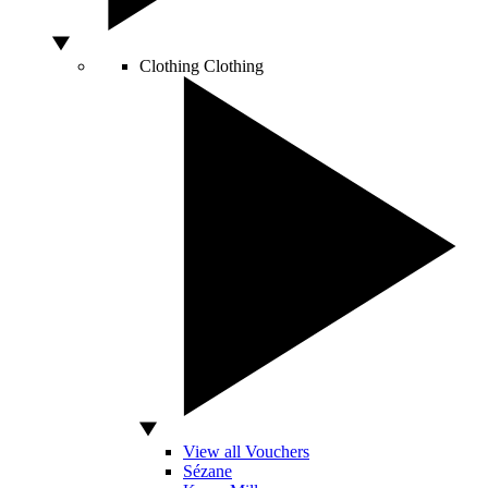
Clothing
Clothing
View all Vouchers
Sézane