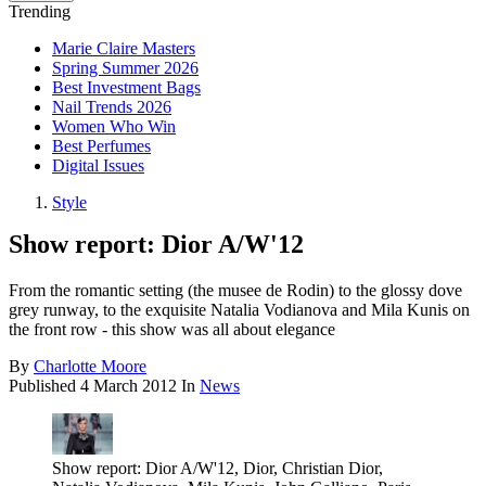
Trending
Marie Claire Masters
Spring Summer 2026
Best Investment Bags
Nail Trends 2026
Women Who Win
Best Perfumes
Digital Issues
Style
Show report: Dior A/W'12
From the romantic setting (the musee de Rodin) to the glossy dove
grey runway, to the exquisite Natalia Vodianova and Mila Kunis on
the front row - this show was all about elegance
By
Charlotte Moore
Published
4 March 2012
In
News
Show report: Dior A/W'12, Dior, Christian Dior,