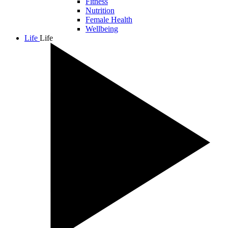
Fitness
Nutrition
Female Health
Wellbeing
Life
Life