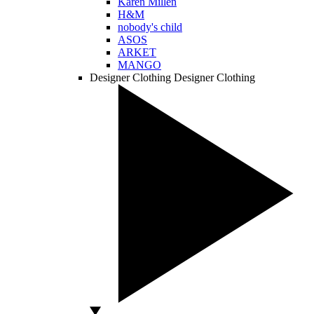
Karen Millen
H&M
nobody's child
ASOS
ARKET
MANGO
Designer Clothing
Designer Clothing