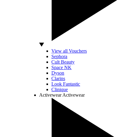
View all Vouchers
Sephora
Cult Beauty
Space NK
Dyson
Clarins
Look Fantastic
Clinique
Activewear
Activewear