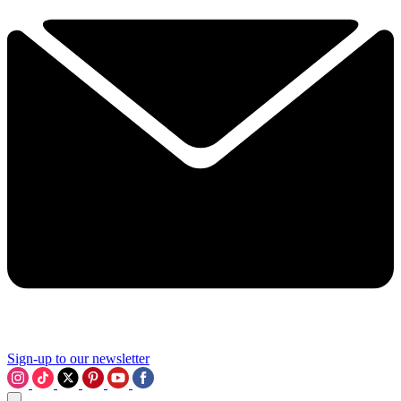
Sign-up to our newsletter