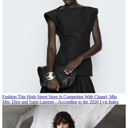
Fashion
This High Street Store Is Competing With Chanel, Miu
Miu, Dior and Saint Laurent—According to the 2026 Lyst Index