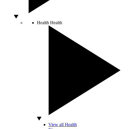
Health
Health
View all Health