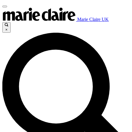
Marie Claire UK
×