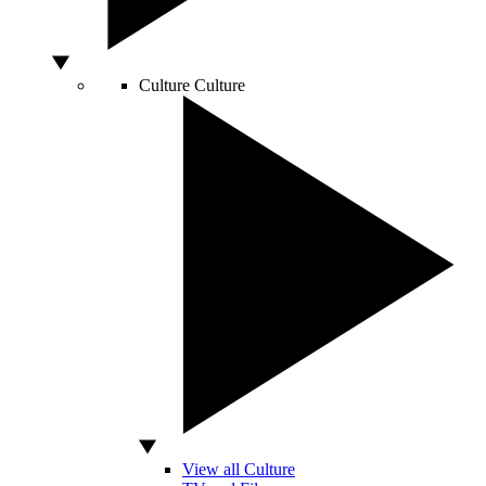
Culture
Culture
View all Culture