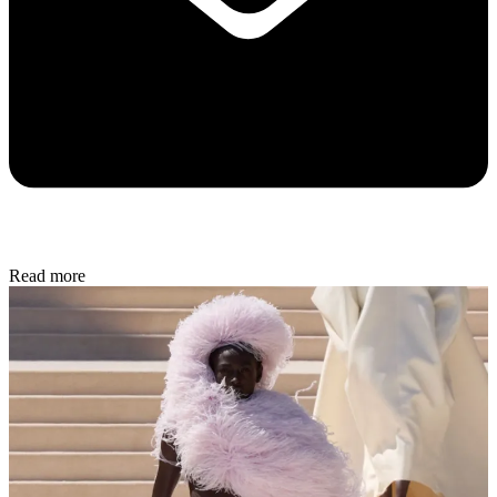
Read more