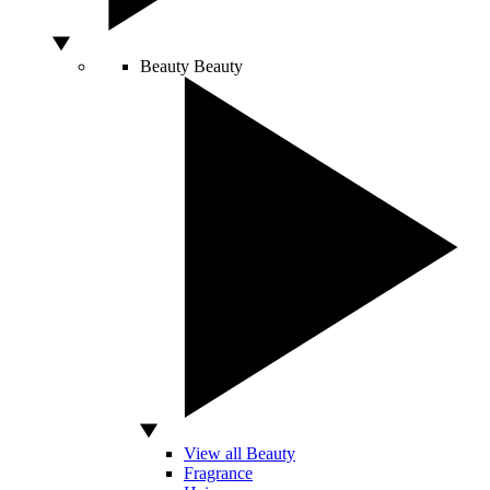
Beauty
Beauty
View all Beauty
Fragrance