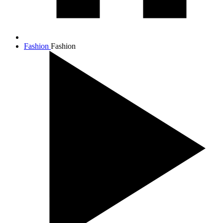
Fashion
Fashion