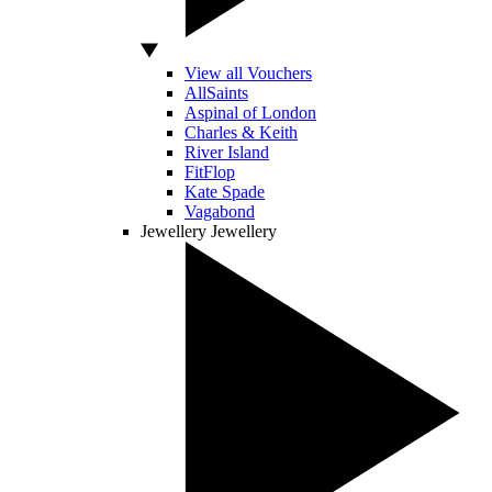
View all Vouchers
AllSaints
Aspinal of London
Charles & Keith
River Island
FitFlop
Kate Spade
Vagabond
Jewellery
Jewellery