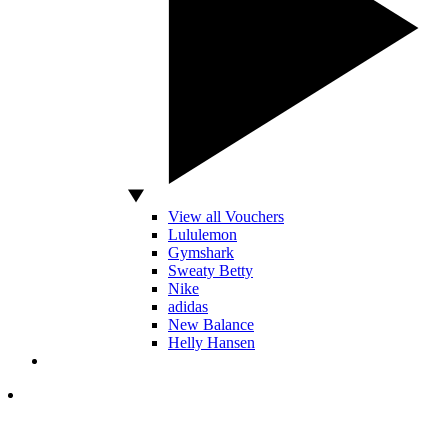
View all Vouchers
Lululemon
Gymshark
Sweaty Betty
Nike
adidas
New Balance
Helly Hansen