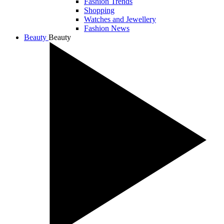
Fashion Trends
Shopping
Watches and Jewellery
Fashion News
Beauty
Beauty