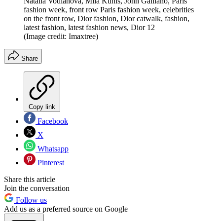
Natalia Vodianova, Mila Kunis, John Galliano, Paris
fashion week, front row Paris fashion week, celebrities
on the front row, Dior fashion, Dior catwalk, fashion,
latest fashion, latest fashion news, Dior 12
(Image credit: Imaxtree)
Share
Copy link
Facebook
X
Whatsapp
Pinterest
Share this article
Join the conversation
Follow us
Add us as a preferred source on Google