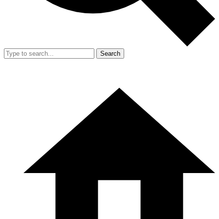
Search