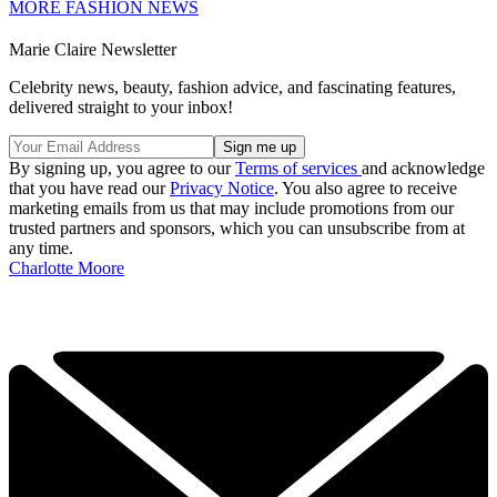
MORE FASHION NEWS
Marie Claire Newsletter
Celebrity news, beauty, fashion advice, and fascinating features,
delivered straight to your inbox!
By signing up, you agree to our
Terms of services
and acknowledge
that you have read our
Privacy Notice
. You also agree to receive
marketing emails from us that may include promotions from our
trusted partners and sponsors, which you can unsubscribe from at
any time.
Charlotte Moore