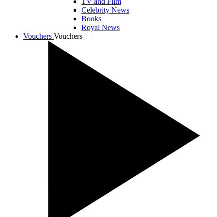
TV and Film
Celebrity News
Books
Royal News
Vouchers
Vouchers