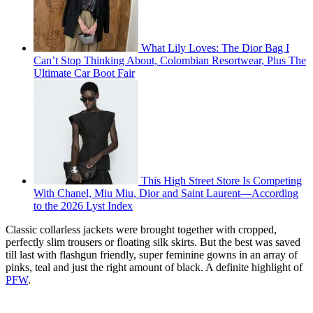
What Lily Loves: The Dior Bag I
Can’t Stop Thinking About, Colombian Resortwear, Plus The
Ultimate Car Boot Fair
This High Street Store Is Competing
With Chanel, Miu Miu, Dior and Saint Laurent—According
to the 2026 Lyst Index
Classic collarless jackets were brought together with cropped,
perfectly slim trousers or floating silk skirts. But the best was saved
till last with flashgun friendly, super feminine gowns in an array of
pinks, teal and just the right amount of black. A definite highlight of
PFW
.