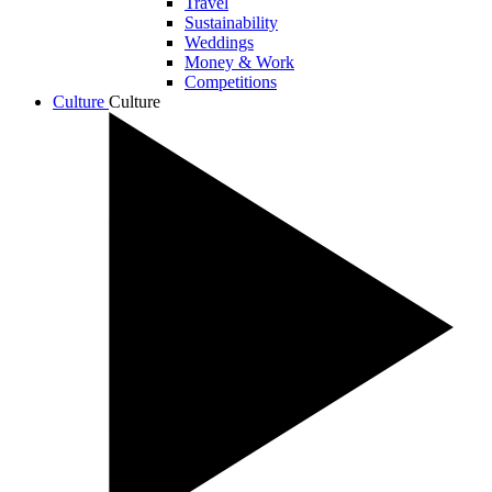
Travel
Sustainability
Weddings
Money & Work
Competitions
Culture
Culture