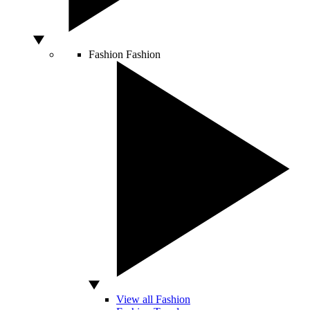
Fashion
Fashion
View all Fashion