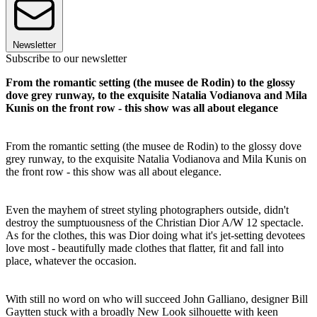
Newsletter
Subscribe to our newsletter
From the romantic setting (the musee de Rodin) to the glossy
dove grey runway, to the exquisite Natalia Vodianova and Mila
Kunis on the front row - this show was all about elegance
From the romantic setting (the musee de Rodin) to the glossy dove
grey runway, to the exquisite Natalia Vodianova and Mila Kunis on
the front row - this show was all about elegance.
Even the mayhem of street styling photographers outside, didn't
destroy the sumptuousness of the Christian Dior A/W 12 spectacle.
As for the clothes, this was Dior doing what it's jet-setting devotees
love most - beautifully made clothes that flatter, fit and fall into
place, whatever the occasion.
With still no word on who will succeed John Galliano, designer Bill
Gaytten stuck with a broadly New Look silhouette with keen