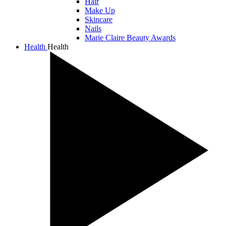
Hair
Make Up
Skincare
Nails
Marie Claire Beauty Awards
Health
Health