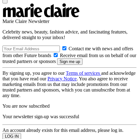
Marie Claire Newsletter
Celebrity news, beauty, fashion advice, and fascinating features,
delivered straight to your inbox!
Contact me with news and offers
from other Future brands
Receive email from us on behalf of our
trusted partners or sponsors
By signing up, you agree to our
Terms of services
and acknowledge
that you have read our
Privacy Notice
. You also agree to receive
marketing emails from us that may include promotions from our
trusted partners and sponsors, which you can unsubscribe from at
any time.
You are now subscribed
Your newsletter sign-up was successful
An account already exists for this email address, please log in.