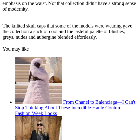
emphasis on the waist. Not that collection didn't have a strong sense
of modernity.
The knitted skull caps that some of the models were wearing gave
the collection a slick of cool and the tasteful palette of blushes,
greys, nudes and aubergine blended effortlessly.
You may like
From Chanel to Balenciaga—I Can't
Stop Thinking About These Incredible Haute Couture
Fashion Week Looks