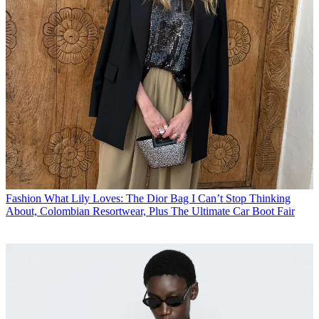
Fashion
What Lily Loves: The Dior Bag I Can’t Stop Thinking
About, Colombian Resortwear, Plus The Ultimate Car Boot Fair