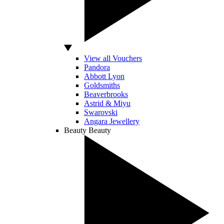
View all Vouchers
Pandora
Abbott Lyon
Goldsmiths
Beaverbrooks
Astrid & Miyu
Swarovski
Angara Jewellery
Beauty
Beauty