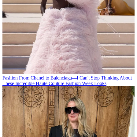
Fashion
From Chanel to Balenciaga—I Can't Stop Thinking About
These Incredible Haute Couture Fashion Week Looks