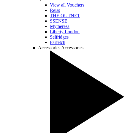
View all Vouchers
Reiss
THE OUTNET
SSENSE
Mytheresa
Liberty London
Selfridges
Farfetch
Accessories
Accessories