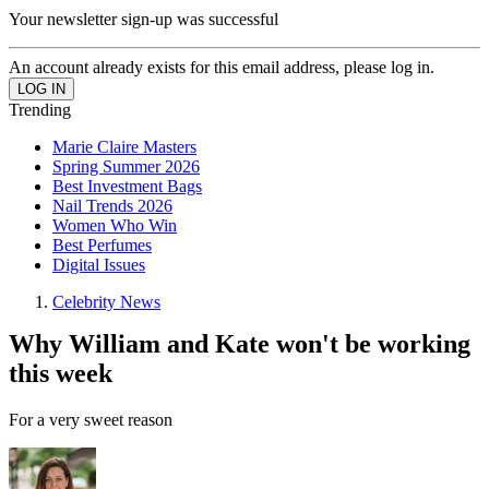
Your newsletter sign-up was successful
An account already exists for this email address, please log in.
Trending
Marie Claire Masters
Spring Summer 2026
Best Investment Bags
Nail Trends 2026
Women Who Win
Best Perfumes
Digital Issues
Celebrity News
Why William and Kate won't be working
this week
For a very sweet reason