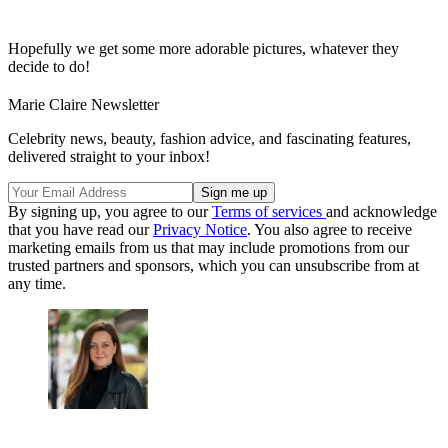
Hopefully we get some more adorable pictures, whatever they
decide to do!
Marie Claire Newsletter
Celebrity news, beauty, fashion advice, and fascinating features,
delivered straight to your inbox!
By signing up, you agree to our
Terms of services
and acknowledge
that you have read our
Privacy Notice
. You also agree to receive
marketing emails from us that may include promotions from our
trusted partners and sponsors, which you can unsubscribe from at
any time.