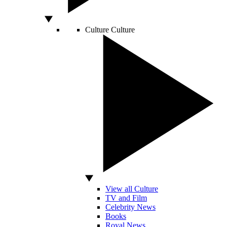
Culture
Culture
View all Culture
TV and Film
Celebrity News
Books
Royal News