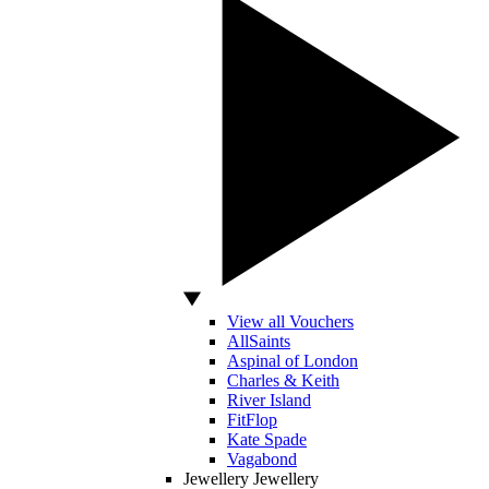
View all Vouchers
AllSaints
Aspinal of London
Charles & Keith
River Island
FitFlop
Kate Spade
Vagabond
Jewellery
Jewellery