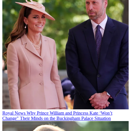
Royal News
Why Prince William and Princess Kate ‘Won’t
Change" Their Minds on the Buckingham Palace Situation