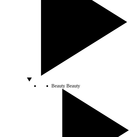
Beauty
Beauty