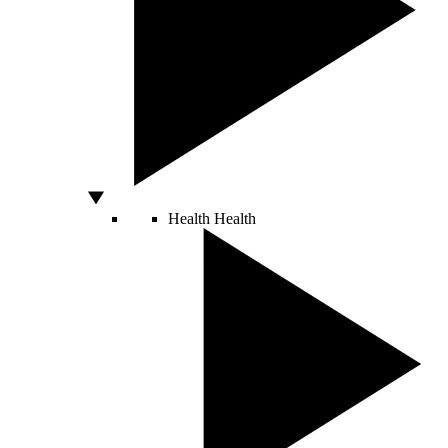
Health
Health