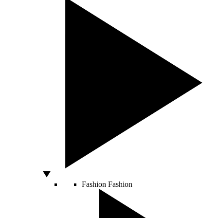
Fashion
Fashion