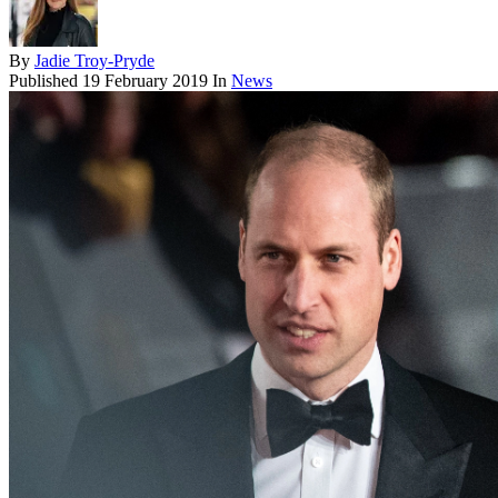
By
Jadie Troy-Pryde
Published
19 February 2019
In
News