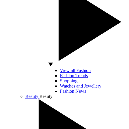
View all Fashion
Fashion Trends
Shopping
Watches and Jewellery
Fashion News
Beauty
Beauty