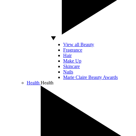
View all Beauty
Fragrance
Hair
Make Up
Skincare
Nails
Marie Claire Beauty Awards
Health
Health