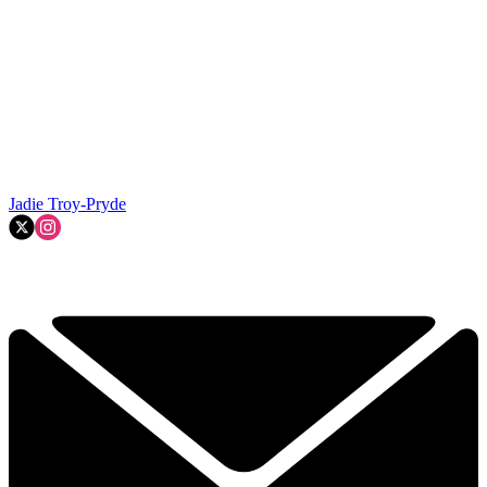
Jadie Troy-Pryde