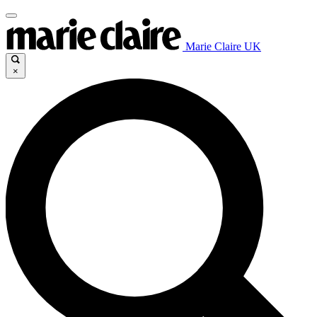
Marie Claire UK
×