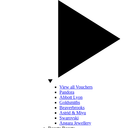
View all Vouchers
Pandora
Abbott Lyon
Goldsmiths
Beaverbrooks
Astrid & Miyu
Swarovski
Angara Jewellery