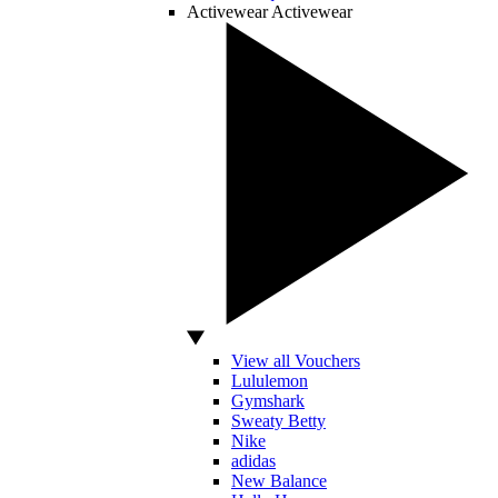
Activewear
Activewear
View all Vouchers
Lululemon
Gymshark
Sweaty Betty
Nike
adidas
New Balance