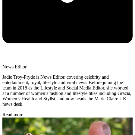
News Editor
Jadie Troy-Pryde is News Editor, covering celebrity and
entertainment, royal, lifestyle and viral news. Before joining the
team in 2018 as the Lifestyle and Social Media Editor, she worked
at a number of women’s fashion and lifestyle titles including Grazia,
Women’s Health and Stylist, and now heads the Marie Claire UK
news desk.
Read more