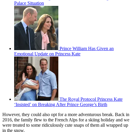
Palace Situation
Prince William Has Given an
Emotional Update on Princess Kate
The Royal Protocol Princess Kate
‘Insisted’ on Breaking After Prince George’s Birth
However, they could also opt for a more adventurous break. Back in
2016, the family flew to the French Alps for a skiing holiday and we
were treated to some ridiculously cute snaps of them all wrapped up
in the snow.