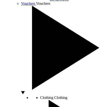
Vouchers
Vouchers
Clothing
Clothing