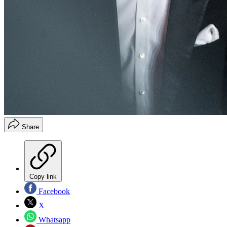
Share
Copy link
Facebook
X
Whatsapp