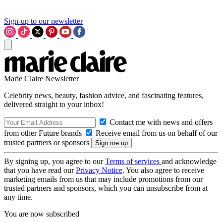
Sign-up to our newsletter
Marie Claire Newsletter
Celebrity news, beauty, fashion advice, and fascinating features,
delivered straight to your inbox!
Contact me with news and offers
from other Future brands
Receive email from us on behalf of our
trusted partners or sponsors
By signing up, you agree to our
Terms of services
and acknowledge
that you have read our
Privacy Notice
. You also agree to receive
marketing emails from us that may include promotions from our
trusted partners and sponsors, which you can unsubscribe from at
any time.
You are now subscribed