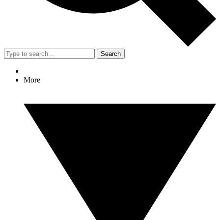
Search
More