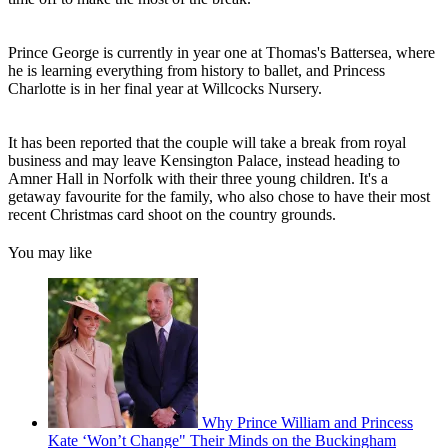
Prince George is currently in year one at Thomas's Battersea, where
he is learning everything from history to ballet, and Princess
Charlotte is in her final year at Willcocks Nursery.
It has been reported that the couple will take a break from royal
business and may leave Kensington Palace, instead heading to
Amner Hall in Norfolk with their three young children. It's a
getaway favourite for the family, who also chose to have their most
recent Christmas card shoot on the country grounds.
You may like
Why Prince William and Princess
Kate ‘Won’t Change" Their Minds on the Buckingham