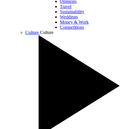
Opinions
Travel
Sustainability
Weddings
Money & Work
Competitions
Culture
Culture