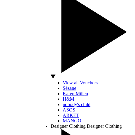
View all Vouchers
Sézane
Karen Millen
H&M
nobody's child
ASOS
ARKET
MANGO
Designer Clothing
Designer Clothing