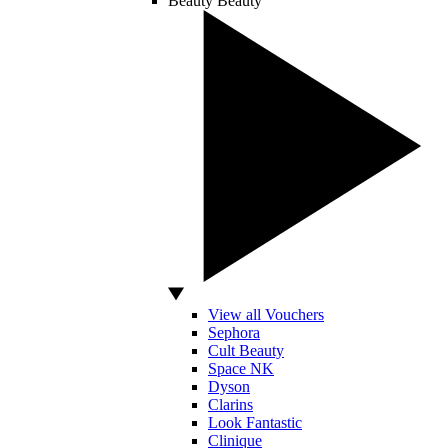
Beauty
Beauty
View all Vouchers
Sephora
Cult Beauty
Space NK
Dyson
Clarins
Look Fantastic
Clinique