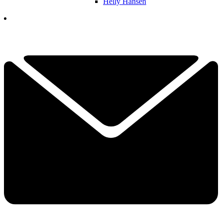
Helly Hansen