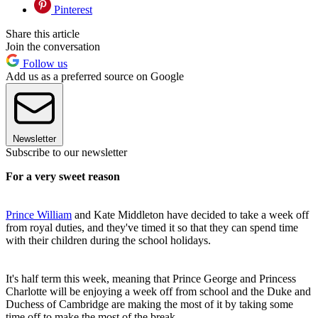
Pinterest
Share this article
Join the conversation
Follow us
Add us as a preferred source on Google
Newsletter
Subscribe to our newsletter
For a very sweet reason
Prince William
and Kate Middleton have decided to take a week off
from royal duties, and they've timed it so that they can spend time
with their children during the school holidays.
It's half term this week, meaning that Prince George and Princess
Charlotte will be enjoying a week off from school and the Duke and
Duchess of Cambridge are making the most of it by taking some
time off to make the most of the break.