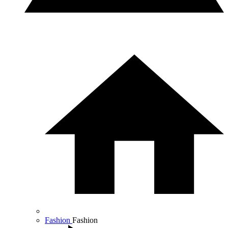
Fashion
Fashion