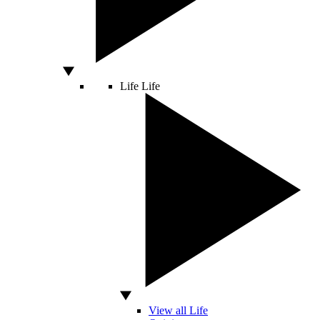
Life
Life
View all Life