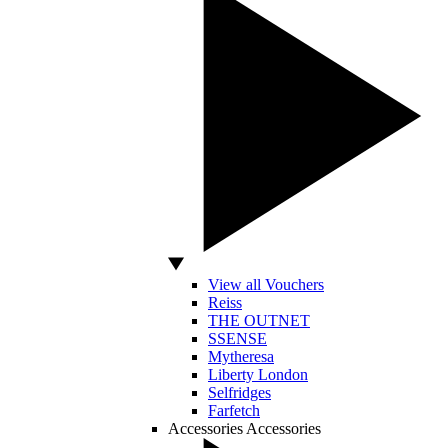
View all Vouchers
Reiss
THE OUTNET
SSENSE
Mytheresa
Liberty London
Selfridges
Farfetch
Accessories
Accessories