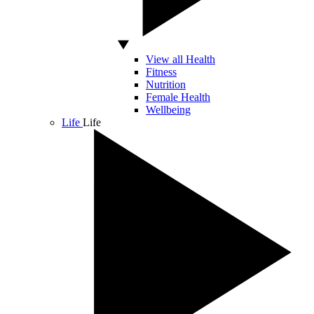
View all Health
Fitness
Nutrition
Female Health
Wellbeing
Life
Life