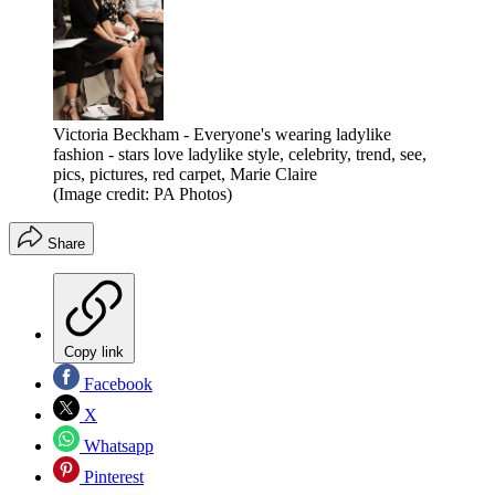
Victoria Beckham - Everyone's wearing ladylike
fashion - stars love ladylike style, celebrity, trend, see,
pics, pictures, red carpet, Marie Claire
(Image credit: PA Photos)
Share
Copy link
Facebook
X
Whatsapp
Pinterest