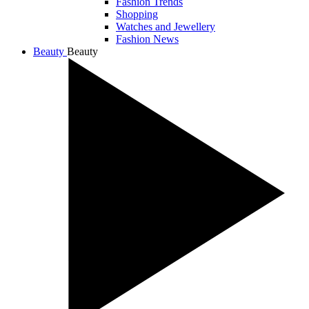
Fashion Trends
Shopping
Watches and Jewellery
Fashion News
Beauty
Beauty