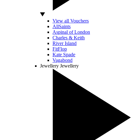
View all Vouchers
AllSaints
Aspinal of London
Charles & Keith
River Island
FitFlop
Kate Spade
Vagabond
Jewellery
Jewellery