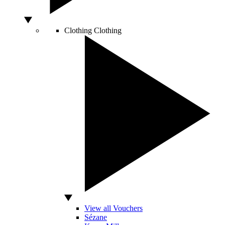
Clothing
Clothing
View all Vouchers
Sézane