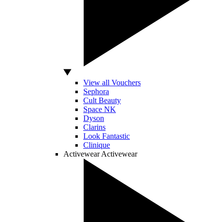
View all Vouchers
Sephora
Cult Beauty
Space NK
Dyson
Clarins
Look Fantastic
Clinique
Activewear
Activewear