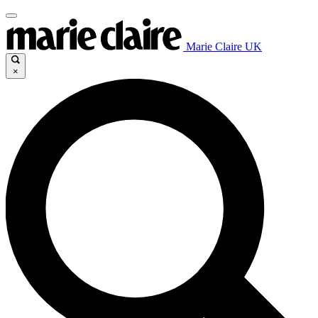
Marie Claire UK
×