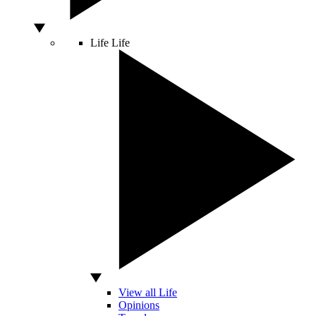
Life
Life
View all Life
Opinions