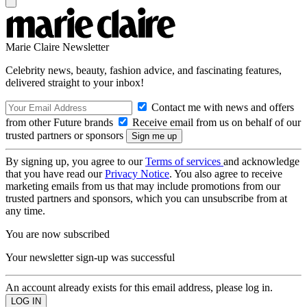
Marie Claire Newsletter
Celebrity news, beauty, fashion advice, and fascinating features,
delivered straight to your inbox!
Contact me with news and offers
from other Future brands
Receive email from us on behalf of our
trusted partners or sponsors
By signing up, you agree to our
Terms of services
and acknowledge
that you have read our
Privacy Notice
. You also agree to receive
marketing emails from us that may include promotions from our
trusted partners and sponsors, which you can unsubscribe from at
any time.
You are now subscribed
Your newsletter sign-up was successful
An account already exists for this email address, please log in.