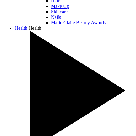
Hair
Make Up
Skincare
Nails
Marie Claire Beauty Awards
Health
Health