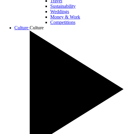
Travel
Sustainability
Weddings
Money & Work
Competitions
Culture
Culture