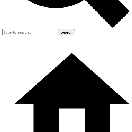
Search