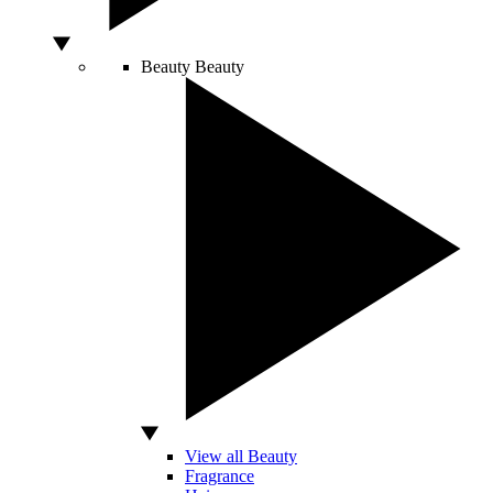
Beauty
Beauty
View all Beauty
Fragrance