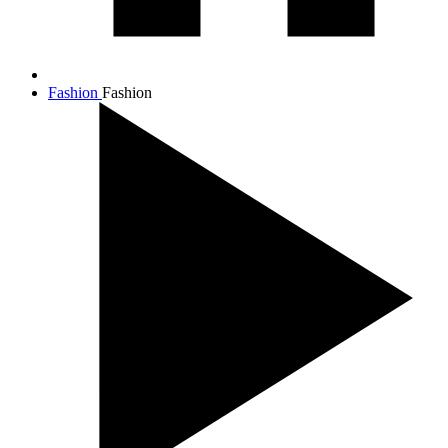
Fashion
Fashion