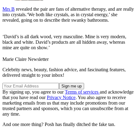
Mrs B
revealed the pair are fans of alternative therapy, and are really
into crystals.‘We both like crystals, as in crystal energy,’ she
revealed, going on to describe their swanky bathrooms.
‘David’s is all dark wood, very masculine. Mine is very modern,
black and white. David’s products are all hidden away, whereas
mine are quite on show.’
Marie Claire Newsletter
Celebrity news, beauty, fashion advice, and fascinating features,
delivered straight to your inbox!
By signing up, you agree to our
Terms of services
and acknowledge
that you have read our
Privacy Notice
. You also agree to receive
marketing emails from us that may include promotions from our
trusted partners and sponsors, which you can unsubscribe from at
any time.
And one more thing? Posh has finally ditched the fake tan.