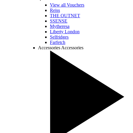
View all Vouchers
Reiss
THE OUTNET
SSENSE
Mytheresa
Liberty London
Selfridges
Farfetch
Accessories
Accessories