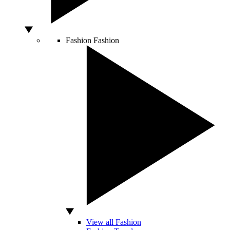
Fashion
Fashion
View all Fashion