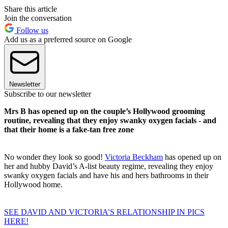
Share this article
Join the conversation
Follow us
Add us as a preferred source on Google
Newsletter
Subscribe to our newsletter
Mrs B has opened up on the couple’s Hollywood grooming
routine, revealing that they enjoy swanky oxygen facials - and
that their home is a fake-tan free zone
No wonder they look so good!
Victoria Beckham
has opened up on
her and hubby David’s A-list beauty regime, revealing they enjoy
swanky oxygen facials and have his and hers bathrooms in their
Hollywood home.
SEE DAVID AND VICTORIA’S RELATIONSHIP IN PICS
HERE!