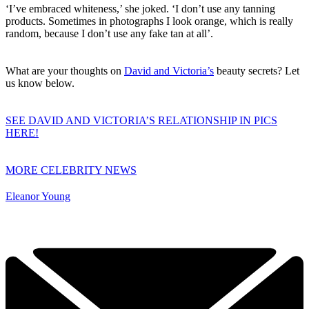
‘I’ve embraced whiteness,’ she joked. ‘I don’t use any tanning
products. Sometimes in photographs I look orange, which is really
random, because I don’t use any fake tan at all’.
What are your thoughts on
David and Victoria’s
beauty secrets? Let
us know below.
SEE DAVID AND VICTORIA’S RELATIONSHIP IN PICS
HERE!
MORE CELEBRITY NEWS
Eleanor Young