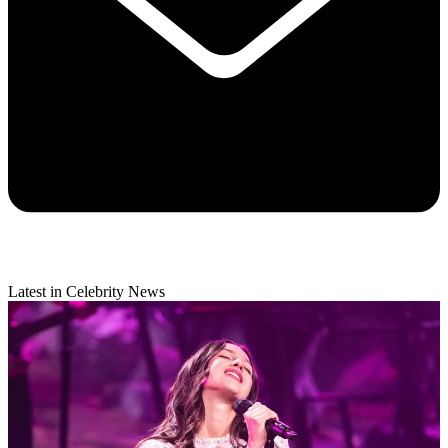
Latest in Celebrity News