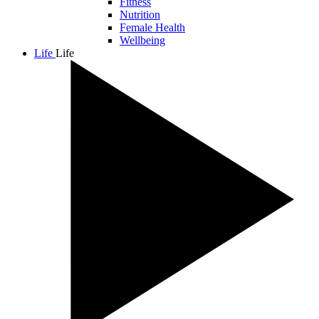
Fitness
Nutrition
Female Health
Wellbeing
Life
Life