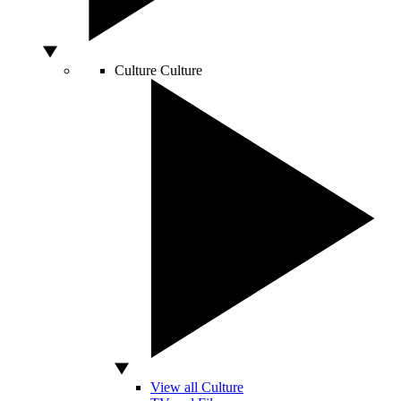
Culture
Culture
View all Culture