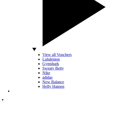
View all Vouchers
Lululemon
Gymshark
Sweaty Betty
Nike
adidas
New Balance
Helly Hansen