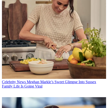
Celebrity News
Meghan Markle’s Sweet Glimpse Into Sussex
Family Life Is Going Viral