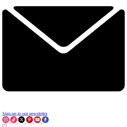
Sign-up to our newsletter