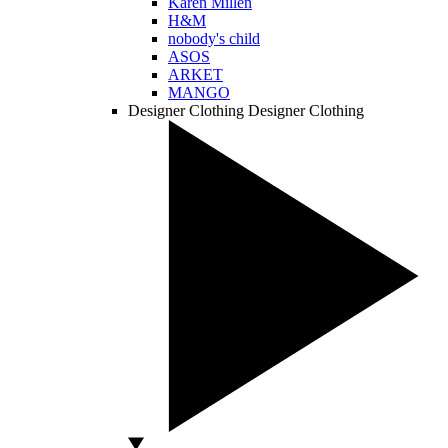
Karen Millen
H&M
nobody's child
ASOS
ARKET
MANGO
Designer Clothing
Designer Clothing