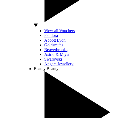
View all Vouchers
Pandora
Abbott Lyon
Goldsmiths
Beaverbrooks
Astrid & Miyu
Swarovski
Angara Jewellery
Beauty
Beauty