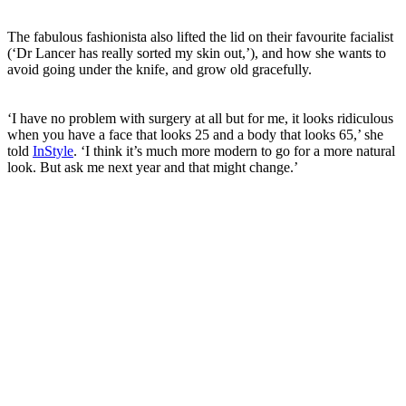
The fabulous fashionista also lifted the lid on their favourite facialist
(‘Dr Lancer has really sorted my skin out,’), and how she wants to
avoid going under the knife, and grow old gracefully.
‘I have no problem with surgery at all but for me, it looks ridiculous
when you have a face that looks 25 and a body that looks 65,’ she
told
InStyle
. ‘I think it’s much more modern to go for a more natural
look. But ask me next year and that might change.’