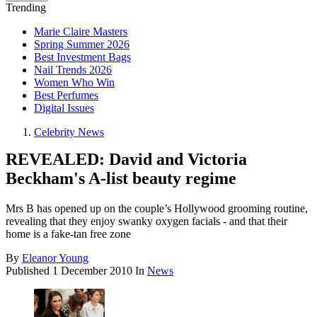
Trending
Marie Claire Masters
Spring Summer 2026
Best Investment Bags
Nail Trends 2026
Women Who Win
Best Perfumes
Digital Issues
Celebrity News
REVEALED: David and Victoria
Beckham's A-list beauty regime
Mrs B has opened up on the couple’s Hollywood grooming routine,
revealing that they enjoy swanky oxygen facials - and that their
home is a fake-tan free zone
By
Eleanor Young
Published
1 December 2010
In
News