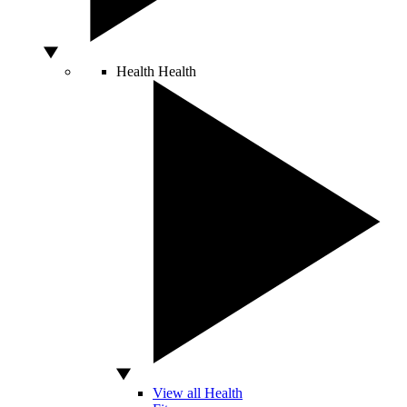
Health
Health
View all Health