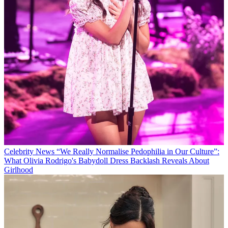
Celebrity News
“We Really Normalise Pedophilia in Our Culture”:
What Olivia Rodrigo's Babydoll Dress Backlash Reveals About
Girlhood