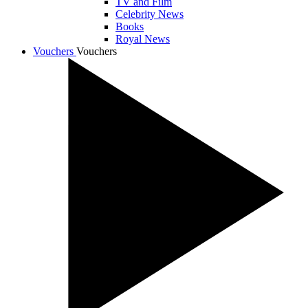
TV and Film
Celebrity News
Books
Royal News
Vouchers
Vouchers