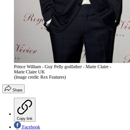
Prince William - Guy Pelly godfather - Marie Claire -
Marie Claire UK
(Image credit: Rex Features)
Share
Copy link
Facebook