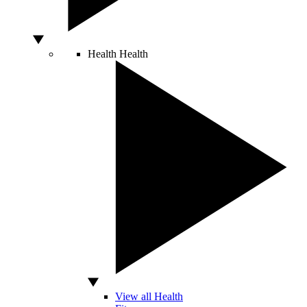
Health
Health
View all Health