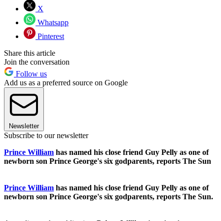
X
Whatsapp
Pinterest
Share this article
Join the conversation
Follow us
Add us as a preferred source on Google
Newsletter
Subscribe to our newsletter
Prince William
has named his close friend Guy Pelly as one of
newborn son Prince George's six godparents, reports The Sun
Prince William
has named his close friend Guy Pelly as one of
newborn son Prince George's six godparents, reports The Sun.