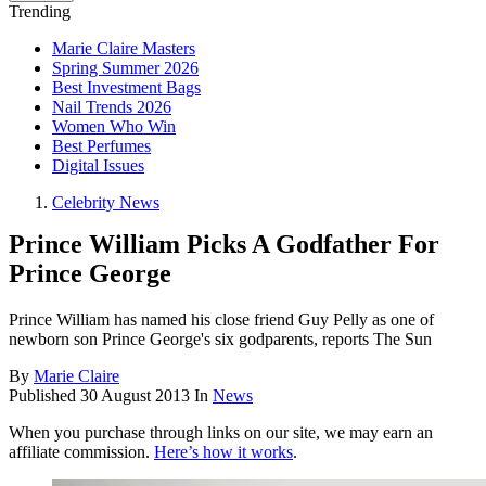
Trending
Marie Claire Masters
Spring Summer 2026
Best Investment Bags
Nail Trends 2026
Women Who Win
Best Perfumes
Digital Issues
Celebrity News
Prince William Picks A Godfather For
Prince George
Prince William has named his close friend Guy Pelly as one of
newborn son Prince George's six godparents, reports The Sun
By
Marie Claire
Published
30 August 2013
In
News
When you purchase through links on our site, we may earn an
affiliate commission.
Here’s how it works
.