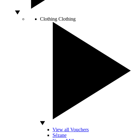
Clothing
Clothing
View all Vouchers
Sézane