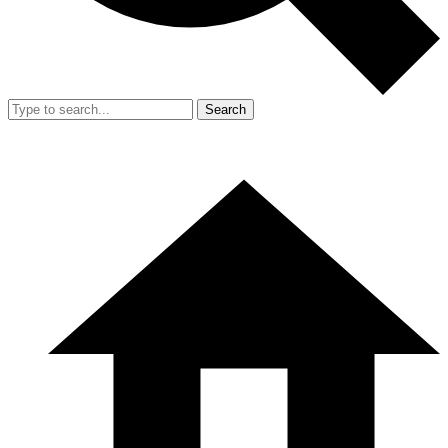
Search