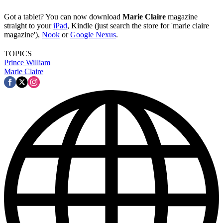
Got a tablet? You can now download
Marie Claire
magazine
straight to your
iPad
, Kindle (just search the store for 'marie claire
magazine'),
Nook
or
Google Nexus
.
TOPICS
Prince William
Marie Claire