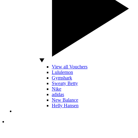
View all Vouchers
Lululemon
Gymshark
Sweaty Betty
Nike
adidas
New Balance
Helly Hansen