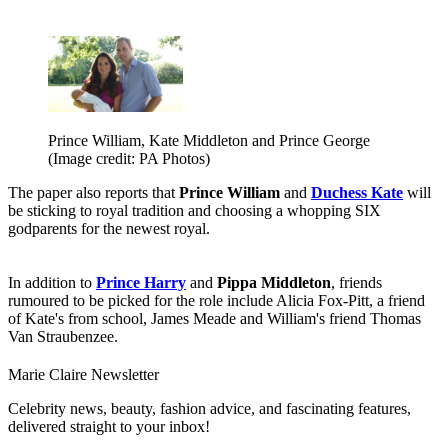
Prince William, Kate Middleton and Prince George
(Image credit: PA Photos)
The paper also reports that
Prince William
and
Duchess Kate
will
be sticking to royal tradition and choosing a whopping SIX
godparents for the newest royal.
In addition to
Prince Harry
and
Pippa Middleton
, friends
rumoured to be picked for the role include Alicia Fox-Pitt, a friend
of Kate's from school, James Meade and William's friend Thomas
Van Straubenzee.
Marie Claire Newsletter
Celebrity news, beauty, fashion advice, and fascinating features,
delivered straight to your inbox!