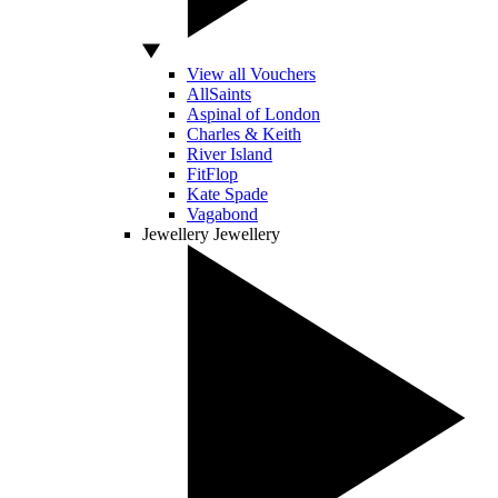
View all Vouchers
AllSaints
Aspinal of London
Charles & Keith
River Island
FitFlop
Kate Spade
Vagabond
Jewellery
Jewellery