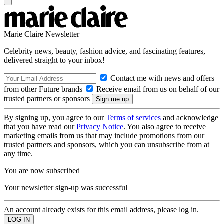
Marie Claire Newsletter
Celebrity news, beauty, fashion advice, and fascinating features,
delivered straight to your inbox!
Contact me with news and offers
from other Future brands
Receive email from us on behalf of our
trusted partners or sponsors
By signing up, you agree to our
Terms of services
and acknowledge
that you have read our
Privacy Notice
. You also agree to receive
marketing emails from us that may include promotions from our
trusted partners and sponsors, which you can unsubscribe from at
any time.
You are now subscribed
Your newsletter sign-up was successful
An account already exists for this email address, please log in.