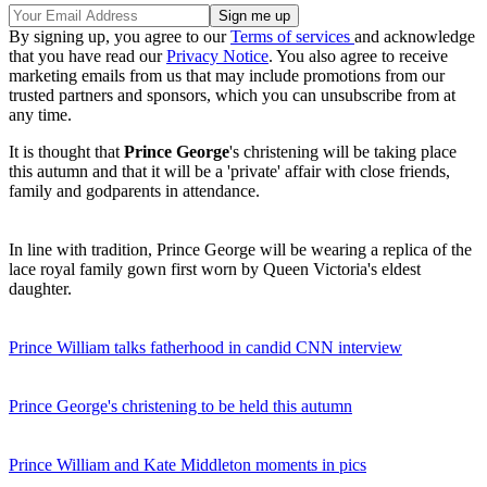
By signing up, you agree to our
Terms of services
and acknowledge
that you have read our
Privacy Notice
. You also agree to receive
marketing emails from us that may include promotions from our
trusted partners and sponsors, which you can unsubscribe from at
any time.
It is thought that
Prince George
's christening will be taking place
this autumn and that it will be a 'private' affair with close friends,
family and godparents in attendance.
In line with tradition, Prince George will be wearing a replica of the
lace royal family gown first worn by Queen Victoria's eldest
daughter.
Prince William talks fatherhood in candid CNN interview
Prince George's christening to be held this autumn
Prince William and Kate Middleton moments in pics