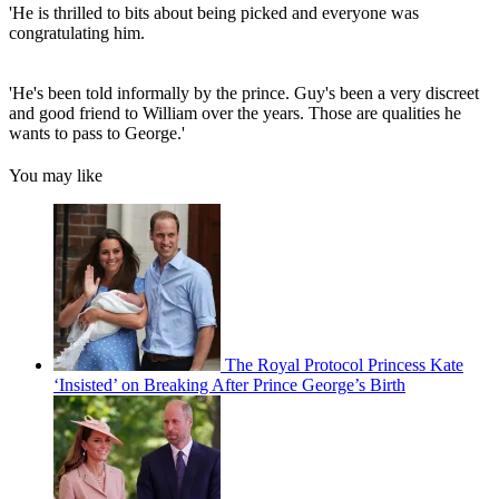
'He is thrilled to bits about being picked and everyone was
congratulating him.
'He's been told informally by the prince. Guy's been a very discreet
and good friend to William over the years. Those are qualities he
wants to pass to George.'
You may like
The Royal Protocol Princess Kate
‘Insisted’ on Breaking After Prince George’s Birth