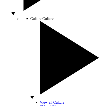
Culture
Culture
View all Culture