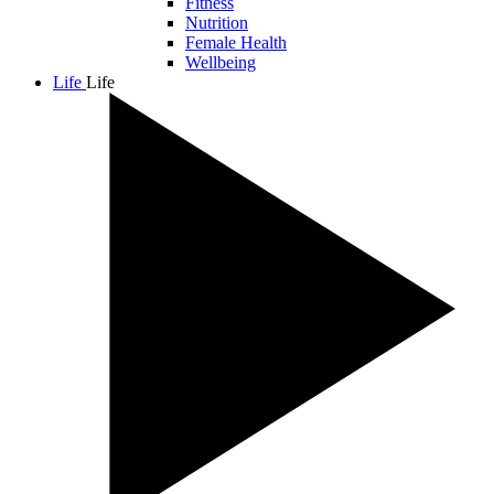
Fitness
Nutrition
Female Health
Wellbeing
Life
Life