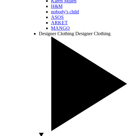
Karen Millen
H&M
nobody's child
ASOS
ARKET
MANGO
Designer Clothing
Designer Clothing