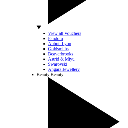
View all Vouchers
Pandora
Abbott Lyon
Goldsmiths
Beaverbrooks
Astrid & Miyu
Swarovski
Angara Jewellery
Beauty
Beauty