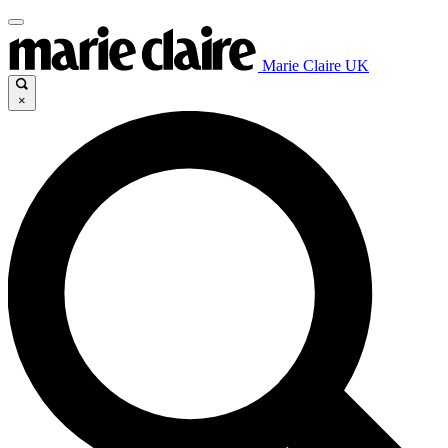
Marie Claire UK
×