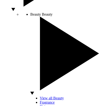
Beauty
Beauty
View all Beauty
Fragrance