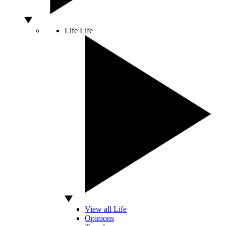
Life
Life
View all Life
Opinions