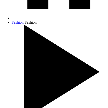
Fashion
Fashion