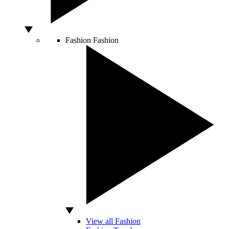
Fashion
Fashion
View all Fashion