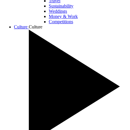
Travel
Sustainability
Weddings
Money & Work
Competitions
Culture
Culture