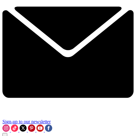
Sign-up to our newsletter