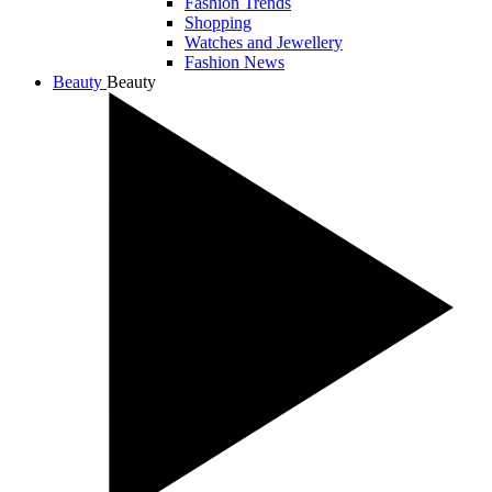
Fashion Trends
Shopping
Watches and Jewellery
Fashion News
Beauty
Beauty