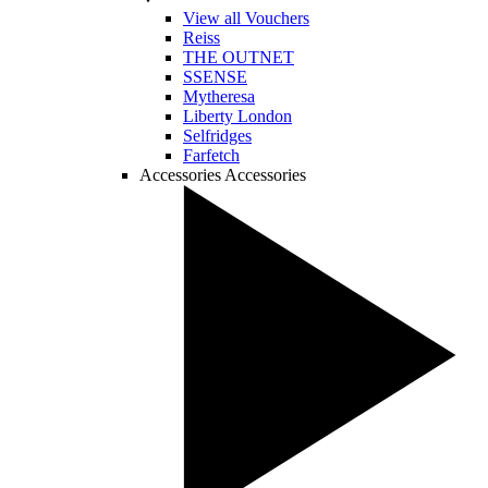
View all Vouchers
Reiss
THE OUTNET
SSENSE
Mytheresa
Liberty London
Selfridges
Farfetch
Accessories
Accessories