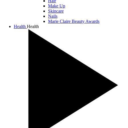
Hair
Make Up
Skincare
Nails
Marie Claire Beauty Awards
Health
Health