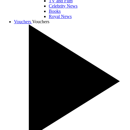
TV and Film
Celebrity News
Books
Royal News
Vouchers
Vouchers