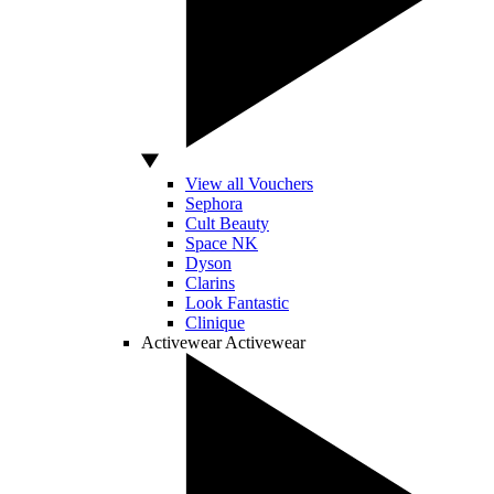
View all Vouchers
Sephora
Cult Beauty
Space NK
Dyson
Clarins
Look Fantastic
Clinique
Activewear
Activewear