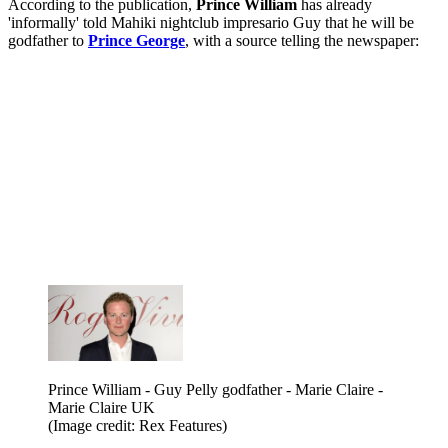
According to the publication,
Prince William
has already
'informally' told Mahiki nightclub impresario Guy that he will be
godfather to
Prince George
, with a source telling the newspaper:
Prince William - Guy Pelly godfather - Marie Claire -
Marie Claire UK
(Image credit: Rex Features)