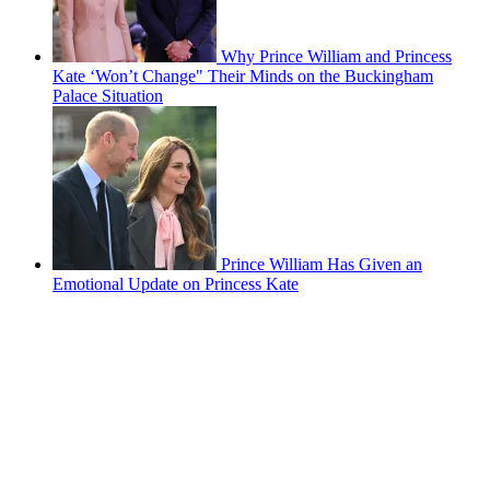
Why Prince William and Princess
Kate ‘Won’t Change" Their Minds on the Buckingham
Palace Situation
Prince William Has Given an
Emotional Update on Princess Kate