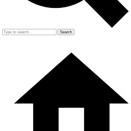
Search