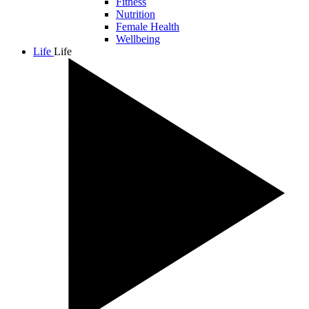
Fitness
Nutrition
Female Health
Wellbeing
Life
Life