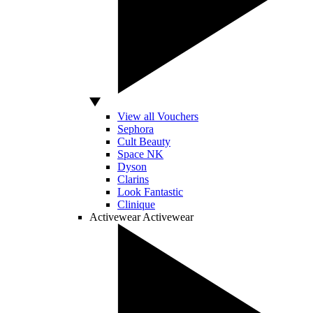
View all Vouchers
Sephora
Cult Beauty
Space NK
Dyson
Clarins
Look Fantastic
Clinique
Activewear
Activewear