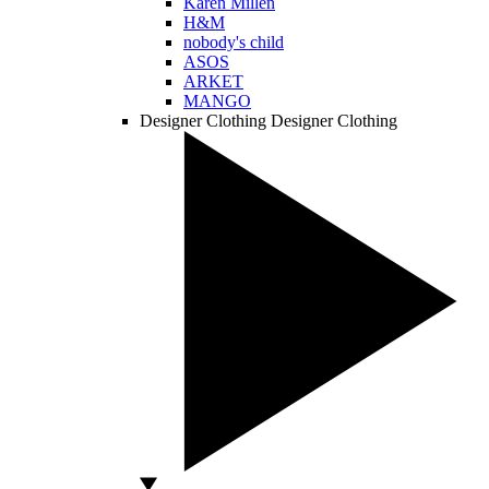
Karen Millen
H&M
nobody's child
ASOS
ARKET
MANGO
Designer Clothing
Designer Clothing