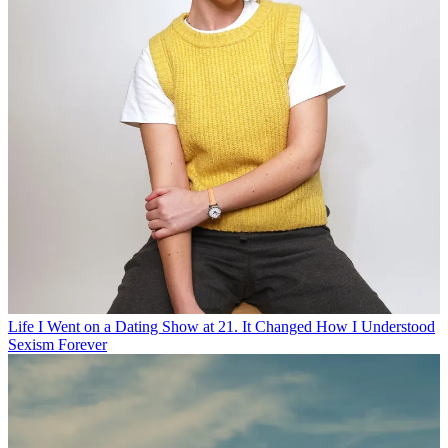
Life
I Went on a Dating Show at 21. It Changed How I Understood
Sexism Forever