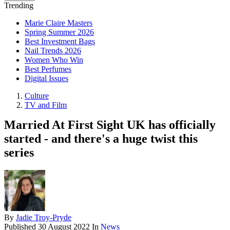
Trending
Marie Claire Masters
Spring Summer 2026
Best Investment Bags
Nail Trends 2026
Women Who Win
Best Perfumes
Digital Issues
Culture
TV and Film
Married At First Sight UK has officially
started - and there's a huge twist this
series
By
Jadie Troy-Pryde
Published
30 August 2022
In
News