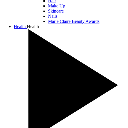
Hair
Make Up
Skincare
Nails
Marie Claire Beauty Awards
Health
Health