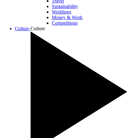
Travel
Sustainability
Weddings
Money & Work
Competitions
Culture
Culture