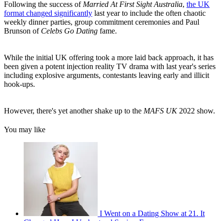
Following the success of
Married At First Sight Australia
,
the UK
format changed significantly
last year to include the often chaotic
weekly dinner parties, group commitment ceremonies and Paul
Brunson of
Celebs Go Dating
fame.
While the initial UK offering took a more laid back approach, it has
been given a potent injection reality TV drama with last year's series
including explosive arguments, contestants leaving early and illicit
hook-ups.
However, there's yet another shake up to the
MAFS UK
2022 show.
You may like
I Went on a Dating Show at 21. It