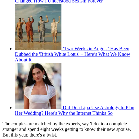
Changed How I Understood Sexism Forever
‘Two Weeks in August’ Has Been
Dubbed the 'British White Lotus' – Here’s What We Know
About It
Did Dua Lipa Use Astrology to Plan
Her Wedding? Here's Why the Internet Thinks So
The couples are matched by the experts, say 'I do' to a complete
stranger and spend eight weeks getting to know their new spouse.
But this year, there's a twist.