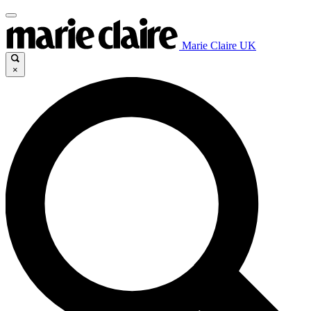
Marie Claire UK
×