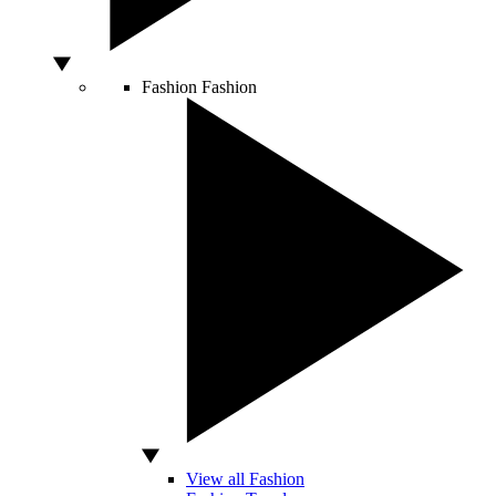
Fashion
Fashion
View all Fashion