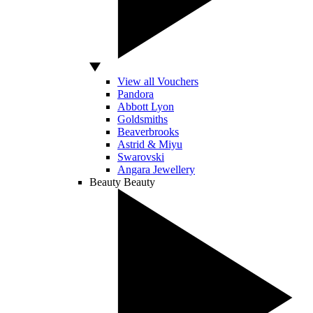
View all Vouchers
Pandora
Abbott Lyon
Goldsmiths
Beaverbrooks
Astrid & Miyu
Swarovski
Angara Jewellery
Beauty
Beauty