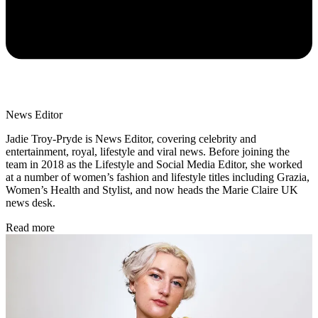
News Editor
Jadie Troy-Pryde is News Editor, covering celebrity and
entertainment, royal, lifestyle and viral news. Before joining the
team in 2018 as the Lifestyle and Social Media Editor, she worked
at a number of women’s fashion and lifestyle titles including Grazia,
Women’s Health and Stylist, and now heads the Marie Claire UK
news desk.
Read more