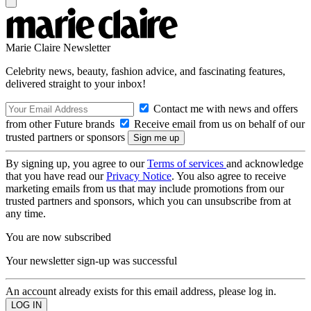
Marie Claire Newsletter
Celebrity news, beauty, fashion advice, and fascinating features,
delivered straight to your inbox!
Contact me with news and offers
from other Future brands
Receive email from us on behalf of our
trusted partners or sponsors
By signing up, you agree to our
Terms of services
and acknowledge
that you have read our
Privacy Notice
. You also agree to receive
marketing emails from us that may include promotions from our
trusted partners and sponsors, which you can unsubscribe from at
any time.
You are now subscribed
Your newsletter sign-up was successful
An account already exists for this email address, please log in.