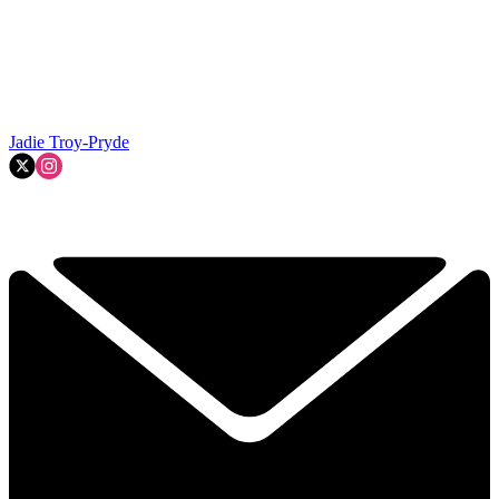
Jadie Troy-Pryde