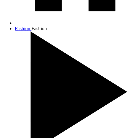
Fashion
Fashion