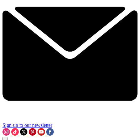
Sign-up to our newsletter