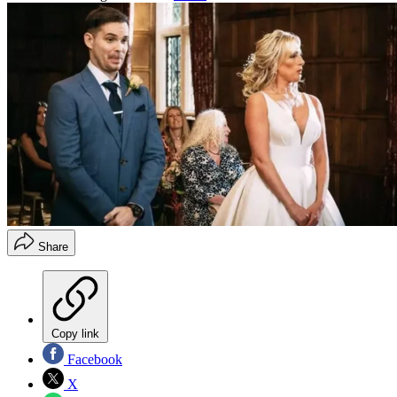
Share
Copy link
Facebook
X