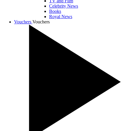
TV and Film
Celebrity News
Books
Royal News
Vouchers
Vouchers