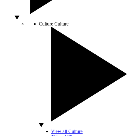
Culture
Culture
View all Culture