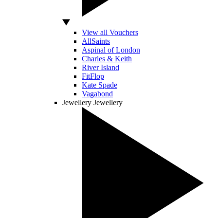
View all Vouchers
AllSaints
Aspinal of London
Charles & Keith
River Island
FitFlop
Kate Spade
Vagabond
Jewellery
Jewellery