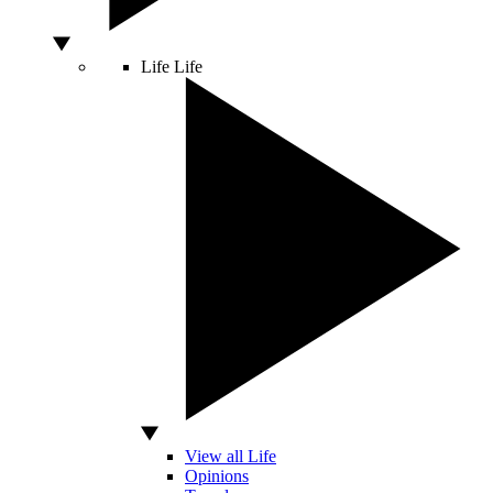
Life
Life
View all Life
Opinions