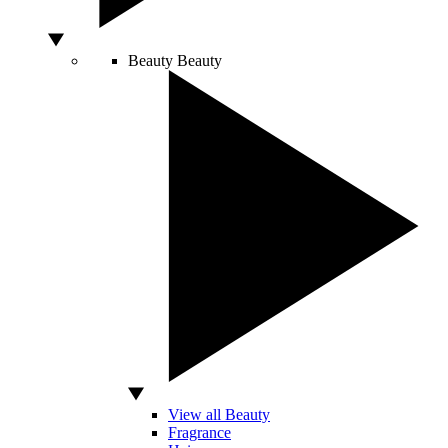
Beauty
Beauty
View all Beauty
Fragrance