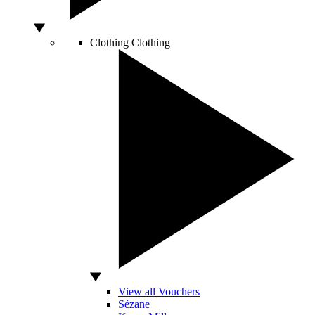
Clothing
Clothing
View all Vouchers
Sézane