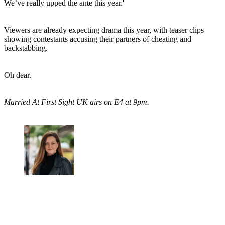
We’ve really upped the ante this year.'
Viewers are already expecting drama this year, with teaser clips
showing contestants accusing their partners of cheating and
backstabbing.
Oh dear.
Married At First Sight UK airs on E4 at 9pm.