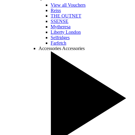
View all Vouchers
Reiss
THE OUTNET
SSENSE
Mytheresa
Liberty London
Selfridges
Farfetch
Accessories
Accessories