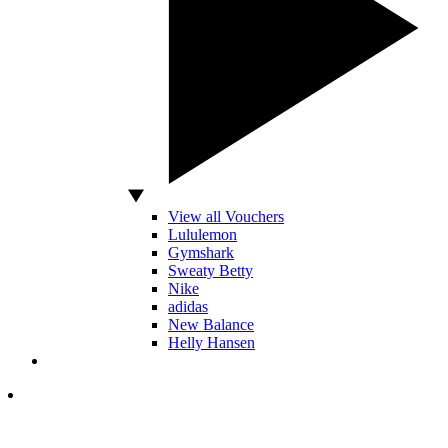
View all Vouchers
Lululemon
Gymshark
Sweaty Betty
Nike
adidas
New Balance
Helly Hansen