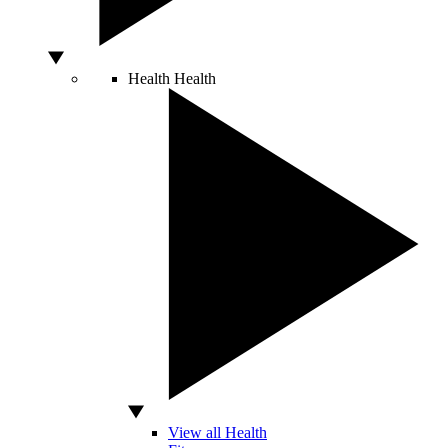
Health
Health
View all Health