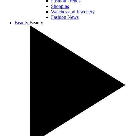
Fashion Trends
Shopping
Watches and Jewellery
Fashion News
Beauty
Beauty