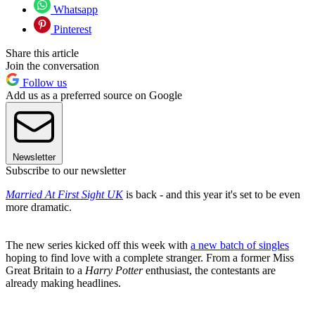
Whatsapp
Pinterest
Share this article
Join the conversation
Follow us
Add us as a preferred source on Google
Newsletter
Subscribe to our newsletter
Married At First Sight UK
is back - and this year it's set to be even
more dramatic.
The new series kicked off this week with
a new batch of singles
hoping to find love with a complete stranger. From a former Miss
Great Britain to a
Harry Potter
enthusiast, the contestants are
already making headlines.