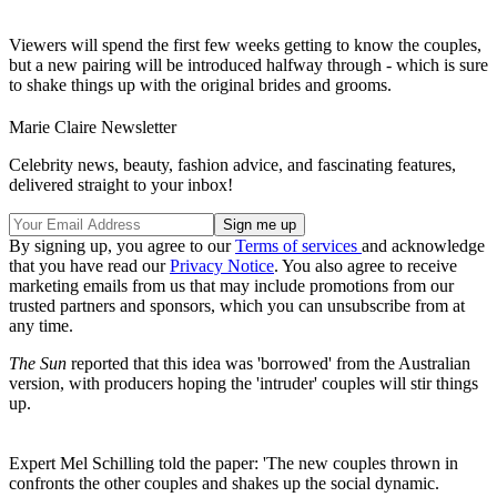
Viewers will spend the first few weeks getting to know the couples,
but a new pairing will be introduced halfway through - which is sure
to shake things up with the original brides and grooms.
Marie Claire Newsletter
Celebrity news, beauty, fashion advice, and fascinating features,
delivered straight to your inbox!
By signing up, you agree to our
Terms of services
and acknowledge
that you have read our
Privacy Notice
. You also agree to receive
marketing emails from us that may include promotions from our
trusted partners and sponsors, which you can unsubscribe from at
any time.
The Sun
reported that this idea was 'borrowed' from the Australian
version, with producers hoping the 'intruder' couples will stir things
up.
Expert Mel Schilling told the paper: 'The new couples thrown in
confronts the other couples and shakes up the social dynamic.