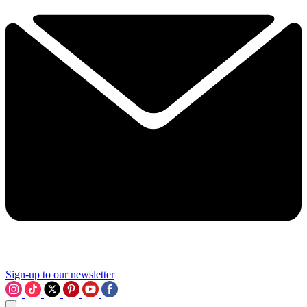
Sign-up to our newsletter