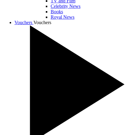
TV and Film
Celebrity News
Books
Royal News
Vouchers
Vouchers