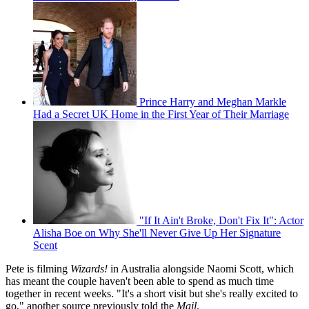
Prince Harry and Meghan Markle
Had a Secret UK Home in the First Year of Their Marriage
"If It Ain't Broke, Don't Fix It": Actor
Alisha Boe on Why She'll Never Give Up Her Signature
Scent
Pete is filming
Wizards!
in Australia alongside Naomi Scott, which
has meant the couple haven't been able to spend as much time
together in recent weeks. "It's a short visit but she's really excited to
go," another source previously told the
Mail
.