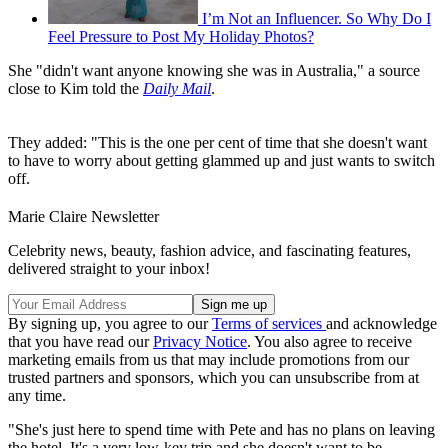
I’m Not an Influencer. So Why Do I
Feel Pressure to Post My Holiday Photos?
She "didn't want anyone knowing she was in Australia," a source
close to Kim told the
Daily Mail
.
They added: "This is the one per cent of time that she doesn't want
to have to worry about getting glammed up and just wants to switch
off.
Marie Claire Newsletter
Celebrity news, beauty, fashion advice, and fascinating features,
delivered straight to your inbox!
By signing up, you agree to our
Terms of services
and acknowledge
that you have read our
Privacy Notice
. You also agree to receive
marketing emails from us that may include promotions from our
trusted partners and sponsors, which you can unsubscribe from at
any time.
"She's just here to spend time with Pete and has no plans on leaving
the hotel. It's a very low-key trip and she doesn't want to be