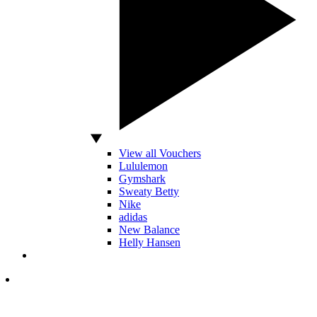
View all Vouchers
Lululemon
Gymshark
Sweaty Betty
Nike
adidas
New Balance
Helly Hansen