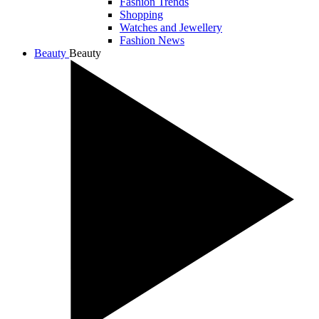
Fashion Trends
Shopping
Watches and Jewellery
Fashion News
Beauty
Beauty