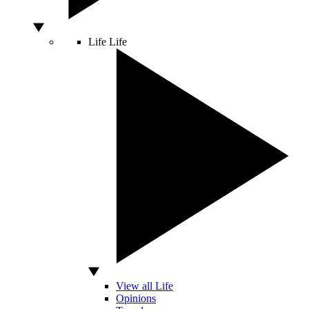
Life
Life
View all Life
Opinions