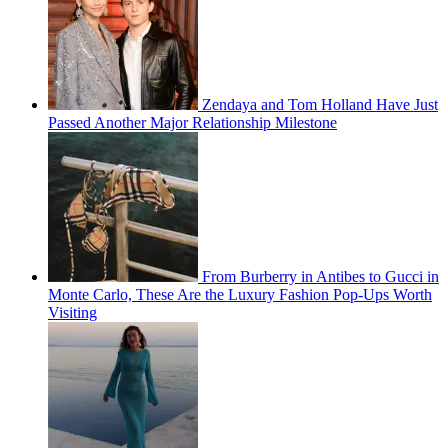
Zendaya and Tom Holland Have Just
Passed Another Major Relationship Milestone
From Burberry in Antibes to Gucci in
Monte Carlo, These Are the Luxury Fashion Pop-Ups Worth
Visiting