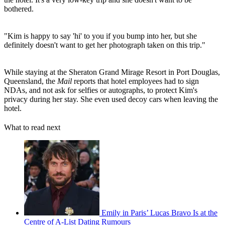
bothered.
"Kim is happy to say 'hi' to you if you bump into her, but she
definitely doesn't want to get her photograph taken on this trip."
While staying at the Sheraton Grand Mirage Resort in Port Douglas,
Queensland, the
Mail
reports that hotel employees had to sign
NDAs, and not ask for selfies or autographs, to protect Kim's
privacy during her stay. She even used decoy cars when leaving the
hotel.
What to read next
Emily in Paris’ Lucas Bravo Is at the
Centre of A-List Dating Rumours