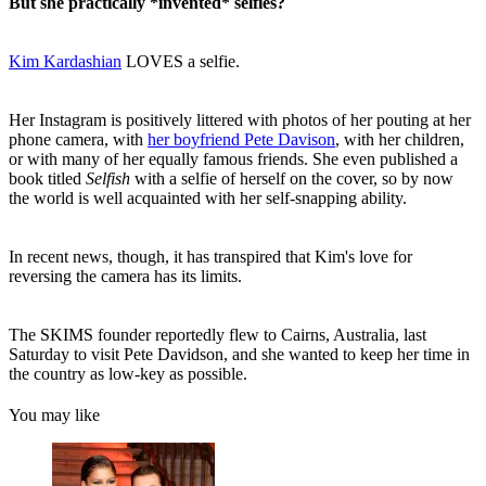
But she practically *invented* selfies?
Kim Kardashian
LOVES a selfie.
Her Instagram is positively littered with photos of her pouting at her
phone camera, with
her boyfriend Pete Davison
, with her children,
or with many of her equally famous friends. She even published a
book titled
Selfish
with a selfie of herself on the cover, so by now
the world is well acquainted with her self-snapping ability.
In recent news, though, it has transpired that Kim's love for
reversing the camera has its limits.
The SKIMS founder reportedly flew to Cairns, Australia, last
Saturday to visit Pete Davidson, and she wanted to keep her time in
the country as low-key as possible.
You may like