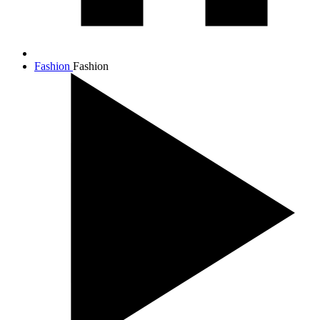
Fashion
Fashion