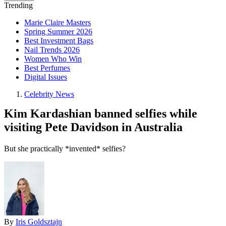
Trending
Marie Claire Masters
Spring Summer 2026
Best Investment Bags
Nail Trends 2026
Women Who Win
Best Perfumes
Digital Issues
Celebrity News
Kim Kardashian banned selfies while
visiting Pete Davidson in Australia
But she practically *invented* selfies?
By
Iris Goldsztajn