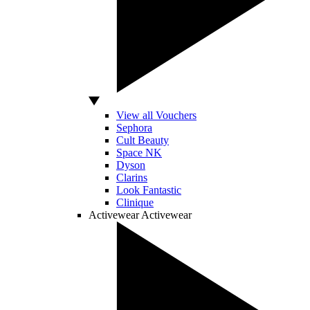
View all Vouchers
Sephora
Cult Beauty
Space NK
Dyson
Clarins
Look Fantastic
Clinique
Activewear
Activewear