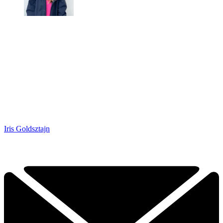
Iris Goldsztajn