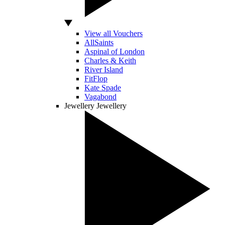
View all Vouchers
AllSaints
Aspinal of London
Charles & Keith
River Island
FitFlop
Kate Spade
Vagabond
Jewellery
Jewellery