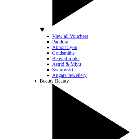
View all Vouchers
Pandora
Abbott Lyon
Goldsmiths
Beaverbrooks
Astrid & Miyu
Swarovski
Angara Jewellery
Beauty
Beauty