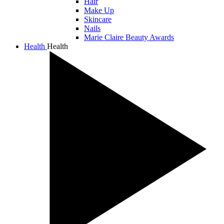
Hair
Make Up
Skincare
Nails
Marie Claire Beauty Awards
Health
Health