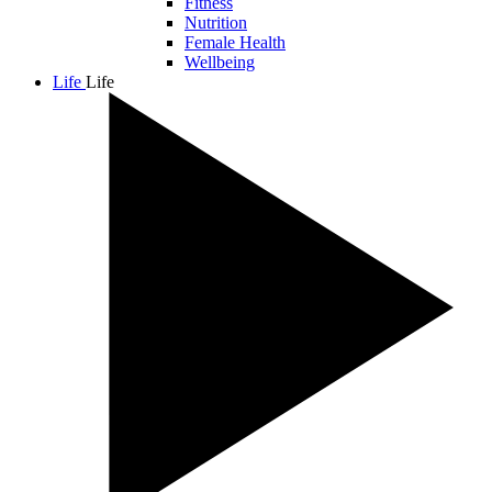
Fitness
Nutrition
Female Health
Wellbeing
Life
Life