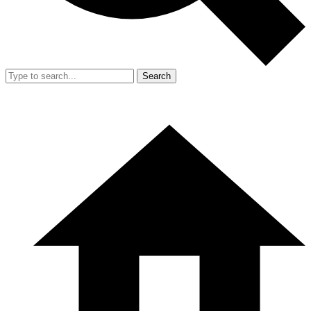
Search