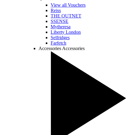
View all Vouchers
Reiss
THE OUTNET
SSENSE
Mytheresa
Liberty London
Selfridges
Farfetch
Accessories
Accessories