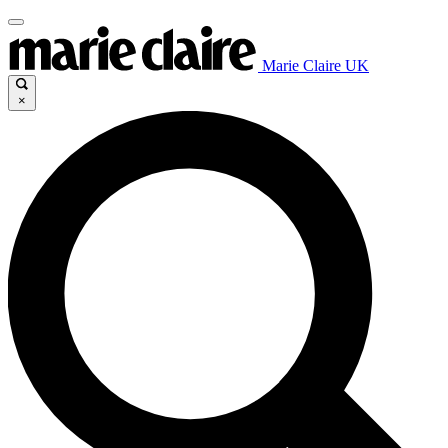
Marie Claire UK
×