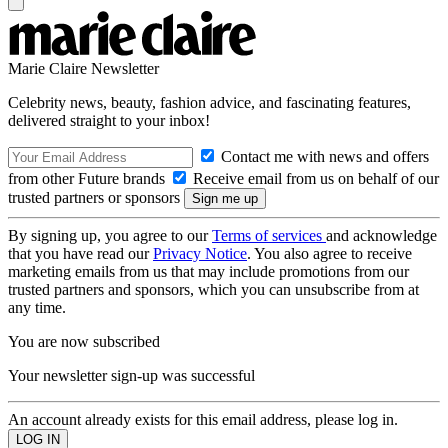
Marie Claire Newsletter
Celebrity news, beauty, fashion advice, and fascinating features,
delivered straight to your inbox!
Contact me with news and offers
from other Future brands
Receive email from us on behalf of our
trusted partners or sponsors
By signing up, you agree to our
Terms of services
and acknowledge
that you have read our
Privacy Notice
. You also agree to receive
marketing emails from us that may include promotions from our
trusted partners and sponsors, which you can unsubscribe from at
any time.
You are now subscribed
Your newsletter sign-up was successful
An account already exists for this email address, please log in.