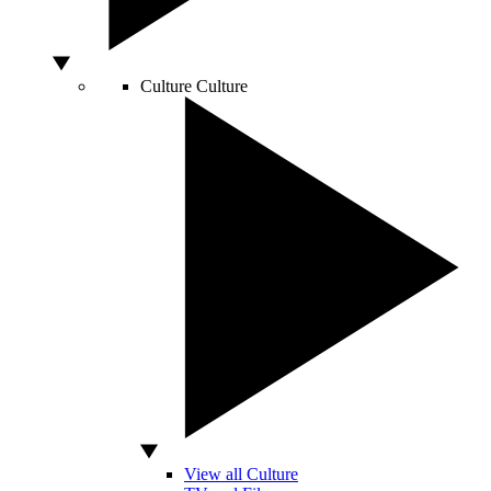
Culture
Culture
View all Culture