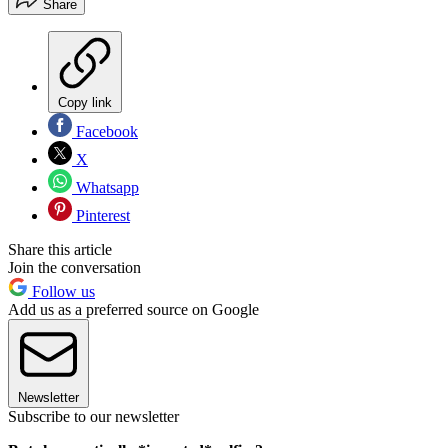
Share
Copy link
Facebook
X
Whatsapp
Pinterest
Share this article
Join the conversation
Follow us
Add us as a preferred source on Google
Newsletter
Subscribe to our newsletter