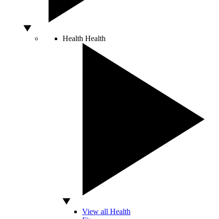
Health
Health
View all Health