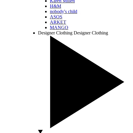
Karen Millen
H&M
nobody's child
ASOS
ARKET
MANGO
Designer Clothing
Designer Clothing