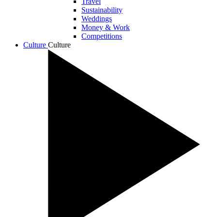
Travel
Sustainability
Weddings
Money & Work
Competitions
Culture
Culture