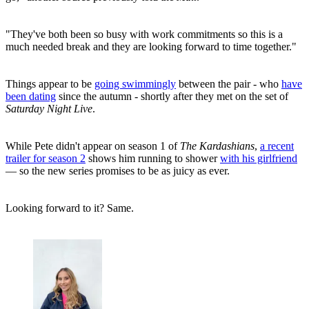
"They've both been so busy with work commitments so this is a
much needed break and they are looking forward to time together."
Things appear to be
going swimmingly
between the pair - who
have
been dating
since the autumn - shortly after they met on the set of
Saturday Night Live
.
While Pete didn't appear on season 1 of
The Kardashians
,
a recent
trailer for season 2
shows him running to shower
with his girlfriend
— so the new series promises to be as juicy as ever.
Looking forward to it? Same.