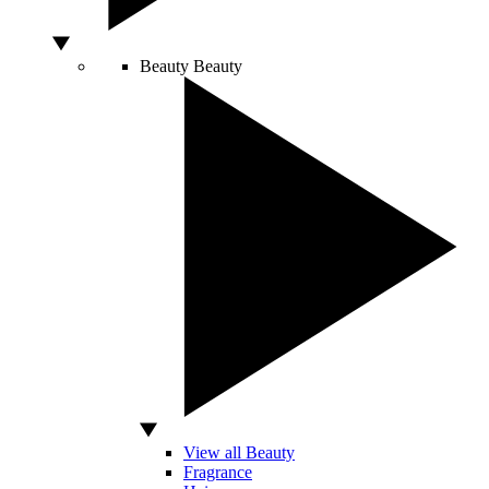
Beauty
Beauty
View all Beauty
Fragrance