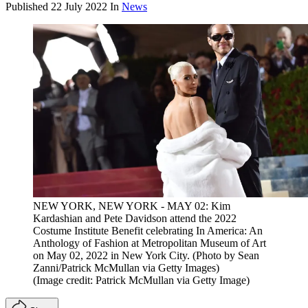
Published
22 July 2022
In
News
NEW YORK, NEW YORK - MAY 02: Kim
Kardashian and Pete Davidson attend the 2022
Costume Institute Benefit celebrating In America: An
Anthology of Fashion at Metropolitan Museum of Art
on May 02, 2022 in New York City. (Photo by Sean
Zanni/Patrick McMullan via Getty Images)
(Image credit: Patrick McMullan via Getty Image)