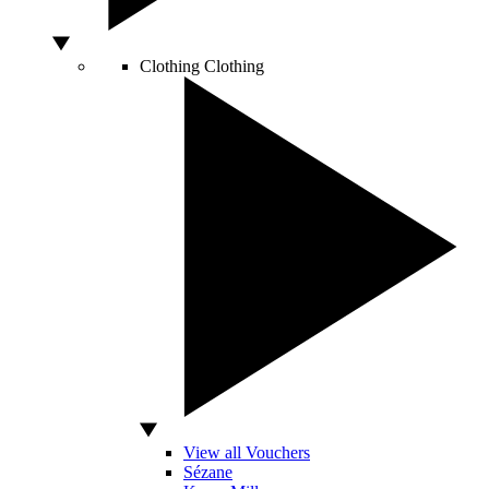
Clothing
Clothing
View all Vouchers
Sézane