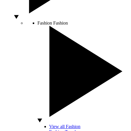
Fashion
Fashion
View all Fashion