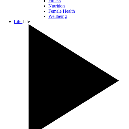
Fitness
Nutrition
Female Health
Wellbeing
Life
Life