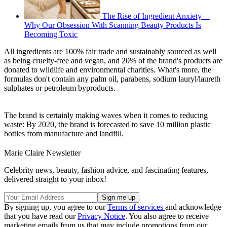
The Rise of Ingredient Anxiety—
Why Our Obsession With Scanning Beauty Products Is
Becoming Toxic
All ingredients are 100% fair trade and sustainably sourced as well
as being cruelty-free and vegan, and 20% of the brand's products are
donated to wildlife and environmental charities. What's more, the
formulas don't contain any palm oil, parabens, sodium lauryl/laureth
sulphates or petroleum byproducts.
The brand is certainly making waves when it comes to reducing
waste: By 2020, the brand is forecasted to save 10 million plastic
bottles from manufacture and landfill.
Marie Claire Newsletter
Celebrity news, beauty, fashion advice, and fascinating features,
delivered straight to your inbox!
By signing up, you agree to our
Terms of services
and acknowledge
that you have read our
Privacy Notice
. You also agree to receive
marketing emails from us that may include promotions from our