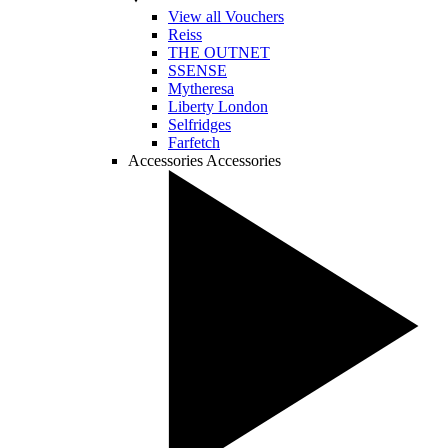
View all Vouchers
Reiss
THE OUTNET
SSENSE
Mytheresa
Liberty London
Selfridges
Farfetch
Accessories
Accessories