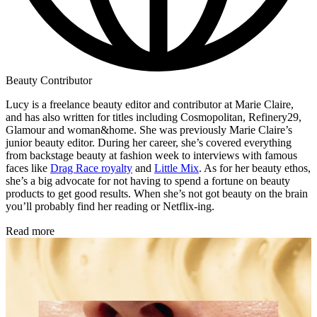
Beauty Contributor
Lucy is a freelance beauty editor and contributor at Marie Claire,
and has also written for titles including Cosmopolitan, Refinery29,
Glamour and woman&home. She was previously Marie Claire’s
junior beauty editor. During her career, she’s covered everything
from backstage beauty at fashion week to interviews with famous
faces like
Drag Race royalty
and
Little Mix
. As for her beauty ethos,
she’s a big advocate for not having to spend a fortune on beauty
products to get good results. When she’s not got beauty on the brain
you’ll probably find her reading or Netflix-ing.
Read more