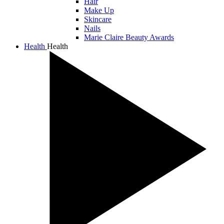
Hair
Make Up
Skincare
Nails
Marie Claire Beauty Awards
Health
Health