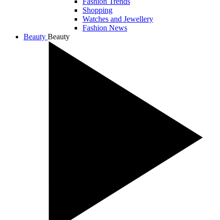
Fashion Trends
Shopping
Watches and Jewellery
Fashion News
Beauty
Beauty