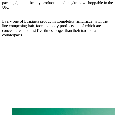
packaged, liquid beauty products – and they're now shoppable in the
UK.
Every one of Ethique's product is completely handmade, with the
line comprising hair, face and body products, all of which are
concentrated and last five times longer than their traditional
counterparts.