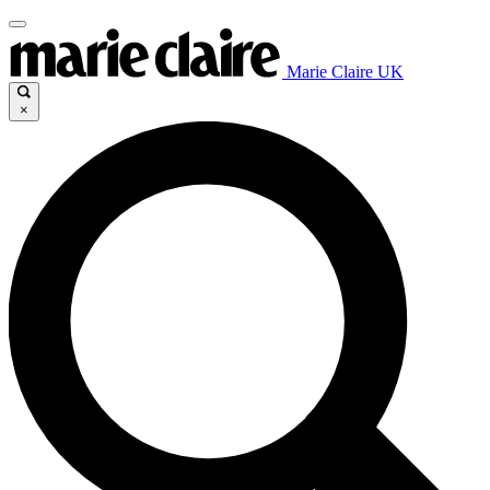
Marie Claire UK
×