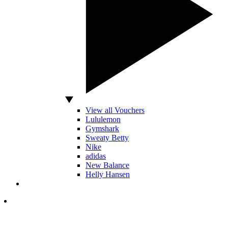
View all Vouchers
Lululemon
Gymshark
Sweaty Betty
Nike
adidas
New Balance
Helly Hansen