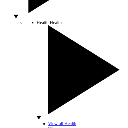
Health
Health
View all Health