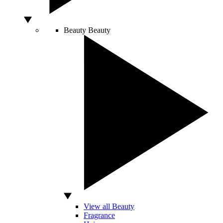
Beauty
Beauty
View all Beauty
Fragrance