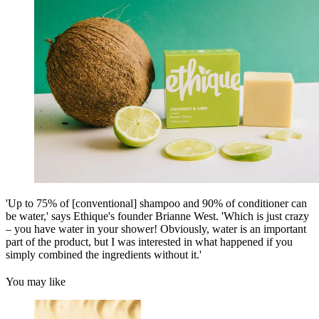
'Up to 75% of [conventional] shampoo and 90% of conditioner can
be water,' says Ethique's founder Brianne West. 'Which is just crazy
– you have water in your shower! Obviously, water is an important
part of the product, but I was interested in what happened if you
simply combined the ingredients without it.'
You may like