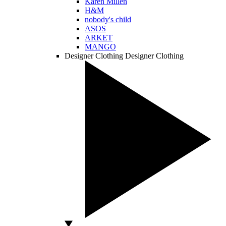
Karen Millen
H&M
nobody's child
ASOS
ARKET
MANGO
Designer Clothing
Designer Clothing