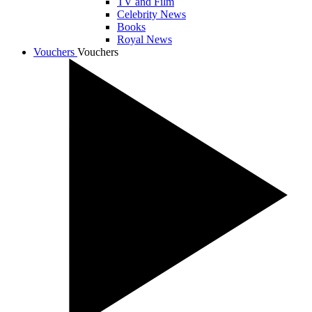
TV and Film
Celebrity News
Books
Royal News
Vouchers
Vouchers