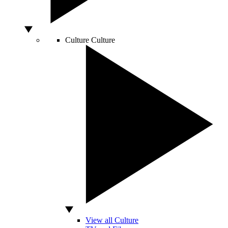
Culture
Culture
View all Culture