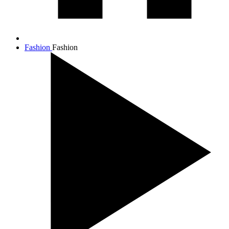
Fashion
Fashion