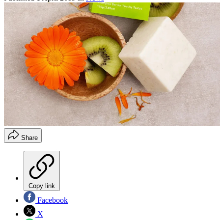
Share
Copy link
Facebook
X