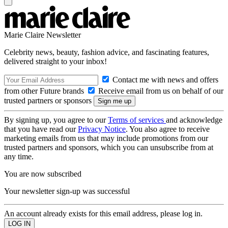
Marie Claire Newsletter
Celebrity news, beauty, fashion advice, and fascinating features,
delivered straight to your inbox!
Contact me with news and offers
from other Future brands
Receive email from us on behalf of our
trusted partners or sponsors
By signing up, you agree to our
Terms of services
and acknowledge
that you have read our
Privacy Notice
. You also agree to receive
marketing emails from us that may include promotions from our
trusted partners and sponsors, which you can unsubscribe from at
any time.
You are now subscribed
Your newsletter sign-up was successful
An account already exists for this email address, please log in.