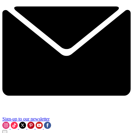
Sign-up to our newsletter