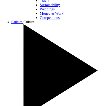
Travel
Sustainability
Weddings
Money & Work
Competitions
Culture
Culture