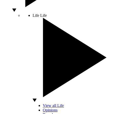
Life
Life
View all Life
Opinions