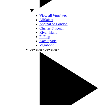
View all Vouchers
AllSaints
Aspinal of London
Charles & Keith
River Island
FitFlop
Kate Spade
Vagabond
Jewellery
Jewellery