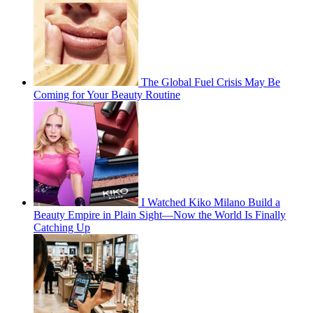
The Global Fuel Crisis May Be
Coming for Your Beauty Routine
I Watched Kiko Milano Build a
Beauty Empire in Plain Sight—Now the World Is Finally
Catching Up