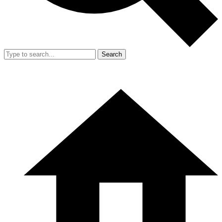
Search