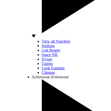
View all Vouchers
Sephora
Cult Beauty
Space NK
Dyson
Clarins
Look Fantastic
Clinique
Activewear
Activewear