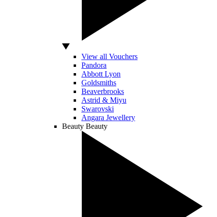
View all Vouchers
Pandora
Abbott Lyon
Goldsmiths
Beaverbrooks
Astrid & Miyu
Swarovski
Angara Jewellery
Beauty
Beauty