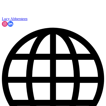
Lucy Abbersteen