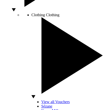
Clothing
Clothing
View all Vouchers
Sézane