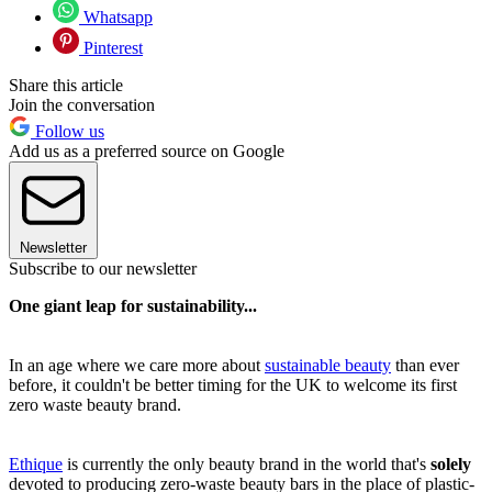
Whatsapp
Pinterest
Share this article
Join the conversation
Follow us
Add us as a preferred source on Google
Newsletter
Subscribe to our newsletter
One giant leap for sustainability...
In an age where we care more about
sustainable beauty
than ever
before, it couldn't be better timing for the UK to welcome its first
zero waste beauty brand.
Ethique
is currently the only beauty brand in the world that's
solely
devoted to producing zero-waste beauty bars in the place of plastic-