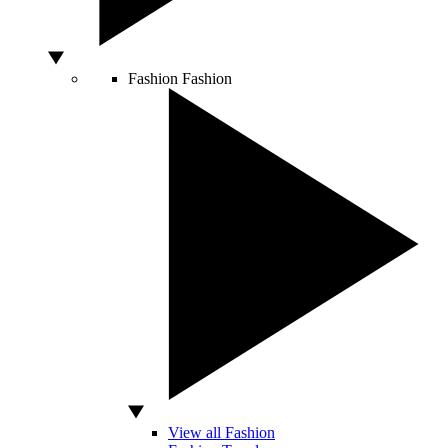
Fashion
Fashion
View all Fashion