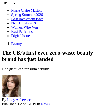
Trending
Marie Claire Masters
Spring Summer 2026
Best Investment Bags
Nail Trends 2026
Women Who Win
Best Perfumes
Digital Issues
Beauty
The UK’s first ever zero-waste beauty
brand has just landed
One giant leap for sustainability...
By
Lucy Abbersteen
Published
1 April 2019
In
News