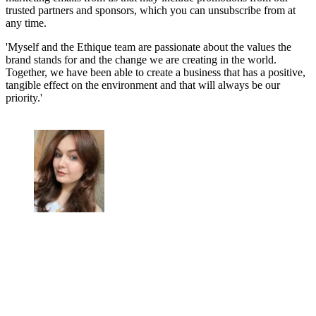
trusted partners and sponsors, which you can unsubscribe from at
any time.
'Myself and the Ethique team are passionate about the values the
brand stands for and the change we are creating in the world.
Together, we have been able to create a business that has a positive,
tangible effect on the environment and that will always be our
priority.'