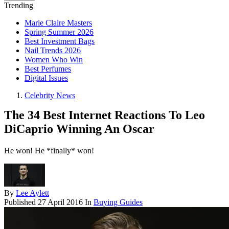
Trending
Marie Claire Masters
Spring Summer 2026
Best Investment Bags
Nail Trends 2026
Women Who Win
Best Perfumes
Digital Issues
Celebrity News
The 34 Best Internet Reactions To Leo
DiCaprio Winning An Oscar
He won! He *finally* won!
By
Lee Aylett
Published
27 April 2016
In
Buying Guides