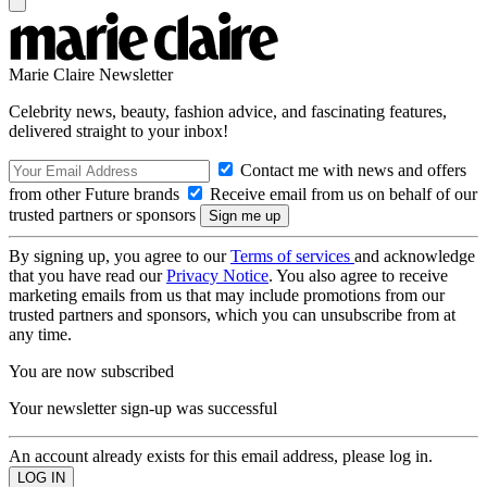
Marie Claire Newsletter
Celebrity news, beauty, fashion advice, and fascinating features,
delivered straight to your inbox!
Contact me with news and offers
from other Future brands
Receive email from us on behalf of our
trusted partners or sponsors
By signing up, you agree to our
Terms of services
and acknowledge
that you have read our
Privacy Notice
. You also agree to receive
marketing emails from us that may include promotions from our
trusted partners and sponsors, which you can unsubscribe from at
any time.
You are now subscribed
Your newsletter sign-up was successful
An account already exists for this email address, please log in.