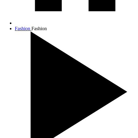
Fashion
Fashion