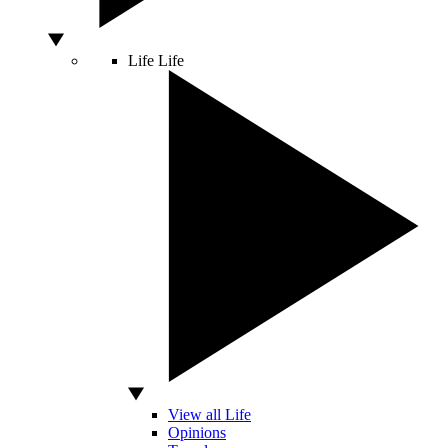
Life
Life
View all Life
Opinions