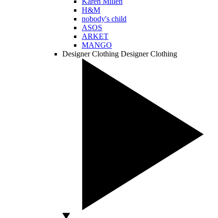
Karen Millen
H&M
nobody's child
ASOS
ARKET
MANGO
Designer Clothing
Designer Clothing