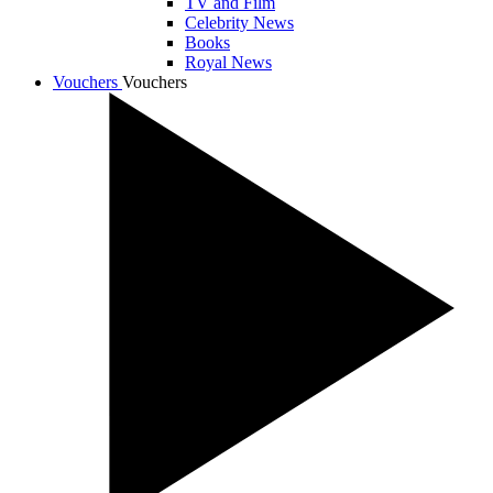
TV and Film
Celebrity News
Books
Royal News
Vouchers
Vouchers