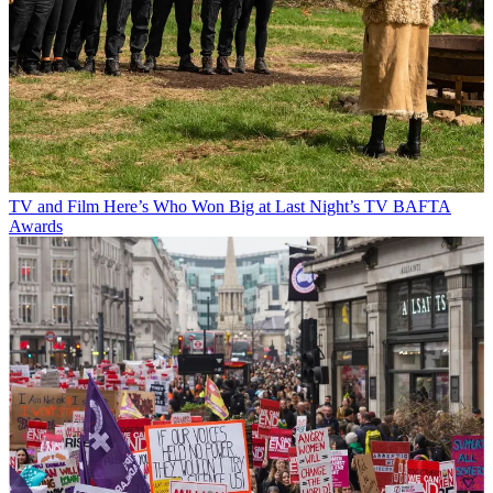
TV and Film
Here’s Who Won Big at Last Night’s TV BAFTA
Awards