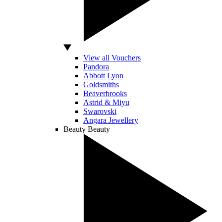
View all Vouchers
Pandora
Abbott Lyon
Goldsmiths
Beaverbrooks
Astrid & Miyu
Swarovski
Angara Jewellery
Beauty
Beauty