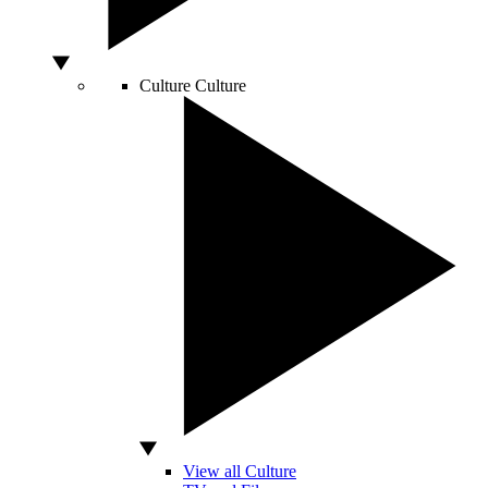
Culture
Culture
View all Culture