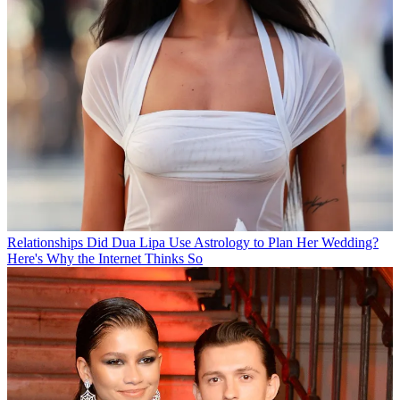
Relationships
Did Dua Lipa Use Astrology to Plan Her Wedding?
Here's Why the Internet Thinks So