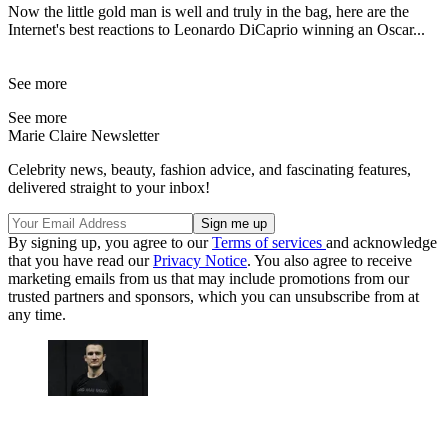
Now the little gold man is well and truly in the bag, here are the
Internet's best reactions to Leonardo DiCaprio winning an Oscar...
See more
See more
Marie Claire Newsletter
Celebrity news, beauty, fashion advice, and fascinating features,
delivered straight to your inbox!
By signing up, you agree to our
Terms of services
and acknowledge
that you have read our
Privacy Notice
. You also agree to receive
marketing emails from us that may include promotions from our
trusted partners and sponsors, which you can unsubscribe from at
any time.