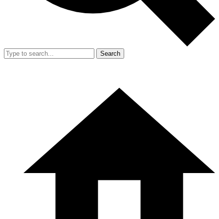
Search