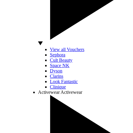
View all Vouchers
Sephora
Cult Beauty
Space NK
Dyson
Clarins
Look Fantastic
Clinique
Activewear
Activewear