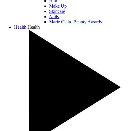
Hair
Make Up
Skincare
Nails
Marie Claire Beauty Awards
Health
Health