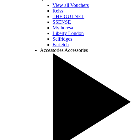
View all Vouchers
Reiss
THE OUTNET
SSENSE
Mytheresa
Liberty London
Selfridges
Farfetch
Accessories
Accessories