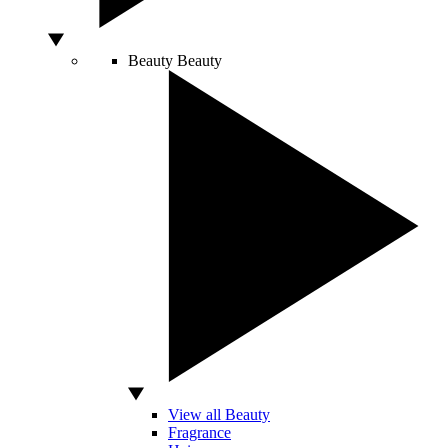
Beauty
Beauty
View all Beauty
Fragrance