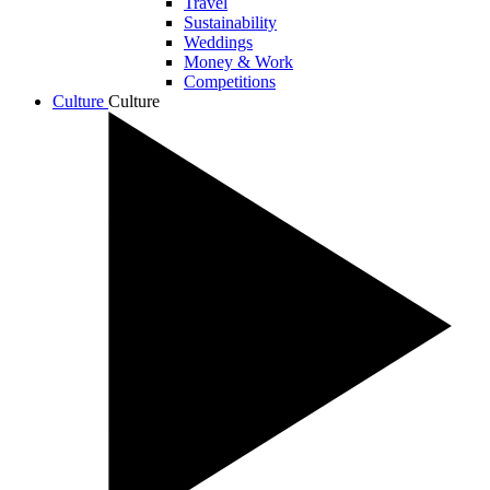
Travel
Sustainability
Weddings
Money & Work
Competitions
Culture
Culture