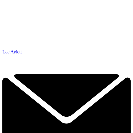
Lee Aylett