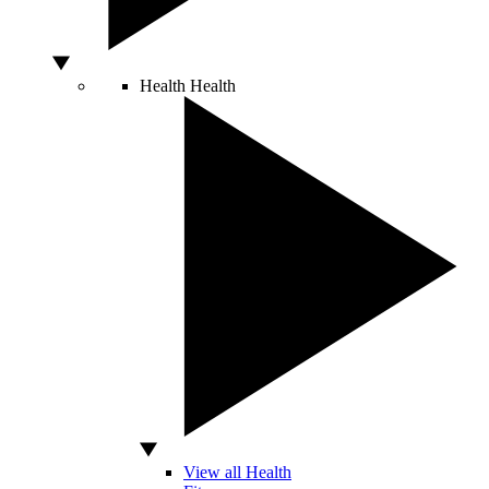
Health
Health
View all Health