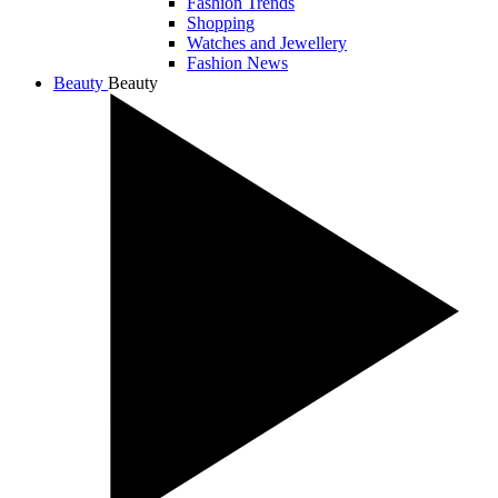
Fashion Trends
Shopping
Watches and Jewellery
Fashion News
Beauty
Beauty