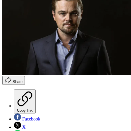
Share
Copy link
Facebook
X