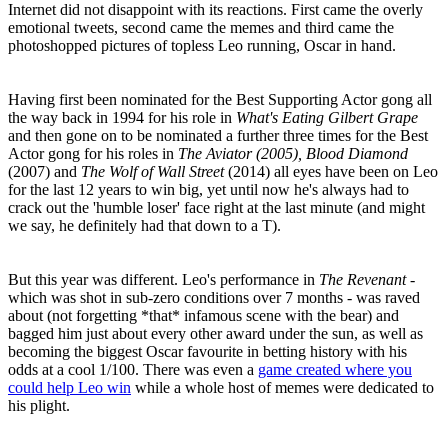
Internet did not disappoint with its reactions. First came the overly
emotional tweets, second came the memes and third came the
photoshopped pictures of topless Leo running, Oscar in hand.
Having first been nominated for the Best Supporting Actor gong all
the way back in 1994 for his role in
What's Eating Gilbert Grape
and then gone on to be nominated a further three times for the Best
Actor gong for his roles in
The Aviator (2005), Blood Diamond
(2007) and
The Wolf of Wall Street
(2014) all eyes have been on Leo
for the last 12 years to win big, yet until now he's always had to
crack out the 'humble loser' face right at the last minute (and might
we say, he definitely had that down to a T).
But this year was different. Leo's performance in
The Revenant
-
which was shot in sub-zero conditions over 7 months - was raved
about (not forgetting *that* infamous scene with the bear) and
bagged him just about every other award under the sun, as well as
becoming the biggest Oscar favourite in betting history with his
odds at a cool 1/100. There was even a
game created where you
could help Leo win
while a whole host of memes were dedicated to
his plight.