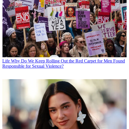
Life
Why Do We Keep Rolling Out the Red Carpet for Men Found
Responsible for Sexual Violence?