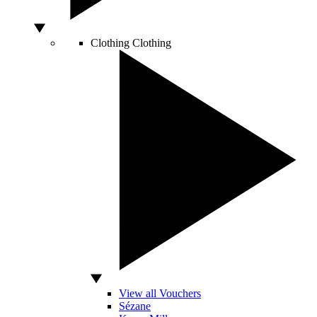
Clothing
Clothing
View all Vouchers
Sézane