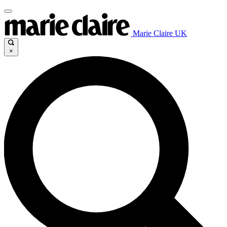
Marie Claire UK
×