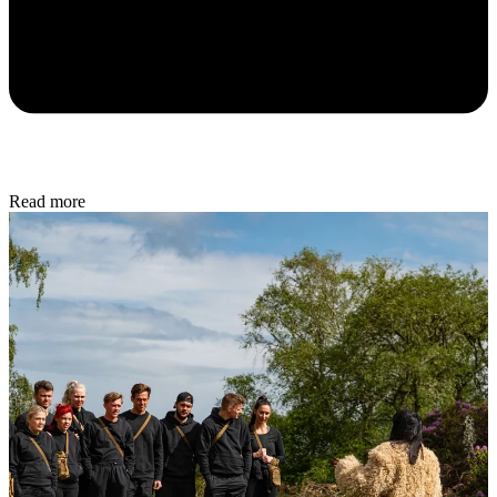
Read more