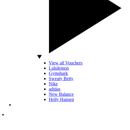
View all Vouchers
Lululemon
Gymshark
Sweaty Betty
Nike
adidas
New Balance
Helly Hansen