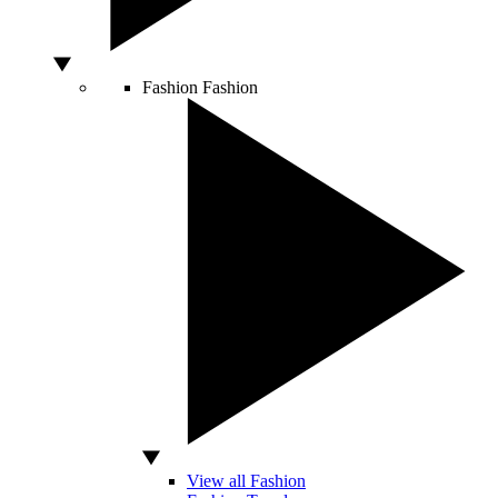
Fashion
Fashion
View all Fashion