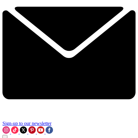
Sign-up to our newsletter