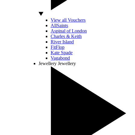
View all Vouchers
AllSaints
Aspinal of London
Charles & Keith
River Island
FitFlop
Kate Spade
Vagabond
Jewellery
Jewellery