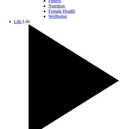
Fitness
Nutrition
Female Health
Wellbeing
Life
Life