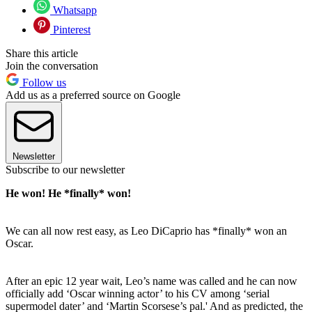
Whatsapp
Pinterest
Share this article
Join the conversation
Follow us
Add us as a preferred source on Google
Newsletter
Subscribe to our newsletter
He won! He *finally* won!
We can all now rest easy, as Leo DiCaprio has *finally* won an
Oscar.
After an epic 12 year wait, Leo’s name was called and he can now
officially add ‘Oscar winning actor’ to his CV among ‘serial
supermodel dater’ and ‘Martin Scorsese’s pal.' And as predicted, the