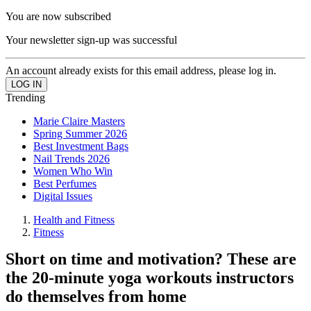
You are now subscribed
Your newsletter sign-up was successful
An account already exists for this email address, please log in.
Trending
Marie Claire Masters
Spring Summer 2026
Best Investment Bags
Nail Trends 2026
Women Who Win
Best Perfumes
Digital Issues
Health and Fitness
Fitness
Short on time and motivation? These are
the 20-minute yoga workouts instructors
do themselves from home