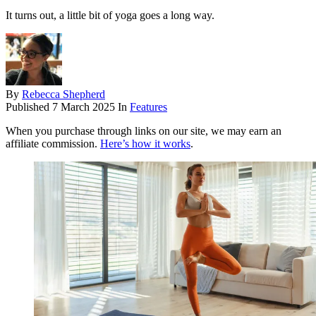
It turns out, a little bit of yoga goes a long way.
By
Rebecca Shepherd
Published
7 March 2025
In
Features
When you purchase through links on our site, we may earn an
affiliate commission.
Here’s how it works
.