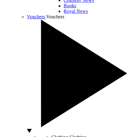
Celebrity News
Books
Royal News
Vouchers
Vouchers