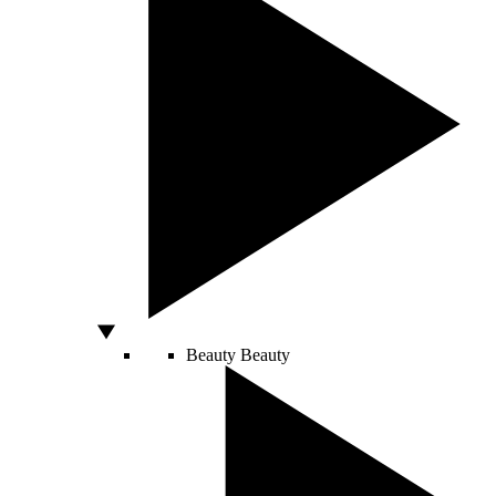
Beauty
Beauty