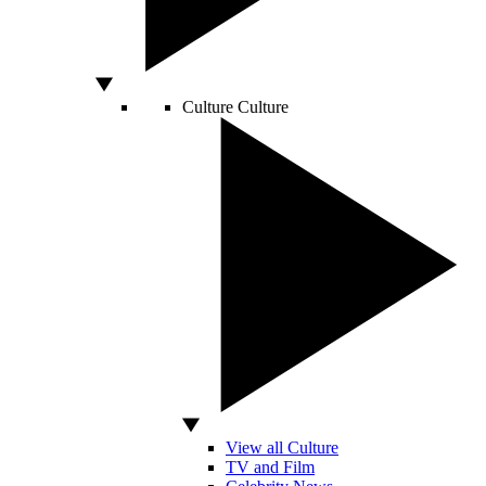
Culture
Culture
View all Culture
TV and Film