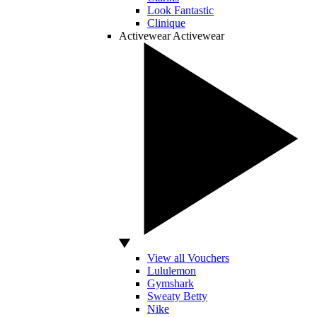
Look Fantastic
Clinique
Activewear
Activewear
View all Vouchers
Lululemon
Gymshark
Sweaty Betty
Nike