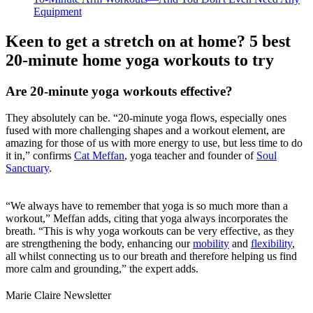
Equipment
Keen to get a stretch on at home? 5 best
20-minute home yoga workouts to try
Are 20-minute yoga workouts effective?
They absolutely can be. “20-minute yoga flows, especially ones
fused with more challenging shapes and a workout element, are
amazing for those of us with more energy to use, but less time to do
it in,” confirms
Cat Meffan
, yoga teacher and founder of
Soul
Sanctuary
.
“We always have to remember that yoga is so much more than a
workout,” Meffan adds, citing that yoga always incorporates the
breath. “This is why yoga workouts can be very effective, as they
are strengthening the body, enhancing our
mobility
and
flexibility
,
all whilst connecting us to our breath and therefore helping us find
more calm and grounding,” the expert adds.
Marie Claire Newsletter