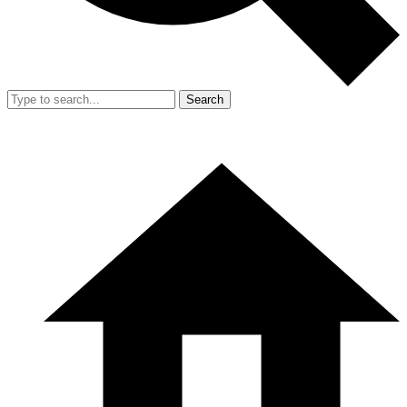
Search