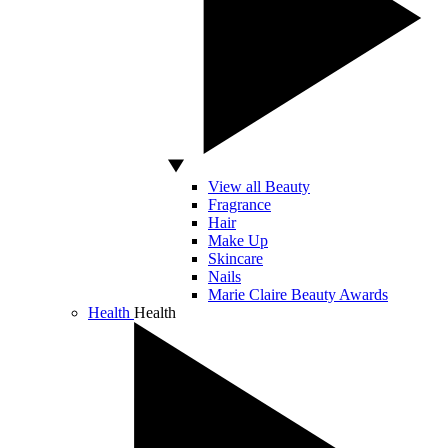
View all Beauty
Fragrance
Hair
Make Up
Skincare
Nails
Marie Claire Beauty Awards
Health
Health