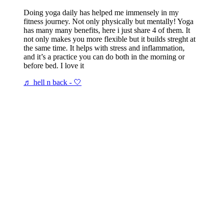
Doing yoga daily has helped me immensely in my
fitness journey. Not only physically but mentally! Yoga
has many many benefits, here i just share 4 of them. It
not only makes you more flexible but it builds streght at
the same time. It helps with stress and inflammation,
and it’s a practice you can do both in the morning or
before bed. I love it
♬ hell n back - 🤍