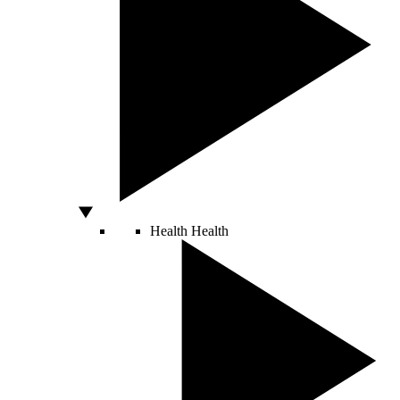
Health
Health