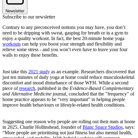
Newsletter
Subscribe to our newsletter
Contrary to any preconceived notions you may have, you don’t
need to be dripping with sweat, gasping for breath or in a gym to
enjoy a quality workout. In fact, the best 20-minute home yoga
workouts
can help you boost your strength and flexibility and
relieve some stress - and you won’t even have to leave your four
walls to enjoy these benefits.
Just take this
2021 study
as an example. Researchers discovered that
just ten minutes of daily yoga at home could reduce musculoskeletal
discomfort and mood disturbance of those WFH. While a second
piece of
research
, published in the
Evidence-Based Complementary
and Alternative Medicine
journal
,
concluded that the "frequency" of
home practice appears to be “very important” in helping people
improve health behaviours or lifestyle-related health conditions.
Suggesting one reason why people are rolling out their mats at home
in 2025, Charlie Hollinshead, founder of
Blanc Space Studios
, says:
“More people are prioritising not just fitness but also mental health,