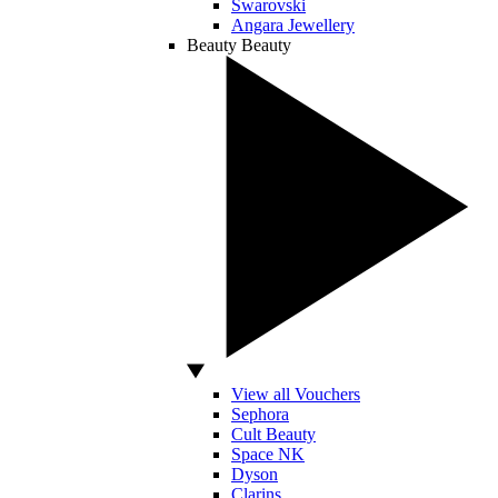
Swarovski
Angara Jewellery
Beauty
Beauty
View all Vouchers
Sephora
Cult Beauty
Space NK
Dyson
Clarins