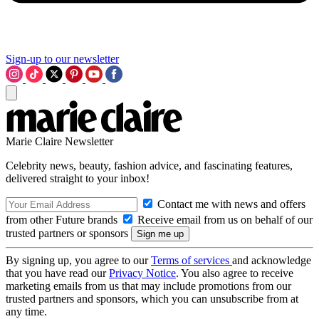
Sign-up to our newsletter
Marie Claire Newsletter
Celebrity news, beauty, fashion advice, and fascinating features,
delivered straight to your inbox!
Contact me with news and offers
from other Future brands
Receive email from us on behalf of our
trusted partners or sponsors
By signing up, you agree to our
Terms of services
and acknowledge
that you have read our
Privacy Notice
. You also agree to receive
marketing emails from us that may include promotions from our
trusted partners and sponsors, which you can unsubscribe from at
any time.