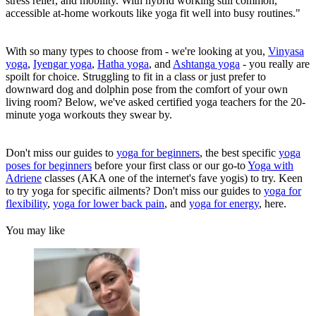
stress relief, and mobility. With hybrid working still common,
accessible at-home workouts like yoga fit well into busy routines."
With so many types to choose from - we're looking at you,
Vinyasa
yoga
,
Iyengar yoga
,
Hatha yog
a
, and
Ashtanga yoga
- you really are
spoilt for choice. Struggling to fit in a class or just prefer to
downward dog and dolphin pose from the comfort of your own
living room? Below, we've asked certified yoga teachers for the 20-
minute yoga workouts they swear by.
Don't miss our guides to
yoga for beginners
, the best specific
yoga
poses for beginners
before your first class or our go-to
Yoga with
Adriene
classes (AKA one of the internet's fave yogis) to try. Keen
to try yoga for specific ailments? Don't miss our guides to
yoga for
flexibility
,
yoga for lower back pain
, and
yoga for energy
, here.
You may like