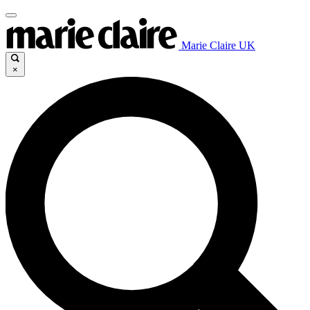
Marie Claire UK
×