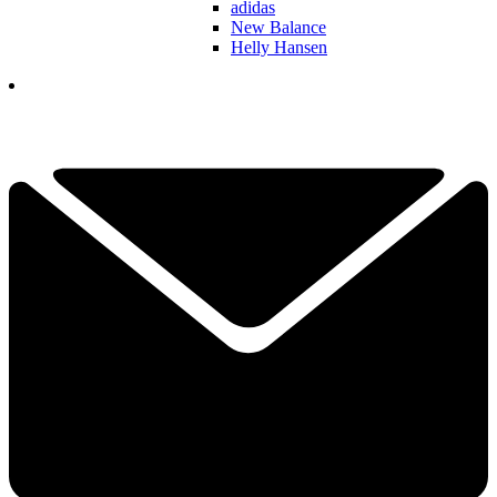
adidas
New Balance
Helly Hansen