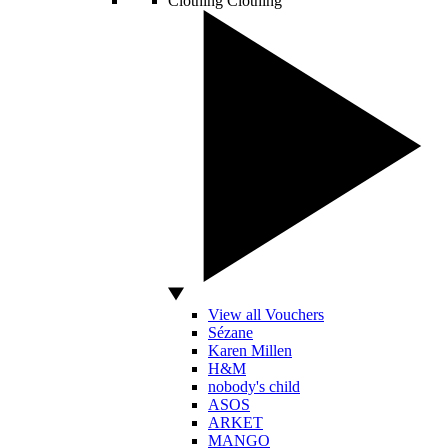
Clothing
Clothing
View all Vouchers
Sézane
Karen Millen
H&M
nobody's child
ASOS
ARKET
MANGO