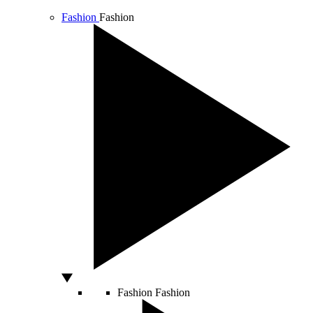
Fashion
Fashion
Fashion
Fashion