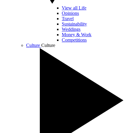
View all Life
Opinions
Travel
Sustainability
Weddings
Money & Work
Competitions
Culture
Culture