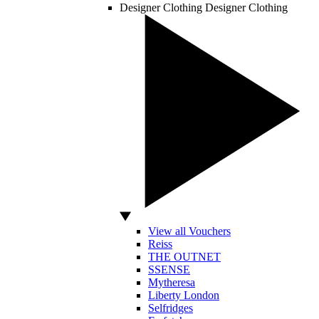
Designer Clothing
Designer Clothing
View all Vouchers
Reiss
THE OUTNET
SSENSE
Mytheresa
Liberty London
Selfridges