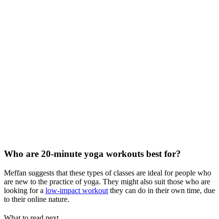
Who are 20-minute yoga workouts best for?
Meffan suggests that these types of classes are ideal for people who
are new to the practice of yoga. They might also suit those who are
looking for a
low-impact workout
they can do in their own time, due
to their online nature.
What to read next