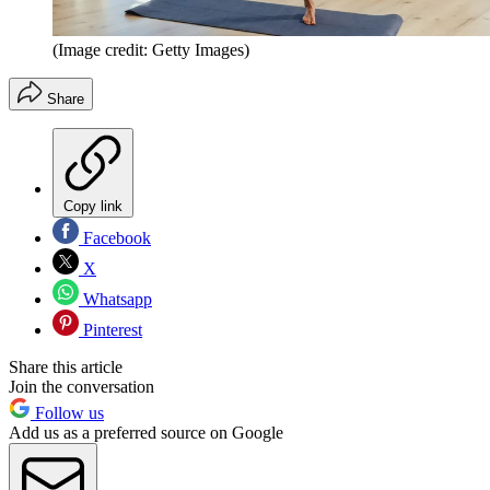
(Image credit: Getty Images)
Share
Copy link
Facebook
X
Whatsapp
Pinterest
Share this article
Join the conversation
Follow us
Add us as a preferred source on Google