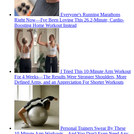
Everyone's Running Marathons
Right Now—I've Been Loving This 26.2-Minute, Cardio-
Boosting Home Workout Instead
I Tried This 10-Minute Arm Workout
For 4 Weeks—The Results Were Stronger Shoulders, More
Defined Arms, and an Appreciation For Shorter Workouts
Personal Trainers Swear By These
10-Minute Arm Workouts—And You Don't Even Need Any