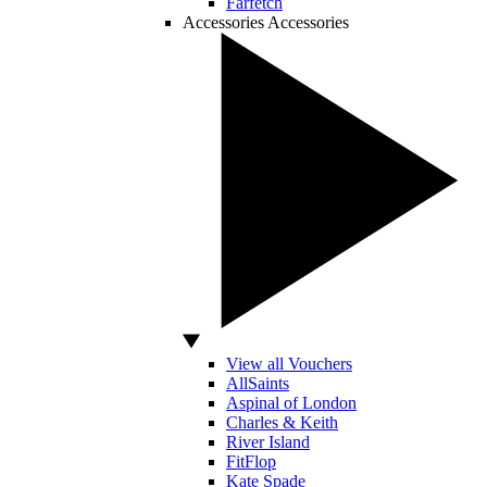
Farfetch
Accessories
Accessories
View all Vouchers
AllSaints
Aspinal of London
Charles & Keith
River Island
FitFlop
Kate Spade