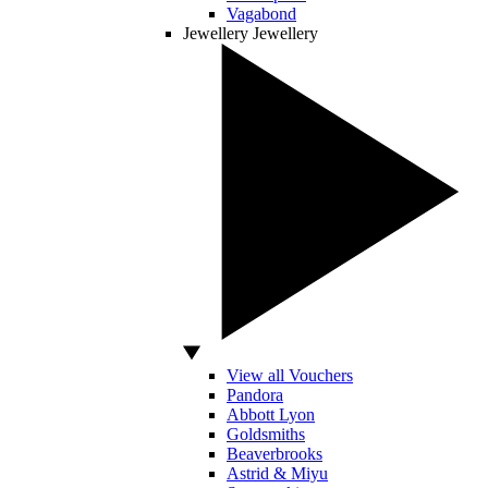
Vagabond
Jewellery
Jewellery
View all Vouchers
Pandora
Abbott Lyon
Goldsmiths
Beaverbrooks
Astrid & Miyu