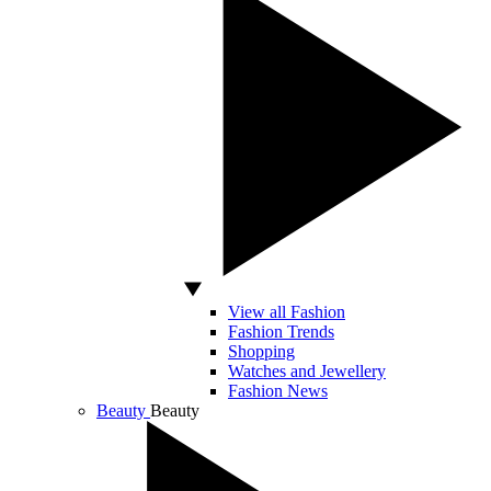
View all Fashion
Fashion Trends
Shopping
Watches and Jewellery
Fashion News
Beauty
Beauty