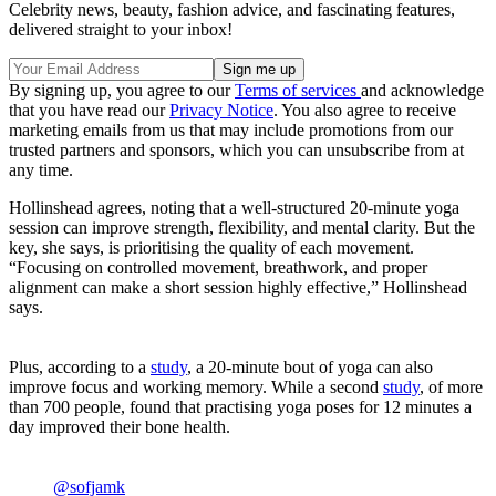
Celebrity news, beauty, fashion advice, and fascinating features,
delivered straight to your inbox!
By signing up, you agree to our
Terms of services
and acknowledge
that you have read our
Privacy Notice
. You also agree to receive
marketing emails from us that may include promotions from our
trusted partners and sponsors, which you can unsubscribe from at
any time.
Hollinshead agrees, noting that a well-structured 20-minute yoga
session can improve strength, flexibility, and mental clarity. But the
key, she says, is prioritising the quality of each movement.
“Focusing on controlled movement, breathwork, and proper
alignment can make a short session highly effective,” Hollinshead
says.
Plus, according to a
study
, a 20-minute bout of yoga can also
improve focus and working memory. While a second
study
, of more
than 700 people, found that practising yoga poses for 12 minutes a
day improved their bone health.
@sofjamk