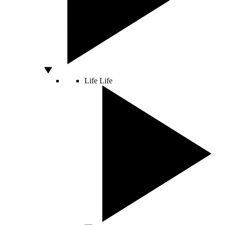
Life
Life