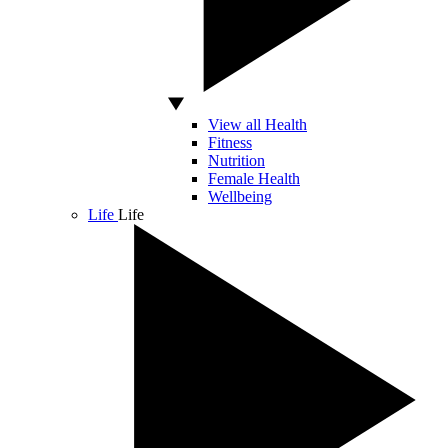
View all Health
Fitness
Nutrition
Female Health
Wellbeing
Life
Life