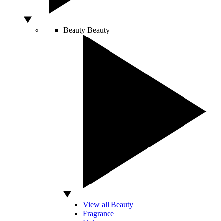
Beauty
Beauty
View all Beauty
Fragrance