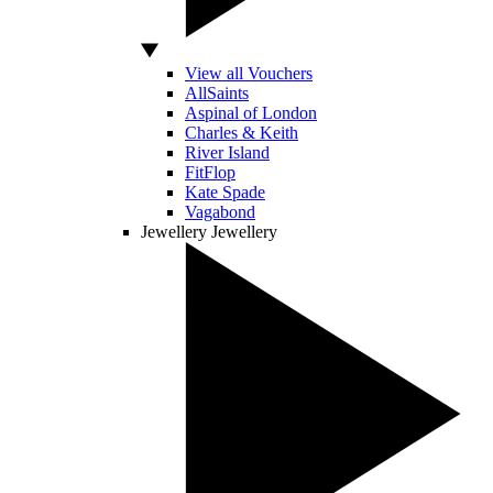
View all Vouchers
AllSaints
Aspinal of London
Charles & Keith
River Island
FitFlop
Kate Spade
Vagabond
Jewellery
Jewellery