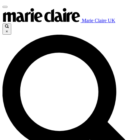
Marie Claire UK
×