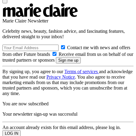
Marie Claire Newsletter
Celebrity news, beauty, fashion advice, and fascinating features,
delivered straight to your inbox!
Contact me with news and offers
from other Future brands
Receive email from us on behalf of our
trusted partners or sponsors
By signing up, you agree to our
Terms of services
and acknowledge
that you have read our
Privacy Notice
. You also agree to receive
marketing emails from us that may include promotions from our
trusted partners and sponsors, which you can unsubscribe from at
any time.
You are now subscribed
Your newsletter sign-up was successful
An account already exists for this email address, please log in.