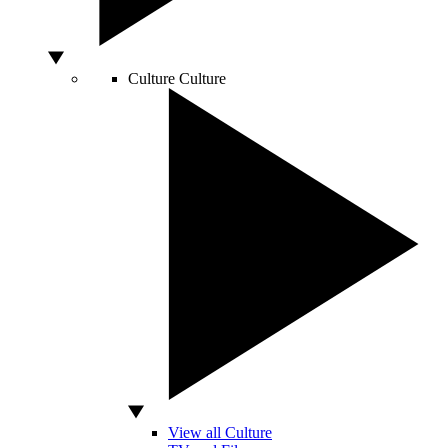
Culture
Culture
View all Culture