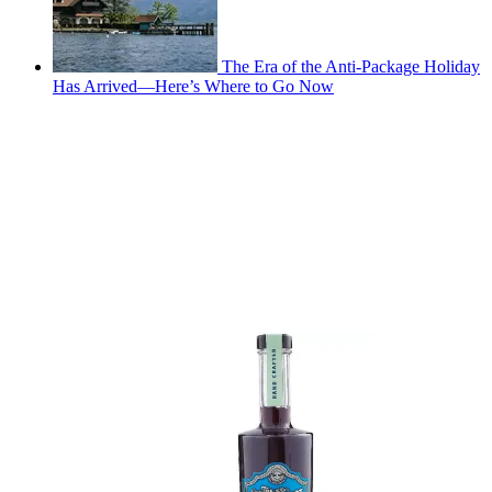
The Era of the Anti-Package Holiday
Has Arrived—Here’s Where to Go Now