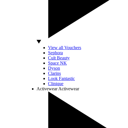
View all Vouchers
Sephora
Cult Beauty
Space NK
Dyson
Clarins
Look Fantastic
Clinique
Activewear
Activewear