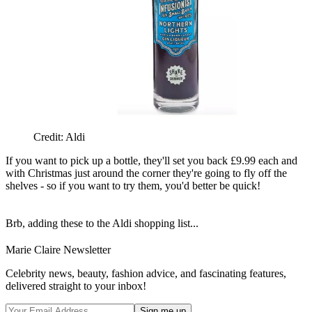
Credit: Aldi
If you want to pick up a bottle, they'll set you back £9.99 each and
with Christmas just around the corner they're going to fly off the
shelves - so if you want to try them, you'd better be quick!
Brb, adding these to the Aldi shopping list...
Marie Claire Newsletter
Celebrity news, beauty, fashion advice, and fascinating features,
delivered straight to your inbox!