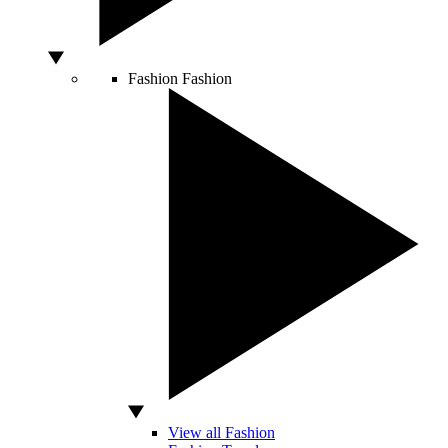
Fashion
Fashion
View all Fashion