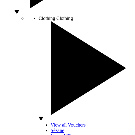
Clothing
Clothing
View all Vouchers
Sézane