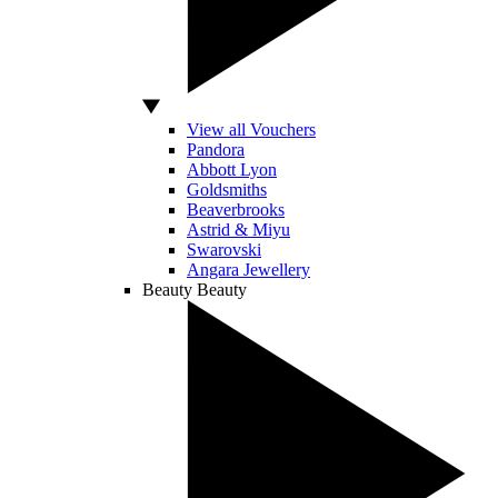
View all Vouchers
Pandora
Abbott Lyon
Goldsmiths
Beaverbrooks
Astrid & Miyu
Swarovski
Angara Jewellery
Beauty
Beauty