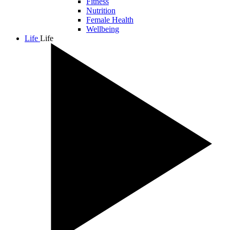
Fitness
Nutrition
Female Health
Wellbeing
Life
Life