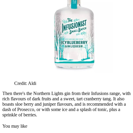
Credit: Aldi
Then there's the Northern Lights gin from their Infusions range, with
rich flavours of dark fruits and a sweet, tart cranberry tang. It also
boasts sloe berry and juniper flavours, and is recommended with a
dash of Prosecco, or with some ice and a splash of tonic, plus a
sprinkle of berries.
You may like