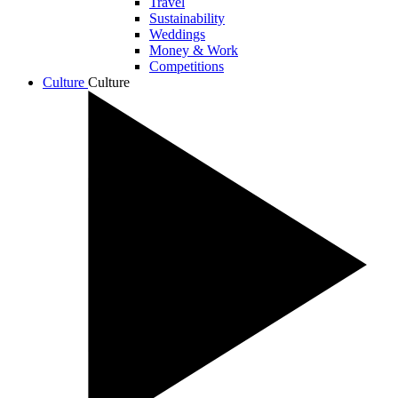
Travel
Sustainability
Weddings
Money & Work
Competitions
Culture
Culture