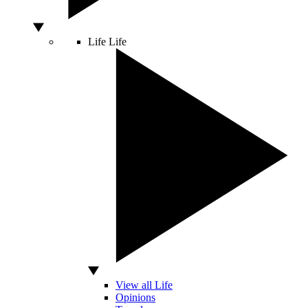
Life
Life
View all Life
Opinions