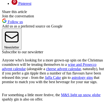
Pinterest
Share this article
Join the conversation
Follow us
Add us as a preferred source on Google
Newsletter
Subscribe to our newsletter
Anyone who's looking for a more grown-up spin on the Christmas
countdown will be treating themselves to a
wine and Prosecco
advent calendar
(alongside a
cheese advent calendar
, naturally), but
if you prefer a gin tipple then a number of fun flavours have been
released this year - from the
Jaffa Cake
gin to
astrology gins
that
promise to match you with the best beverage for your star sign.
For something a little more festive, the
M&S light up snow globe
sparkly gin is also on offer.