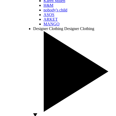
Karen Millen
H&M
nobody's child
ASOS
ARKET
MANGO
Designer Clothing
Designer Clothing