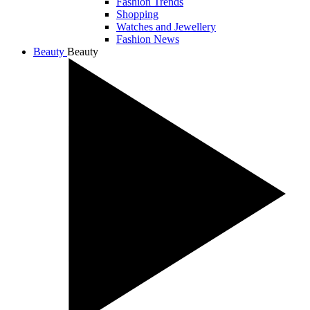
Fashion Trends
Shopping
Watches and Jewellery
Fashion News
Beauty
Beauty