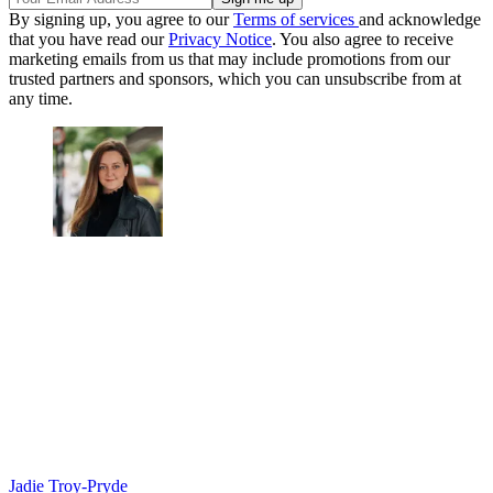
By signing up, you agree to our
Terms of services
and acknowledge
that you have read our
Privacy Notice
. You also agree to receive
marketing emails from us that may include promotions from our
trusted partners and sponsors, which you can unsubscribe from at
any time.
Jadie Troy-Pryde