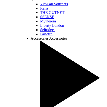
View all Vouchers
Reiss
THE OUTNET
SSENSE
Mytheresa
Liberty London
Selfridges
Farfetch
Accessories
Accessories