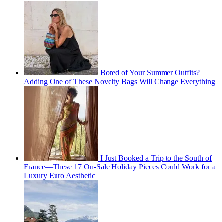
Bored of Your Summer Outfits?
Adding One of These Novelty Bags Will Change Everything
I Just Booked a Trip to the South of
France—These 17 On-Sale Holiday Pieces Could Work for a
Luxury Euro Aesthetic