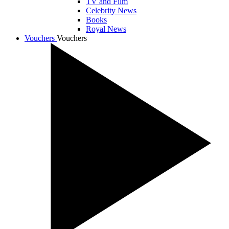
TV and Film
Celebrity News
Books
Royal News
Vouchers
Vouchers