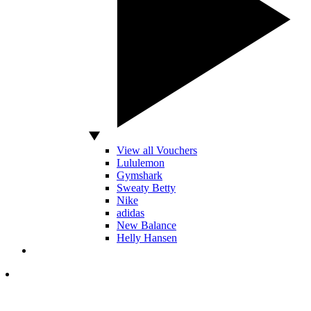
View all Vouchers
Lululemon
Gymshark
Sweaty Betty
Nike
adidas
New Balance
Helly Hansen