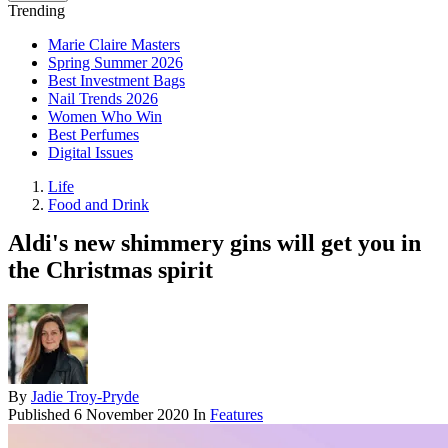
Trending
Marie Claire Masters
Spring Summer 2026
Best Investment Bags
Nail Trends 2026
Women Who Win
Best Perfumes
Digital Issues
Life
Food and Drink
Aldi's new shimmery gins will get you in
the Christmas spirit
By
Jadie Troy-Pryde
Published
6 November 2020
In
Features