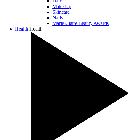
Hair
Make Up
Skincare
Nails
Marie Claire Beauty Awards
Health
Health