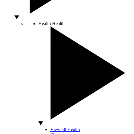
Health
Health
View all Health