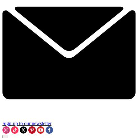
Sign-up to our newsletter