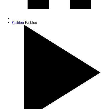
Fashion
Fashion