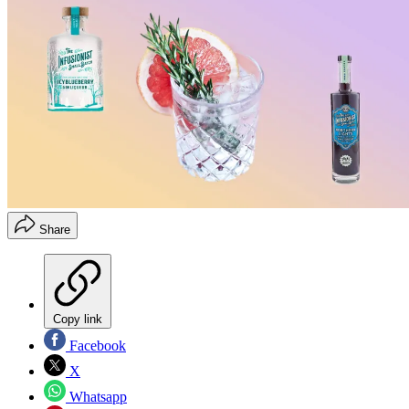
Share
Copy link
Facebook
X
Whatsapp