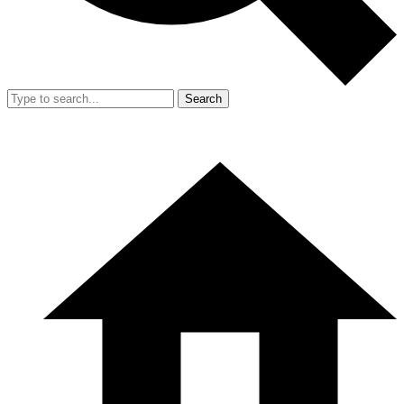
Search