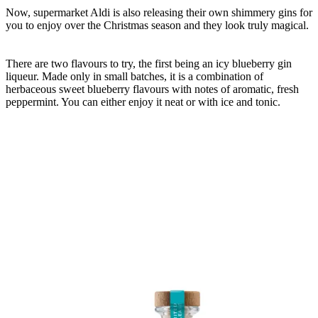
Now, supermarket Aldi is also releasing their own shimmery gins for
you to enjoy over the Christmas season and they look truly magical.
There are two flavours to try, the first being an icy blueberry gin
liqueur. Made only in small batches, it is a combination of
herbaceous sweet blueberry flavours with notes of aromatic, fresh
peppermint. You can either enjoy it neat or with ice and tonic.