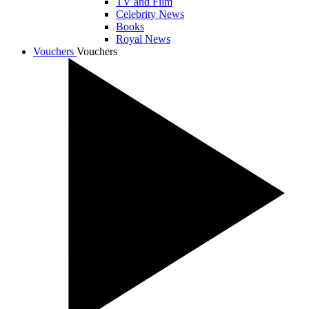
TV and Film
Celebrity News
Books
Royal News
Vouchers
Vouchers