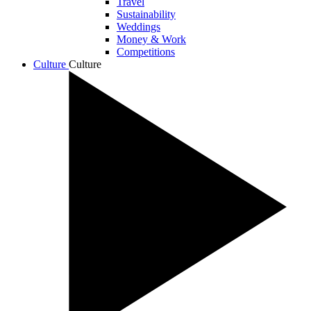
Travel
Sustainability
Weddings
Money & Work
Competitions
Culture
Culture