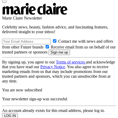
Marie Claire Newsletter
Celebrity news, beauty, fashion advice, and fascinating features,
delivered straight to your inbox!
Contact me with news and offers
from other Future brands
Receive email from us on behalf of our
trusted partners or sponsors
By signing up, you agree to our
Terms of services
and acknowledge
that you have read our
Privacy Notice
. You also agree to receive
marketing emails from us that may include promotions from our
trusted partners and sponsors, which you can unsubscribe from at
any time.
You are now subscribed
Your newsletter sign-up was successful
An account already exists for this email address, please log in.