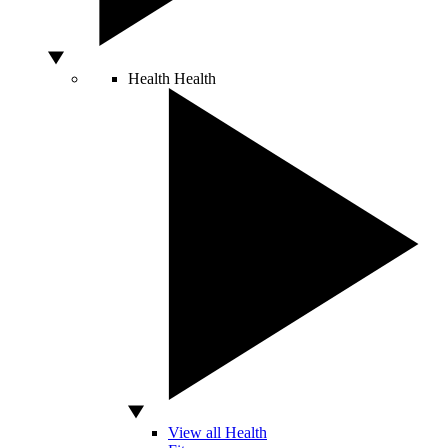
Health
Health
View all Health