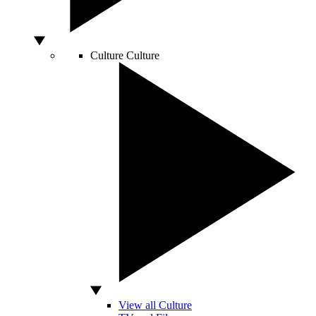
Culture
Culture
View all Culture