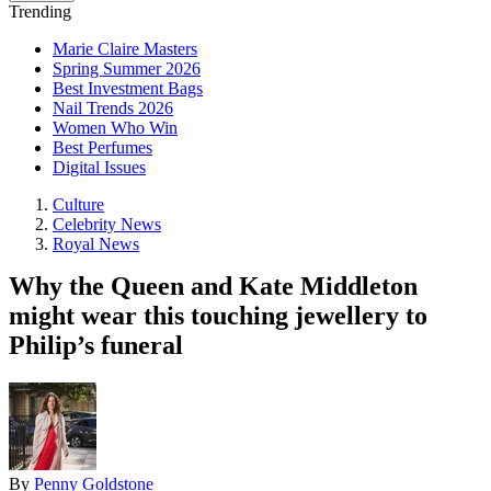
Trending
Marie Claire Masters
Spring Summer 2026
Best Investment Bags
Nail Trends 2026
Women Who Win
Best Perfumes
Digital Issues
Culture
Celebrity News
Royal News
Why the Queen and Kate Middleton
might wear this touching jewellery to
Philip’s funeral
By
Penny Goldstone