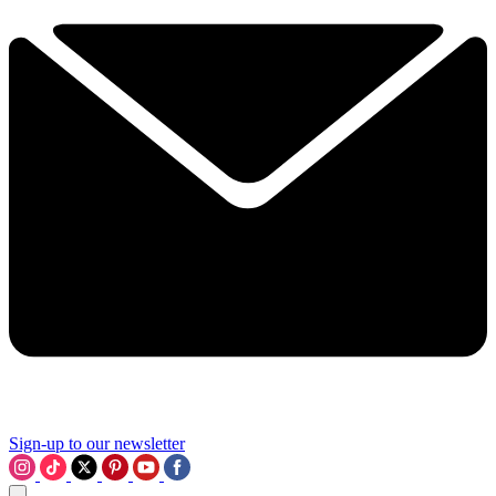
Sign-up to our newsletter