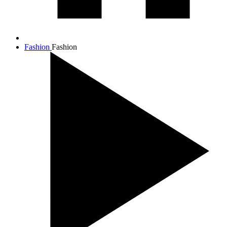
Fashion
Fashion