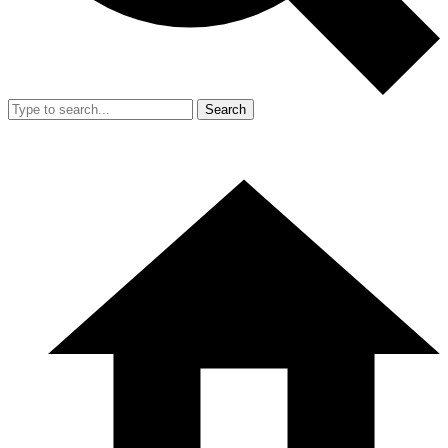
Search