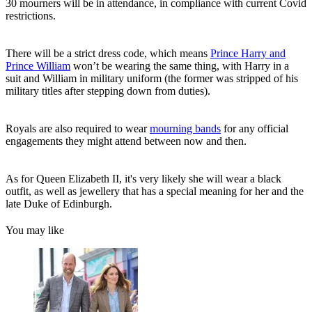
30 mourners will be in attendance, in compliance with current Covid
restrictions.
There will be a strict dress code, which means
Prince Harry and
Prince William
won’t be wearing the same thing, with Harry in a
suit and William in military uniform (the former was stripped of his
military titles after stepping down from duties).
Royals are also required to wear
mourning bands
for any official
engagements they might attend between now and then.
As for Queen Elizabeth II, it's very likely she will wear a black
outfit, as well as jewellery that has a special meaning for her and the
late Duke of Edinburgh.
You may like