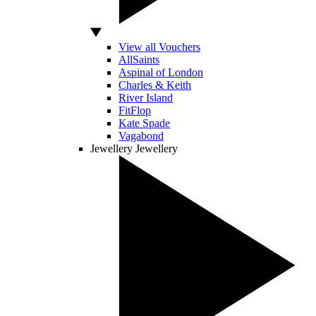
View all Vouchers
AllSaints
Aspinal of London
Charles & Keith
River Island
FitFlop
Kate Spade
Vagabond
Jewellery
Jewellery