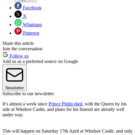
Facebook
X
Whatsapp
Pinterest
Share this article
Join the conversation
Follow us
Add us as a preferred source on Google
Newsletter
Subscribe to our newsletter
It’s almost a week since
Prince Philip died
, with the Queen by his
side at Windsor Castle, and plans for his funeral are already well
under way.
This will happen on Saturday 17th April at Windsor Castle, and only