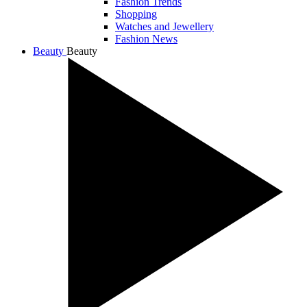
Fashion Trends
Shopping
Watches and Jewellery
Fashion News
Beauty
Beauty