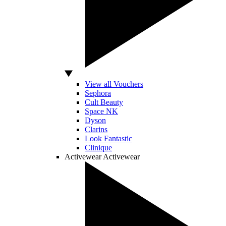
View all Vouchers
Sephora
Cult Beauty
Space NK
Dyson
Clarins
Look Fantastic
Clinique
Activewear
Activewear