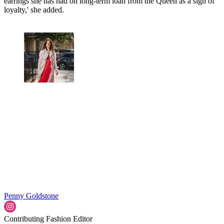
earrings she has had on long-term loan from the Queen as a sign of
loyalty,' she added.
Penny Goldstone
Contributing Fashion Editor