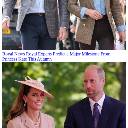
Royal News
Royal Experts Predict a Major Milestone From
Princess Kate This Autumn