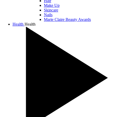
Hair
Make Up
Skincare
Nails
Marie Claire Beauty Awards
Health
Health