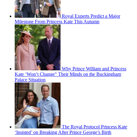
Royal Experts Predict a Major
Milestone From Princess Kate This Autumn
Why Prince William and Princess
Kate ‘Won’t Change" Their Minds on the Buckingham
Palace Situation
The Royal Protocol Princess Kate
‘Insisted’ on Breaking After Prince George’s Birth