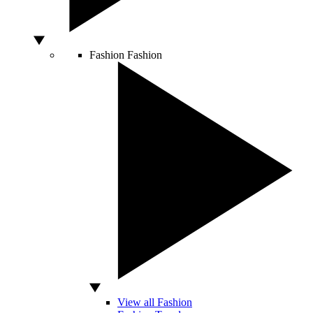
Fashion
Fashion
View all Fashion