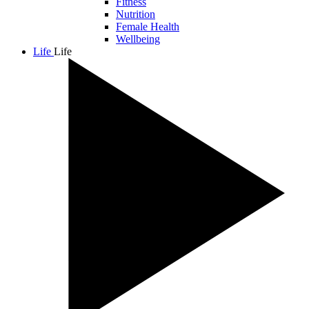
Fitness
Nutrition
Female Health
Wellbeing
Life
Life