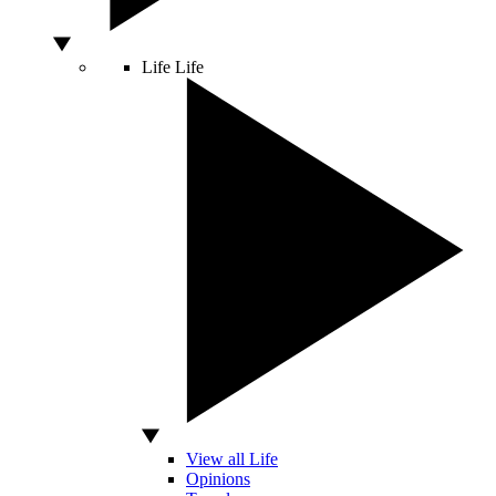
Life
Life
View all Life
Opinions