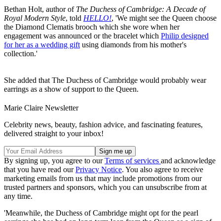
Bethan Holt, author of
The Duchess of Cambridge: A Decade of
Royal Modern Style
, told
HELLO!
, 'We might see the Queen choose
the Diamond Clematis brooch which she wore when her
engagement was announced or the bracelet which
Philip designed
for her as a wedding gift
using diamonds from his mother's
collection.'
She added that The Duchess of Cambridge would probably wear
earrings as a show of support to the Queen.
Marie Claire Newsletter
Celebrity news, beauty, fashion advice, and fascinating features,
delivered straight to your inbox!
By signing up, you agree to our
Terms of services
and acknowledge
that you have read our
Privacy Notice
. You also agree to receive
marketing emails from us that may include promotions from our
trusted partners and sponsors, which you can unsubscribe from at
any time.
'Meanwhile, the Duchess of Cambridge might opt for the pearl