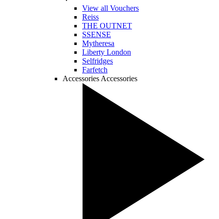
View all Vouchers
Reiss
THE OUTNET
SSENSE
Mytheresa
Liberty London
Selfridges
Farfetch
Accessories
Accessories