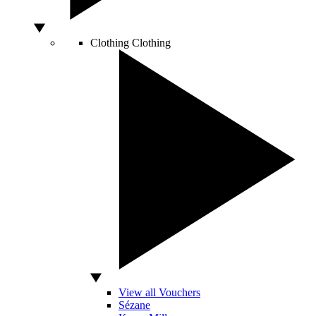
Clothing
Clothing
View all Vouchers
Sézane