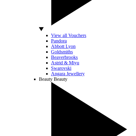
View all Vouchers
Pandora
Abbott Lyon
Goldsmiths
Beaverbrooks
Astrid & Miyu
Swarovski
Angara Jewellery
Beauty
Beauty