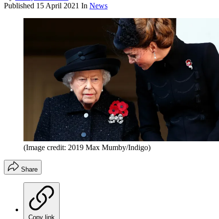
Published
15 April 2021
In
News
(Image credit: 2019 Max Mumby/Indigo)
Share
Copy link