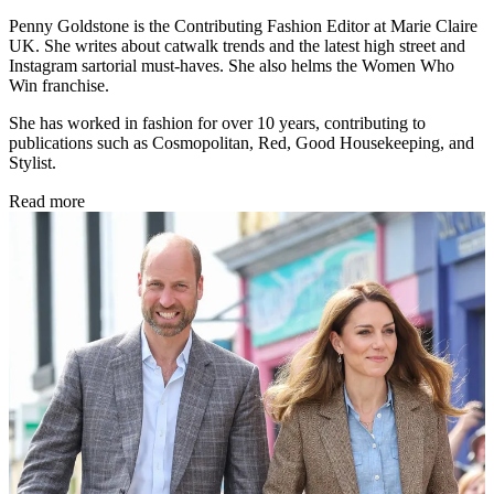
Penny Goldstone is the Contributing Fashion Editor at Marie Claire
UK. She writes about catwalk trends and the latest high street and
Instagram sartorial must-haves. She also helms the Women Who
Win franchise.
She has worked in fashion for over 10 years, contributing to
publications such as Cosmopolitan, Red, Good Housekeeping, and
Stylist.
Read more