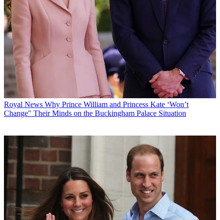
Royal News
Why Prince William and Princess Kate ‘Won’t
Change" Their Minds on the Buckingham Palace Situation