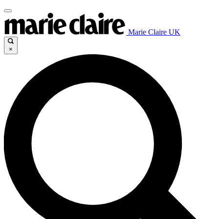
Marie Claire UK
×