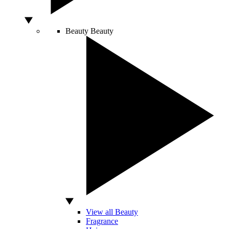
Beauty
Beauty
View all Beauty
Fragrance