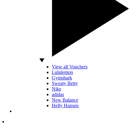
View all Vouchers
Lululemon
Gymshark
Sweaty Betty
Nike
adidas
New Balance
Helly Hansen