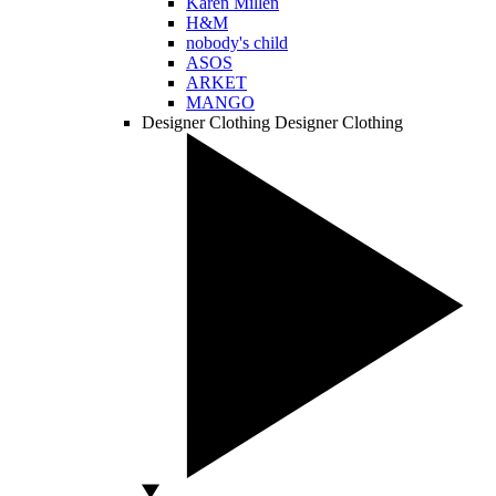
Karen Millen
H&M
nobody's child
ASOS
ARKET
MANGO
Designer Clothing
Designer Clothing