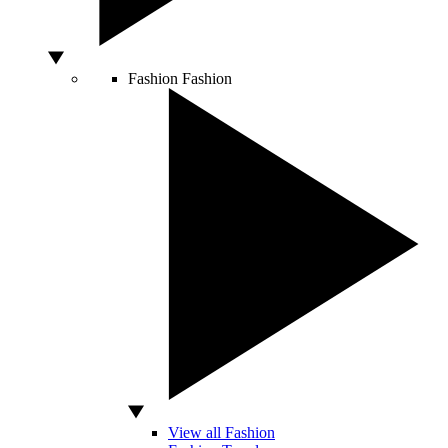
Fashion
Fashion
View all Fashion