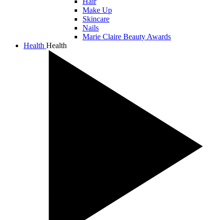
Hair
Make Up
Skincare
Nails
Marie Claire Beauty Awards
Health
Health