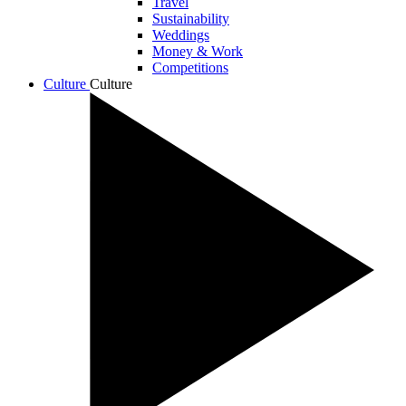
Travel
Sustainability
Weddings
Money & Work
Competitions
Culture
Culture