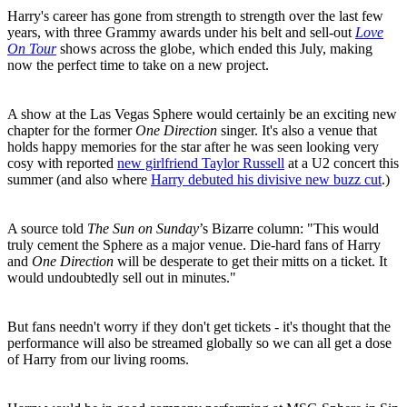
Harry's career has gone from strength to strength over the last few
years, with three Grammy awards under his belt and sell-out
Love
On Tour
shows across the globe, which ended this July, making
now the perfect time to take on a new project.
A show at the Las Vegas Sphere would certainly be an exciting new
chapter for the former
One Direction
singer. It's also a venue that
holds happy memories for the star after he was seen looking very
cosy with reported
new girlfriend Taylor Russell
at a U2 concert this
summer (and also where
Harry debuted his divisive new buzz cut
.)
A source told
The Sun on Sunday
’s Bizarre column: "This would
truly cement the Sphere as a major venue. Die-hard fans of Harry
and
One Direction
will be desperate to get their mitts on a ticket. It
would undoubtedly sell out in minutes."
But fans needn't worry if they don't get tickets - it's thought that the
performance will also be streamed globally so we can all get a dose
of Harry from our living rooms.