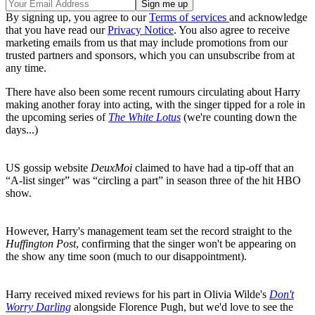
By signing up, you agree to our
Terms of services
and acknowledge
that you have read our
Privacy Notice
. You also agree to receive
marketing emails from us that may include promotions from our
trusted partners and sponsors, which you can unsubscribe from at
any time.
There have also been some recent rumours circulating about Harry
making another foray into acting, with the singer tipped for a role in
the upcoming series of
The White Lotus
(we're counting down the
days...)
US gossip website
DeuxMoi
claimed to have had a tip-off that an
“A-list singer” was “circling a part” in season three of the hit HBO
show.
However, Harry's management team set the record straight to the
Huffington Post
, confirming that the singer won't be appearing on
the show any time soon (much to our disappointment).
Harry received mixed reviews for his part in Olivia Wilde's
Don't
Worry Darling
alongside Florence Pugh, but we'd love to see the