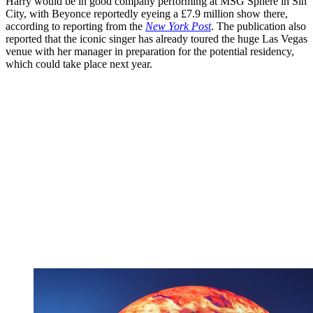
Harry would be in good company performing at MSG Sphere in Sin
City, with Beyonce reportedly eyeing a £7.9 million show there,
according to reporting from the
New York Post
.
The publication also
reported that the iconic singer has already toured the huge Las Vegas
venue with her manager in preparation for the potential residency,
which could take place next year.