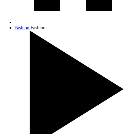
Fashion
Fashion