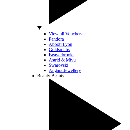
View all Vouchers
Pandora
Abbott Lyon
Goldsmiths
Beaverbrooks
Astrid & Miyu
Swarovski
Angara Jewellery
Beauty
Beauty