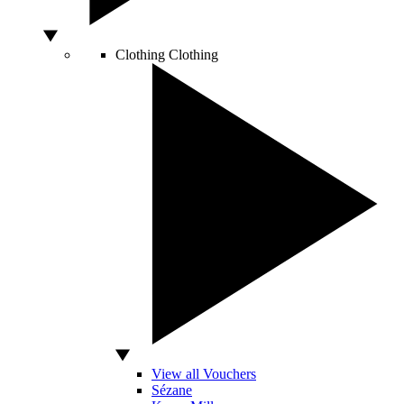
Clothing
Clothing
View all Vouchers
Sézane