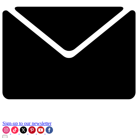
Sign-up to our newsletter