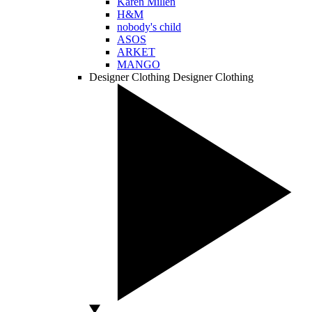
Karen Millen
H&M
nobody's child
ASOS
ARKET
MANGO
Designer Clothing
Designer Clothing