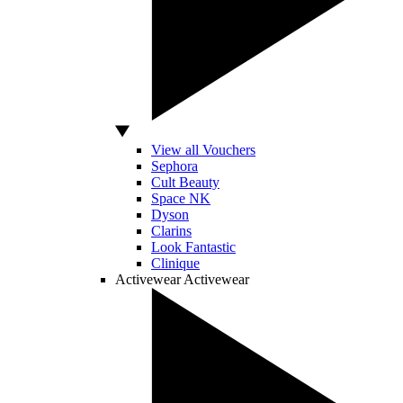
View all Vouchers
Sephora
Cult Beauty
Space NK
Dyson
Clarins
Look Fantastic
Clinique
Activewear
Activewear