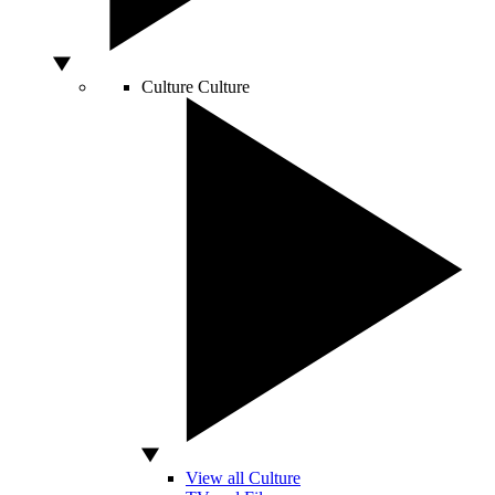
Culture
Culture
View all Culture