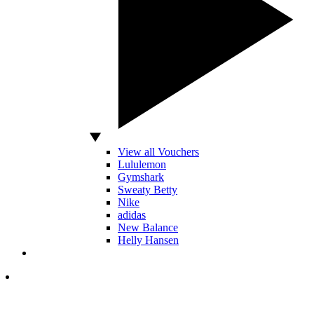
View all Vouchers
Lululemon
Gymshark
Sweaty Betty
Nike
adidas
New Balance
Helly Hansen