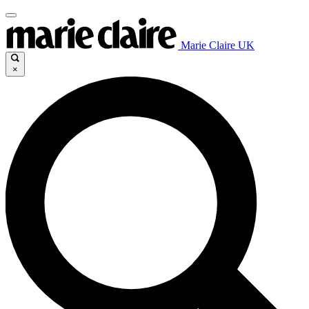
Marie Claire UK
×