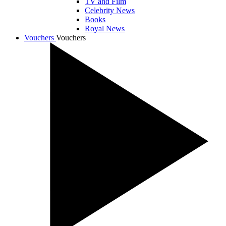
TV and Film
Celebrity News
Books
Royal News
Vouchers
Vouchers