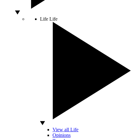
Life
Life
View all Life
Opinions