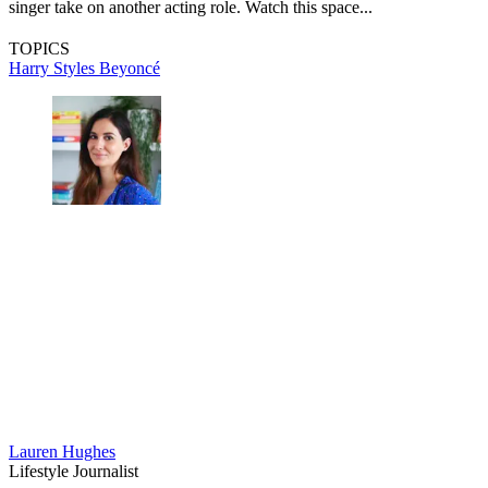
singer take on another acting role. Watch this space...
TOPICS
Harry Styles
Beyoncé
Lauren Hughes
Lifestyle Journalist