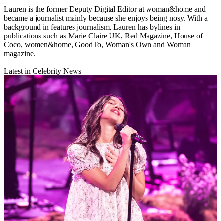
Lauren is the former Deputy Digital Editor at woman&home and
became a journalist mainly because she enjoys being nosy. With a
background in features journalism, Lauren has bylines in
publications such as Marie Claire UK, Red Magazine, House of
Coco, women&home, GoodTo, Woman's Own and Woman
magazine.
Latest in Celebrity News