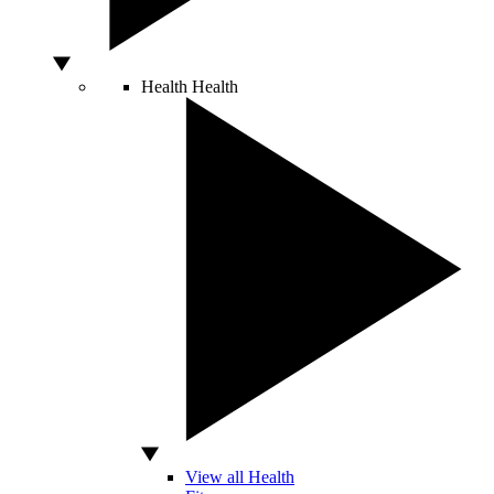
Health
Health
View all Health