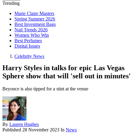
Trending
Marie Claire Masters
Spring Summer 2026
Best Investment Bags
Nail Trends 2026
Women Who Win
Best Perfumes
Digital Issues
Celebrity News
Harry Styles in talks for epic Las Vegas
Sphere show that will 'sell out in minutes'
Beyonce is also tipped for a stint at the venue
By
Lauren Hughes
Published
28 November 2023
In
News