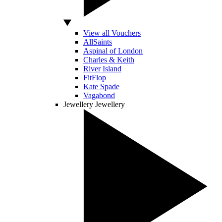
View all Vouchers
AllSaints
Aspinal of London
Charles & Keith
River Island
FitFlop
Kate Spade
Vagabond
Jewellery
Jewellery