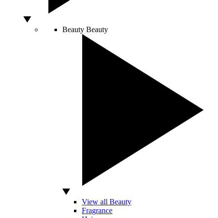
Beauty
Beauty
View all Beauty
Fragrance