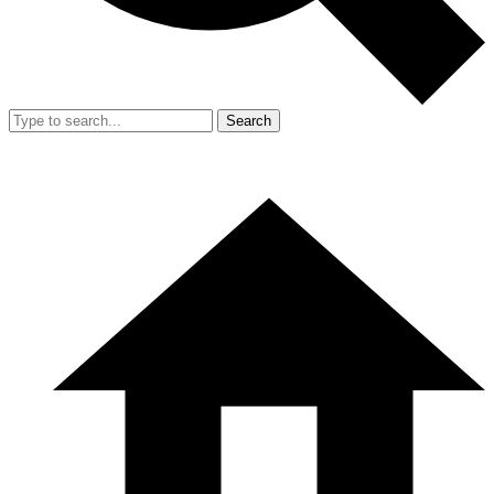
Search