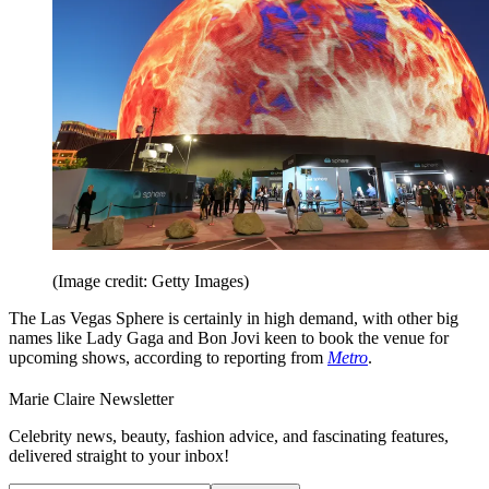
(Image credit: Getty Images)
The Las Vegas Sphere is certainly in high demand, with other big
names like Lady Gaga and Bon Jovi keen to book the venue for
upcoming shows, according to reporting from
Metro
.
Marie Claire Newsletter
Celebrity news, beauty, fashion advice, and fascinating features,
delivered straight to your inbox!