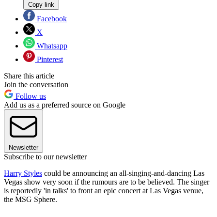
Copy link
Facebook
X
Whatsapp
Pinterest
Share this article
Join the conversation
Follow us
Add us as a preferred source on Google
Newsletter
Subscribe to our newsletter
Harry Styles
could be announcing an all-singing-and-dancing Las
Vegas show very soon if the rumours are to be believed. The singer
is reportedly 'in talks' to front an epic concert at Las Vegas venue,
the MSG Sphere.