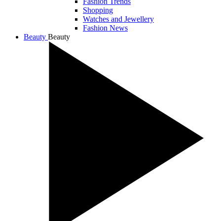
Fashion Trends
Shopping
Watches and Jewellery
Fashion News
Beauty
Beauty