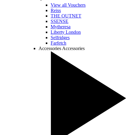
View all Vouchers
Reiss
THE OUTNET
SSENSE
Mytheresa
Liberty London
Selfridges
Farfetch
Accessories
Accessories