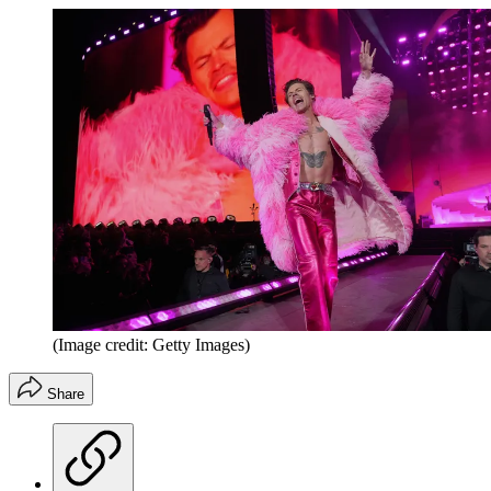
(Image credit: Getty Images)
Share