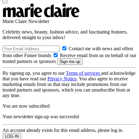
Marie Claire Newsletter
Celebrity news, beauty, fashion advice, and fascinating features,
delivered straight to your inbox!
Contact me with news and offers
from other Future brands
Receive email from us on behalf of our
trusted partners or sponsors
By signing up, you agree to our
Terms of services
and acknowledge
that you have read our
Privacy Notice
. You also agree to receive
marketing emails from us that may include promotions from our
trusted partners and sponsors, which you can unsubscribe from at
any time.
You are now subscribed
Your newsletter sign-up was successful
An account already exists for this email address, please log in.