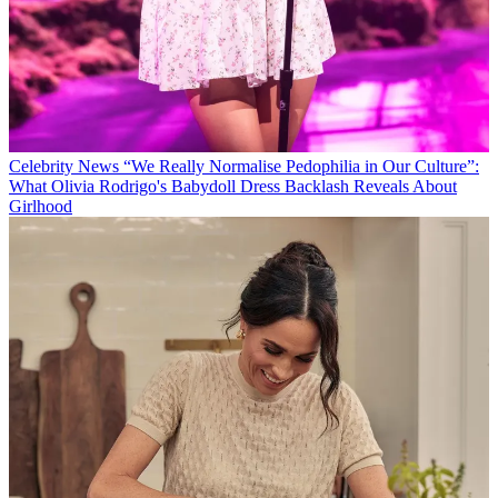
Celebrity News
“We Really Normalise Pedophilia in Our Culture”:
What Olivia Rodrigo's Babydoll Dress Backlash Reveals About
Girlhood