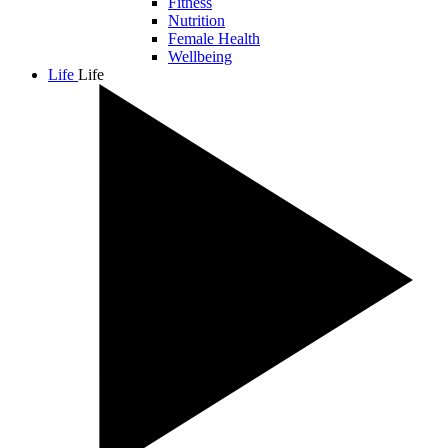
Fitness
Nutrition
Female Health
Wellbeing
Life
Life