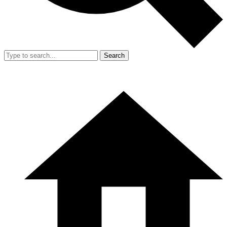
Search