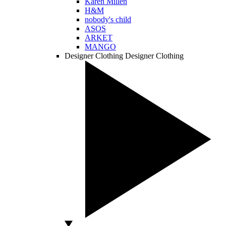
Karen Millen
H&M
nobody's child
ASOS
ARKET
MANGO
Designer Clothing
Designer Clothing