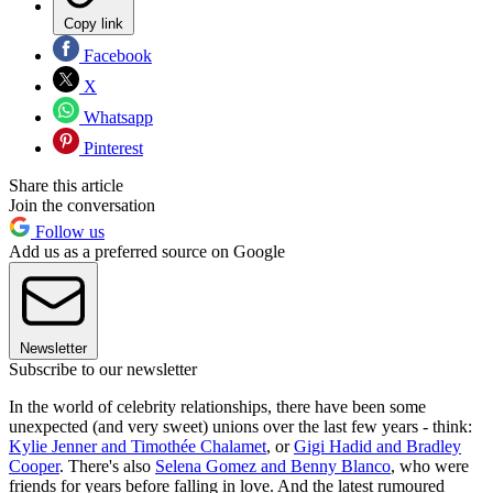
Copy link
Facebook
X
Whatsapp
Pinterest
Share this article
Join the conversation
Follow us
Add us as a preferred source on Google
Newsletter
Subscribe to our newsletter
In the world of celebrity relationships, there have been some
unexpected (and very sweet) unions over the last few years - think:
Kylie Jenner and Timothée Chalamet
, or
Gigi Hadid and Bradley
Cooper
. There's also
Selena Gomez and Benny Blanco
, who were
friends for years before falling in love. And the latest rumoured