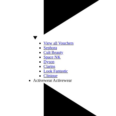
View all Vouchers
Sephora
Cult Beauty
Space NK
Dyson
Clarins
Look Fantastic
Clinique
Activewear
Activewear