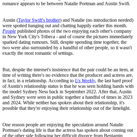
romance appears to be between Natalie Portman and Austin Swift.
Austin (
Taylor Swift's brother
) and Natalie (no introduction needed)
were spotted hanging out and chatting happily earlier this month.
People
published photos of the two enjoying each other's company
in New York City's Tribeca - and of course the pictures immediately
sparked dating rumours. Still, despite spending time together, the
two were also surrounded by a handful of other people, so it wasn't
exactly the most romantic of settings.
But, despite the internet's insistence that the pair could be an item, at
time of writing there's no evidence that the producer and actress are,
in fact, in a relationshp. According to
Us Weekly
, the last hard proof
of Austin's relationship status is that he was seen holding hands with
the model Sydney Ness back in September 2022. After that, Austin
and Sydney were seen in public together a handful of times in 2023
and 2024. While neither has spoken about their relationship, it's
possible that they're enjoying their relationship out of the limelight.
One reason people are enjoying the speculation around Natalie
Portman's dating life is that the actress has spoken about coming out
of the other side following her difficult divorce from Benjamin