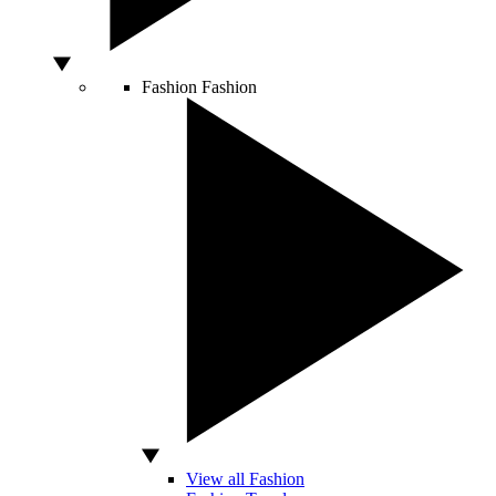
Fashion
Fashion
View all Fashion