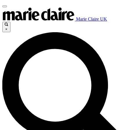
Marie Claire UK
×