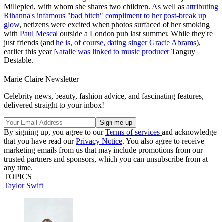
Millepied, with whom she shares two children. As well as
attributing
Rihanna's infamous "bad bitch" compliment to her post-break up
glow
, netizens were excited when photos surfaced of her smoking
with
Paul Mescal
outside a London pub last summer. While they're
just friends (and
he is, of course, dating singer Gracie Abrams
),
earlier this year
Natalie was linked to music producer
Tanguy
Destable.
Marie Claire Newsletter
Celebrity news, beauty, fashion advice, and fascinating features,
delivered straight to your inbox!
By signing up, you agree to our
Terms of services
and acknowledge
that you have read our
Privacy Notice
. You also agree to receive
marketing emails from us that may include promotions from our
trusted partners and sponsors, which you can unsubscribe from at
any time.
TOPICS
Taylor Swift