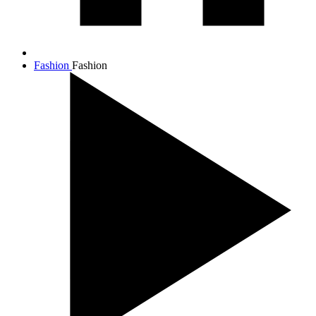
Fashion
Fashion