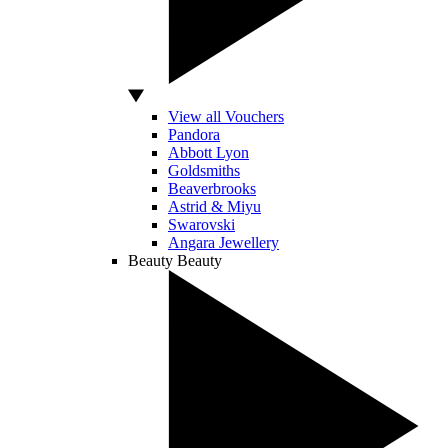
View all Vouchers
Pandora
Abbott Lyon
Goldsmiths
Beaverbrooks
Astrid & Miyu
Swarovski
Angara Jewellery
Beauty
Beauty