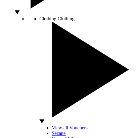
Clothing
Clothing
View all Vouchers
Sézane