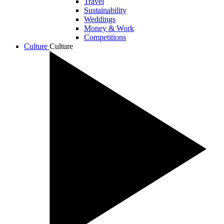
Travel
Sustainability
Weddings
Money & Work
Competitions
Culture
Culture