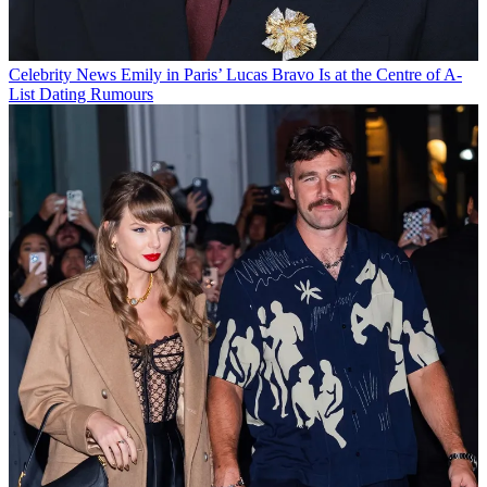
Celebrity News
Emily in Paris’ Lucas Bravo Is at the Centre of A-
List Dating Rumours