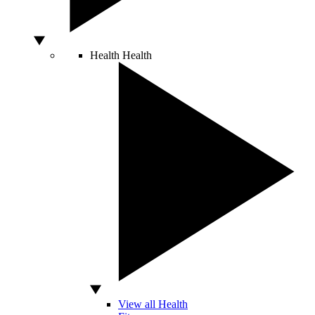
Health
Health
View all Health