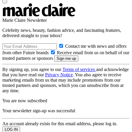
Marie Claire Newsletter
Celebrity news, beauty, fashion advice, and fascinating features,
delivered straight to your inbox!
Contact me with news and offers
from other Future brands
Receive email from us on behalf of our
trusted partners or sponsors
By signing up, you agree to our
Terms of services
and acknowledge
that you have read our
Privacy Notice
. You also agree to receive
marketing emails from us that may include promotions from our
trusted partners and sponsors, which you can unsubscribe from at
any time.
You are now subscribed
Your newsletter sign-up was successful
An account already exists for this email address, please log in.