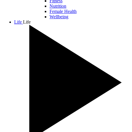
Fitness
Nutrition
Female Health
Wellbeing
Life
Life