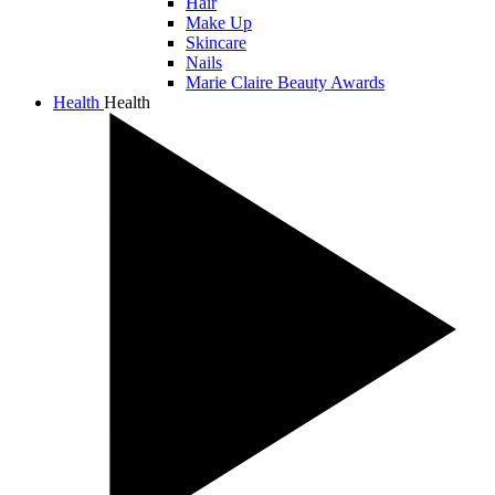
Hair
Make Up
Skincare
Nails
Marie Claire Beauty Awards
Health
Health