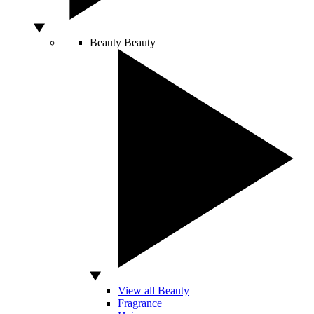
Beauty
Beauty
View all Beauty
Fragrance