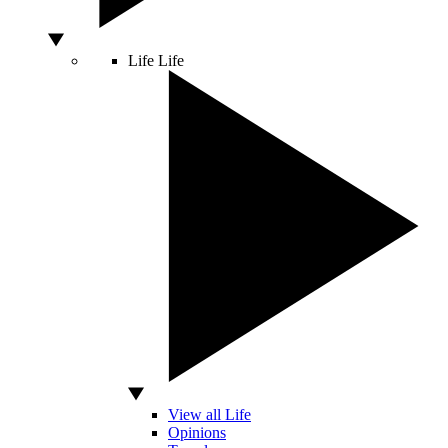
Life
Life
View all Life
Opinions