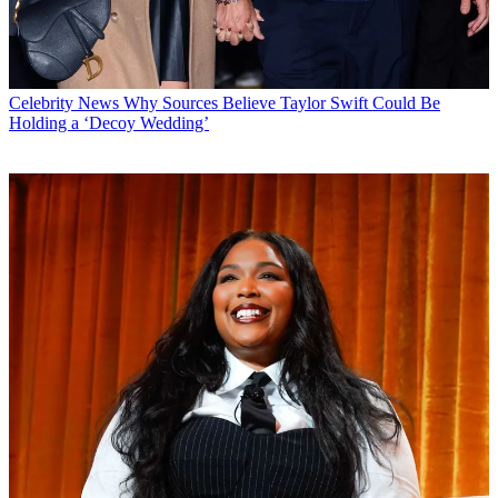
Celebrity News
Why Sources Believe Taylor Swift Could Be
Holding a ‘Decoy Wedding’