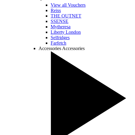
View all Vouchers
Reiss
THE OUTNET
SSENSE
Mytheresa
Liberty London
Selfridges
Farfetch
Accessories
Accessories