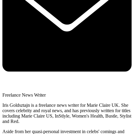
Freelance News Writer
Iris Goldsztajn is a freelance news writer for Marie Claire UK. She
covers celebrity and royal news, and has previously written for titles
including Marie Claire US, InStlyle, Women's Health, Bustle, Stylist
and Red.
Aside from her quasi-personal investment in celebs' comings and