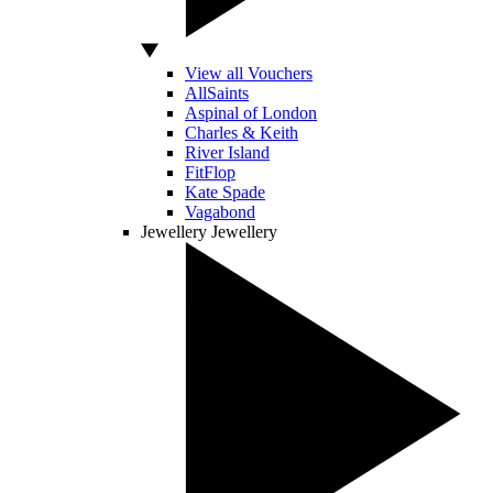
View all Vouchers
AllSaints
Aspinal of London
Charles & Keith
River Island
FitFlop
Kate Spade
Vagabond
Jewellery
Jewellery