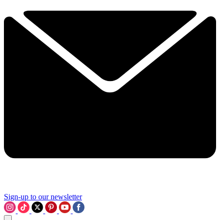
Sign-up to our newsletter