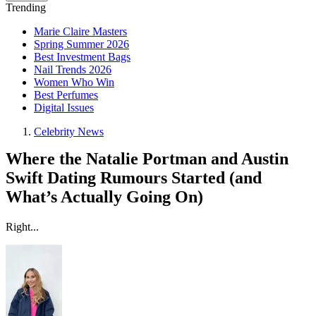
Trending
Marie Claire Masters
Spring Summer 2026
Best Investment Bags
Nail Trends 2026
Women Who Win
Best Perfumes
Digital Issues
Celebrity News
Where the Natalie Portman and Austin
Swift Dating Rumours Started (and
What’s Actually Going On)
Right...