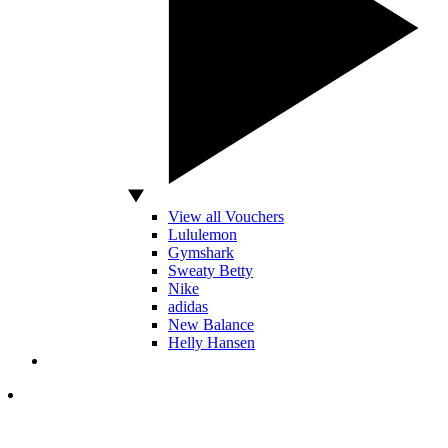
View all Vouchers
Lululemon
Gymshark
Sweaty Betty
Nike
adidas
New Balance
Helly Hansen