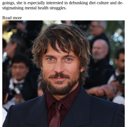
goings, she is especially interested in debunking diet culture and de-
stigmatising mental health struggles.
Read more