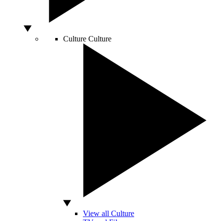
Culture
Culture
View all Culture