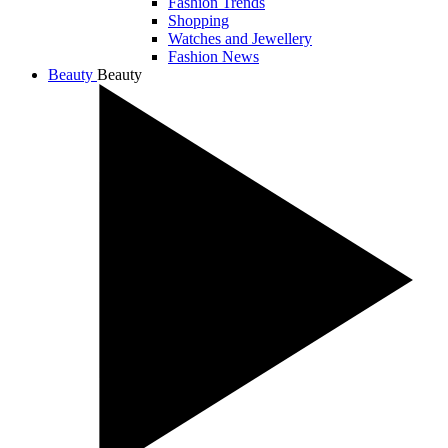
Fashion Trends
Shopping
Watches and Jewellery
Fashion News
Beauty
Beauty