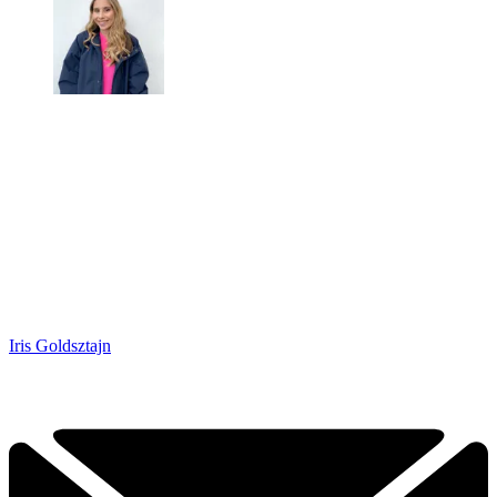
Iris Goldsztajn