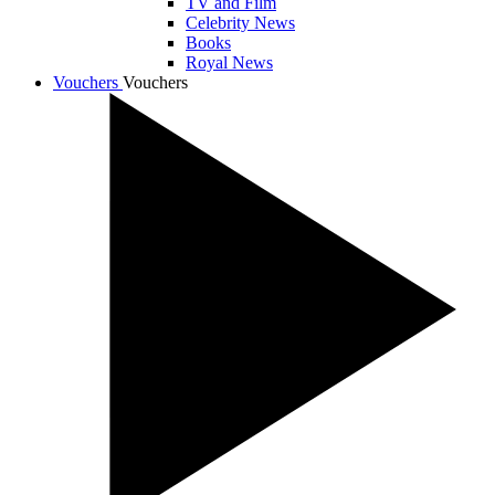
TV and Film
Celebrity News
Books
Royal News
Vouchers
Vouchers