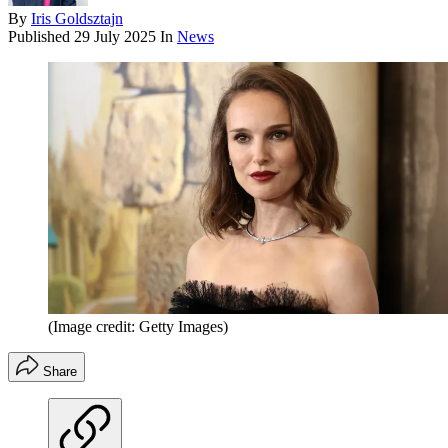
By
Iris Goldsztajn
Published
29 July 2025
In
News
(Image credit: Getty Images)
Share