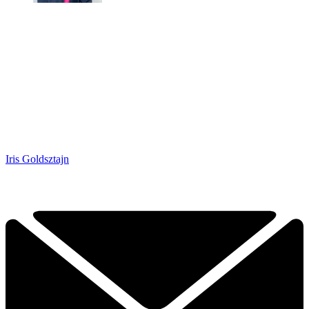
Iris Goldsztajn