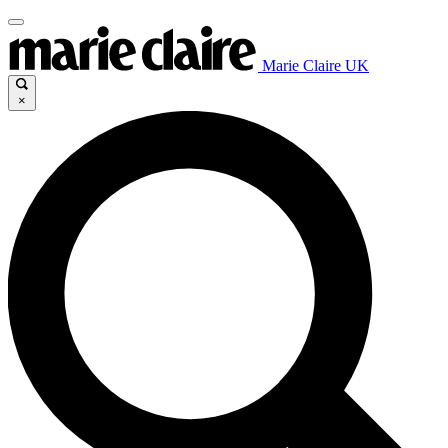
Marie Claire UK
×