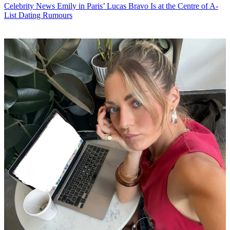
Celebrity News
Emily in Paris’ Lucas Bravo Is at the Centre of A-
List Dating Rumours