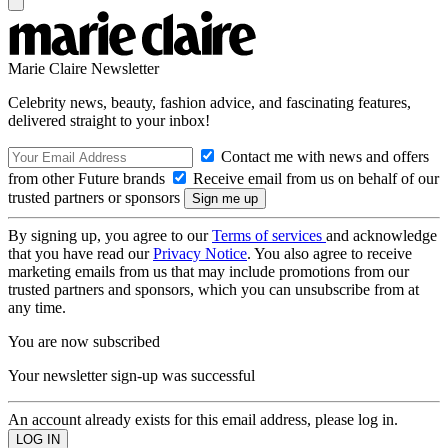
Marie Claire Newsletter
Celebrity news, beauty, fashion advice, and fascinating features,
delivered straight to your inbox!
Contact me with news and offers
from other Future brands
Receive email from us on behalf of our
trusted partners or sponsors
By signing up, you agree to our
Terms of services
and acknowledge
that you have read our
Privacy Notice
. You also agree to receive
marketing emails from us that may include promotions from our
trusted partners and sponsors, which you can unsubscribe from at
any time.
You are now subscribed
Your newsletter sign-up was successful
An account already exists for this email address, please log in.