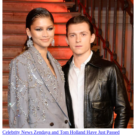
Celebrity News
Zendaya and Tom Holland Have Just Passed