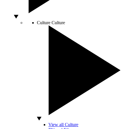
Culture
Culture
View all Culture