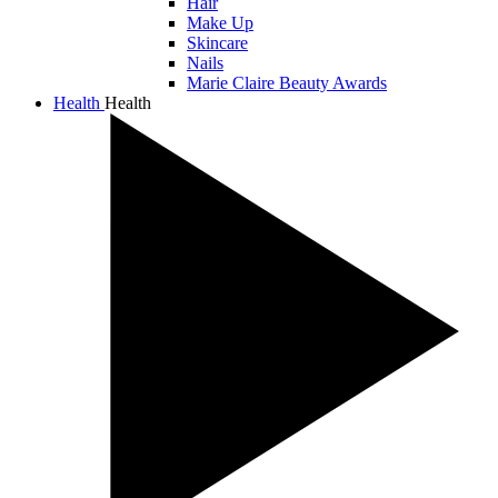
Hair
Make Up
Skincare
Nails
Marie Claire Beauty Awards
Health
Health