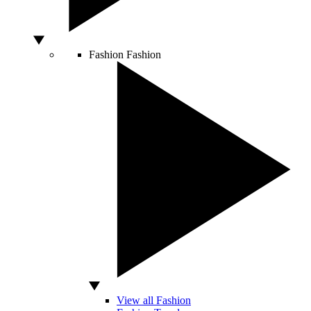
Fashion
Fashion
View all Fashion