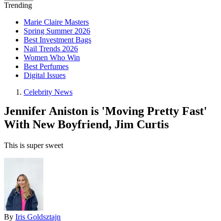
Trending
Marie Claire Masters
Spring Summer 2026
Best Investment Bags
Nail Trends 2026
Women Who Win
Best Perfumes
Digital Issues
Celebrity News
Jennifer Aniston is 'Moving Pretty Fast'
With New Boyfriend, Jim Curtis
This is super sweet
By
Iris Goldsztajn