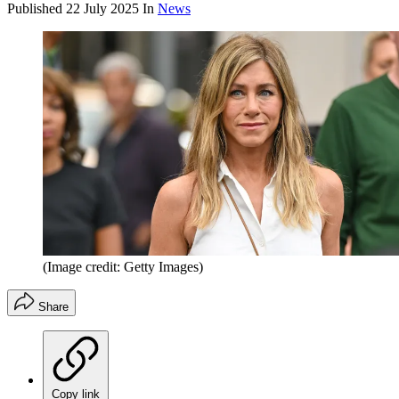
Published
22 July 2025
In
News
(Image credit: Getty Images)
Share
Copy link