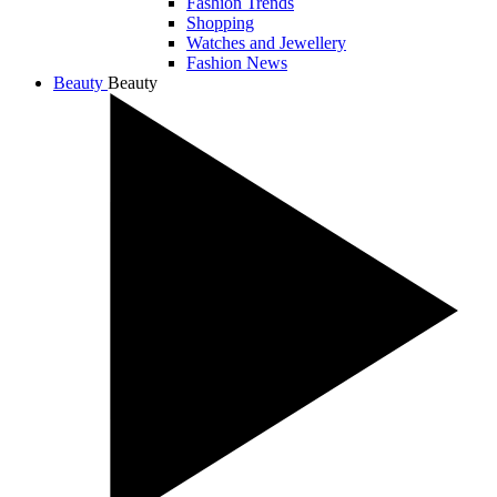
Fashion Trends
Shopping
Watches and Jewellery
Fashion News
Beauty
Beauty