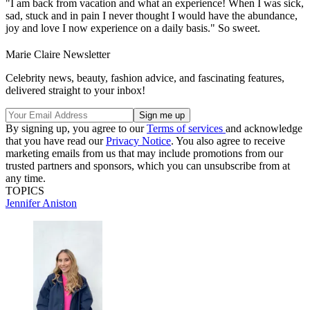
"I am back from vacation and what an experience! When I was sick,
sad, stuck and in pain I never thought I would have the abundance,
joy and love I now experience on a daily basis." So sweet.
Marie Claire Newsletter
Celebrity news, beauty, fashion advice, and fascinating features,
delivered straight to your inbox!
By signing up, you agree to our
Terms of services
and acknowledge
that you have read our
Privacy Notice
. You also agree to receive
marketing emails from us that may include promotions from our
trusted partners and sponsors, which you can unsubscribe from at
any time.
TOPICS
Jennifer Aniston