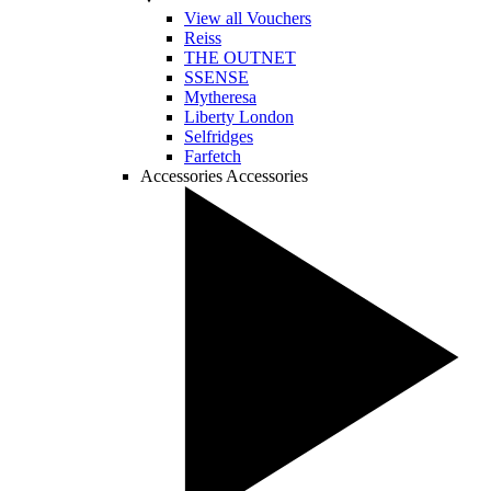
View all Vouchers
Reiss
THE OUTNET
SSENSE
Mytheresa
Liberty London
Selfridges
Farfetch
Accessories
Accessories