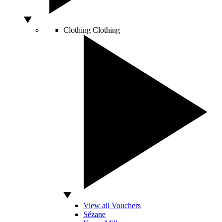
Clothing
Clothing
View all Vouchers
Sézane