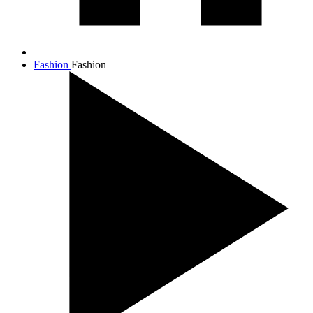
Fashion
Fashion