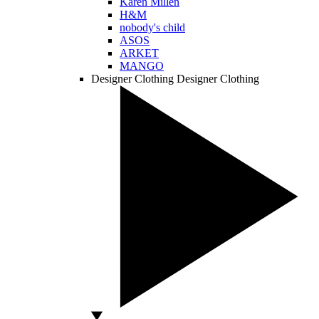
Karen Millen
H&M
nobody's child
ASOS
ARKET
MANGO
Designer Clothing
Designer Clothing