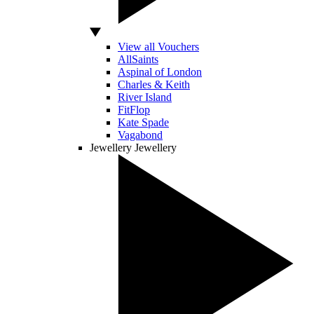
View all Vouchers
AllSaints
Aspinal of London
Charles & Keith
River Island
FitFlop
Kate Spade
Vagabond
Jewellery
Jewellery