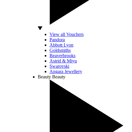
View all Vouchers
Pandora
Abbott Lyon
Goldsmiths
Beaverbrooks
Astrid & Miyu
Swarovski
Angara Jewellery
Beauty
Beauty