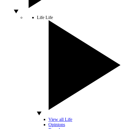
Life
Life
View all Life
Opinions