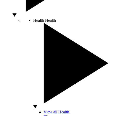
Health
Health
View all Health