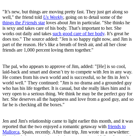
"It’s new, but things are moving pretty fast. They just get along so
well," the friend told
Us Weekly
, going on to detail some of the
things the
Friends
star
loves about Jim in particular. "She thinks he
is sexy and takes care of his body. That’s important to her. She
works out daily and takes
such good care of her body
. It’s great he
does too." The source added: "Jen is so happy right now, and Jim is
part of the reason. He’s like a breath of fresh air, and all her close
friends are 1,000 percent loving them together."
The pal, who appears to approve of Jim, added: "[He] is so cool,
laid-back and smart and doesn’t try to compete with Jen in any way.
He comes from his own world and is successful, so he fits in Jen’s
world well." They continued: "Jim is no drama and a grounded guy
who has his life together. It is casual, but she really likes him and is
very open to a serious thing. We think he may be the perfect guy for
her. She deserves all the happiness and love from a good guy, and so
far he is checking all the boxes."
Jen and Jim's relationship came to light earlier this month, and it was
reported that the two enjoyed a romantic getaway with
friends to
Mallorca
, Spain, recently. After that trip, Jim wrote in a newsletter: