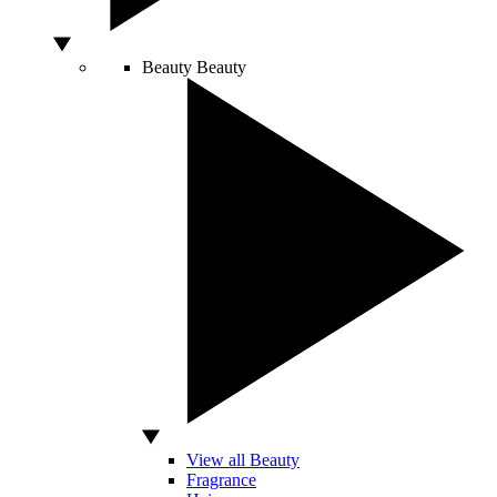
Beauty
Beauty
View all Beauty
Fragrance