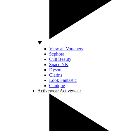
View all Vouchers
Sephora
Cult Beauty
Space NK
Dyson
Clarins
Look Fantastic
Clinique
Activewear
Activewear