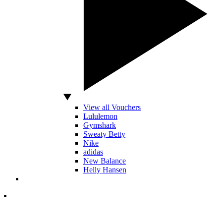
View all Vouchers
Lululemon
Gymshark
Sweaty Betty
Nike
adidas
New Balance
Helly Hansen