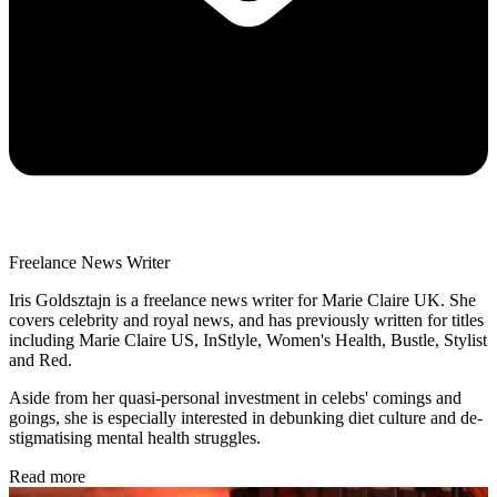
Freelance News Writer
Iris Goldsztajn is a freelance news writer for Marie Claire UK. She
covers celebrity and royal news, and has previously written for titles
including Marie Claire US, InStlyle, Women's Health, Bustle, Stylist
and Red.
Aside from her quasi-personal investment in celebs' comings and
goings, she is especially interested in debunking diet culture and de-
stigmatising mental health struggles.
Read more