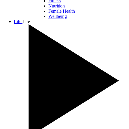
Fitness
Nutrition
Female Health
Wellbeing
Life
Life