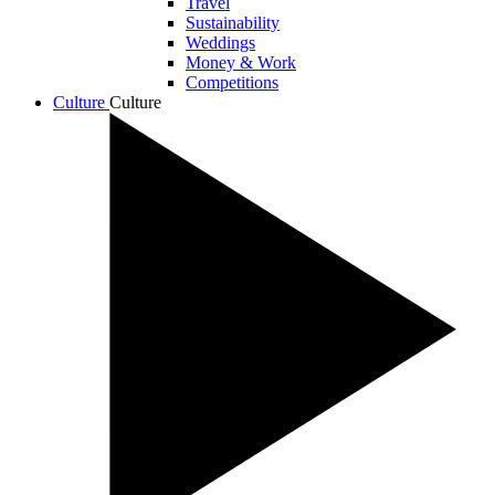
Travel
Sustainability
Weddings
Money & Work
Competitions
Culture
Culture