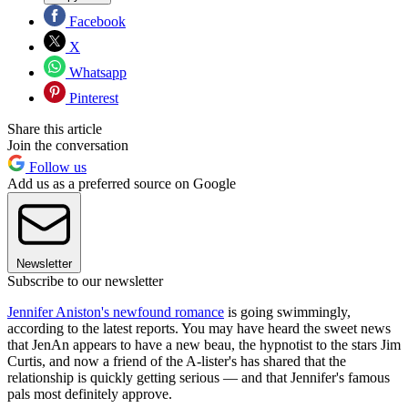
Facebook
X
Whatsapp
Pinterest
Share this article
Join the conversation
Follow us
Add us as a preferred source on Google
Newsletter
Subscribe to our newsletter
Jennifer Aniston's newfound romance
is going swimmingly,
according to the latest reports. You may have heard the sweet news
that JenAn appears to have a new beau, the hypnotist to the stars Jim
Curtis, and now a friend of the A-lister's has shared that the
relationship is quickly getting serious — and that Jennifer's famous
pals most definitely approve.