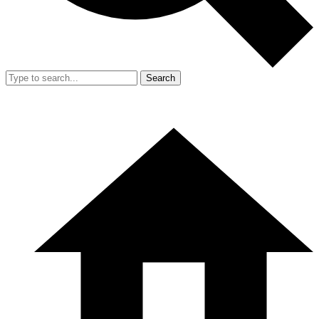
Search