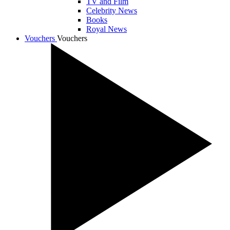
TV and Film
Celebrity News
Books
Royal News
Vouchers
Vouchers