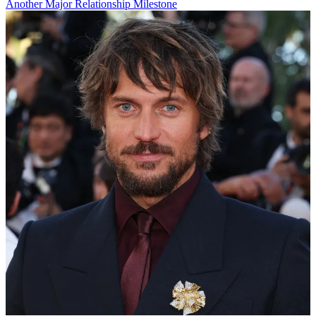
Another Major Relationship Milestone