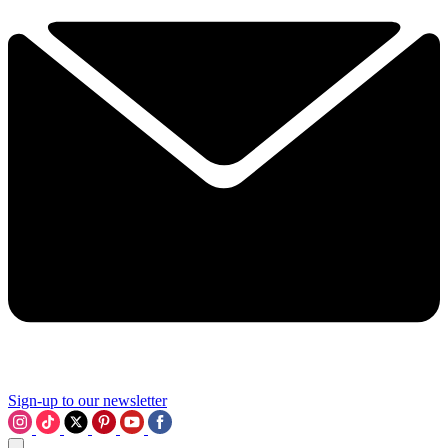
Sign-up to our newsletter