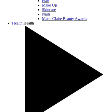
Hair
Make Up
Skincare
Nails
Marie Claire Beauty Awards
Health
Health