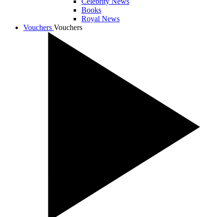
Celebrity News
Books
Royal News
Vouchers
Vouchers