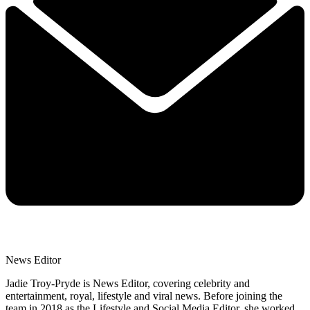
News Editor
Jadie Troy-Pryde is News Editor, covering celebrity and
entertainment, royal, lifestyle and viral news. Before joining the
team in 2018 as the Lifestyle and Social Media Editor, she worked