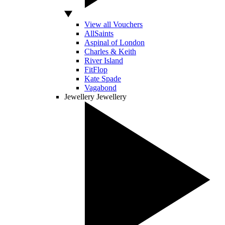
View all Vouchers
AllSaints
Aspinal of London
Charles & Keith
River Island
FitFlop
Kate Spade
Vagabond
Jewellery
Jewellery