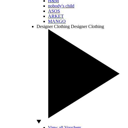
H&M
nobody's child
ASOS
ARKET
MANGO
Designer Clothing
Designer Clothing
View all Vouchers