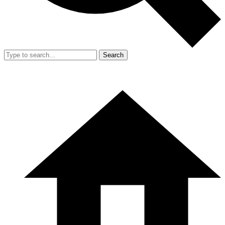
Search