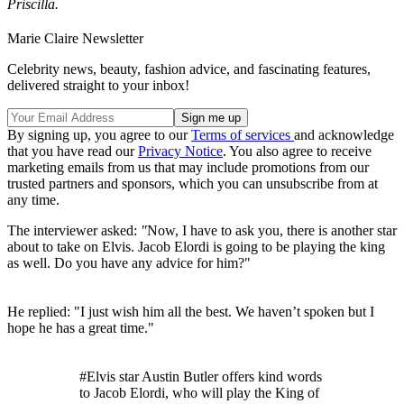
Priscilla.
Marie Claire Newsletter
Celebrity news, beauty, fashion advice, and fascinating features,
delivered straight to your inbox!
By signing up, you agree to our
Terms of services
and acknowledge
that you have read our
Privacy Notice
. You also agree to receive
marketing emails from us that may include promotions from our
trusted partners and sponsors, which you can unsubscribe from at
any time.
The interviewer asked:
"
Now, I have to ask you, there is another star
about to take on Elvis. Jacob Elordi is going to be playing the king
as well. Do you have any advice for him?"
He replied: "I just wish him all the best. We haven’t spoken but I
hope he has a great time."
#Elvis star Austin Butler offers kind words
to Jacob Elordi, who will play the King of