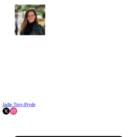
Jadie Troy-Pryde