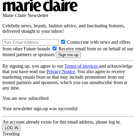
Marie Claire Newsletter
Celebrity news, beauty, fashion advice, and fascinating features,
delivered straight to your inbox!
Contact me with news and offers
from other Future brands
Receive email from us on behalf of our
trusted partners or sponsors
By signing up, you agree to our
Terms of services
and acknowledge
that you have read our
Privacy Notice
. You also agree to receive
marketing emails from us that may include promotions from our
trusted partners and sponsors, which you can unsubscribe from at
any time.
You are now subscribed
Your newsletter sign-up was successful
An account already exists for this email address, please log in.
Trending