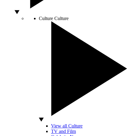
Culture
Culture
View all Culture
TV and Film