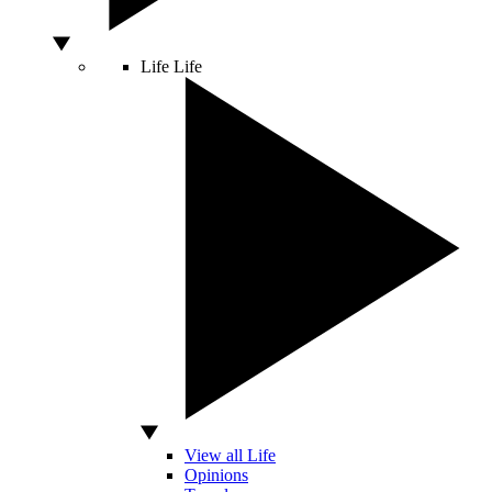
Life
Life
View all Life
Opinions