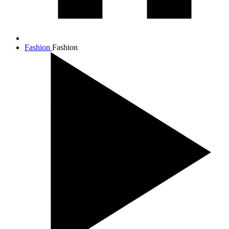
Fashion
Fashion