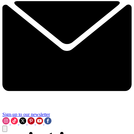
Sign-up to our newsletter