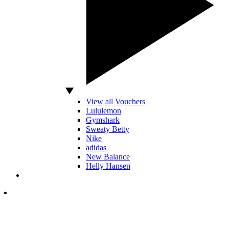
View all Vouchers
Lululemon
Gymshark
Sweaty Betty
Nike
adidas
New Balance
Helly Hansen