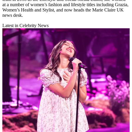
at a number of women’s fashion and lifestyle titles including Grazia,
Women’s Health and Stylist, and now heads the Marie Claire UK
news desk.
Latest in Celebrity News