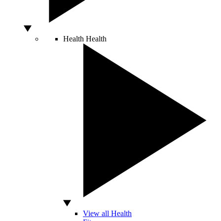
Health
Health
View all Health