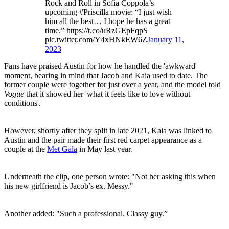
Rock and Roll in Sofia Coppola’s
upcoming #Priscilla movie: “I just wish
him all the best… I hope he has a great
time.” https://t.co/uRzGEpFqpS
pic.twitter.com/Y4xHNkEW6Z
January 11,
2023
Fans have praised Austin for how he handled the 'awkward'
moment, bearing in mind that Jacob and Kaia used to date. The
former couple were together for just over a year, and the model told
Vogue
that it showed her 'what it feels like to love without
conditions'.
However, shortly after they split in late 2021, Kaia was linked to
Austin and the pair made their first red carpet appearance as a
couple at the
Met Gala
in May last year.
Underneath the clip, one person wrote: "Not her asking this when
his new girlfriend is Jacob’s ex. Messy."
Another added: "Such a professional. Classy guy.”