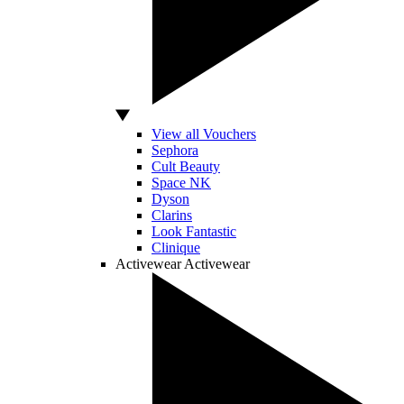
View all Vouchers
Sephora
Cult Beauty
Space NK
Dyson
Clarins
Look Fantastic
Clinique
Activewear
Activewear