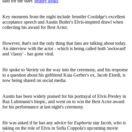
said for the stars'
beauty looks
.
Key moments from the night include Jennifer Coolidge's excellent
acceptance speech and Austin Butler's Elvis-inspired drawl when
collecting his award for Best Actor.
However, that's not the only thing that fans are talking about today.
An interview with the actor - which is being called both 'awkward'
and 'classy' - has gone viral.
He spoke to
Variety
on the way into the ceremony, and his response
to a question about his girlfriend Kaia Gerber's ex, Jacob Elordi, is
now being shared on social media.
Austin has been widely praised for his portrayal of Elvis Presley in
Baz Luhrmann's biopic, and went on to win the Best Actor award
for his performance at last night's ceremony.
He was asked if he has any advice for
Euphoria
star Jacob, who is
taking on the role of Elvis in Sofia Coppola's upcoming movie