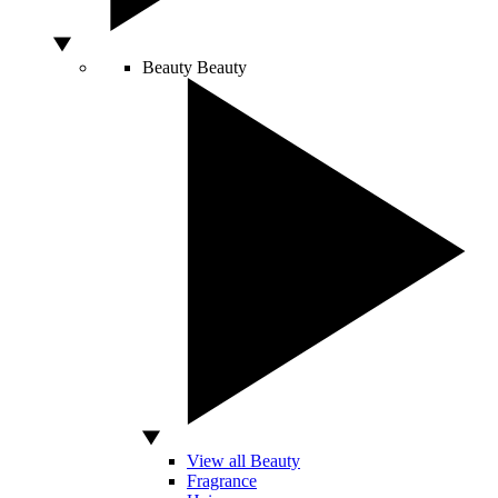
Beauty
Beauty
View all Beauty
Fragrance