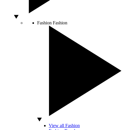
Fashion
Fashion
View all Fashion