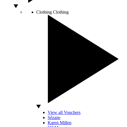
Clothing
Clothing
View all Vouchers
Sézane
Karen Millen