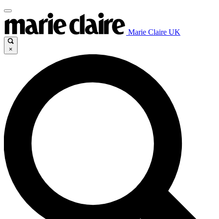
Marie Claire UK
×