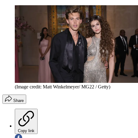
(Image credit: Matt Winkelmeyer/ MG22 / Getty)
Share
Copy link