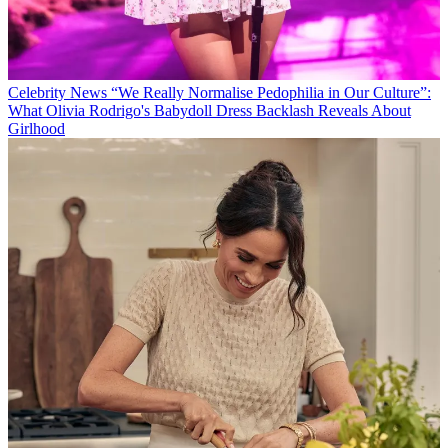
Celebrity News
“We Really Normalise Pedophilia in Our Culture”:
What Olivia Rodrigo's Babydoll Dress Backlash Reveals About
Girlhood