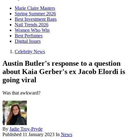
Marie Claire Masters
Spring Summer 2026
Best Investment Bags
Nail Trends 2026
Women Who Win
Best Perfumes
Digital Issues
Celebrity News
Austin Butler's response to a question
about Kaia Gerber's ex Jacob Elordi is
going viral
Was that awkward?
By
Jadie Troy-Pryde
Published
11 January 2023
In
News