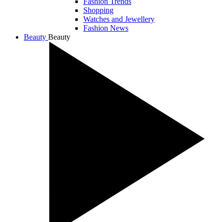
Fashion Trends
Shopping
Watches and Jewellery
Fashion News
Beauty
Beauty