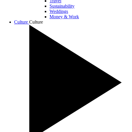
Travel
Sustainability
Weddings
Money & Work
Culture
Culture