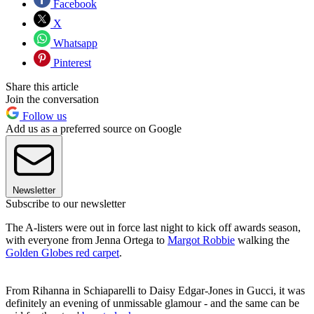
Facebook
X
Whatsapp
Pinterest
Share this article
Join the conversation
Follow us
Add us as a preferred source on Google
Newsletter
Subscribe to our newsletter
The A-listers were out in force last night to kick off awards season,
with everyone from Jenna Ortega to
Margot Robbie
walking the
Golden Globes red carpet
.
From Rihanna in Schiaparelli to Daisy Edgar-Jones in Gucci, it was
definitely an evening of unmissable glamour - and the same can be