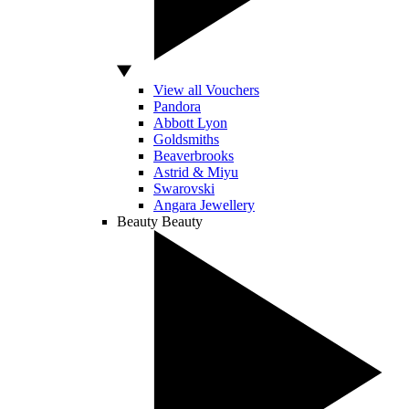
View all Vouchers
Pandora
Abbott Lyon
Goldsmiths
Beaverbrooks
Astrid & Miyu
Swarovski
Angara Jewellery
Beauty
Beauty