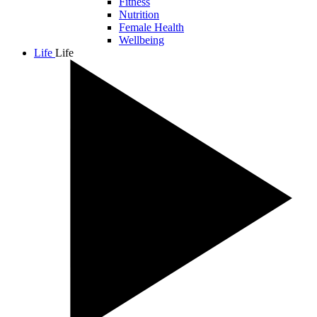
Fitness
Nutrition
Female Health
Wellbeing
Life
Life