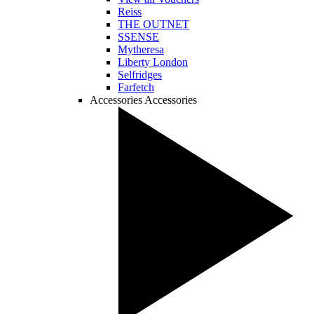
Reiss
THE OUTNET
SSENSE
Mytheresa
Liberty London
Selfridges
Farfetch
Accessories
Accessories