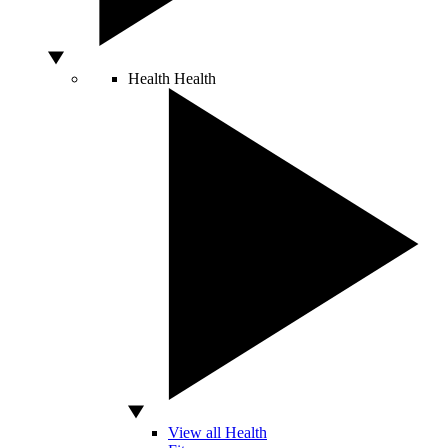
Health
Health
View all Health