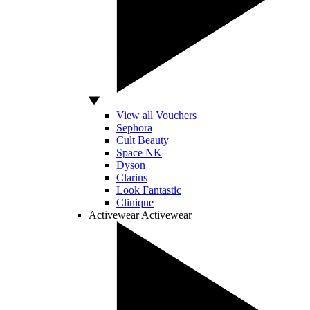
View all Vouchers
Sephora
Cult Beauty
Space NK
Dyson
Clarins
Look Fantastic
Clinique
Activewear
Activewear