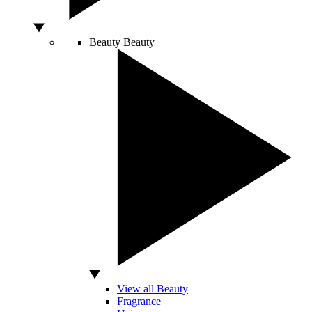
Beauty
Beauty
View all Beauty
Fragrance