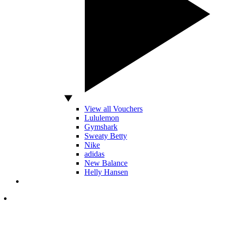
View all Vouchers
Lululemon
Gymshark
Sweaty Betty
Nike
adidas
New Balance
Helly Hansen