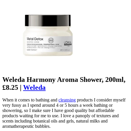
Weleda Harmony Aroma Shower, 200ml,
£8.25 |
Weleda
When it comes to bathing and
cleansing
products I consider myself
very fussy as I spend around 4 or 5 hours a week bathing or
showering, so I make sure I have good quality but affordable
products waiting for me to use. I love a panoply of textures and
scents including botanical oils and gels, natural milks and
aromatherapeutic bubbles.