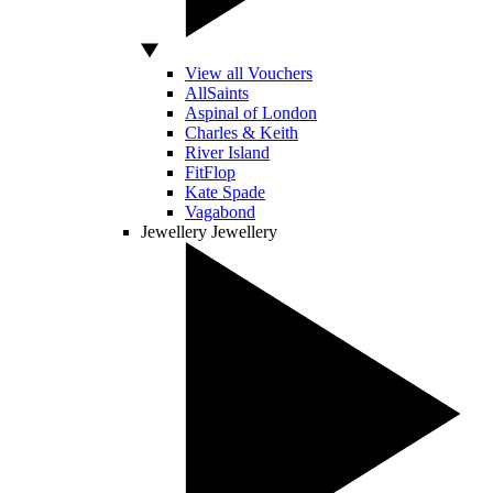
View all Vouchers
AllSaints
Aspinal of London
Charles & Keith
River Island
FitFlop
Kate Spade
Vagabond
Jewellery
Jewellery