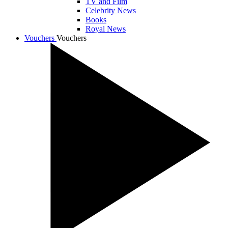
TV and Film
Celebrity News
Books
Royal News
Vouchers
Vouchers