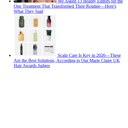
We Asked 13 Beauty Editors for the
One Treatment That Transformed Their Routine—Here's
What They Said
Scalp Care Is Key in 2026—These
Are the Best Solutions, According to Our Marie Claire UK
Hair Awards Judges