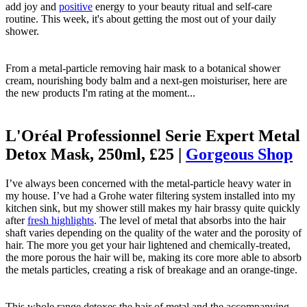
add joy and
positive
energy to your beauty ritual and self-care
routine. This week, it's about getting the most out of your daily
shower.
From a metal-particle removing hair mask to a botanical shower
cream, nourishing body balm and a next-gen moisturiser, here are
the new products I'm rating at the moment...
L'Oréal Professionnel Serie Expert Metal
Detox Mask, 250ml, £25 |
Gorgeous Shop
I’ve always been concerned with the metal-particle heavy water in
my house. I’ve had a Grohe water filtering system installed into my
kitchen sink, but my shower still makes my hair brassy quite quickly
after
fresh highlights
. The level of metal that absorbs into the hair
shaft varies depending on the quality of the water and the porosity of
hair. The more you get your hair lightened and chemically-treated,
the more porous the hair will be, making its core more able to absorb
the metals particles, creating a risk of breakage and an orange-tinge.
This whole range detoxes the hair of metal and the accompanying