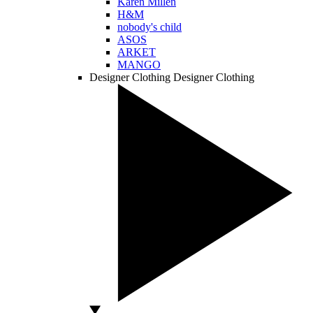
Karen Millen
H&M
nobody's child
ASOS
ARKET
MANGO
Designer Clothing
Designer Clothing