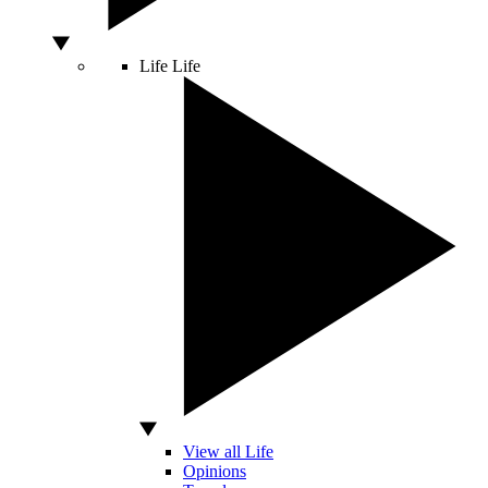
Life
Life
View all Life
Opinions