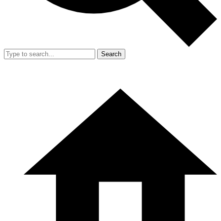
Search