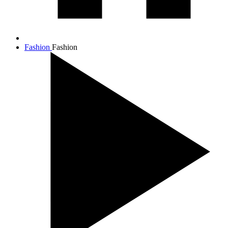
Fashion
Fashion