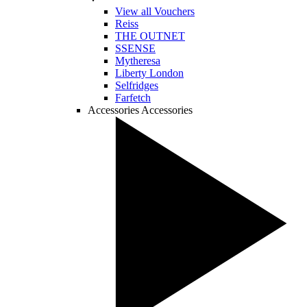
View all Vouchers
Reiss
THE OUTNET
SSENSE
Mytheresa
Liberty London
Selfridges
Farfetch
Accessories
Accessories