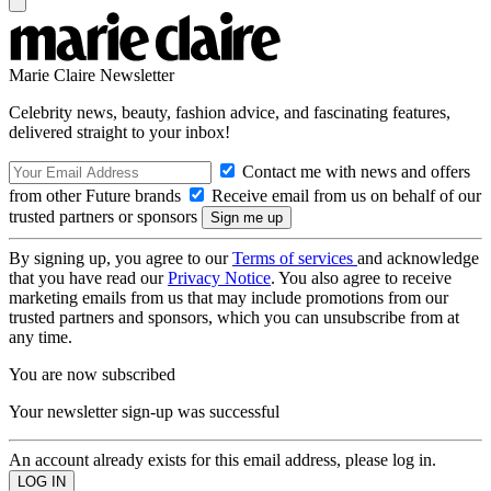
Marie Claire Newsletter
Celebrity news, beauty, fashion advice, and fascinating features,
delivered straight to your inbox!
Contact me with news and offers
from other Future brands
Receive email from us on behalf of our
trusted partners or sponsors
By signing up, you agree to our
Terms of services
and acknowledge
that you have read our
Privacy Notice
. You also agree to receive
marketing emails from us that may include promotions from our
trusted partners and sponsors, which you can unsubscribe from at
any time.
You are now subscribed
Your newsletter sign-up was successful
An account already exists for this email address, please log in.