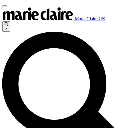
Marie Claire UK
×