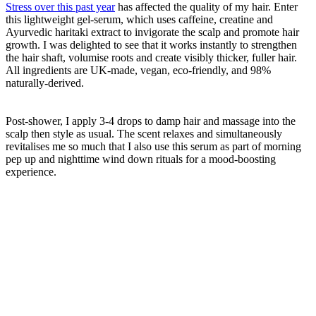
Stress over this past year
has affected the quality of my hair. Enter
this lightweight gel-serum, which uses caffeine, creatine and
Ayurvedic haritaki extract to invigorate the scalp and promote hair
growth. I was delighted to see that it works instantly to strengthen
the hair shaft, volumise roots and create visibly thicker, fuller hair.
All ingredients are UK-made, vegan, eco-friendly, and 98%
naturally-derived.
Post-shower, I apply 3-4 drops to damp hair and massage into the
scalp then style as usual. The scent relaxes and simultaneously
revitalises me so much that I also use this serum as part of morning
pep up and nighttime wind down rituals for a mood-boosting
experience.