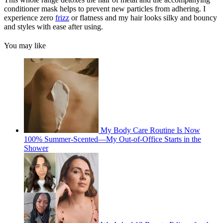
conditioner mask helps to prevent new particles from adhering. I
experience zero
frizz
or flatness and my hair looks silky and bouncy
and styles with ease after using.
You may like
My Body Care Routine Is Now
100% Summer-Scented—My Out-of-Office Starts in the
Shower