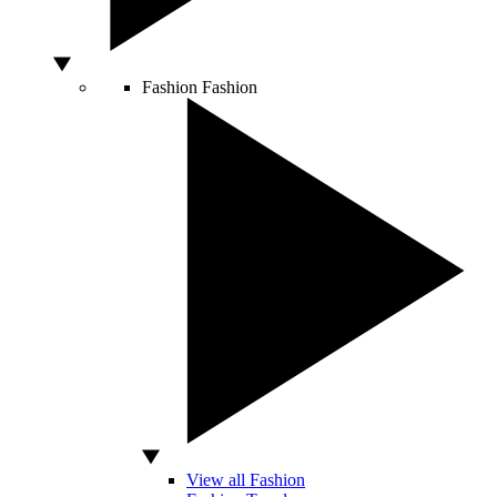
Fashion
Fashion
View all Fashion