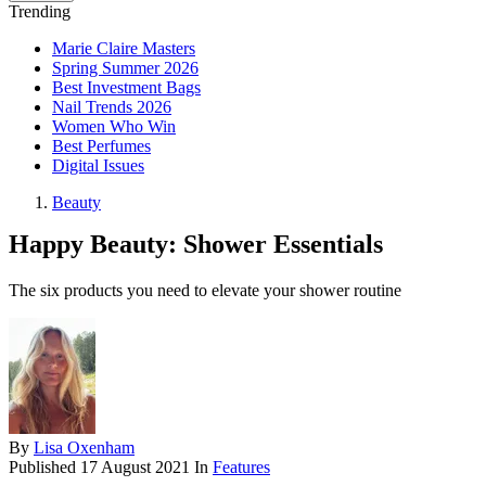
Trending
Marie Claire Masters
Spring Summer 2026
Best Investment Bags
Nail Trends 2026
Women Who Win
Best Perfumes
Digital Issues
Beauty
Happy Beauty: Shower Essentials
The six products you need to elevate your shower routine
By
Lisa Oxenham
Published
17 August 2021
In
Features