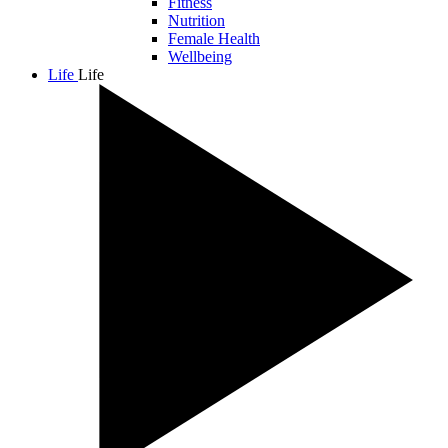
Fitness
Nutrition
Female Health
Wellbeing
Life
Life