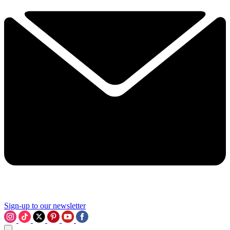
Sign-up to our newsletter