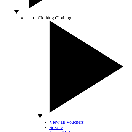
Clothing
Clothing
View all Vouchers
Sézane