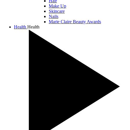
Hair
Make Up
Skincare
Nails
Marie Claire Beauty Awards
Health
Health