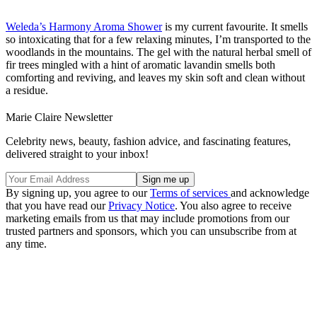
Weleda’s Harmony Aroma Shower
is my current favourite. It smells
so intoxicating that for a few relaxing minutes, I’m transported to the
woodlands in the mountains. The gel with the natural herbal smell of
fir trees mingled with a hint of aromatic lavandin smells both
comforting and reviving, and leaves my skin soft and clean without
a residue.
Marie Claire Newsletter
Celebrity news, beauty, fashion advice, and fascinating features,
delivered straight to your inbox!
By signing up, you agree to our
Terms of services
and acknowledge
that you have read our
Privacy Notice
. You also agree to receive
marketing emails from us that may include promotions from our
trusted partners and sponsors, which you can unsubscribe from at
any time.