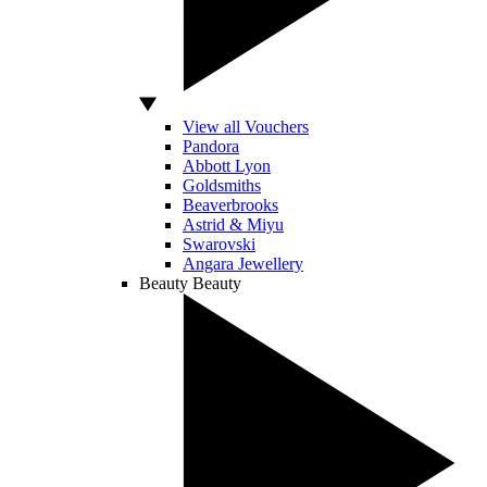
View all Vouchers
Pandora
Abbott Lyon
Goldsmiths
Beaverbrooks
Astrid & Miyu
Swarovski
Angara Jewellery
Beauty
Beauty