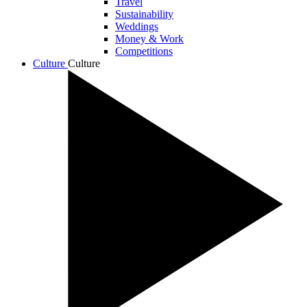
Travel
Sustainability
Weddings
Money & Work
Competitions
Culture
Culture