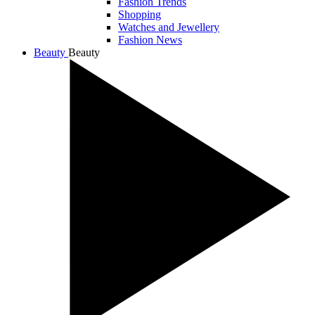
Fashion Trends
Shopping
Watches and Jewellery
Fashion News
Beauty
Beauty