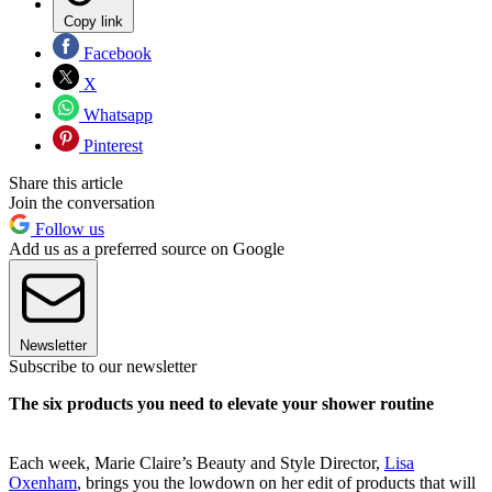
Copy link
Facebook
X
Whatsapp
Pinterest
Share this article
Join the conversation
Follow us
Add us as a preferred source on Google
Newsletter
Subscribe to our newsletter
The six products you need to elevate your shower routine
Each week, Marie Claire’s Beauty and Style Director,
Lisa
Oxenham
, brings you the lowdown on her edit of products that will