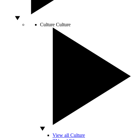
Culture
Culture
View all Culture