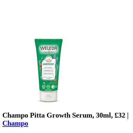
Champo Pitta Growth Serum, 30ml, £32 |
Champo