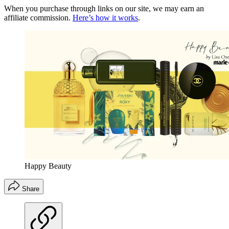
When you purchase through links on our site, we may earn an
affiliate commission.
Here’s how it works
.
Happy Beauty
Share