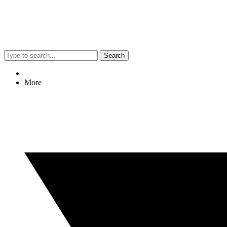
Search
More