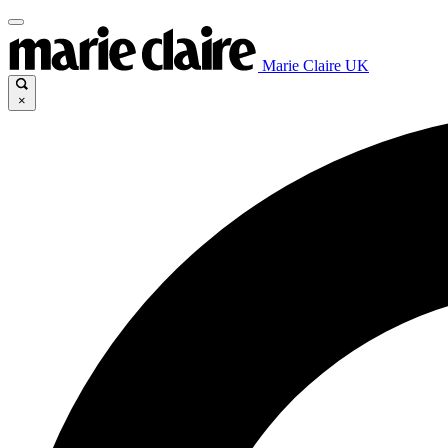
Marie Claire UK
×