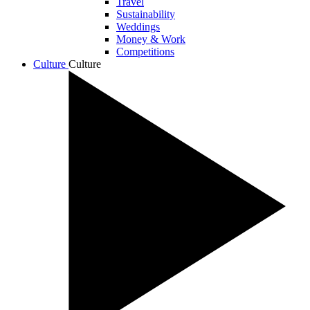
Travel
Sustainability
Weddings
Money & Work
Competitions
Culture
Culture