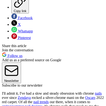
Copy link
Facebook
X
Whatsapp
Pinterest
Share this article
Join the conversation
Follow us
Add us as a preferred source on Google
Newsletter
Subscribe to our newsletter
I'll admit it, I've had a slow and steady obsession with chrome
nails
ever since
Zendaya
rocked a silver-chrome mani on the
Oscars
2022
red carpet. Of all the
nail trends
our there, when it comes to