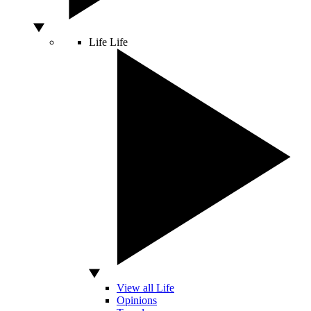
Life
Life
View all Life
Opinions