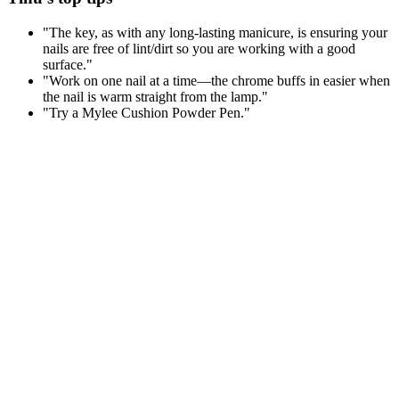
"The key, as with any long-lasting manicure, is ensuring your
nails are free of lint/dirt so you are working with a good
surface."
"Work on one nail at a time—the chrome buffs in easier when
the nail is warm straight from the lamp."
"Try a Mylee Cushion Powder Pen."