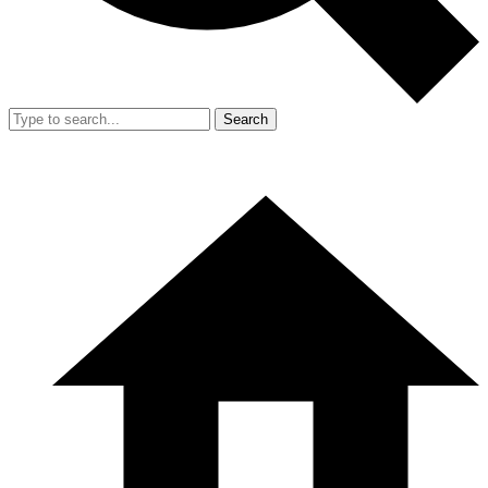
Search