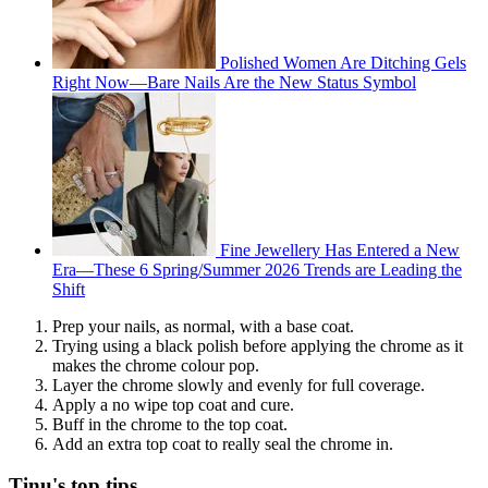
Polished Women Are Ditching Gels
Right Now—Bare Nails Are the New Status Symbol
Fine Jewellery Has Entered a New
Era—These 6 Spring/Summer 2026 Trends are Leading the
Shift
Prep your nails, as normal, with a base coat.
Trying using a black polish before applying the chrome as it
makes the chrome colour pop.
Layer the chrome slowly and evenly for full coverage.
Apply a no wipe top coat and cure.
Buff in the chrome to the top coat.
Add an extra top coat to really seal the chrome in.
Tinu's top tips