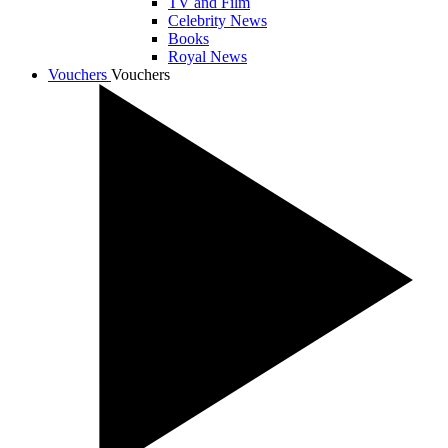
TV and Film
Celebrity News
Books
Royal News
Vouchers
Vouchers