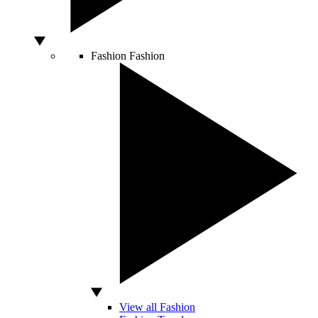
Fashion
Fashion
View all Fashion