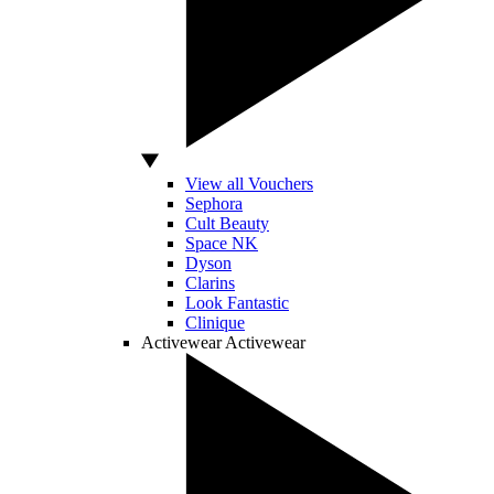
View all Vouchers
Sephora
Cult Beauty
Space NK
Dyson
Clarins
Look Fantastic
Clinique
Activewear
Activewear