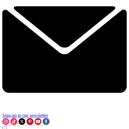
Sign-up to our newsletter