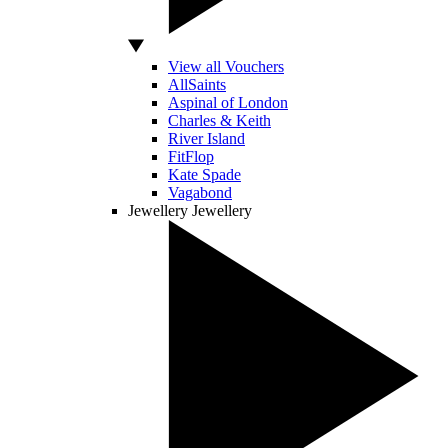
View all Vouchers
AllSaints
Aspinal of London
Charles & Keith
River Island
FitFlop
Kate Spade
Vagabond
Jewellery
Jewellery