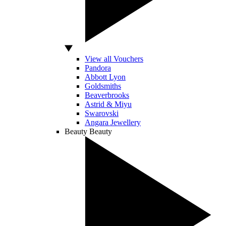
View all Vouchers
Pandora
Abbott Lyon
Goldsmiths
Beaverbrooks
Astrid & Miyu
Swarovski
Angara Jewellery
Beauty
Beauty