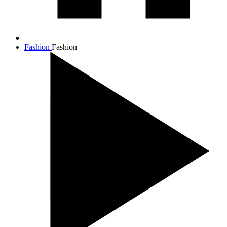
Fashion
Fashion