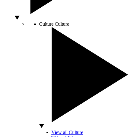
Culture
Culture
View all Culture