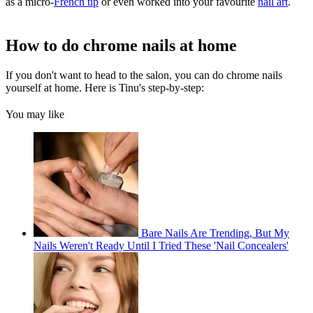
as a micro-
French tip
or even worked into your favourite
nail art
.
How to do chrome nails at home
If you don't want to head to the salon, you can do chrome nails
yourself at home. Here is Tinu's step-by-step:
You may like
Bare Nails Are Trending, But My
Nails Weren't Ready Until I Tried These 'Nail Concealers'