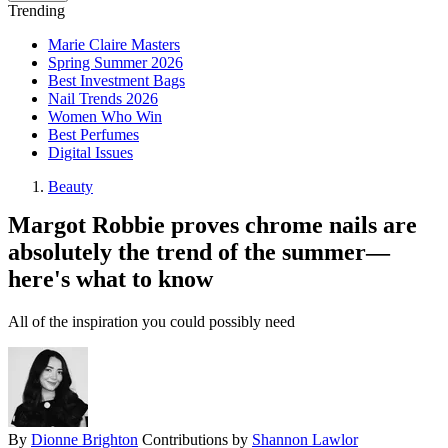
Trending
Marie Claire Masters
Spring Summer 2026
Best Investment Bags
Nail Trends 2026
Women Who Win
Best Perfumes
Digital Issues
Beauty
Margot Robbie proves chrome nails are
absolutely the trend of the summer—
here's what to know
All of the inspiration you could possibly need
By
Dionne Brighton
Contributions by
Shannon Lawlor