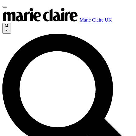
Marie Claire UK
×