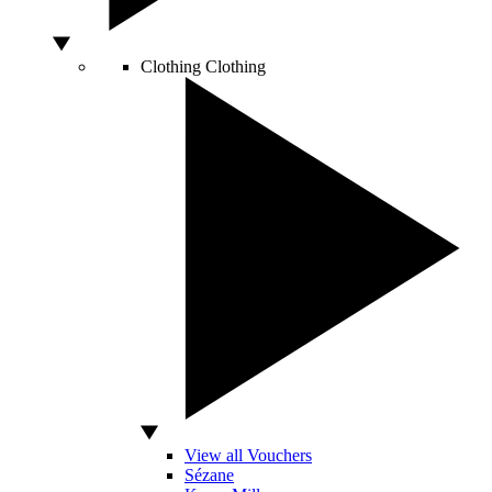
Clothing
Clothing
View all Vouchers
Sézane