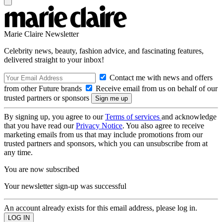
Marie Claire Newsletter
Celebrity news, beauty, fashion advice, and fascinating features,
delivered straight to your inbox!
Contact me with news and offers
from other Future brands
Receive email from us on behalf of our
trusted partners or sponsors
By signing up, you agree to our
Terms of services
and acknowledge
that you have read our
Privacy Notice
. You also agree to receive
marketing emails from us that may include promotions from our
trusted partners and sponsors, which you can unsubscribe from at
any time.
You are now subscribed
Your newsletter sign-up was successful
An account already exists for this email address, please log in.