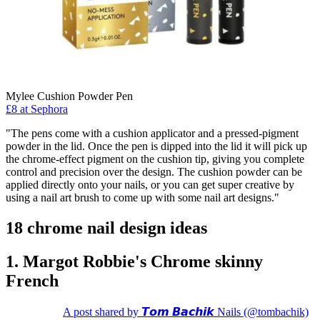
Mylee Cushion Powder Pen
£8 at Sephora
"The pens come with a cushion applicator and a pressed-pigment
powder in the lid. Once the pen is dipped into the lid it will pick up
the chrome-effect pigment on the cushion tip, giving you complete
control and precision over the design. The cushion powder can be
applied directly onto your nails, or you can get super creative by
using a nail art brush to come up with some nail art designs."
18 chrome nail design ideas
1. Margot Robbie's Chrome skinny
French
A post shared by 𝙏𝙤𝙢 𝘽𝙖𝙘𝙝𝙞𝙠 Nails (@tombachik)