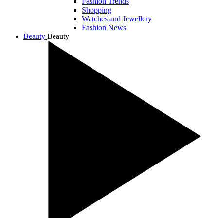
Fashion Trends
Shopping
Watches and Jewellery
Fashion News
Beauty
Beauty