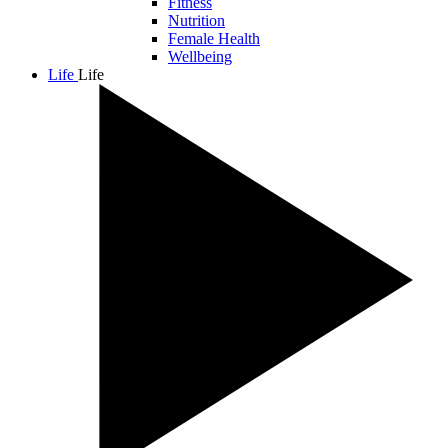
Fitness
Nutrition
Female Health
Wellbeing
Life
Life