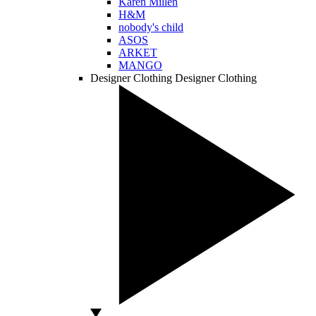
Karen Millen
H&M
nobody's child
ASOS
ARKET
MANGO
Designer Clothing
Designer Clothing