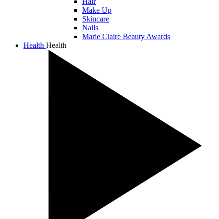
Hair
Make Up
Skincare
Nails
Marie Claire Beauty Awards
Health
Health