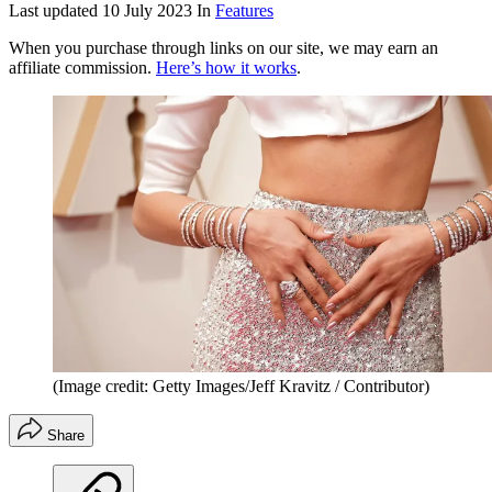
Last updated
10 July 2023
In
Features
When you purchase through links on our site, we may earn an
affiliate commission.
Here’s how it works
.
(Image credit: Getty Images/Jeff Kravitz / Contributor)
Share