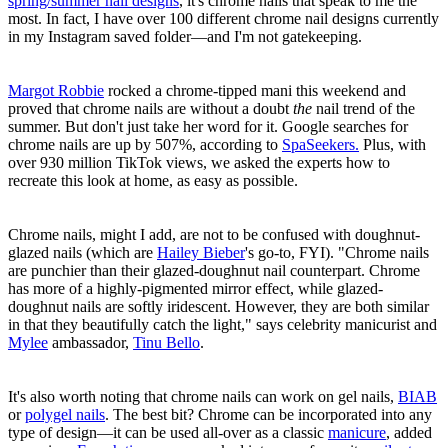
spring/summer nail designs
, it's chrome nails that speak to me the
most. In fact, I have over 100 different chrome nail designs currently
in my Instagram saved folder—and I'm not gatekeeping.
Margot Robbie
rocked a chrome-tipped mani this weekend and
proved that chrome nails are without a doubt
the
nail trend of the
summer. But don't just take her word for it. Google searches for
chrome nails are up by 507%, according to
SpaSeekers.
Plus, with
over 930 million TikTok views, we asked the experts how to
recreate this look at home, as easy as possible.
Chrome nails, might I add, are not to be confused with doughnut-
glazed nails (which are
Hailey Bieber
's go-to, FYI). "Chrome nails
are punchier than their glazed-doughnut nail counterpart. Chrome
has more of a highly-pigmented mirror effect, while glazed-
doughnut nails are softly iridescent. However, they are both similar
in that they beautifully catch the light," says celebrity manicurist and
Mylee
ambassador,
Tinu Bello
.
It's also worth noting that chrome nails can work on gel nails,
BIAB
or
polygel nails
. The best bit? Chrome can be incorporated into any
type of design—it can be used all-over as a classic
manicure
, added