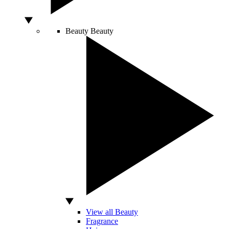
Beauty
Beauty
View all Beauty
Fragrance