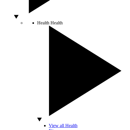
Health
Health
View all Health