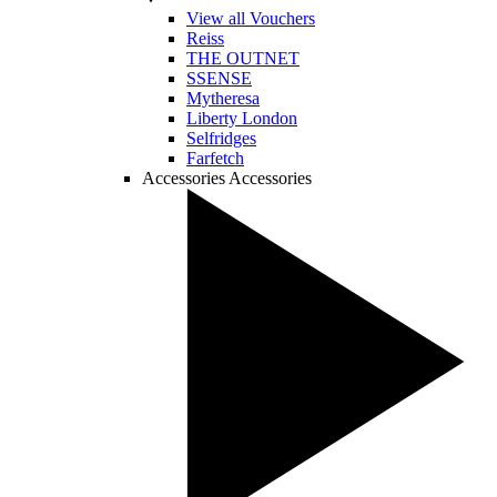
View all Vouchers
Reiss
THE OUTNET
SSENSE
Mytheresa
Liberty London
Selfridges
Farfetch
Accessories
Accessories