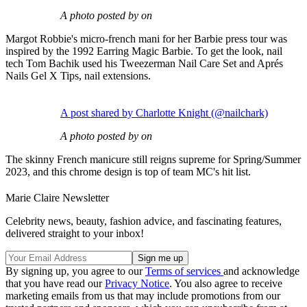
A photo posted by on
Margot Robbie's micro-french mani for her Barbie press tour was
inspired by the 1992 Earring Magic Barbie. To get the look, nail
tech Tom Bachik used his Tweezerman Nail Care Set and Aprés
Nails Gel X Tips, nail extensions.
A post shared by Charlotte Knight (@nailchark)
A photo posted by on
The skinny French manicure still reigns supreme for Spring/Summer
2023, and this chrome design is top of team MC's hit list.
Marie Claire Newsletter
Celebrity news, beauty, fashion advice, and fascinating features,
delivered straight to your inbox!
By signing up, you agree to our
Terms of services
and acknowledge
that you have read our
Privacy Notice
. You also agree to receive
marketing emails from us that may include promotions from our