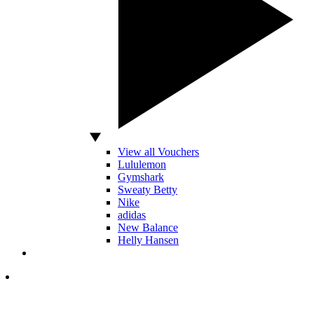
View all Vouchers
Lululemon
Gymshark
Sweaty Betty
Nike
adidas
New Balance
Helly Hansen