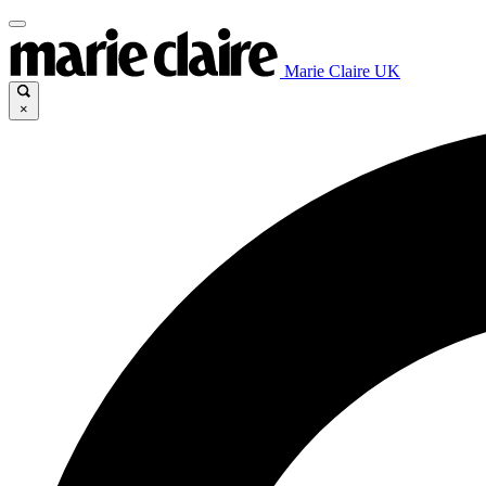
Marie Claire UK
×