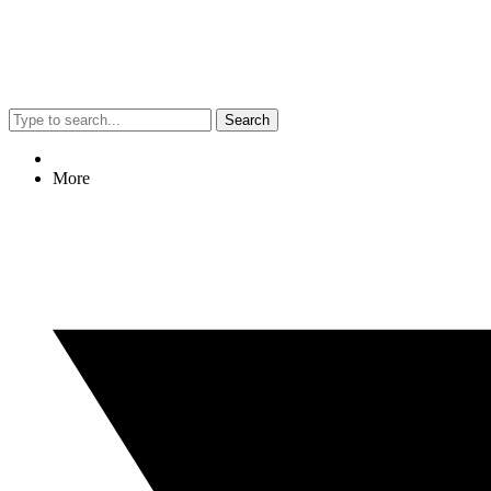
Search
More