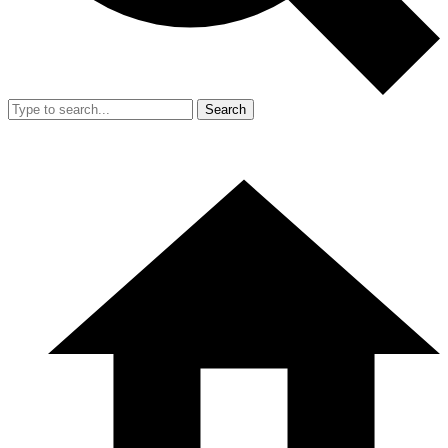
Search