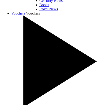
Celebrity News
Books
Royal News
Vouchers
Vouchers