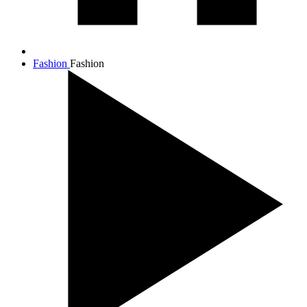
Fashion
Fashion