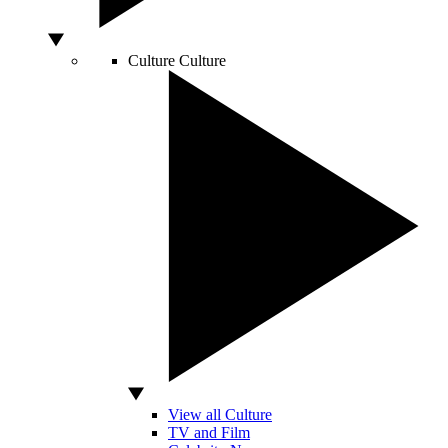
Culture
Culture
View all Culture
TV and Film