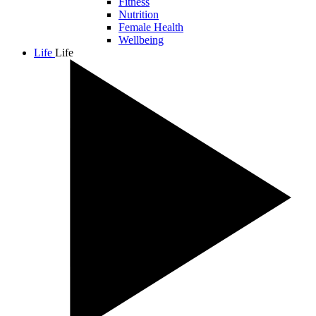
Fitness
Nutrition
Female Health
Wellbeing
Life
Life