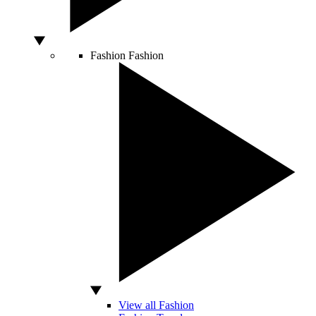
Fashion
Fashion
View all Fashion