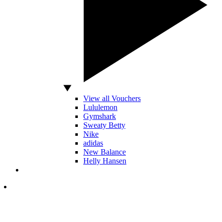
View all Vouchers
Lululemon
Gymshark
Sweaty Betty
Nike
adidas
New Balance
Helly Hansen