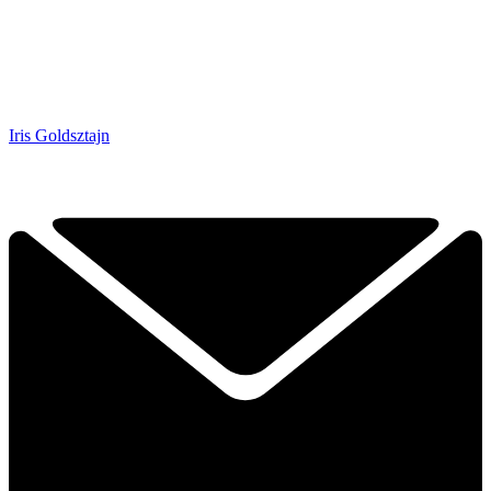
Iris Goldsztajn