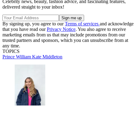
Celebrity news, beauty, fashion advice, and fascinating features,
delivered straight to your inbox!
By signing up, you agree to our
Terms of services
and acknowledge
that you have read our
Privacy Notice
. You also agree to receive
marketing emails from us that may include promotions from our
trusted partners and sponsors, which you can unsubscribe from at
any time.
TOPICS
Prince William
Kate Middleton