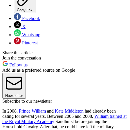
Copy link
Facebook
X
Whatsapp
Pinterest
Share this article
Join the conversation
Follow us
Add us as a preferred source on Google
Newsletter
Subscribe to our newsletter
In 2008,
Prince William
and
Kate Middleton
had already been
dating for several years. Between 2005 and 2008,
William trained at
the Royal Military Academy
Sandhurst before joining the
Household Cavalry. After that, he could have left the military