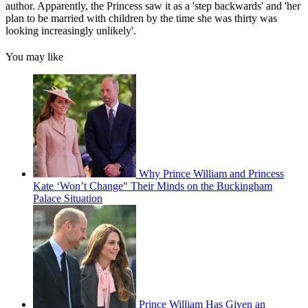
author. Apparently, the Princess saw it as a 'step backwards' and 'her
plan to be married with children by the time she was thirty was
looking increasingly unlikely'.
You may like
Why Prince William and Princess
Kate ‘Won’t Change" Their Minds on the Buckingham
Palace Situation
Prince William Has Given an