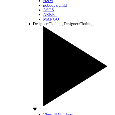
H&M
nobody's child
ASOS
ARKET
MANGO
Designer Clothing
Designer Clothing
View all Vouchers