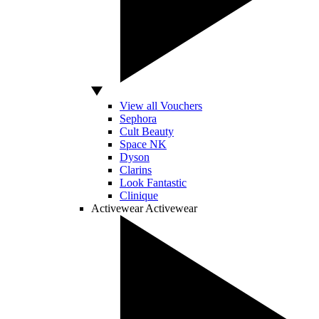
View all Vouchers
Sephora
Cult Beauty
Space NK
Dyson
Clarins
Look Fantastic
Clinique
Activewear
Activewear