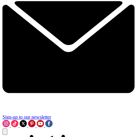
Sign-up to our newsletter