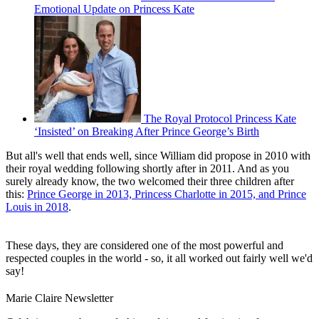
Emotional Update on Princess Kate
The Royal Protocol Princess Kate
‘Insisted’ on Breaking After Prince George’s Birth
But all's well that ends well, since William did propose in 2010 with
their royal wedding following shortly after in 2011. And as you
surely already know, the two welcomed their three children after
this:
Prince George in 2013, Princess Charlotte in 2015, and Prince
Louis in 2018
.
These days, they are considered one of the most powerful and
respected couples in the world - so, it all worked out fairly well we'd
say!
Marie Claire Newsletter