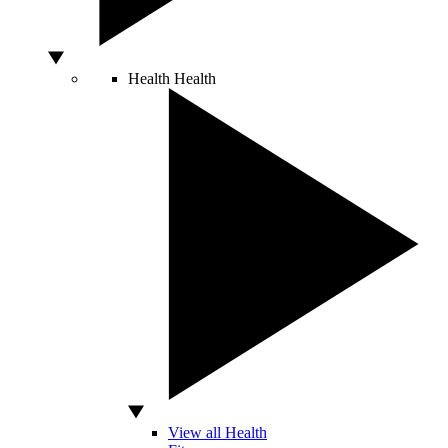
Health
Health
View all Health