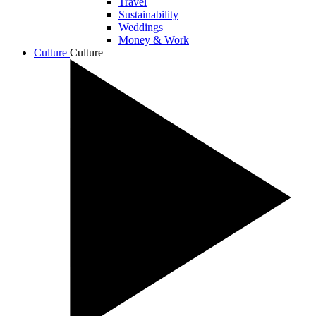
Travel
Sustainability
Weddings
Money & Work
Culture
Culture