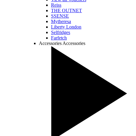
Reiss
THE OUTNET
SSENSE
Mytheresa
Liberty London
Selfridges
Farfetch
Accessories
Accessories