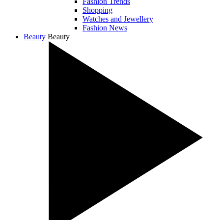
Fashion Trends
Shopping
Watches and Jewellery
Fashion News
Beauty
Beauty