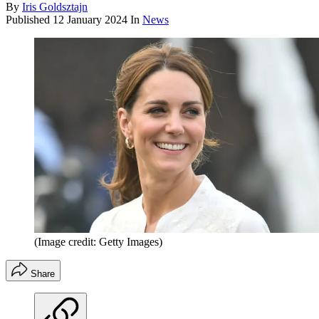
By
Iris Goldsztajn
Published
12 January 2024
In
News
(Image credit: Getty Images)
Share