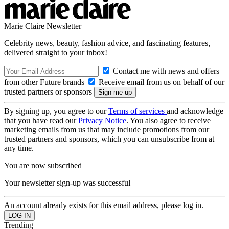
Marie Claire Newsletter
Celebrity news, beauty, fashion advice, and fascinating features,
delivered straight to your inbox!
Contact me with news and offers
from other Future brands
Receive email from us on behalf of our
trusted partners or sponsors
By signing up, you agree to our
Terms of services
and acknowledge
that you have read our
Privacy Notice
. You also agree to receive
marketing emails from us that may include promotions from our
trusted partners and sponsors, which you can unsubscribe from at
any time.
You are now subscribed
Your newsletter sign-up was successful
An account already exists for this email address, please log in.
Trending