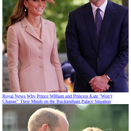
Royal News
Why Prince William and Princess Kate ‘Won’t
Change" Their Minds on the Buckingham Palace Situation