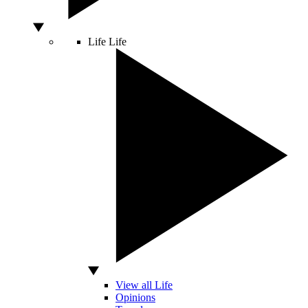
Life
Life
View all Life
Opinions