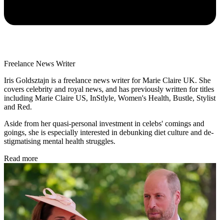
Freelance News Writer
Iris Goldsztajn is a freelance news writer for Marie Claire UK. She
covers celebrity and royal news, and has previously written for titles
including Marie Claire US, InStlyle, Women's Health, Bustle, Stylist
and Red.
Aside from her quasi-personal investment in celebs' comings and
goings, she is especially interested in debunking diet culture and de-
stigmatising mental health struggles.
Read more