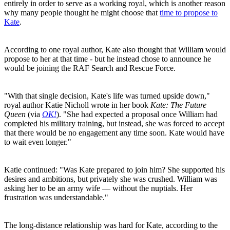
entirely in order to serve as a working royal, which is another reason
why many people thought he might choose that
time to propose to
Kate
.
According to one royal author, Kate also thought that William would
propose to her at that time - but he instead chose to announce he
would be joining the RAF Search and Rescue Force.
"With that single decision, Kate's life was turned upside down,"
royal author Katie Nicholl wrote in her book
Kate: The Future
Queen
(via
OK!
). "She had expected a proposal once William had
completed his military training, but instead, she was forced to accept
that there would be no engagement any time soon. Kate would have
to wait even longer."
Katie continued: "Was Kate prepared to join him? She supported his
desires and ambitions, but privately she was crushed. William was
asking her to be an army wife — without the nuptials. Her
frustration was understandable."
The long-distance relationship was hard for Kate, according to the