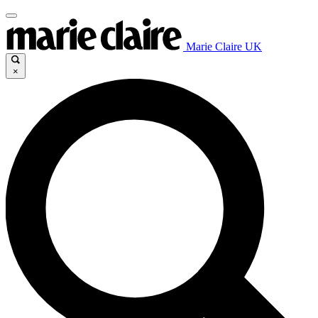
Marie Claire UK
×