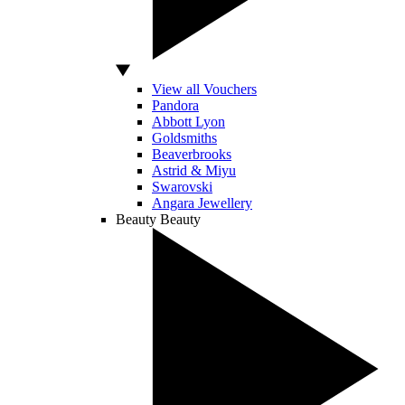
View all Vouchers
Pandora
Abbott Lyon
Goldsmiths
Beaverbrooks
Astrid & Miyu
Swarovski
Angara Jewellery
Beauty
Beauty