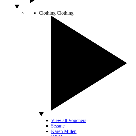
Clothing
Clothing
View all Vouchers
Sézane
Karen Millen