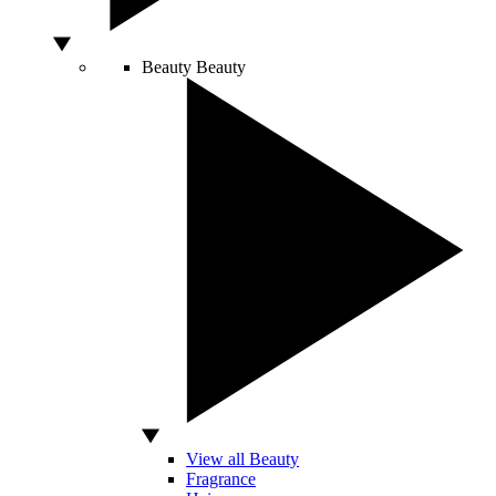
Beauty
Beauty
View all Beauty
Fragrance