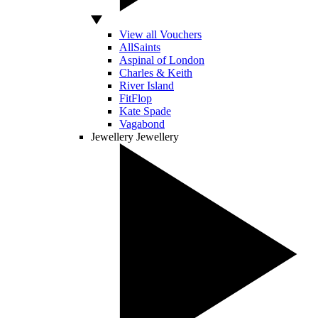
View all Vouchers
AllSaints
Aspinal of London
Charles & Keith
River Island
FitFlop
Kate Spade
Vagabond
Jewellery
Jewellery