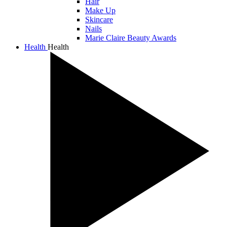
Hair
Make Up
Skincare
Nails
Marie Claire Beauty Awards
Health
Health