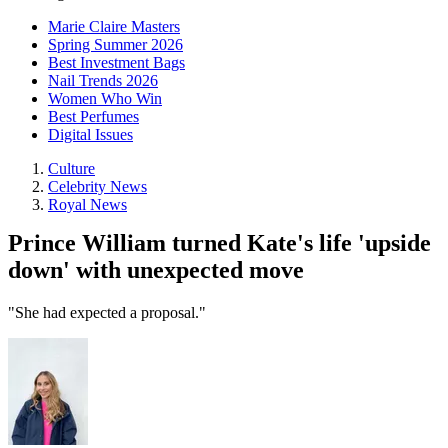
Marie Claire Masters
Spring Summer 2026
Best Investment Bags
Nail Trends 2026
Women Who Win
Best Perfumes
Digital Issues
Culture
Celebrity News
Royal News
Prince William turned Kate's life 'upside
down' with unexpected move
"She had expected a proposal."