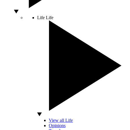
Life
Life
View all Life
Opinions