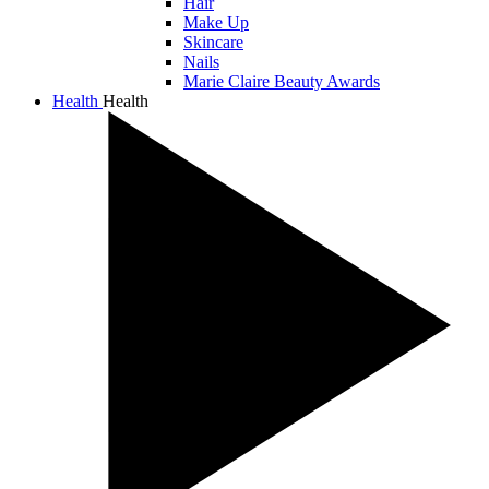
Hair
Make Up
Skincare
Nails
Marie Claire Beauty Awards
Health
Health