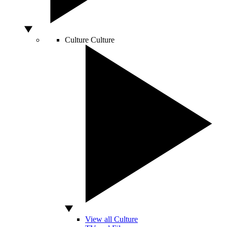
Culture
Culture
View all Culture