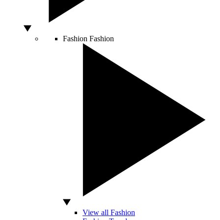
Fashion
Fashion
View all Fashion