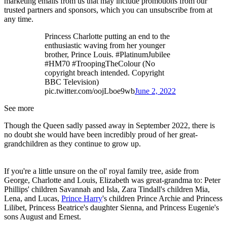
marketing emails from us that may include promotions from our
trusted partners and sponsors, which you can unsubscribe from at
any time.
Princess Charlotte putting an end to the
enthusiastic waving from her younger
brother, Prince Louis. #PlatinumJubilee
#HM70 #TroopingTheColour (No
copyright breach intended. Copyright
BBC Television)
pic.twitter.com/oojLboe9wb
June 2, 2022
See more
Though the Queen sadly passed away in September 2022, there is
no doubt she would have been incredibly proud of her great-
grandchildren as they continue to grow up.
If you're a little unsure on the ol' royal family tree, aside from
George, Charlotte and Louis, Elizabeth was great-grandma to: Peter
Phillips' children Savannah and Isla, Zara Tindall's children Mia,
Lena, and Lucas,
Prince Harry
's children Prince Archie and Princess
Lilibet, Princess Beatrice's daughter Sienna, and Princess Eugenie's
sons August and Ernest.