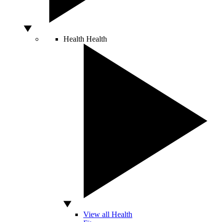
Health
Health
View all Health