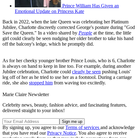
Prince William Has Given an
Emotional Update on Princess Kate
Back in 2022, when the late Queen was celebrating her Platinum
Jubilee, Charlotte discreetly corrected George's posture during "God
Save the Queen." In a video shared by
People
at the time, the little
girl could clearly be seen nudging her older brother to take his hand
off the balcony's ledge, which he promptly did.
As for her cheeky younger brother Prince Louis, who is 6, Charlotte
is always on hand to keep in line too. For example, during another
Jubilee celebration, Charlotte could
clearly be seen
pushing Louis'
leg off of her as he tried to use her as a footstool. During a carriage
ride, she also
stopped him
from waving too excitedly.
Marie Claire Newsletter
Celebrity news, beauty, fashion advice, and fascinating features,
delivered straight to your inbox!
By signing up, you agree to our
Terms of services
and acknowledge
that you have read our
Privacy Notice
. You also agree to receive