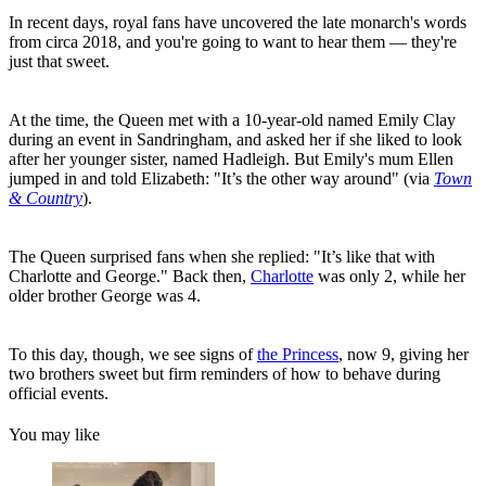
In recent days, royal fans have uncovered the late monarch's words
from circa 2018, and you're going to want to hear them — they're
just that sweet.
At the time, the Queen met with a 10-year-old named Emily Clay
during an event in Sandringham, and asked her if she liked to look
after her younger sister, named Hadleigh. But Emily's mum Ellen
jumped in and told Elizabeth: "It’s the other way around" (via
Town
& Country
).
The Queen surprised fans when she replied: "It’s like that with
Charlotte and George." Back then,
Charlotte
was only 2, while her
older brother George was 4.
To this day, though, we see signs of
the Princess
, now 9, giving her
two brothers sweet but firm reminders of how to behave during
official events.
You may like