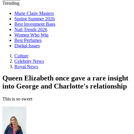
Trending
Marie Claire Masters
Spring Summer 2026
Best Investment Bags
Nail Trends 2026
Women Who Win
Best Perfumes
Digital Issues
Culture
Celebrity News
Royal News
Queen Elizabeth once gave a rare insight
into George and Charlotte's relationship
This is so sweet