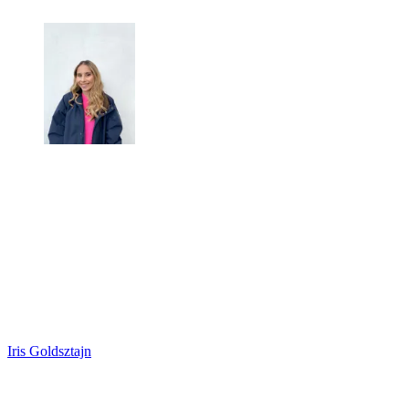
Iris Goldsztajn