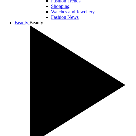
Fashion Trends
Shopping
Watches and Jewellery
Fashion News
Beauty
Beauty