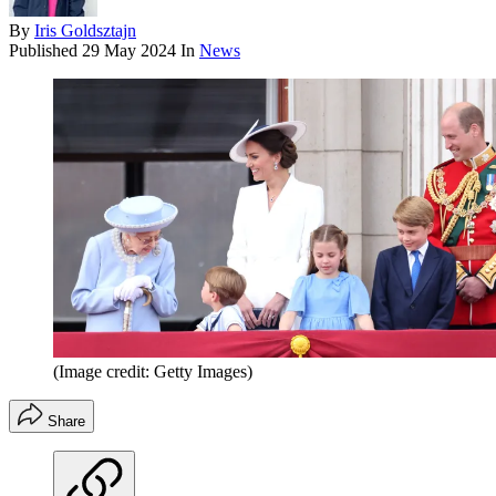
By
Iris Goldsztajn
Published
29 May 2024
In
News
(Image credit: Getty Images)
Share