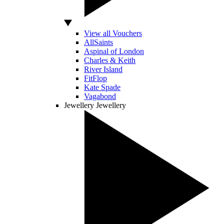
View all Vouchers
AllSaints
Aspinal of London
Charles & Keith
River Island
FitFlop
Kate Spade
Vagabond
Jewellery
Jewellery