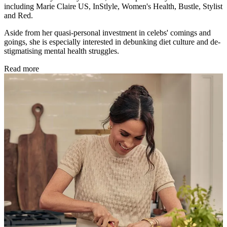
including Marie Claire US, InStlyle, Women's Health, Bustle, Stylist
and Red.
Aside from her quasi-personal investment in celebs' comings and
goings, she is especially interested in debunking diet culture and de-
stigmatising mental health struggles.
Read more