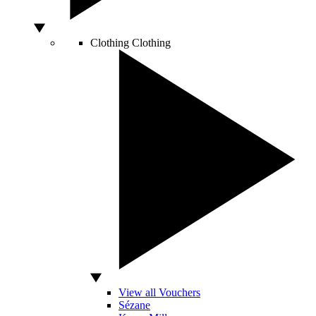
Clothing
Clothing
View all Vouchers
Sézane