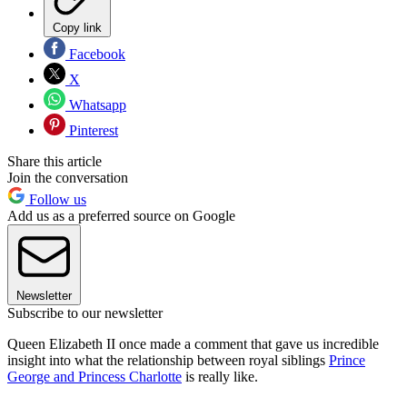
Copy link
Facebook
X
Whatsapp
Pinterest
Share this article
Join the conversation
Follow us
Add us as a preferred source on Google
Newsletter
Subscribe to our newsletter
Queen Elizabeth II once made a comment that gave us incredible
insight into what the relationship between royal siblings
Prince
George and Princess Charlotte
is really like.