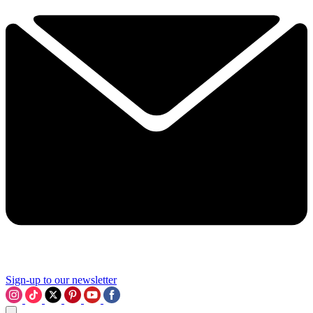
Sign-up to our newsletter