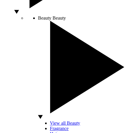
Beauty
Beauty
View all Beauty
Fragrance