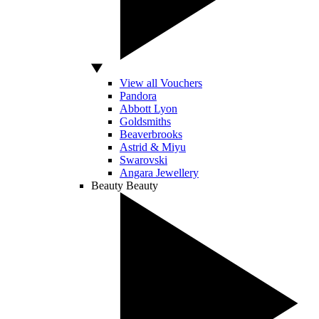
View all Vouchers
Pandora
Abbott Lyon
Goldsmiths
Beaverbrooks
Astrid & Miyu
Swarovski
Angara Jewellery
Beauty
Beauty