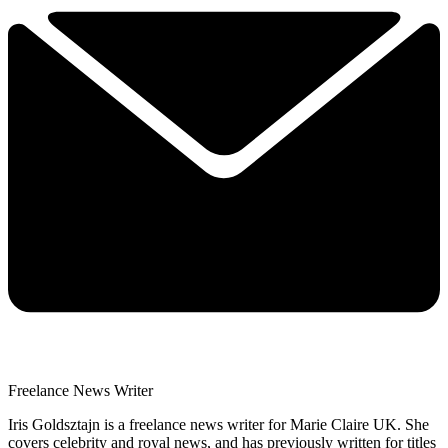
Freelance News Writer
Iris Goldsztajn is a freelance news writer for Marie Claire UK. She
covers celebrity and royal news, and has previously written for titles