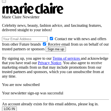
Marie Claire Newsletter
Celebrity news, beauty, fashion advice, and fascinating features,
delivered straight to your inbox!
Contact me with news and offers
from other Future brands
Receive email from us on behalf of our
trusted partners or sponsors
By signing up, you agree to our
Terms of services
and acknowledge
that you have read our
Privacy Notice
. You also agree to receive
marketing emails from us that may include promotions from our
trusted partners and sponsors, which you can unsubscribe from at
any time.
You are now subscribed
Your newsletter sign-up was successful
An account already exists for this email address, please log in.