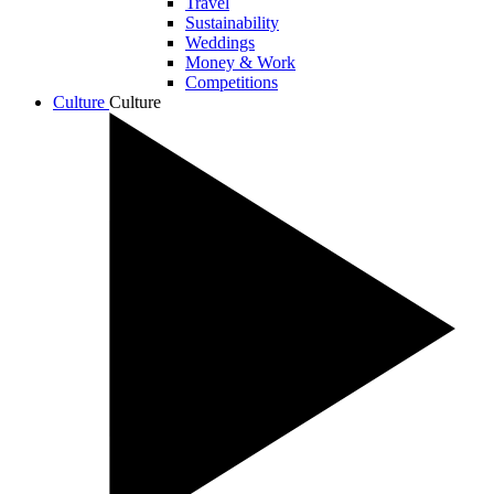
Travel
Sustainability
Weddings
Money & Work
Competitions
Culture
Culture