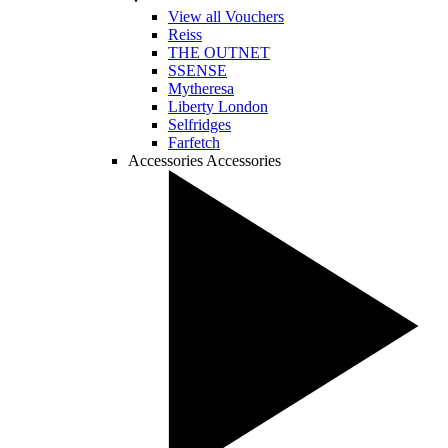
View all Vouchers
Reiss
THE OUTNET
SSENSE
Mytheresa
Liberty London
Selfridges
Farfetch
Accessories
Accessories