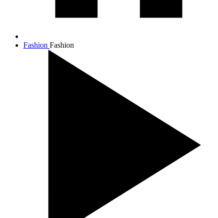
Fashion
Fashion