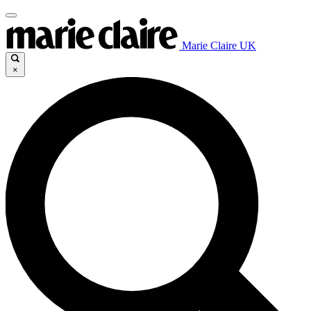
Marie Claire UK
×