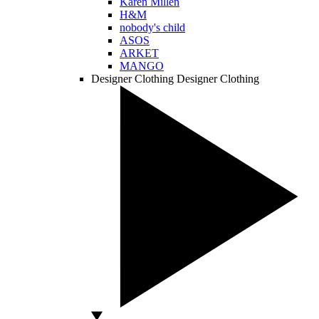
Karen Millen
H&M
nobody's child
ASOS
ARKET
MANGO
Designer Clothing
Designer Clothing