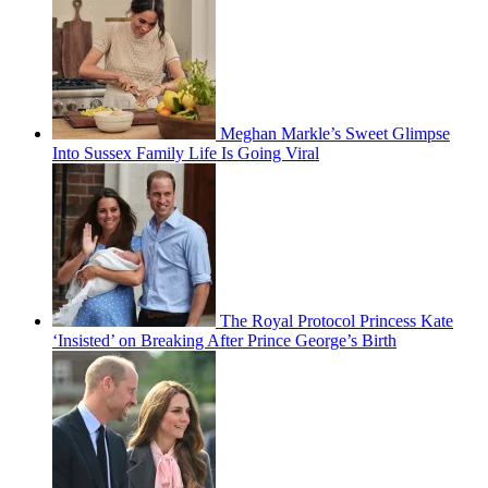
Meghan Markle’s Sweet Glimpse
Into Sussex Family Life Is Going Viral
The Royal Protocol Princess Kate
‘Insisted’ on Breaking After Prince George’s Birth