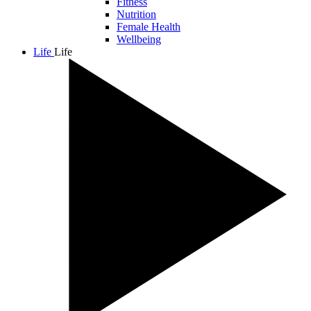
Fitness
Nutrition
Female Health
Wellbeing
Life
Life