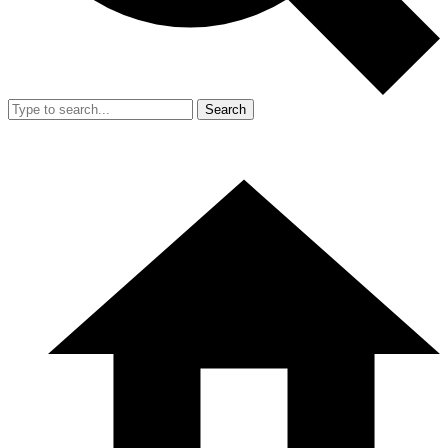
Search