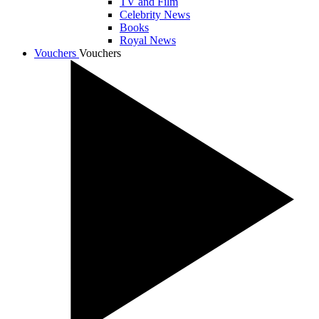
TV and Film
Celebrity News
Books
Royal News
Vouchers
Vouchers