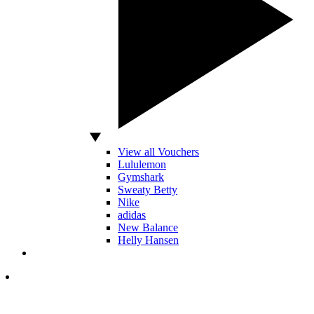
View all Vouchers
Lululemon
Gymshark
Sweaty Betty
Nike
adidas
New Balance
Helly Hansen