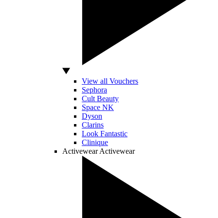
View all Vouchers
Sephora
Cult Beauty
Space NK
Dyson
Clarins
Look Fantastic
Clinique
Activewear
Activewear