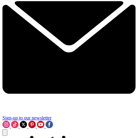
Sign-up to our newsletter