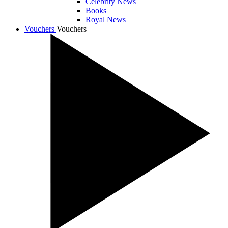
Celebrity News
Books
Royal News
Vouchers
Vouchers