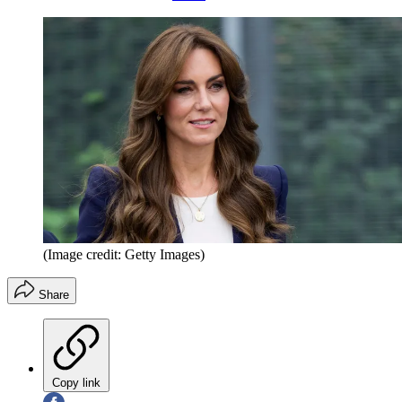
(Image credit: Getty Images)
Share
Copy link