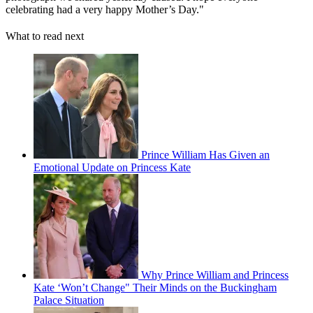
celebrating had a very happy Mother’s Day."
What to read next
Prince William Has Given an
Emotional Update on Princess Kate
Why Prince William and Princess
Kate ‘Won’t Change" Their Minds on the Buckingham
Palace Situation