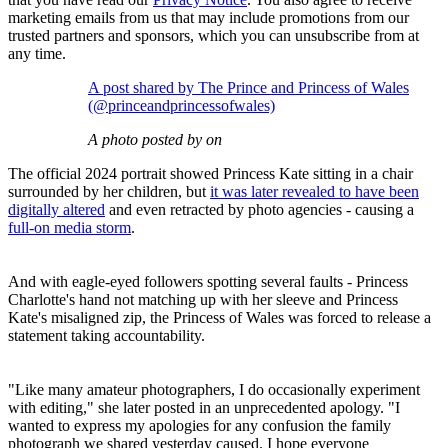
marketing emails from us that may include promotions from our
trusted partners and sponsors, which you can unsubscribe from at
any time.
A post shared by The Prince and Princess of Wales
(@princeandprincessofwales)
A photo posted by on
The official 2024 portrait showed Princess Kate sitting in a chair
surrounded by her children, but
it was later revealed to have been
digitally altered
and even retracted by photo agencies - causing a
full-on media storm
.
And with eagle-eyed followers spotting several faults - Princess
Charlotte's hand not matching up with her sleeve and Princess
Kate's misaligned zip, the Princess of Wales was forced to release a
statement taking accountability.
"Like many amateur photographers, I do occasionally experiment
with editing," she later posted in an unprecedented apology. "I
wanted to express my apologies for any confusion the family
photograph we shared yesterday caused. I hope everyone