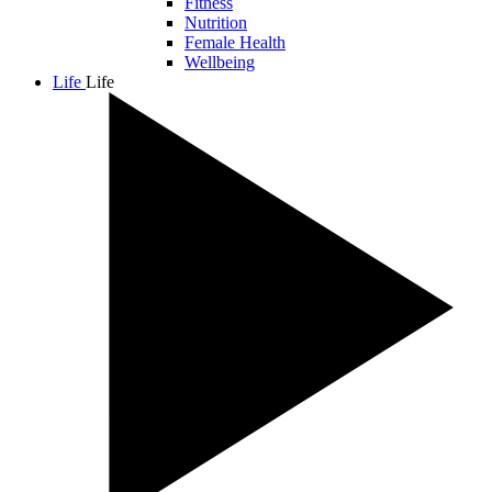
Fitness
Nutrition
Female Health
Wellbeing
Life
Life