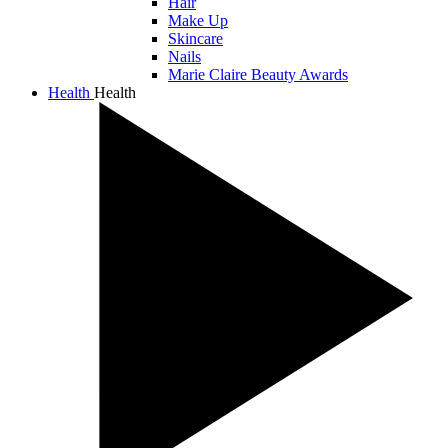
Hair
Make Up
Skincare
Nails
Marie Claire Beauty Awards
Health
Health