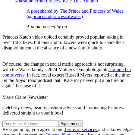
Milestone From Princess Kate This Autumn
A post shared by The Prince and Princess of Wales
(@princeandprincessofwales)
A photo posted by on
Princess Kate's video upload certainly proved popular, raking in
over 146k likes, but fans and followers were quick to share their
disappointment at the absence of a new family photo.
Of course, the change in social media approach is not surprising,
with the Wales family's 2024 Mother's Day photograph
shrouded in
controversy
. In fact, royal expert Russell Myers reported at the time
on the
Royal Beat
podcast that "Kate may never put a picture out
again" because of it.
Marie Claire Newsletter
Celebrity news, beauty, fashion advice, and fascinating features,
delivered straight to your inbox!
By signing up, you agree to our
Terms of services
and acknowledge
that you have read our
Privacy Notice
. You also agree to receive