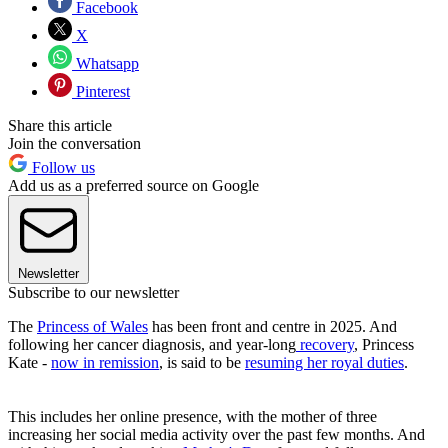
Facebook
X
Whatsapp
Pinterest
Share this article
Join the conversation
Follow us
Add us as a preferred source on Google
Newsletter
Subscribe to our newsletter
The
Princess of Wales
has been front and centre in 2025. And
following her cancer diagnosis, and year-long
recovery
, Princess
Kate -
now in remission
, is said to be
resuming her royal duties
.
This includes her online presence, with the mother of three
increasing her social media activity over the past few months. And