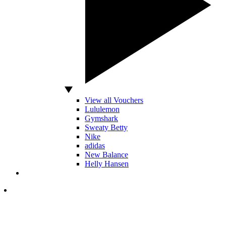
View all Vouchers
Lululemon
Gymshark
Sweaty Betty
Nike
adidas
New Balance
Helly Hansen