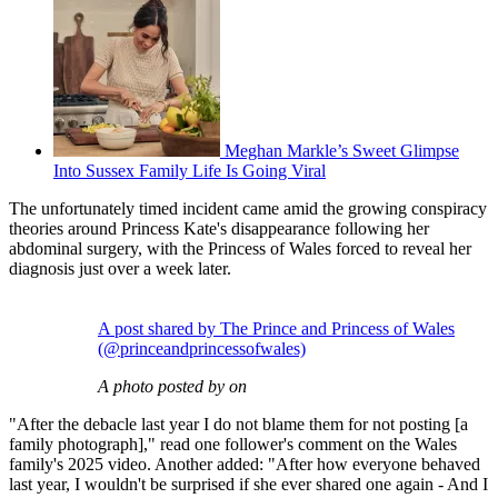
Meghan Markle’s Sweet Glimpse
Into Sussex Family Life Is Going Viral
The unfortunately timed incident came amid the growing conspiracy
theories around Princess Kate's disappearance following her
abdominal surgery, with the Princess of Wales forced to reveal her
diagnosis just over a week later.
A post shared by The Prince and Princess of Wales
(@princeandprincessofwales)
A photo posted by on
"After the debacle last year I do not blame them for not posting [a
family photograph]," read one follower's comment on the Wales
family's 2025 video. Another added: "After how everyone behaved
last year, I wouldn't be surprised if she ever shared one again - And I