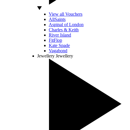
View all Vouchers
AllSaints
Aspinal of London
Charles & Keith
River Island
FitFlop
Kate Spade
Vagabond
Jewellery
Jewellery