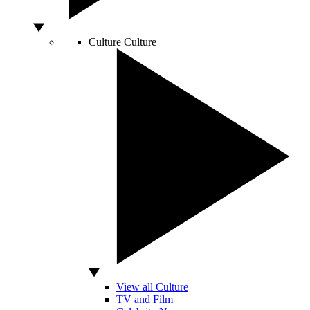
Culture
Culture
View all Culture
TV and Film