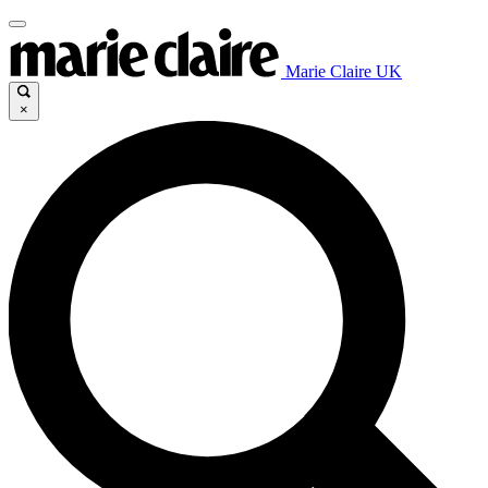
Marie Claire UK
×