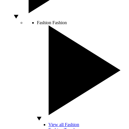
Fashion
Fashion
View all Fashion