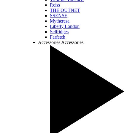
Reiss
THE OUTNET
SSENSE
Mytheresa
Liberty London
Selfridges
Farfetch
Accessories
Accessories