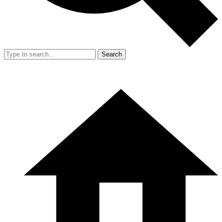
Search