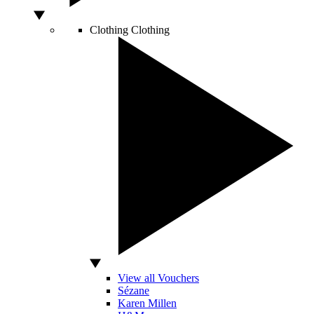
Clothing
Clothing
View all Vouchers
Sézane
Karen Millen