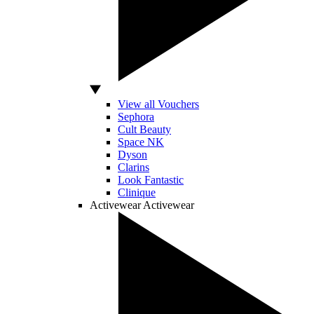
View all Vouchers
Sephora
Cult Beauty
Space NK
Dyson
Clarins
Look Fantastic
Clinique
Activewear
Activewear