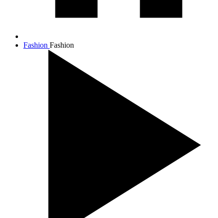
Fashion
Fashion