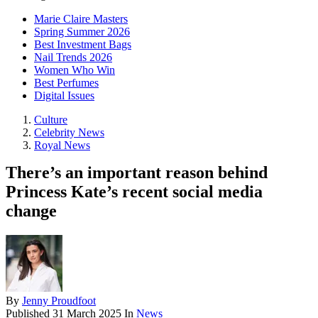
Marie Claire Masters
Spring Summer 2026
Best Investment Bags
Nail Trends 2026
Women Who Win
Best Perfumes
Digital Issues
Culture
Celebrity News
Royal News
There’s an important reason behind
Princess Kate’s recent social media
change
By
Jenny Proudfoot
Published
31 March 2025
In
News