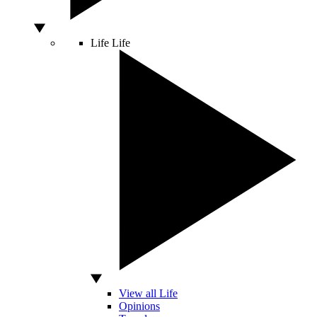
Life
Life
View all Life
Opinions