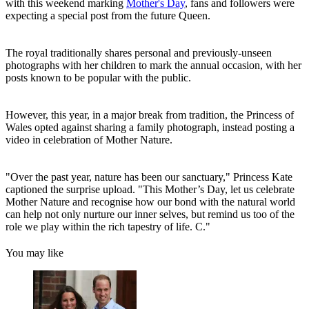
with this weekend marking
Mother's Day
, fans and followers were
expecting a special post from the future Queen.
The royal traditionally shares personal and previously-unseen
photographs with her children to mark the annual occasion, with her
posts known to be popular with the public.
However, this year, in a major break from tradition, the Princess of
Wales opted against sharing a family photograph, instead posting a
video in celebration of Mother Nature.
"Over the past year, nature has been our sanctuary," Princess Kate
captioned the surprise upload. "This Mother’s Day, let us celebrate
Mother Nature and recognise how our bond with the natural world
can help not only nurture our inner selves, but remind us too of the
role we play within the rich tapestry of life. C."
You may like