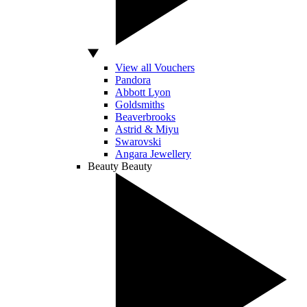
View all Vouchers
Pandora
Abbott Lyon
Goldsmiths
Beaverbrooks
Astrid & Miyu
Swarovski
Angara Jewellery
Beauty
Beauty