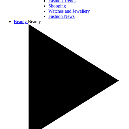
Fashion Trends
Shopping
Watches and Jewellery
Fashion News
Beauty
Beauty