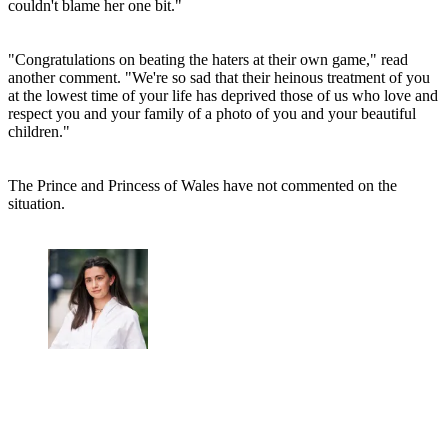
couldn't blame her one bit."
"Congratulations on beating the haters at their own game," read
another comment. "We're so sad that their heinous treatment of you
at the lowest time of your life has deprived those of us who love and
respect you and your family of a photo of you and your beautiful
children."
The Prince and Princess of Wales have not commented on the
situation.