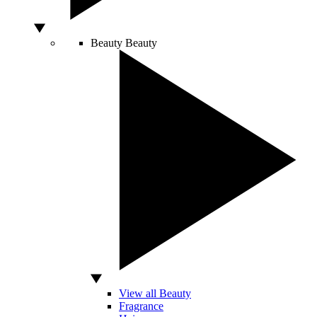
Beauty
Beauty
View all Beauty
Fragrance