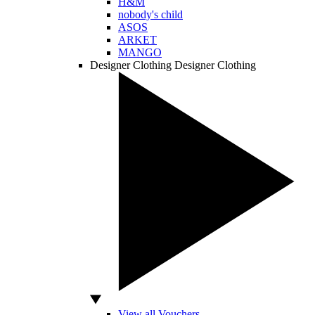
H&M
nobody's child
ASOS
ARKET
MANGO
Designer Clothing
Designer Clothing
View all Vouchers