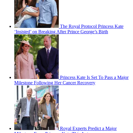
The Royal Protocol Princess Kate
‘Insisted’ on Breaking After Prince George’s Birth
Princess Kate Is Set To Pass a Major
Milestone Following Her Cancer Recovery
Royal Experts Predict a Major