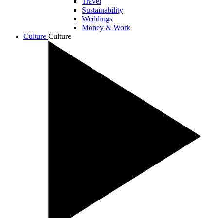
Travel
Sustainability
Weddings
Money & Work
Culture
Culture