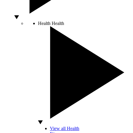
Health
Health
View all Health