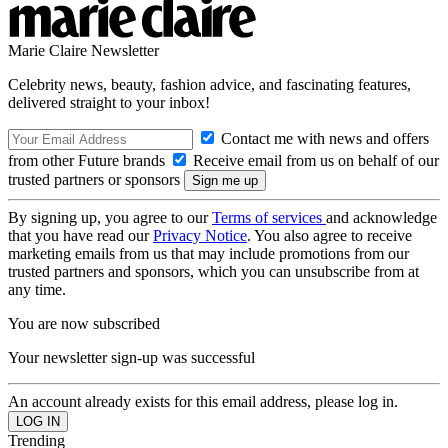
Marie Claire Newsletter
Celebrity news, beauty, fashion advice, and fascinating features,
delivered straight to your inbox!
Contact me with news and offers
from other Future brands
Receive email from us on behalf of our
trusted partners or sponsors
By signing up, you agree to our
Terms of services
and acknowledge
that you have read our
Privacy Notice
. You also agree to receive
marketing emails from us that may include promotions from our
trusted partners and sponsors, which you can unsubscribe from at
any time.
You are now subscribed
Your newsletter sign-up was successful
An account already exists for this email address, please log in.
Trending