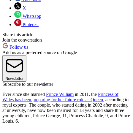
X
Whatsapp
Pinterest
Share this article
Join the conversation
Follow us
Add us as a preferred source on Google
Newsletter
Subscribe to our newsletter
Ever since she married
Prince William
in 2011, the
Princess of
Wales has been preparing for her future role as Queen
, according to
royal experts. The couple, who started dating in 2002 after meeting
at university, have now been married for 13 years and share three
young children, Prince George, 11, Princess Charlotte, 9, and Prince
Louis, 6.