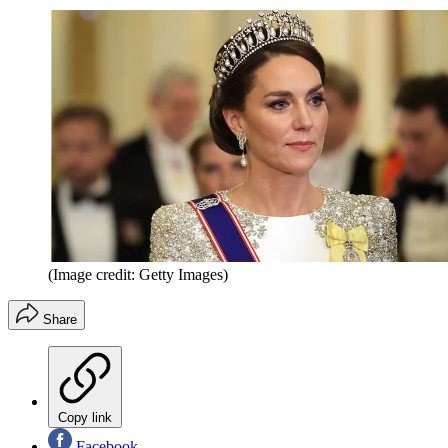
(Image credit: Getty Images)
Share
Copy link
Facebook