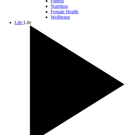
Fitness
Nutrition
Female Health
Wellbeing
Life
Life