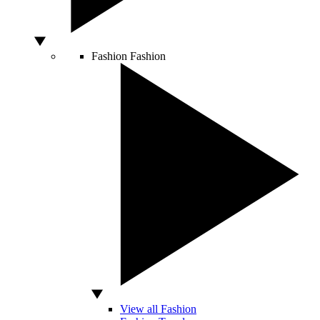
Fashion
Fashion
View all Fashion