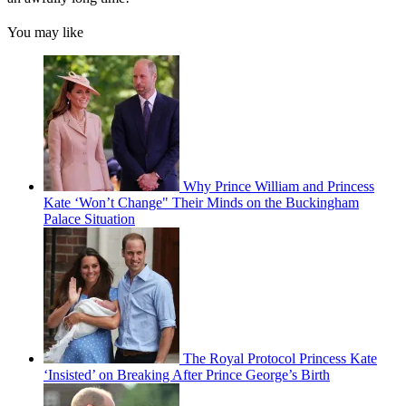
You may like
Why Prince William and Princess
Kate ‘Won’t Change" Their Minds on the Buckingham
Palace Situation
The Royal Protocol Princess Kate
‘Insisted’ on Breaking After Prince George’s Birth