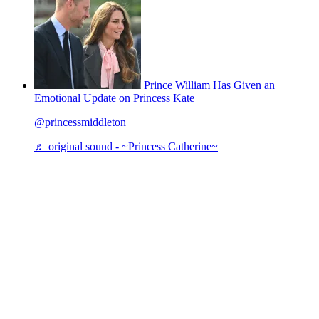
Prince William Has Given an
Emotional Update on Princess Kate
@princessmiddleton_
♬ original sound - ~Princess Catherine~