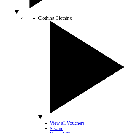
Clothing
Clothing
View all Vouchers
Sézane