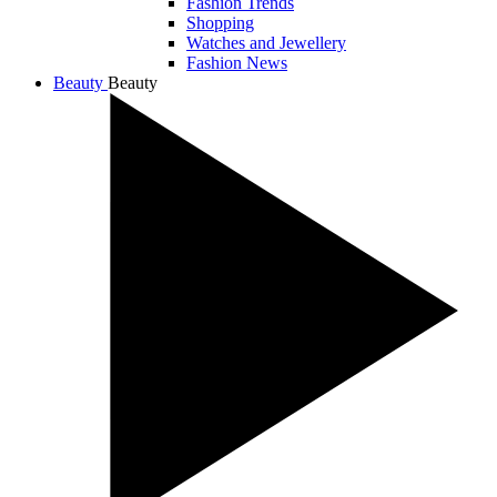
Fashion Trends
Shopping
Watches and Jewellery
Fashion News
Beauty
Beauty