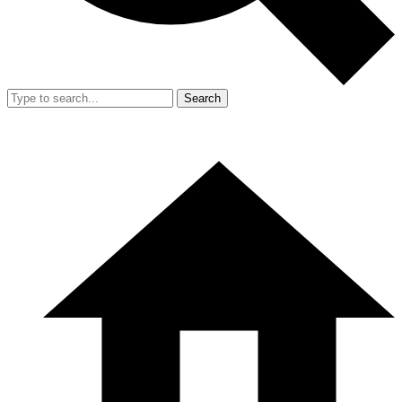
Search