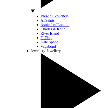
View all Vouchers
AllSaints
Aspinal of London
Charles & Keith
River Island
FitFlop
Kate Spade
Vagabond
Jewellery
Jewellery