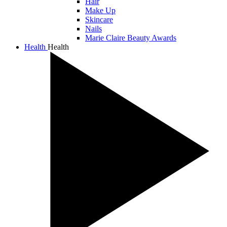
Hair
Make Up
Skincare
Nails
Marie Claire Beauty Awards
Health
Health