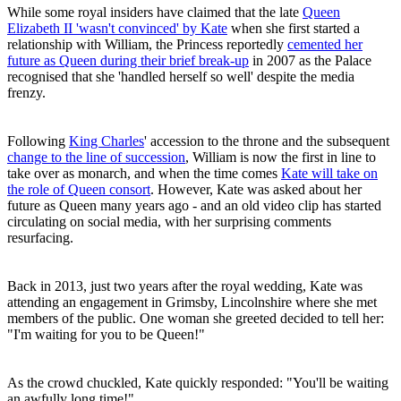
While some royal insiders have claimed that the late
Queen
Elizabeth II 'wasn't convinced' by Kate
when she first started a
relationship with William, the Princess reportedly
cemented her
future as Queen during their brief break-up
in 2007 as the Palace
recognised that she 'handled herself so well' despite the media
frenzy.
Following
King Charles
' accession to the throne and the subsequent
change to the line of succession
, William is now the first in line to
take over as monarch, and when the time comes
Kate will take on
the role of Queen consort
. However, Kate was asked about her
future as Queen many years ago - and an old video clip has started
circulating on social media, with her surprising comments
resurfacing.
Back in 2013, just two years after the royal wedding, Kate was
attending an engagement in Grimsby, Lincolnshire where she met
members of the public. One woman she greeted decided to tell her:
"I'm waiting for you to be Queen!"
As the crowd chuckled, Kate quickly responded: "You'll be waiting
an awfully long time!"