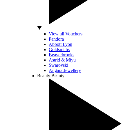
View all Vouchers
Pandora
Abbott Lyon
Goldsmiths
Beaverbrooks
Astrid & Miyu
Swarovski
Angara Jewellery
Beauty
Beauty