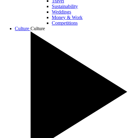
Travel
Sustainability
Weddings
Money & Work
Competitions
Culture
Culture