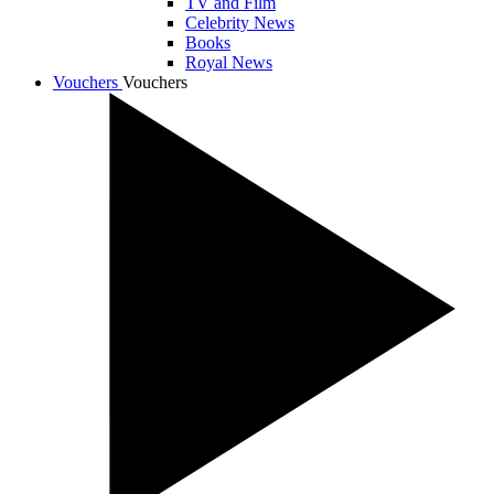
TV and Film
Celebrity News
Books
Royal News
Vouchers
Vouchers