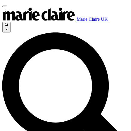
Marie Claire UK
×