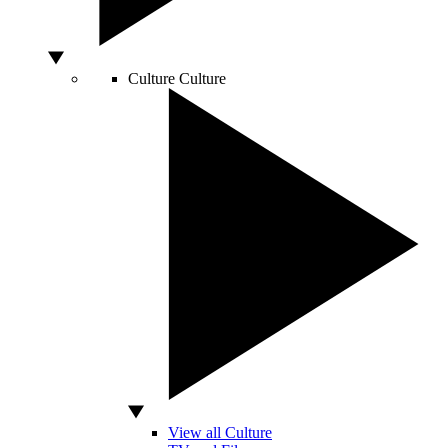
Culture
Culture
View all Culture