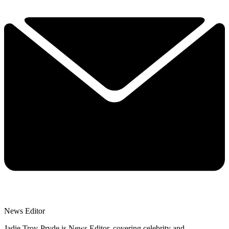
News Editor
Jadie Troy-Pryde is News Editor, covering celebrity and