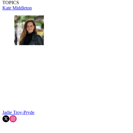
TOPICS
Kate Middleton
Jadie Troy-Pryde