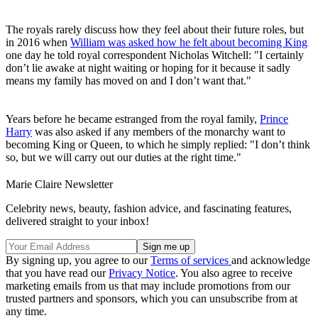
The royals rarely discuss how they feel about their future roles, but
in 2016 when
William was asked how he felt about becoming King
one day he told royal correspondent Nicholas Witchell: "I certainly
don’t lie awake at night waiting or hoping for it because it sadly
means my family has moved on and I don’t want that."
Years before he became estranged from the royal family,
Prince
Harry
was also asked if any members of the monarchy want to
becoming King or Queen, to which he simply replied: "I don’t think
so, but we will carry out our duties at the right time."
Marie Claire Newsletter
Celebrity news, beauty, fashion advice, and fascinating features,
delivered straight to your inbox!
By signing up, you agree to our
Terms of services
and acknowledge
that you have read our
Privacy Notice
. You also agree to receive
marketing emails from us that may include promotions from our
trusted partners and sponsors, which you can unsubscribe from at
any time.