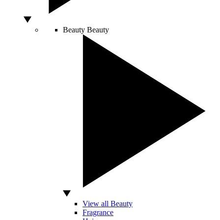
Beauty
Beauty
View all Beauty
Fragrance