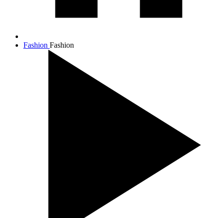
Fashion
Fashion