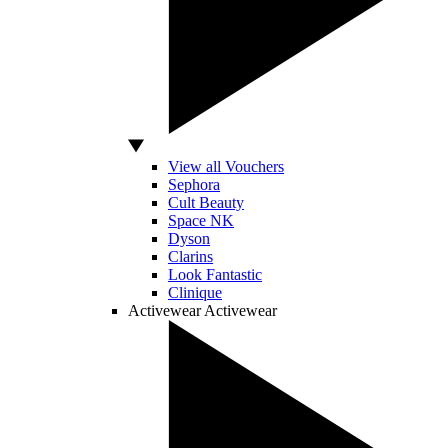
View all Vouchers
Sephora
Cult Beauty
Space NK
Dyson
Clarins
Look Fantastic
Clinique
Activewear
Activewear