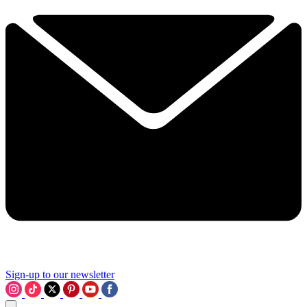
Sign-up to our newsletter