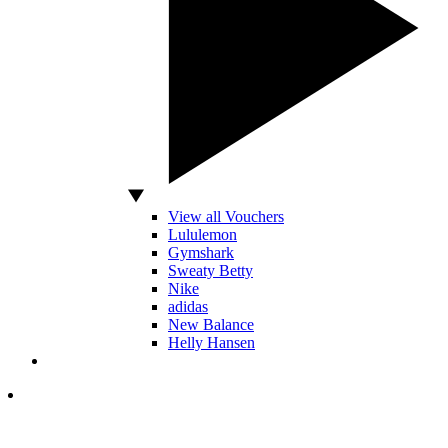
View all Vouchers
Lululemon
Gymshark
Sweaty Betty
Nike
adidas
New Balance
Helly Hansen