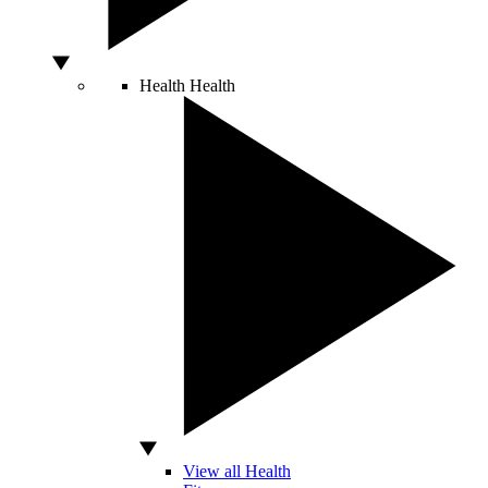
Health
Health
View all Health