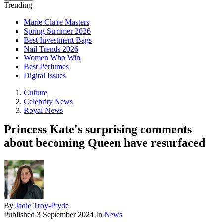
Trending
Marie Claire Masters
Spring Summer 2026
Best Investment Bags
Nail Trends 2026
Women Who Win
Best Perfumes
Digital Issues
Culture
Celebrity News
Royal News
Princess Kate's surprising comments
about becoming Queen have resurfaced
By
Jadie Troy-Pryde
Published
3 September 2024
In
News