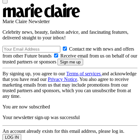
Marie Claire Newsletter
Celebrity news, beauty, fashion advice, and fascinating features,
delivered straight to your inbox!
Contact me with news and offers
from other Future brands
Receive email from us on behalf of our
trusted partners or sponsors
By signing up, you agree to our
Terms of services
and acknowledge
that you have read our
Privacy Notice
. You also agree to receive
marketing emails from us that may include promotions from our
trusted partners and sponsors, which you can unsubscribe from at
any time.
You are now subscribed
Your newsletter sign-up was successful
An account already exists for this email address, please log in.