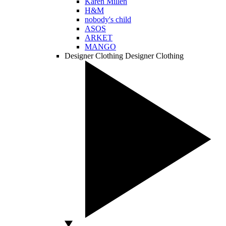
Karen Millen
H&M
nobody's child
ASOS
ARKET
MANGO
Designer Clothing
Designer Clothing