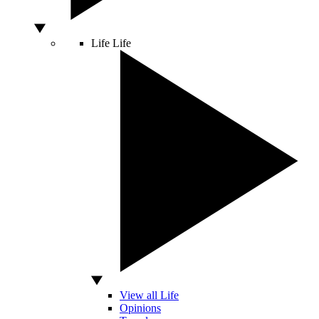
Life
Life
View all Life
Opinions