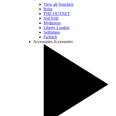
View all Vouchers
Reiss
THE OUTNET
SSENSE
Mytheresa
Liberty London
Selfridges
Farfetch
Accessories
Accessories