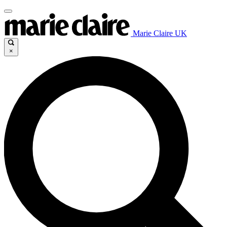
Marie Claire UK
×