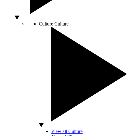
Culture
Culture
View all Culture