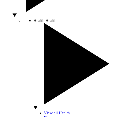
Health
Health
View all Health