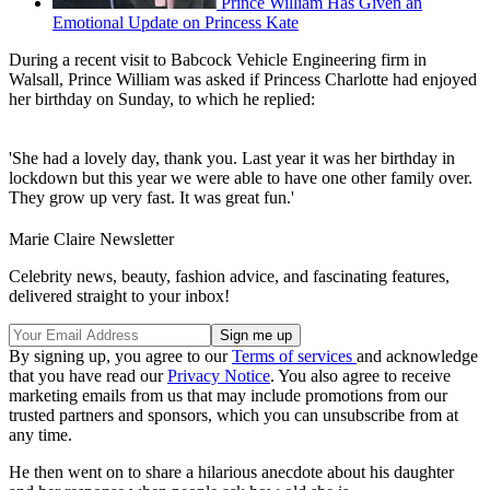
Prince William Has Given an
Emotional Update on Princess Kate
During a recent visit to Babcock Vehicle Engineering firm in
Walsall, Prince William was asked if Princess Charlotte had enjoyed
her birthday on Sunday, to which he replied:
'She had a lovely day, thank you. Last year it was her birthday in
lockdown but this year we were able to have one other family over.
They grow up very fast. It was great fun.'
Marie Claire Newsletter
Celebrity news, beauty, fashion advice, and fascinating features,
delivered straight to your inbox!
By signing up, you agree to our
Terms of services
and acknowledge
that you have read our
Privacy Notice
. You also agree to receive
marketing emails from us that may include promotions from our
trusted partners and sponsors, which you can unsubscribe from at
any time.
He then went on to share a hilarious anecdote about his daughter