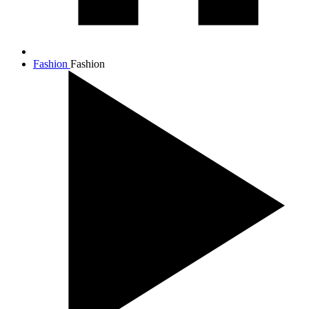
Fashion
Fashion