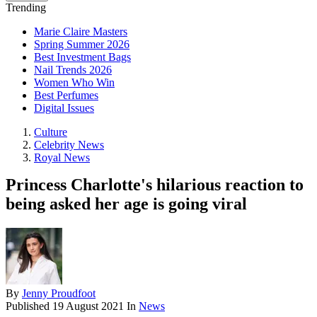
Trending
Marie Claire Masters
Spring Summer 2026
Best Investment Bags
Nail Trends 2026
Women Who Win
Best Perfumes
Digital Issues
Culture
Celebrity News
Royal News
Princess Charlotte's hilarious reaction to
being asked her age is going viral
By
Jenny Proudfoot
Published
19 August 2021
In
News