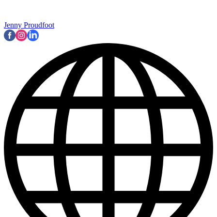
Jenny Proudfoot