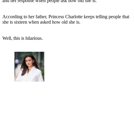
and her response when people ask how old she is.
According to her father, Princess Charlotte keeps telling people that
she is sixteen when asked how old she is.
Well, this is hilarious.