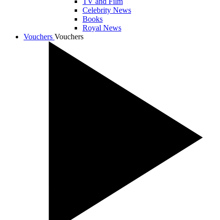
TV and Film
Celebrity News
Books
Royal News
Vouchers
Vouchers