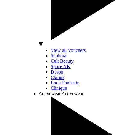
View all Vouchers
Sephora
Cult Beauty
Space NK
Dyson
Clarins
Look Fantastic
Clinique
Activewear
Activewear