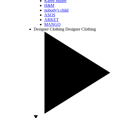
Karen Millen
H&M
nobody's child
ASOS
ARKET
MANGO
Designer Clothing
Designer Clothing