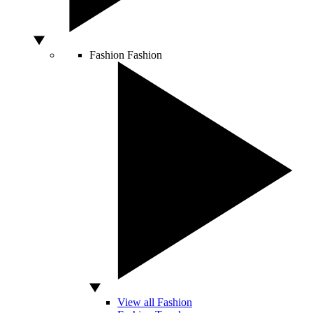
Fashion
Fashion
View all Fashion