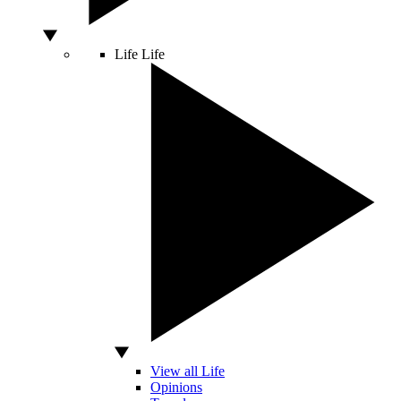
Life
Life
View all Life
Opinions