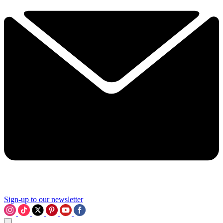
Sign-up to our newsletter