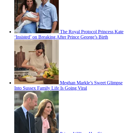
The Royal Protocol Princess Kate
‘Insisted’ on Breaking After Prince George’s Birth
Meghan Markle’s Sweet Glimpse
Into Sussex Family Life Is Going Viral