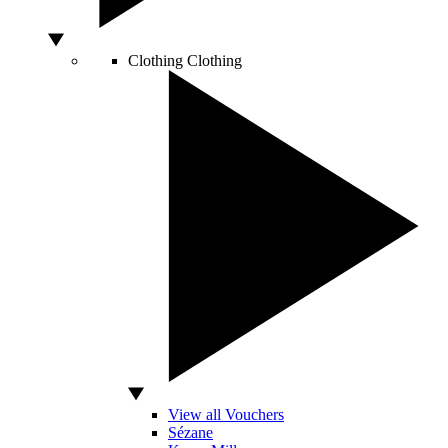
Clothing
Clothing
View all Vouchers
Sézane