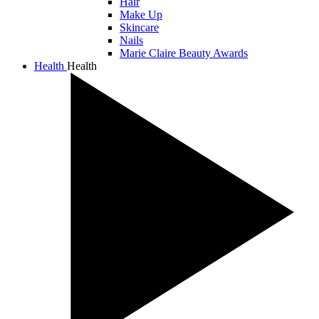
Hair
Make Up
Skincare
Nails
Marie Claire Beauty Awards
Health
Health