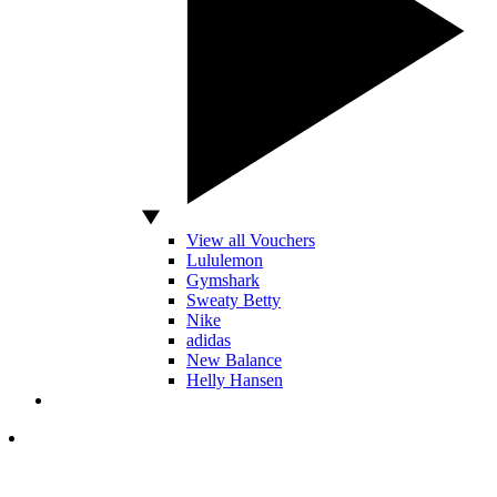
View all Vouchers
Lululemon
Gymshark
Sweaty Betty
Nike
adidas
New Balance
Helly Hansen