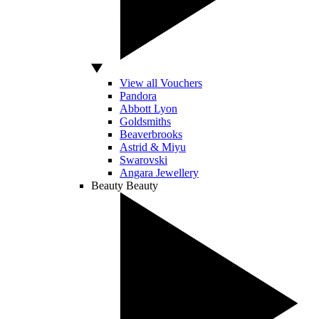
View all Vouchers
Pandora
Abbott Lyon
Goldsmiths
Beaverbrooks
Astrid & Miyu
Swarovski
Angara Jewellery
Beauty
Beauty