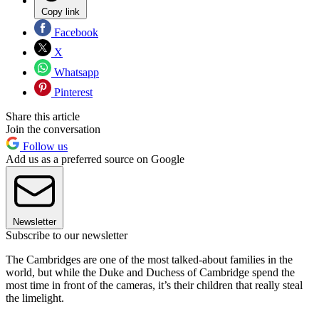
Copy link
Facebook
X
Whatsapp
Pinterest
Share this article
Join the conversation
Follow us
Add us as a preferred source on Google
Newsletter
Subscribe to our newsletter
The Cambridges are one of the most talked-about families in the
world, but while the Duke and Duchess of Cambridge spend the
most time in front of the cameras, it’s their children that really steal
the limelight.