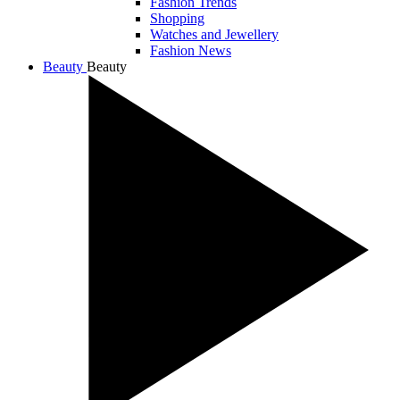
Fashion Trends
Shopping
Watches and Jewellery
Fashion News
Beauty
Beauty