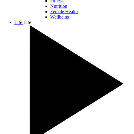
Fitness
Nutrition
Female Health
Wellbeing
Life
Life