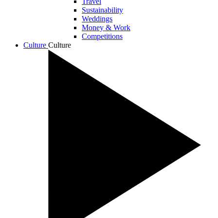
Travel
Sustainability
Weddings
Money & Work
Competitions
Culture
Culture