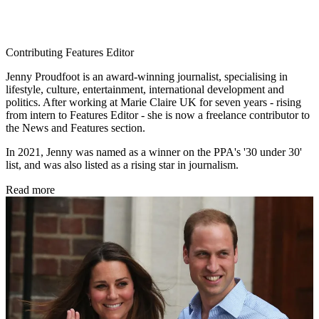
Contributing Features Editor
Jenny Proudfoot is an award-winning journalist, specialising in
lifestyle, culture, entertainment, international development and
politics. After working at Marie Claire UK for seven years - rising
from intern to Features Editor - she is now a freelance contributor to
the News and Features section.
In 2021, Jenny was named as a winner on the PPA's '30 under 30'
list, and was also listed as a rising star in journalism.
Read more