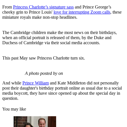
From
Princess Charlotte’s signature sass
and Prince George’s
cheeky grin to Prince Louis'
love for interrupting Zoom calls
, these
miniature royals make non-stop headlines.
The Cambridge children make the most news on their birthdays,
when an official portrait is released of them, by the Duke and
Duchess of Cambridge via their social media accounts.
This past May saw Princess Charlotte turn six.
A photo posted by on
And while
Prince William
and Kate Middleton did not personally
post their daughter's birthday portrait online as usual due to a social
media boycott, they have since opened up about the special day in
question.
You may like