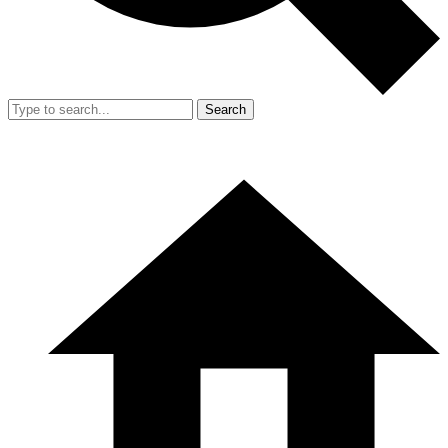
Search