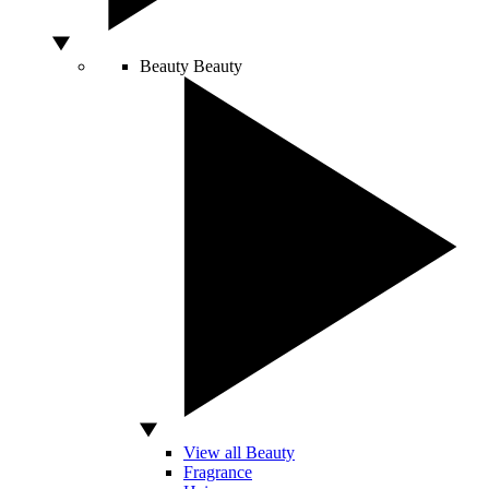
Beauty
Beauty
View all Beauty
Fragrance