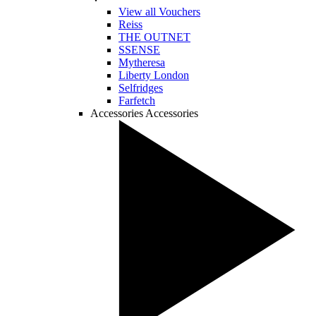
View all Vouchers
Reiss
THE OUTNET
SSENSE
Mytheresa
Liberty London
Selfridges
Farfetch
Accessories
Accessories