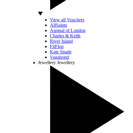
View all Vouchers
AllSaints
Aspinal of London
Charles & Keith
River Island
FitFlop
Kate Spade
Vagabond
Jewellery
Jewellery