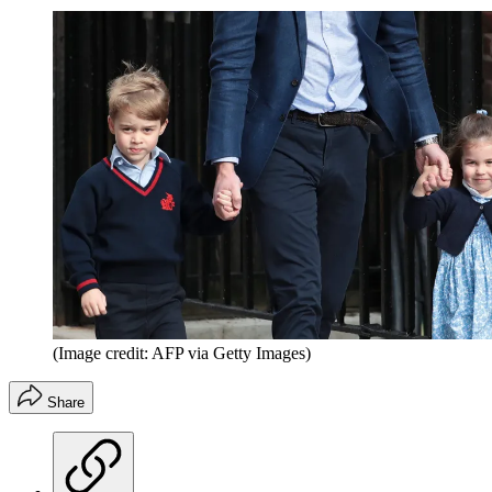
(Image credit: AFP via Getty Images)
Share