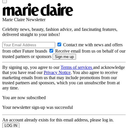
Marie Claire Newsletter
Celebrity news, beauty, fashion advice, and fascinating features,
delivered straight to your inbox!
Contact me with news and offers
from other Future brands
Receive email from us on behalf of our
trusted partners or sponsors
By signing up, you agree to our
Terms of services
and acknowledge
that you have read our
Privacy Notice
. You also agree to receive
marketing emails from us that may include promotions from our
trusted partners and sponsors, which you can unsubscribe from at
any time.
You are now subscribed
Your newsletter sign-up was successful
An account already exists for this email address, please log in.