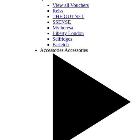
View all Vouchers
Reiss
THE OUTNET
SSENSE
Mytheresa
Liberty London
Selfridges
Farfetch
Accessories
Accessories