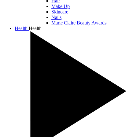
Hair
Make Up
Skincare
Nails
Marie Claire Beauty Awards
Health
Health