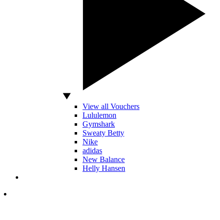
View all Vouchers
Lululemon
Gymshark
Sweaty Betty
Nike
adidas
New Balance
Helly Hansen