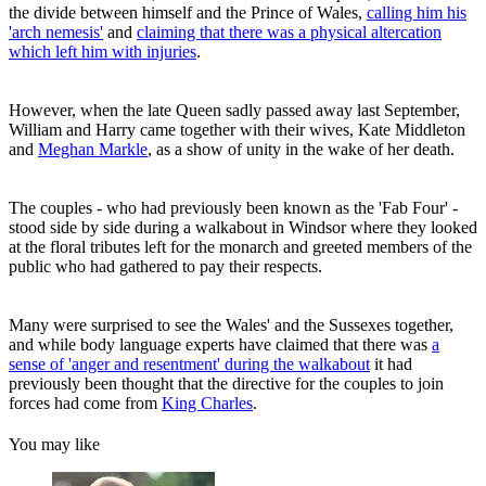
the divide between himself and the Prince of Wales,
calling him his
'arch nemesis'
and
claiming that there was a physical altercation
which left him with injuries
.
However, when the late Queen sadly passed away last September,
William and Harry came together with their wives, Kate Middleton
and
Meghan Markle
, as a show of unity in the wake of her death.
The couples - who had previously been known as the 'Fab Four' -
stood side by side during a walkabout in Windsor where they looked
at the floral tributes left for the monarch and greeted members of the
public who had gathered to pay their respects.
Many were surprised to see the Wales' and the Sussexes together,
and while body language experts have claimed that there was
a
sense of 'anger and resentment' during the walkabout
it had
previously been thought that the directive for the couples to join
forces had come from
King Charles
.
You may like