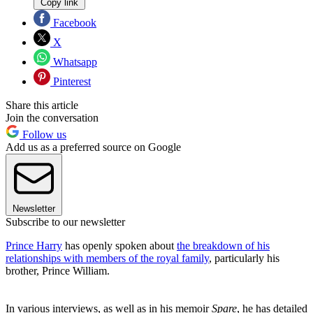
Copy link
Facebook
X
Whatsapp
Pinterest
Share this article
Join the conversation
Follow us
Add us as a preferred source on Google
Newsletter
Subscribe to our newsletter
Prince Harry
has openly spoken about
the breakdown of his
relationships with members of the royal family
, particularly his
brother, Prince William.
In various interviews, as well as in his memoir
Spare
, he has detailed