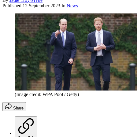
By
Jadie Troy-Pryde
Published
12 September 2023
In
News
(Image credit: WPA Pool / Getty)
Share