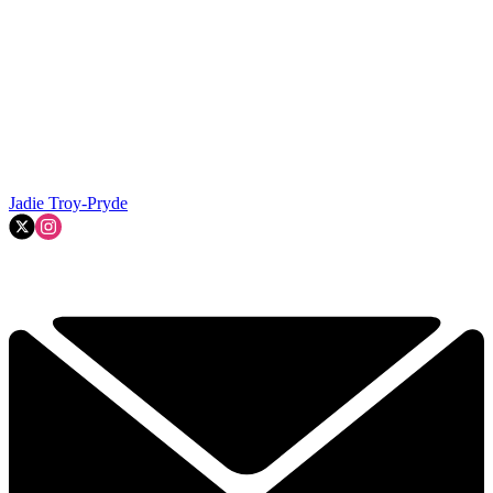
Jadie Troy-Pryde