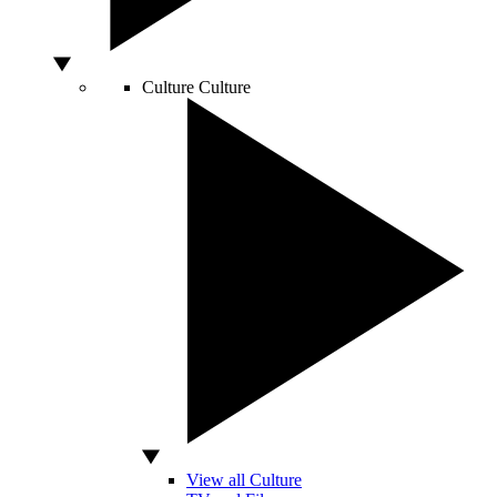
Culture
Culture
View all Culture