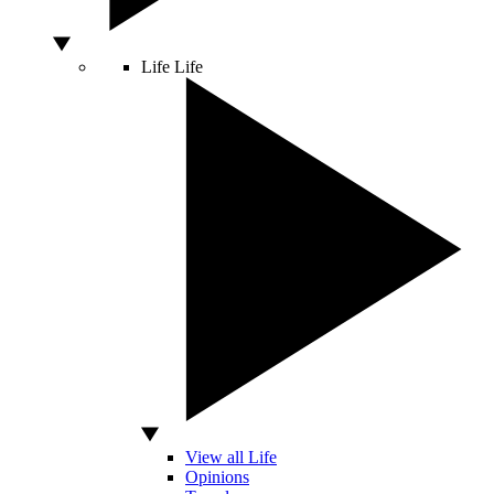
Life
Life
View all Life
Opinions