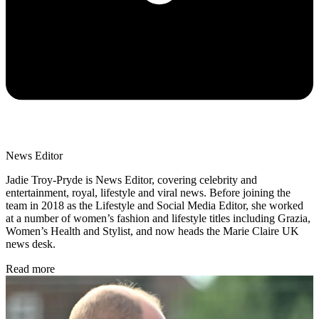
News Editor
Jadie Troy-Pryde is News Editor, covering celebrity and
entertainment, royal, lifestyle and viral news. Before joining the
team in 2018 as the Lifestyle and Social Media Editor, she worked
at a number of women’s fashion and lifestyle titles including Grazia,
Women’s Health and Stylist, and now heads the Marie Claire UK
news desk.
Read more