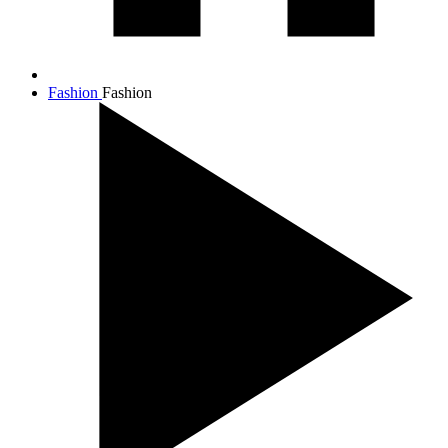
Fashion
Fashion