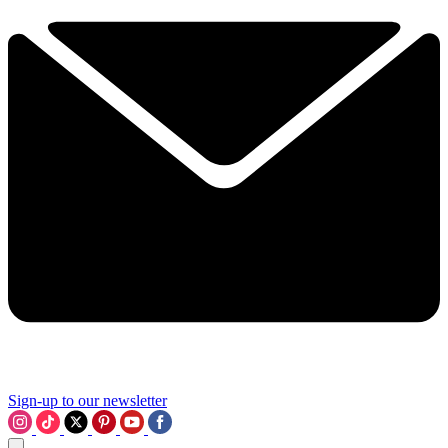
Sign-up to our newsletter