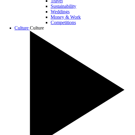
Travel
Sustainability
Weddings
Money & Work
Competitions
Culture
Culture