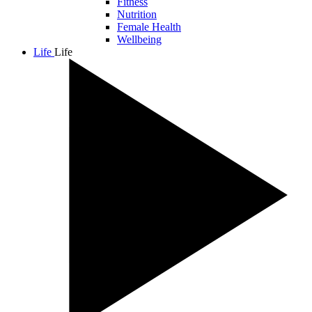
Fitness
Nutrition
Female Health
Wellbeing
Life
Life