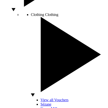
Clothing
Clothing
View all Vouchers
Sézane