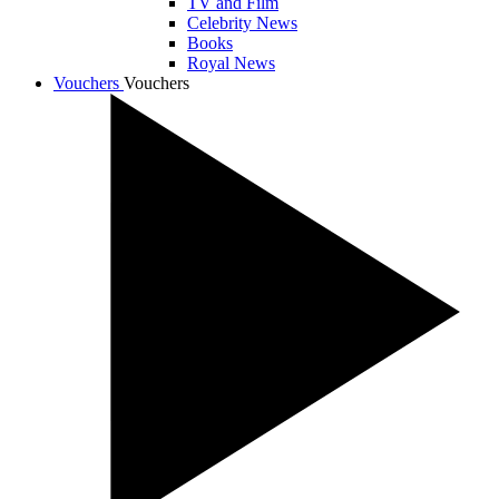
TV and Film
Celebrity News
Books
Royal News
Vouchers
Vouchers