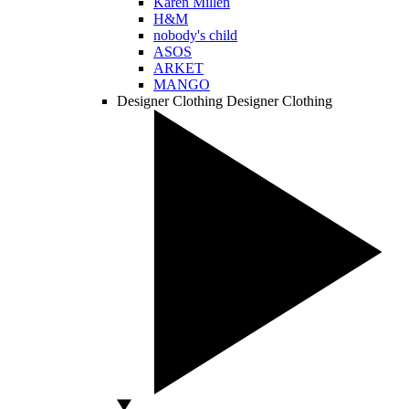
Karen Millen
H&M
nobody's child
ASOS
ARKET
MANGO
Designer Clothing
Designer Clothing