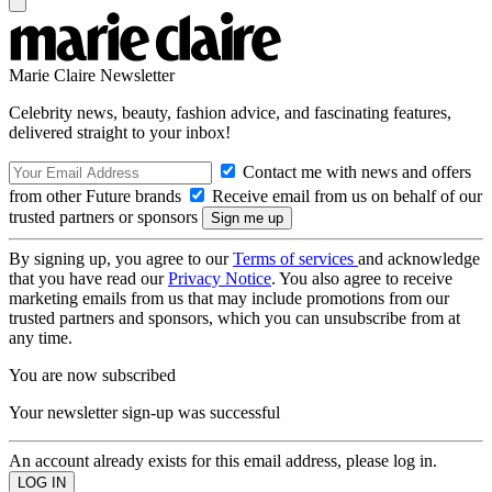
Marie Claire Newsletter
Celebrity news, beauty, fashion advice, and fascinating features,
delivered straight to your inbox!
Contact me with news and offers
from other Future brands
Receive email from us on behalf of our
trusted partners or sponsors
By signing up, you agree to our
Terms of services
and acknowledge
that you have read our
Privacy Notice
. You also agree to receive
marketing emails from us that may include promotions from our
trusted partners and sponsors, which you can unsubscribe from at
any time.
You are now subscribed
Your newsletter sign-up was successful
An account already exists for this email address, please log in.