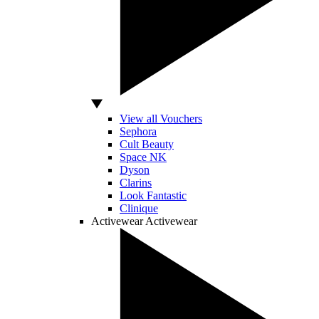
View all Vouchers
Sephora
Cult Beauty
Space NK
Dyson
Clarins
Look Fantastic
Clinique
Activewear
Activewear