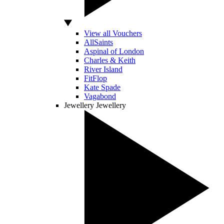
View all Vouchers
AllSaints
Aspinal of London
Charles & Keith
River Island
FitFlop
Kate Spade
Vagabond
Jewellery
Jewellery