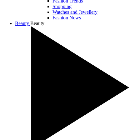
Fashion Trends
Shopping
Watches and Jewellery
Fashion News
Beauty
Beauty