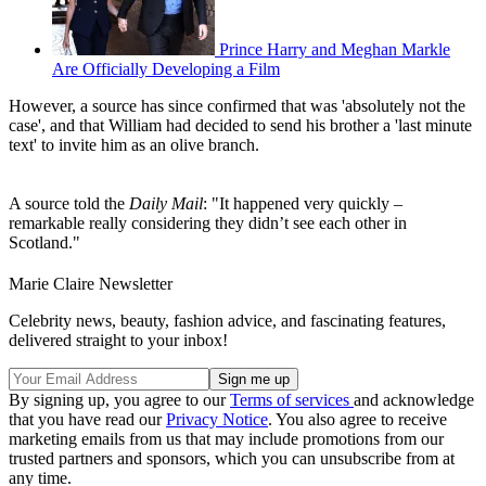
Prince Harry and Meghan Markle
Are Officially Developing a Film
However, a source has since confirmed that was 'absolutely not the
case', and that William had decided to send his brother a 'last minute
text' to invite him as an olive branch.
A source told the
Daily Mail
: "It happened very quickly –
remarkable really considering they didn’t see each other in
Scotland."
Marie Claire Newsletter
Celebrity news, beauty, fashion advice, and fascinating features,
delivered straight to your inbox!
By signing up, you agree to our
Terms of services
and acknowledge
that you have read our
Privacy Notice
. You also agree to receive
marketing emails from us that may include promotions from our
trusted partners and sponsors, which you can unsubscribe from at
any time.