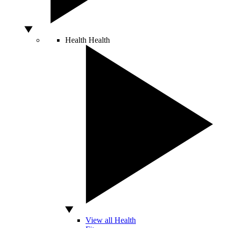
Health
Health
View all Health