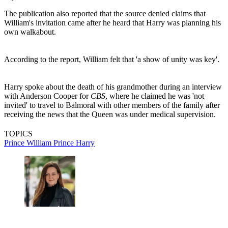
The publication also reported that the source denied claims that
William's invitation came after he heard that Harry was planning his
own walkabout.
According to the report, William felt that 'a show of unity was key'.
Harry spoke about the death of his grandmother during an interview
with Anderson Cooper for
CBS
, where he claimed he was 'not
invited' to travel to Balmoral with other members of the family after
receiving the news that the Queen was under medical supervision.
TOPICS
Prince William
Prince Harry