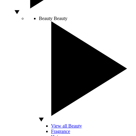
Beauty
Beauty
View all Beauty
Fragrance