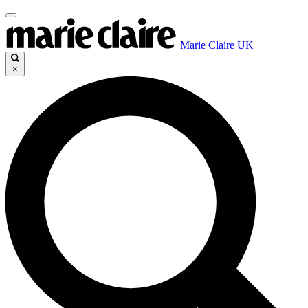
Marie Claire UK
×