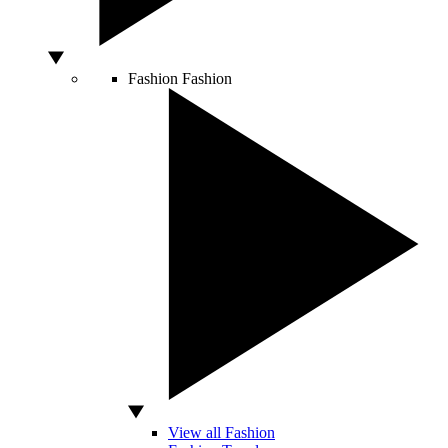
Fashion
Fashion
View all Fashion