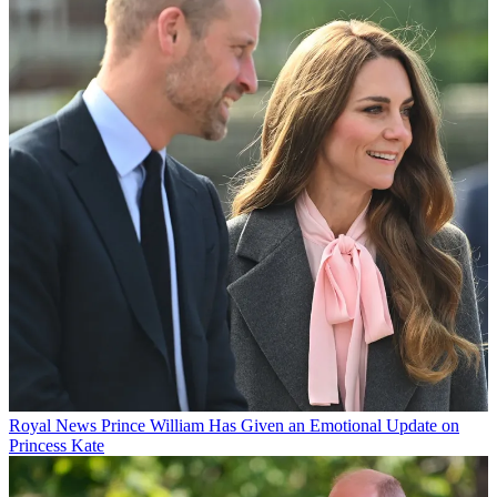
Royal News
Prince William Has Given an Emotional Update on
Princess Kate