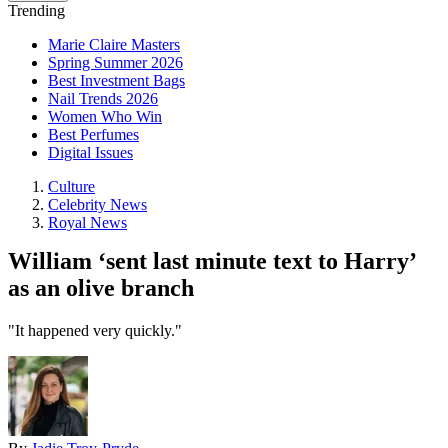
Trending
Marie Claire Masters
Spring Summer 2026
Best Investment Bags
Nail Trends 2026
Women Who Win
Best Perfumes
Digital Issues
Culture
Celebrity News
Royal News
William ‘sent last minute text to Harry’
as an olive branch
"It happened very quickly."