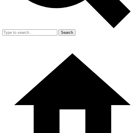
Search