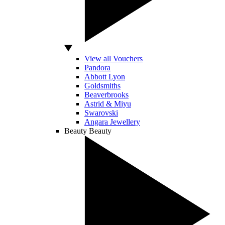
View all Vouchers
Pandora
Abbott Lyon
Goldsmiths
Beaverbrooks
Astrid & Miyu
Swarovski
Angara Jewellery
Beauty
Beauty