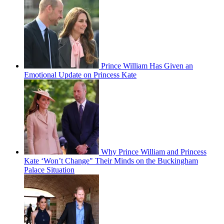
Prince William Has Given an
Emotional Update on Princess Kate
Why Prince William and Princess
Kate ‘Won’t Change" Their Minds on the Buckingham
Palace Situation