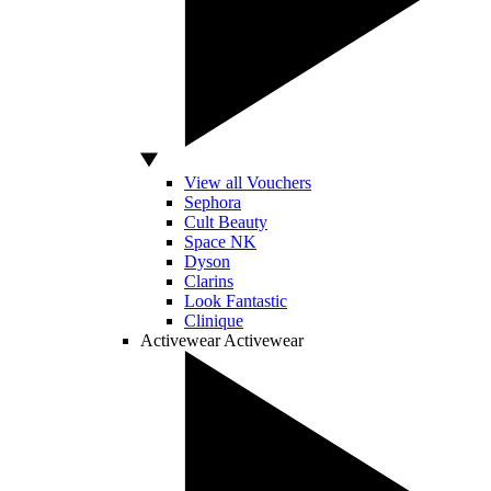
View all Vouchers
Sephora
Cult Beauty
Space NK
Dyson
Clarins
Look Fantastic
Clinique
Activewear
Activewear