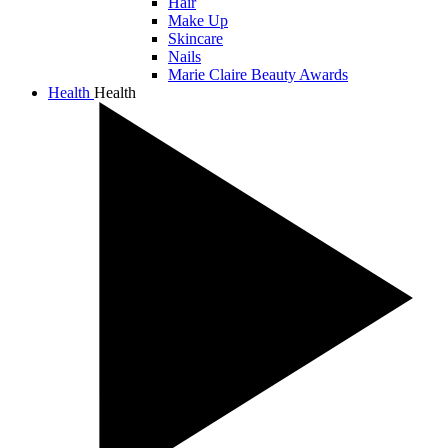
Hair
Make Up
Skincare
Nails
Marie Claire Beauty Awards
Health
Health