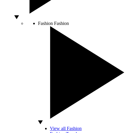
Fashion
Fashion
View all Fashion