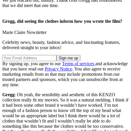
We just reached out, blindly. Thank God Gregg had remembered
that we did meet that one time.
Gregg, did seeing the clothes inform how you wrote the film?
Marie Claire Newsletter
Celebrity news, beauty, fashion advice, and fascinating features,
delivered straight to your inbox!
By signing up, you agree to our
Terms of services
and acknowledge
that you have read our
Privacy Notice
. You also agree to receive
marketing emails from us that may include promotions from our
trusted partners and sponsors, which you can unsubscribe from at
any time.
Gregg
: Oh yeah, the sensibility and aesthetic of this KENZO
collection really fit my movies. So it was a natural melding. I think if
it had been some other brand it wouldn’t have worked. I’m not
enough of a fashion person to know off the top of my head what
would be an appropriate label but I think there would be a lot of
clothes that wouldn’t fit and I wouldn’t really be able to do
something like this because the clothes would be too conservative.