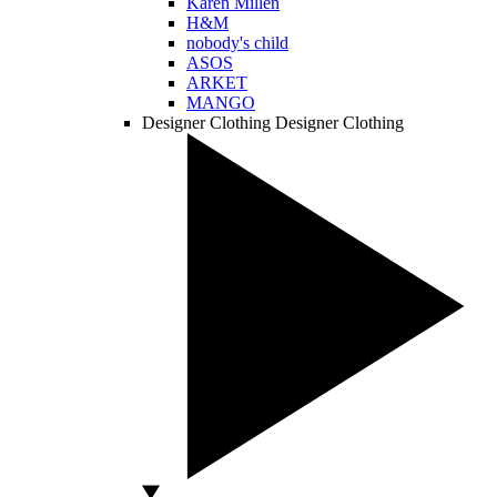
Karen Millen
H&M
nobody's child
ASOS
ARKET
MANGO
Designer Clothing
Designer Clothing