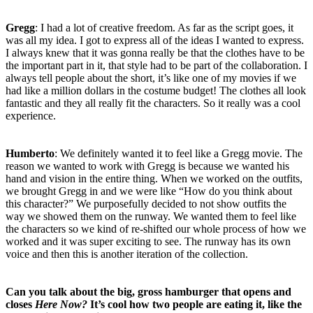
Gregg
: I had a lot of creative freedom. As far as the script goes, it
was all my idea. I got to express all of the ideas I wanted to express.
I always knew that it was gonna really be that the clothes have to be
the important part in it, that style had to be part of the collaboration. I
always tell people about the short, it’s like one of my movies if we
had like a million dollars in the costume budget! The clothes all look
fantastic and they all really fit the characters. So it really was a cool
experience.
Humberto
: We definitely wanted it to feel like a Gregg movie. The
reason we wanted to work with Gregg is because we wanted his
hand and vision in the entire thing. When we worked on the outfits,
we brought Gregg in and we were like “How do you think about
this character?” We purposefully decided to not show outfits the
way we showed them on the runway. We wanted them to feel like
the characters so we kind of re-shifted our whole process of how we
worked and it was super exciting to see. The runway has its own
voice and then this is another iteration of the collection.
Can you talk about the big, gross hamburger that opens and
closes
Here Now?
It’s cool how two people are eating it, like the