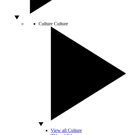
Culture
Culture
View all Culture