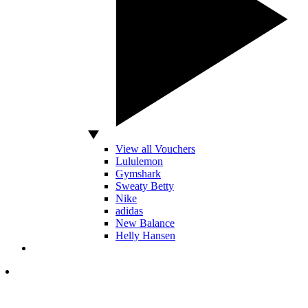
View all Vouchers
Lululemon
Gymshark
Sweaty Betty
Nike
adidas
New Balance
Helly Hansen