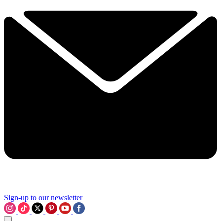
Sign-up to our newsletter