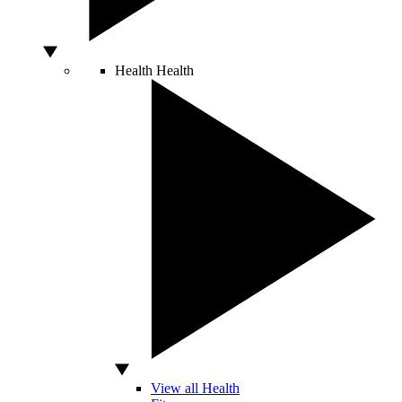
Health
Health
View all Health