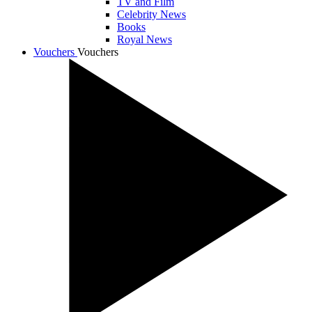
TV and Film
Celebrity News
Books
Royal News
Vouchers
Vouchers