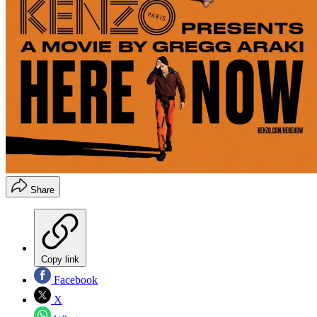
Share
Copy link
Facebook
X