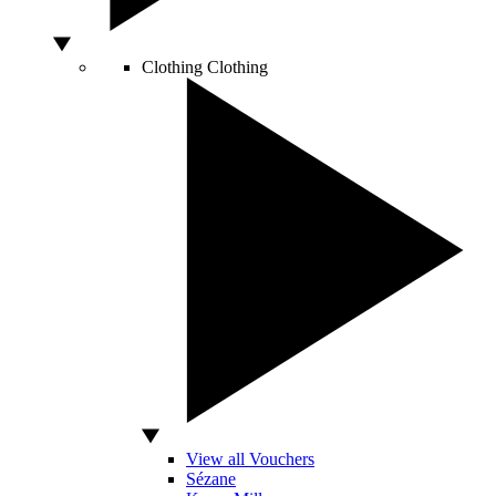
Clothing
Clothing
View all Vouchers
Sézane