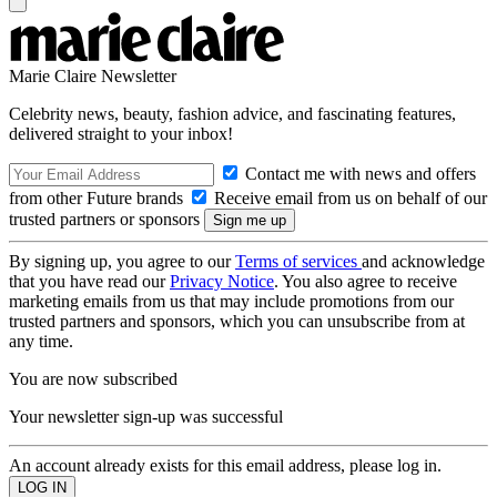
Marie Claire Newsletter
Celebrity news, beauty, fashion advice, and fascinating features,
delivered straight to your inbox!
Contact me with news and offers
from other Future brands
Receive email from us on behalf of our
trusted partners or sponsors
By signing up, you agree to our
Terms of services
and acknowledge
that you have read our
Privacy Notice
. You also agree to receive
marketing emails from us that may include promotions from our
trusted partners and sponsors, which you can unsubscribe from at
any time.
You are now subscribed
Your newsletter sign-up was successful
An account already exists for this email address, please log in.