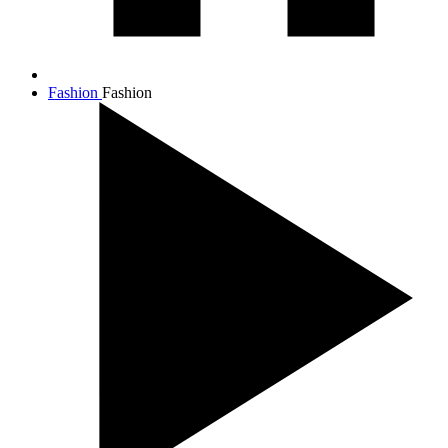
Fashion
Fashion