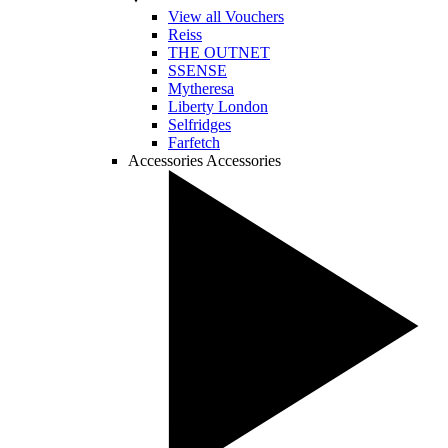
View all Vouchers
Reiss
THE OUTNET
SSENSE
Mytheresa
Liberty London
Selfridges
Farfetch
Accessories
Accessories