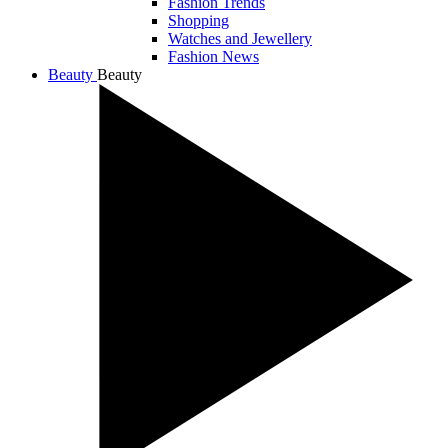
Fashion Trends
Shopping
Watches and Jewellery
Fashion News
Beauty
Beauty