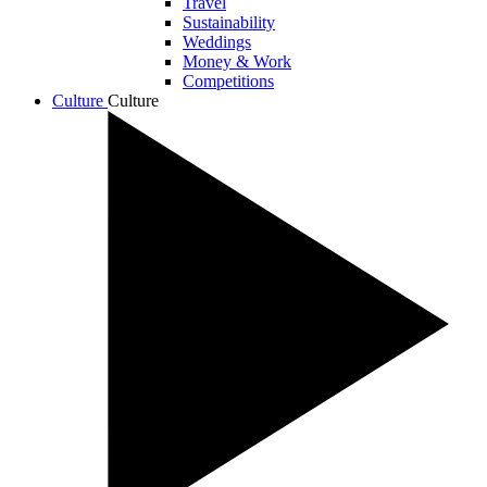
Travel
Sustainability
Weddings
Money & Work
Competitions
Culture
Culture