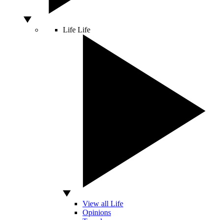
Life
Life
View all Life
Opinions