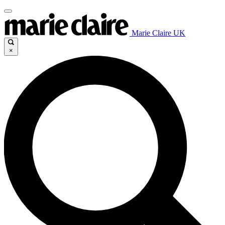
Marie Claire UK
×