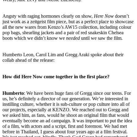
Angsty with raging hormones clearly on show,
Here Now
doesn’t
just work as a zeitgeist film piece, but as a perfect place to showcase
all the new wares from Kenzo’s AW15 collection, including colour
pop bags, shearling jackets and a pair of red snakeskin Chelsea
boots which we didn’t know we
needed
until we saw the film.
Humberto Leon, Carol Lim and Gregg Araki spoke about their
collab ahead of the release:
How did Here Now come together in the first place?
Humberto
: We have been huge fans of Gregg since our teens. For
us, he’s definitely a director of our generation. We’re interested in
instilling culture, whether it is sub-culture or pop culture into all of
our projects, especially at KENZO. We reached out to Gregg and
we asked him, as fans, would he shoot an original film that would
eventually become an ad campaign. It was important to put the idea
of a film, with actors and a script, first and foremost. We had met
before in Thailand, I guess about four years ago at a film festival.