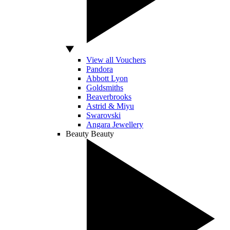
View all Vouchers
Pandora
Abbott Lyon
Goldsmiths
Beaverbrooks
Astrid & Miyu
Swarovski
Angara Jewellery
Beauty
Beauty