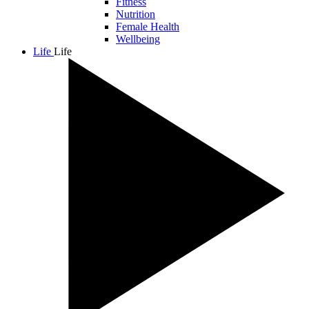
Fitness
Nutrition
Female Health
Wellbeing
Life
Life