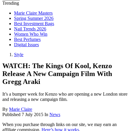
Trending
Marie Claire Masters
Spring Summer 2026
Best Investment Bags
Nail Trends 2026
Women Who Win
Best Perfumes
Digital Issues
Style
WATCH: The Kings Of Kool, Kenzo
Release A New Campaign Film With
Gregg Araki
It’s a bumper week for Kenzo who are opening a new London store
and releasing a new campaign film.
By
Marie Claire
Published
7 July 2015
In
News
When you purchase through links on our site, we may earn an
affiliate commission.
Here’s how it works
.