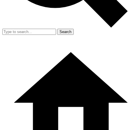
Search