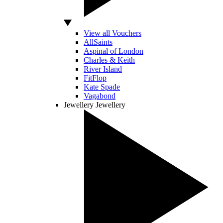
View all Vouchers
AllSaints
Aspinal of London
Charles & Keith
River Island
FitFlop
Kate Spade
Vagabond
Jewellery
Jewellery