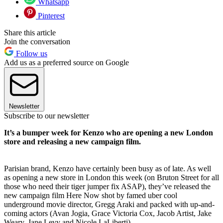
Whatsapp
Pinterest
Share this article
Join the conversation
Follow us
Add us as a preferred source on Google
Newsletter
Subscribe to our newsletter
It’s a bumper week for Kenzo who are opening a new London
store and releasing a new campaign film.
Parisian brand, Kenzo have certainly been busy as of late. As well
as opening a new store in London this week (on Bruton Street for all
those who need their tiger jumper fix ASAP), they’ve released the
new campaign film Here Now shot by famed uber cool
underground movie director, Gregg Araki and packed with up-and-
coming actors (Avan Jogia, Grace Victoria Cox, Jacob Artist, Jake
Weary, Jane Levy and Nicole LaLiberti).