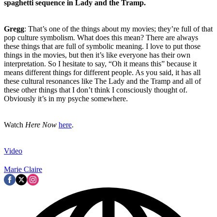
spaghetti sequence in Lady and the Tramp.
Gregg
: That’s one of the things about my movies; they’re full of that
pop culture symbolism. What does this mean? There are always
these things that are full of symbolic meaning. I love to put those
things in the movies, but then it’s like everyone has their own
interpretation. So I hesitate to say, “Oh it means this” because it
means different things for different people. As you said, it has all
these cultural resonances like The Lady and the Tramp and all of
these other things that I don’t think I consciously thought of.
Obviously it’s in my psyche somewhere.
Watch
Here Now
here
.
Video
Marie Claire