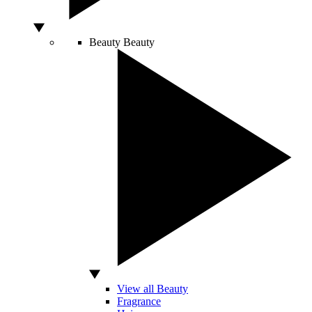
Beauty
Beauty
View all Beauty
Fragrance