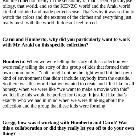
But the collection really fit the sensibility of that “Teen Apocalypse”
trilogy, that world, and so the KENZO world and the Araki world
kind of collided and made perfect sense. That’s why it was so fun to
watch the colors and the textures of the clothes and everything just
really mesh with the world. It doesn’t feel forced.
Carol and Humberto, why did you particularly want to work
with Mr. Araki on this specific collection?
Humberto
: When we were telling the story of this collection we
were really telling the story of this group of kids that formed their
own community – “cult” might not be the right word but their own
kind of environment that didn’t include anybody from the outside.
So there was this world that we wanted to create and I felt like in all
honesty when we were like “we want to make a movie with this”
we felt like this would be perfect for Gregg. It just felt like that’s
exactly who we had in mind when we were thinking about the
collection and the group that these kids were forming.
Gregg, how was it working with Humberto and Carol? Was
this a collaboration or did they really let you off to do your own
thing?