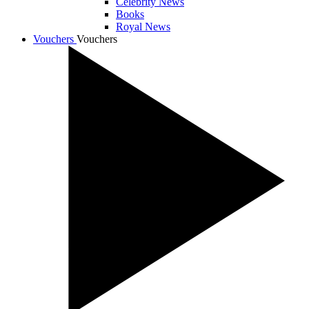
Celebrity News
Books
Royal News
Vouchers
Vouchers