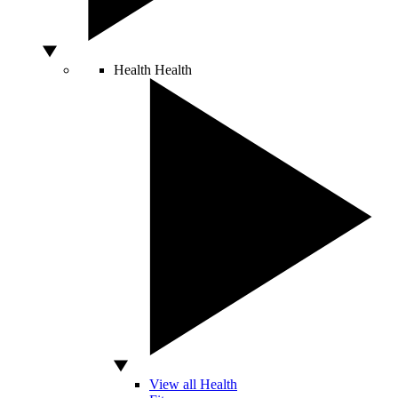
Health
Health
View all Health