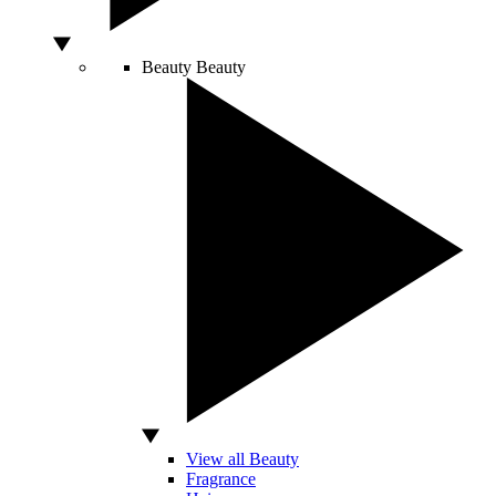
Beauty
Beauty
View all Beauty
Fragrance