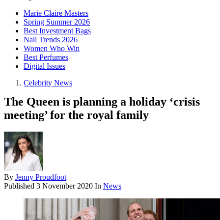
Marie Claire Masters
Spring Summer 2026
Best Investment Bags
Nail Trends 2026
Women Who Win
Best Perfumes
Digital Issues
Celebrity News
The Queen is planning a holiday ‘crisis
meeting’ for the royal family
By
Jenny Proudfoot
Published
3 November 2020
In
News