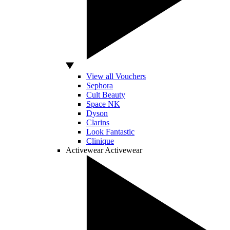
View all Vouchers
Sephora
Cult Beauty
Space NK
Dyson
Clarins
Look Fantastic
Clinique
Activewear
Activewear