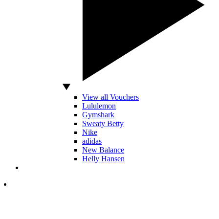
View all Vouchers
Lululemon
Gymshark
Sweaty Betty
Nike
adidas
New Balance
Helly Hansen