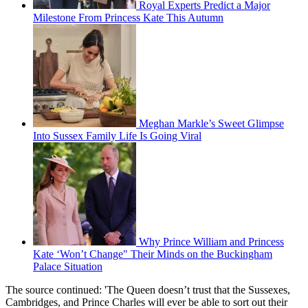
Royal Experts Predict a Major
Milestone From Princess Kate This Autumn
Meghan Markle’s Sweet Glimpse
Into Sussex Family Life Is Going Viral
Why Prince William and Princess
Kate ‘Won’t Change" Their Minds on the Buckingham
Palace Situation
The source continued: 'The Queen doesn’t trust that the Sussexes,
Cambridges, and Prince Charles will ever be able to sort out their