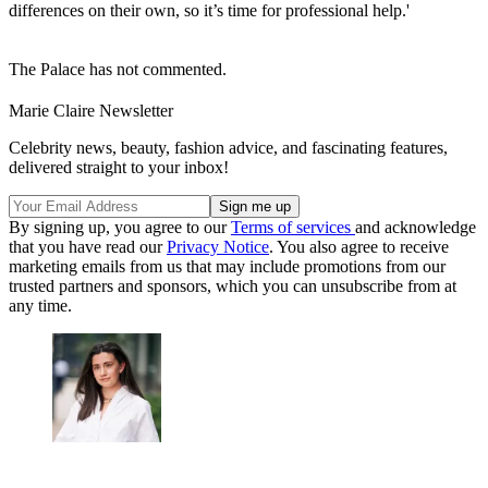
differences on their own, so it’s time for professional help.'
The Palace has not commented.
Marie Claire Newsletter
Celebrity news, beauty, fashion advice, and fascinating features,
delivered straight to your inbox!
By signing up, you agree to our
Terms of services
and acknowledge
that you have read our
Privacy Notice
. You also agree to receive
marketing emails from us that may include promotions from our
trusted partners and sponsors, which you can unsubscribe from at
any time.