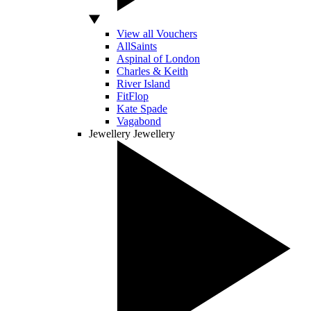
View all Vouchers
AllSaints
Aspinal of London
Charles & Keith
River Island
FitFlop
Kate Spade
Vagabond
Jewellery
Jewellery