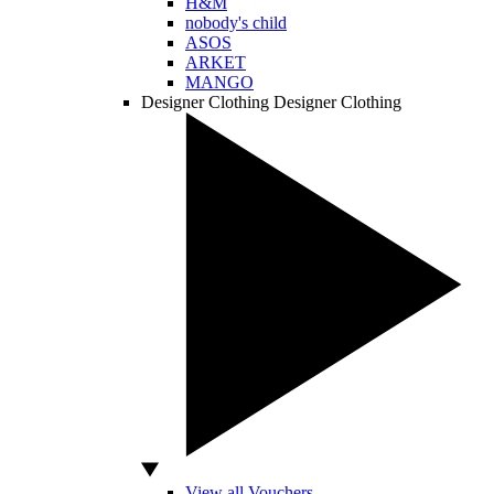
H&M
nobody's child
ASOS
ARKET
MANGO
Designer Clothing
Designer Clothing
View all Vouchers