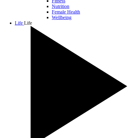
Fitness
Nutrition
Female Health
Wellbeing
Life
Life