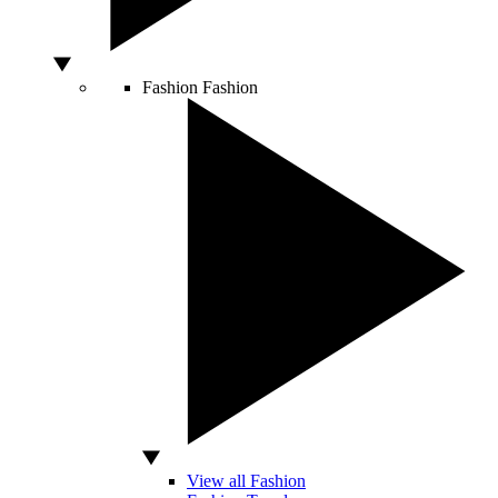
Fashion
Fashion
View all Fashion