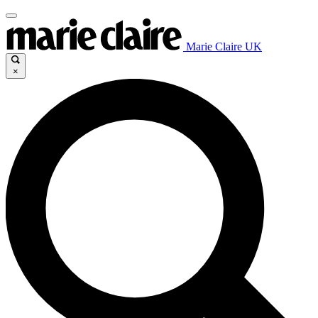
Marie Claire UK
×