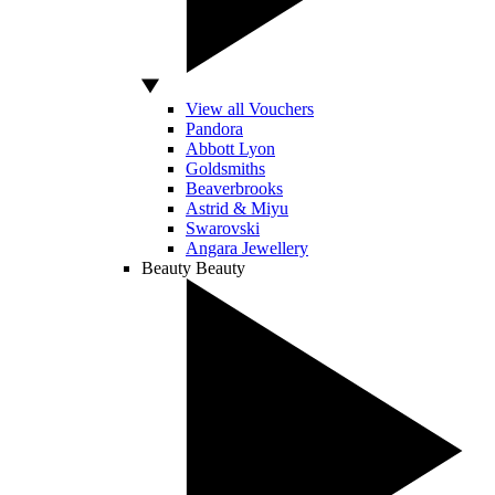
View all Vouchers
Pandora
Abbott Lyon
Goldsmiths
Beaverbrooks
Astrid & Miyu
Swarovski
Angara Jewellery
Beauty
Beauty