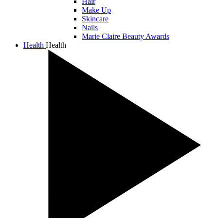
Hair
Make Up
Skincare
Nails
Marie Claire Beauty Awards
Health
Health