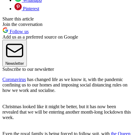
Whatsapp
Pinterest
Share this article
Join the conversation
Follow us
Add us as a preferred source on Google
Newsletter
Subscribe to our newsletter
Coronavirus
has changed life as we know it, with the pandemic
confining us to our homes and imposing social distancing rules on
how we work and socialise.
Christmas looked like it might be better, but it has now been
revealed that we will be entering another month-long lockdown this
week.
Even the royal family is being forced to follow suit, with
the Queen