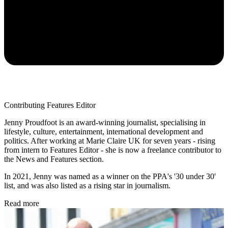
Contributing Features Editor
Jenny Proudfoot is an award-winning journalist, specialising in
lifestyle, culture, entertainment, international development and
politics. After working at Marie Claire UK for seven years - rising
from intern to Features Editor - she is now a freelance contributor to
the News and Features section.
In 2021, Jenny was named as a winner on the PPA's '30 under 30'
list, and was also listed as a rising star in journalism.
Read more