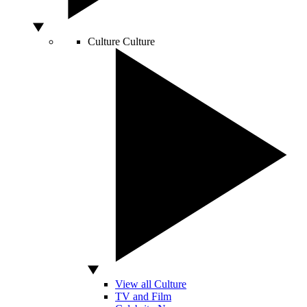
Culture
Culture
View all Culture
TV and Film