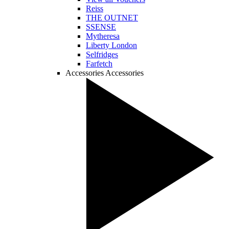
Reiss
THE OUTNET
SSENSE
Mytheresa
Liberty London
Selfridges
Farfetch
Accessories
Accessories