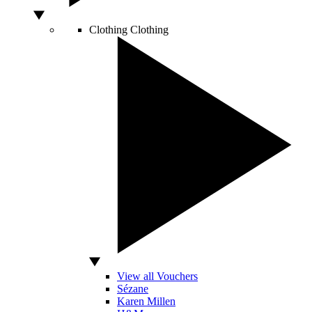
Clothing
Clothing
View all Vouchers
Sézane
Karen Millen