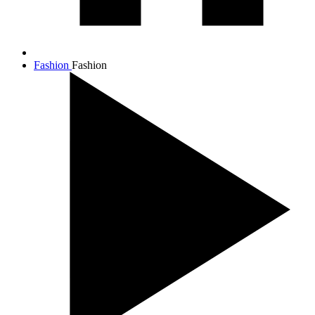
Fashion
Fashion