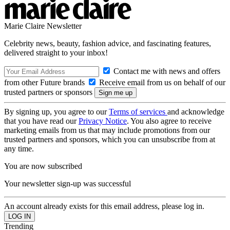
Marie Claire Newsletter
Celebrity news, beauty, fashion advice, and fascinating features,
delivered straight to your inbox!
Contact me with news and offers
from other Future brands
Receive email from us on behalf of our
trusted partners or sponsors
By signing up, you agree to our
Terms of services
and acknowledge
that you have read our
Privacy Notice
. You also agree to receive
marketing emails from us that may include promotions from our
trusted partners and sponsors, which you can unsubscribe from at
any time.
You are now subscribed
Your newsletter sign-up was successful
An account already exists for this email address, please log in.
Trending