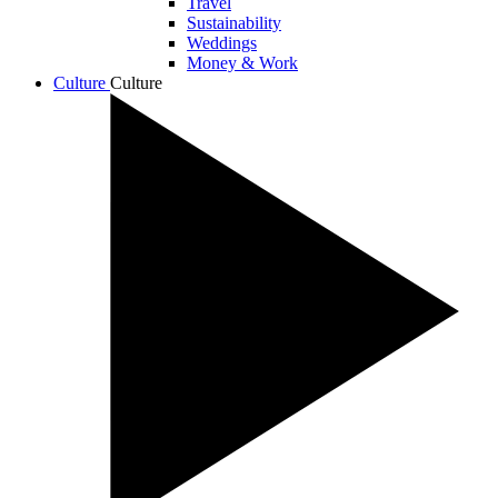
Travel
Sustainability
Weddings
Money & Work
Culture
Culture