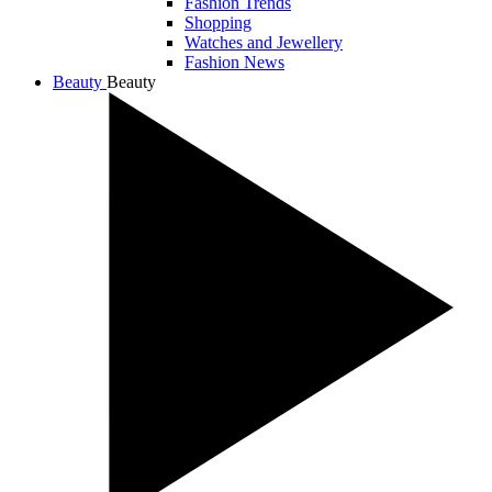
Fashion Trends
Shopping
Watches and Jewellery
Fashion News
Beauty
Beauty