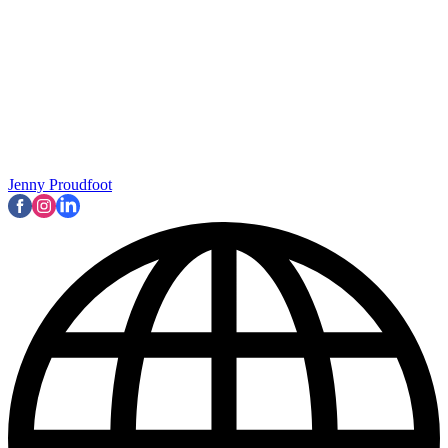
Jenny Proudfoot