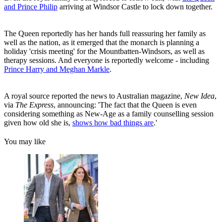
and Prince Philip
arriving at Windsor Castle to lock down together.
The Queen reportedly has her hands full reassuring her family as
well as the nation, as it emerged that the monarch is planning a
holiday 'crisis meeting' for the Mountbatten-Windsors, as well as
therapy sessions. And everyone is reportedly welcome - including
Prince Harry and Meghan Markle
.
A royal source reported the news to Australian magazine,
New Idea
,
via
The Express
, announcing: 'The fact that the Queen is even
considering something as New-Age as a family counselling session
given how old she is,
shows how bad things are
.'
You may like