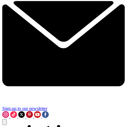
Sign-up to our newsletter