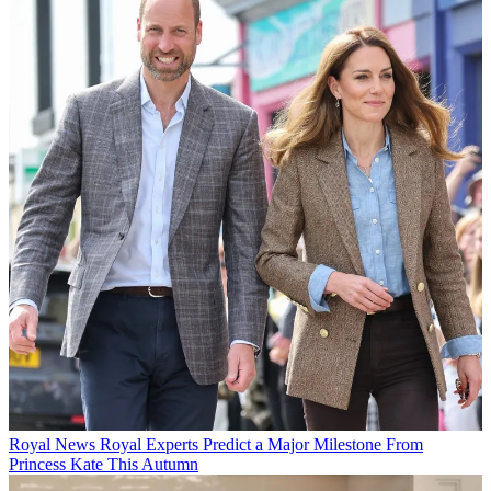
Royal News
Royal Experts Predict a Major Milestone From
Princess Kate This Autumn