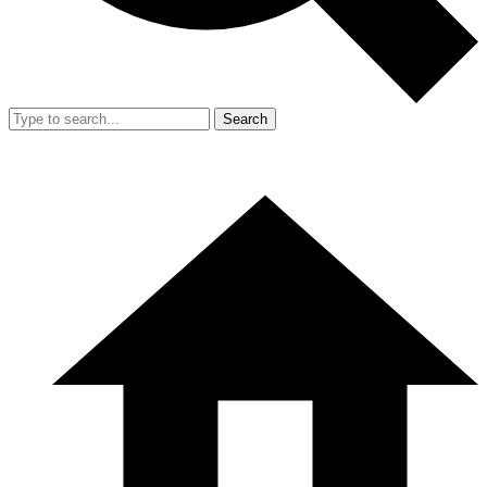
Search