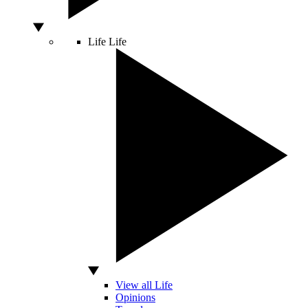
Life
Life
View all Life
Opinions