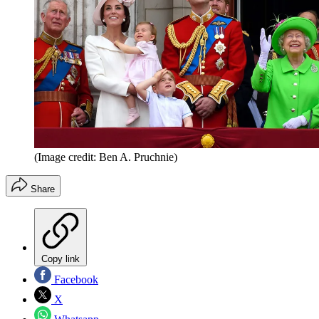
(Image credit: Ben A. Pruchnie)
Share
Copy link
Facebook
X