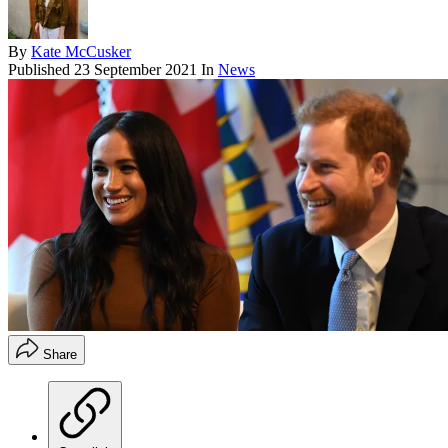
By
Kate McCusker
Published
23 September 2021
In
News
Share