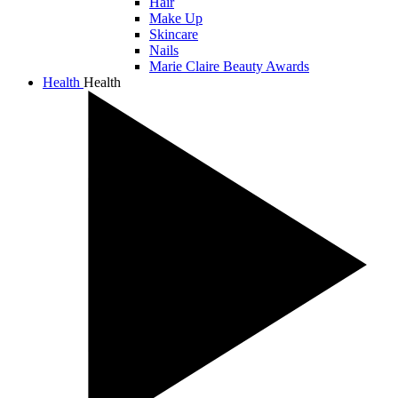
Hair
Make Up
Skincare
Nails
Marie Claire Beauty Awards
Health
Health