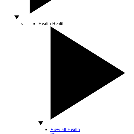
Health
Health
View all Health