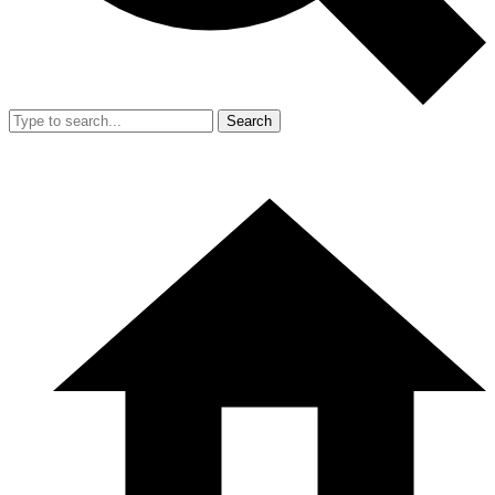
Search