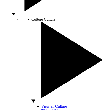
Culture
Culture
View all Culture