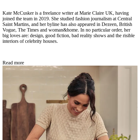
Kate McCusker is a freelance writer at Marie Claire UK, having
joined the team in 2019. She studied fashion journalism at Central
Saint Martins, and her byline has also appeared in Dezeen, British
Vogue, The Times and woman&home. In no particular order, her
big loves are: design, good fiction, bad reality shows and the risible
interiors of celebrity houses.
Read more