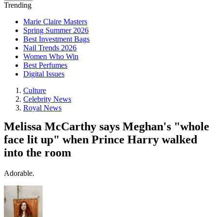
Trending
Marie Claire Masters
Spring Summer 2026
Best Investment Bags
Nail Trends 2026
Women Who Win
Best Perfumes
Digital Issues
Culture
Celebrity News
Royal News
Melissa McCarthy says Meghan's "whole
face lit up" when Prince Harry walked
into the room
Adorable.