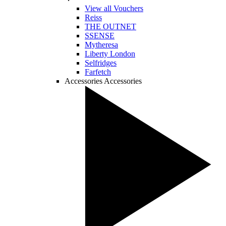
View all Vouchers
Reiss
THE OUTNET
SSENSE
Mytheresa
Liberty London
Selfridges
Farfetch
Accessories
Accessories