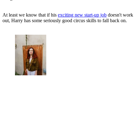
At least we know that if his
exciting new start-up job
doesn't work
out, Harry has some seriously good circus skills to fall back on.