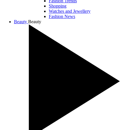
Fashion Trends
Shopping
Watches and Jewellery
Fashion News
Beauty
Beauty