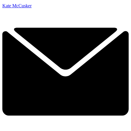
Kate McCusker