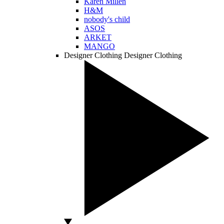
Karen Millen
H&M
nobody's child
ASOS
ARKET
MANGO
Designer Clothing
Designer Clothing