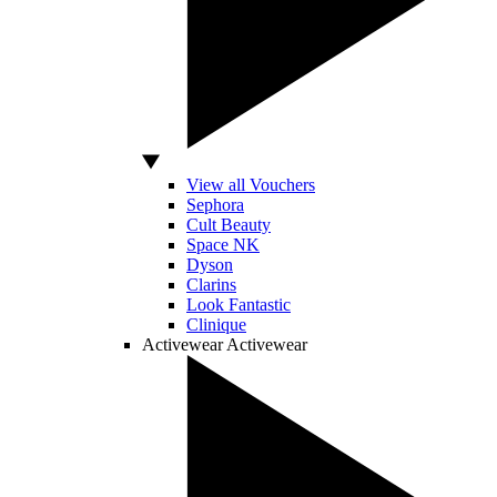
View all Vouchers
Sephora
Cult Beauty
Space NK
Dyson
Clarins
Look Fantastic
Clinique
Activewear
Activewear