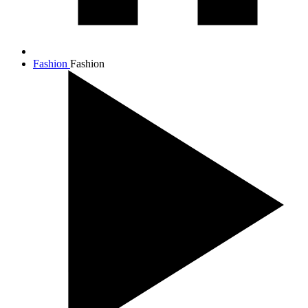
Fashion
Fashion