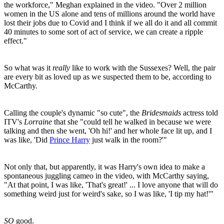
the workforce," Meghan explained in the video. "Over 2 million
women in the US alone and tens of millions around the world have
lost their jobs due to Covid and I think if we all do it and all commit
40 minutes to some sort of act of service, we can create a ripple
effect."
So what was it
really
like to work with the Sussexes? Well, the pair
are every bit as loved up as we suspected them to be, according to
McCarthy.
Calling the couple's dynamic "so cute", the
Bridesmaids
actress told
ITV's
Lorraine
that she "could tell he walked in because we were
talking and then she went, 'Oh hi!' and her whole face lit up, and I
was like, 'Did
Prince Harry
just walk in the room?'"
Not only that, but apparently, it was Harry's own idea to make a
spontaneous juggling cameo in the video, with McCarthy saying,
"At that point, I was like, 'That's great!' ... I love anyone that will do
something weird just for weird's sake, so I was like, 'I tip my hat!'"
SO
good.