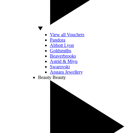
View all Vouchers
Pandora
Abbott Lyon
Goldsmiths
Beaverbrooks
Astrid & Miyu
Swarovski
Angara Jewellery
Beauty
Beauty