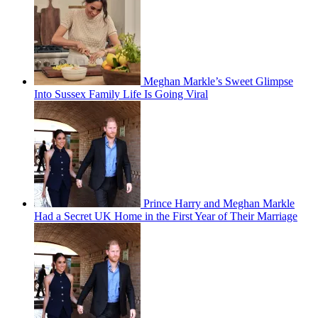
Meghan Markle’s Sweet Glimpse
Into Sussex Family Life Is Going Viral
Prince Harry and Meghan Markle
Had a Secret UK Home in the First Year of Their Marriage