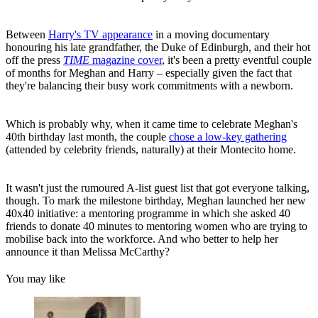
Between
Harry's TV appearance
in a moving documentary
honouring his late grandfather, the Duke of Edinburgh, and their hot
off the press
TIME
magazine cover
, it's been a pretty eventful couple
of months for Meghan and Harry – especially given the fact that
they're balancing their busy work commitments with a newborn.
Which is probably why, when it came time to celebrate Meghan's
40th birthday last month, the couple
chose a low-key gathering
(attended by celebrity friends, naturally) at their Montecito home.
It wasn't just the rumoured A-list guest list that got everyone talking,
though. To mark the milestone birthday, Meghan launched her new
40x40 initiative: a mentoring programme in which she asked 40
friends to donate 40 minutes to mentoring women who are trying to
mobilise back into the workforce. And who better to help her
announce it than Melissa McCarthy?
You may like