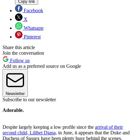
Copy link
Facebook
X
Whatsapp
Pinterest
Share this article
Join the conversation
Follow us
Add us as a preferred source on Google
Newsletter
Subscribe to our newsletter
Adorable.
Despite largely keeping a low profile since the
arrival of their
second child, Lilibet Diana,
in June, it appears that the Duke and
Duchess of Sussex have been plenty busy behind the scenes.