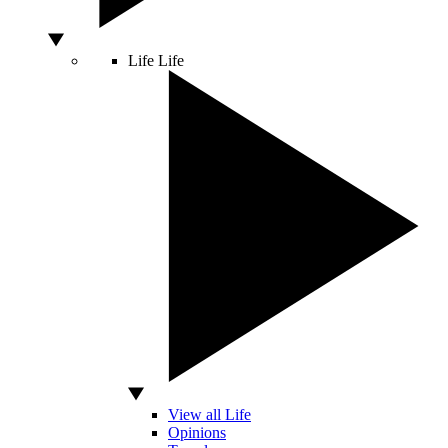
Life
Life
View all Life
Opinions