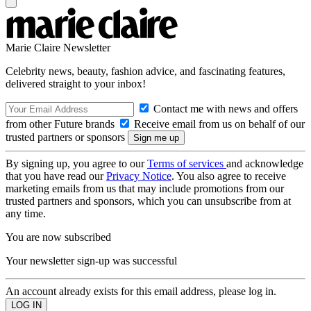
Marie Claire Newsletter
Celebrity news, beauty, fashion advice, and fascinating features,
delivered straight to your inbox!
Contact me with news and offers
from other Future brands
Receive email from us on behalf of our
trusted partners or sponsors
By signing up, you agree to our
Terms of services
and acknowledge
that you have read our
Privacy Notice
. You also agree to receive
marketing emails from us that may include promotions from our
trusted partners and sponsors, which you can unsubscribe from at
any time.
You are now subscribed
Your newsletter sign-up was successful
An account already exists for this email address, please log in.