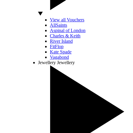
View all Vouchers
AllSaints
Aspinal of London
Charles & Keith
River Island
FitFlop
Kate Spade
Vagabond
Jewellery
Jewellery