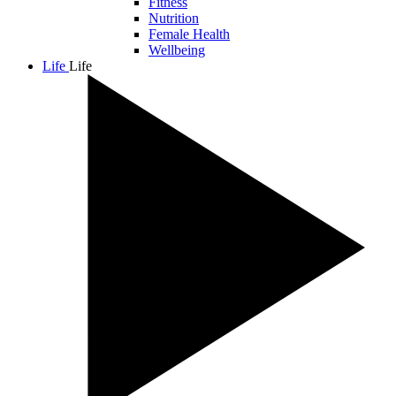
Fitness
Nutrition
Female Health
Wellbeing
Life
Life