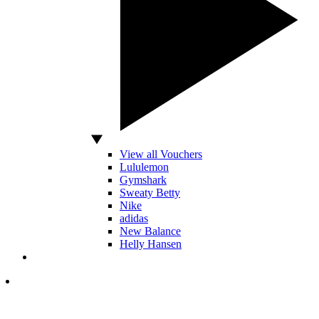
View all Vouchers
Lululemon
Gymshark
Sweaty Betty
Nike
adidas
New Balance
Helly Hansen