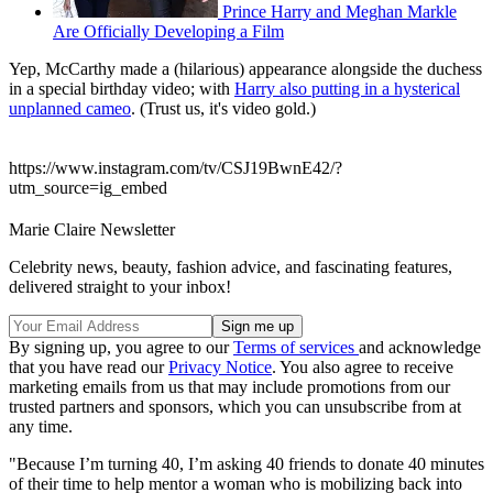
Prince Harry and Meghan Markle
Are Officially Developing a Film
Yep, McCarthy made a (hilarious) appearance alongside the duchess
in a special birthday video; with
Harry also putting in a hysterical
unplanned cameo
. (Trust us, it's video gold.)
https://www.instagram.com/tv/CSJ19BwnE42/?
utm_source=ig_embed
Marie Claire Newsletter
Celebrity news, beauty, fashion advice, and fascinating features,
delivered straight to your inbox!
By signing up, you agree to our
Terms of services
and acknowledge
that you have read our
Privacy Notice
. You also agree to receive
marketing emails from us that may include promotions from our
trusted partners and sponsors, which you can unsubscribe from at
any time.
"Because I’m turning 40, I’m asking 40 friends to donate 40 minutes
of their time to help mentor a woman who is mobilizing back into