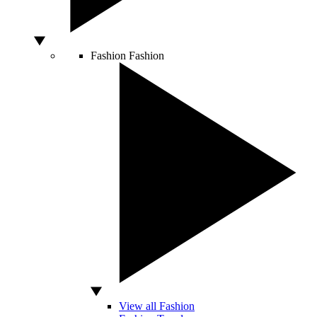
Fashion
Fashion
View all Fashion