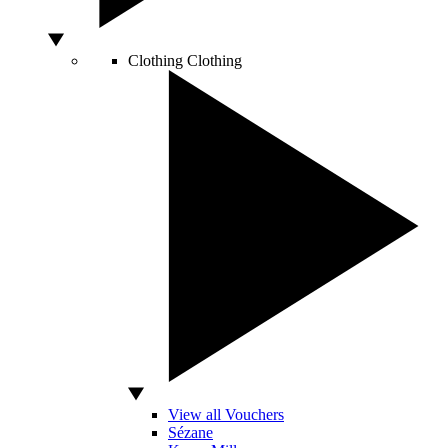
Clothing
Clothing
View all Vouchers
Sézane