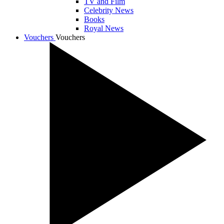
TV and Film
Celebrity News
Books
Royal News
Vouchers
Vouchers