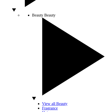
Beauty
Beauty
View all Beauty
Fragrance