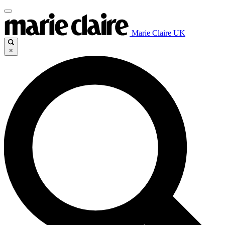
Marie Claire UK
×