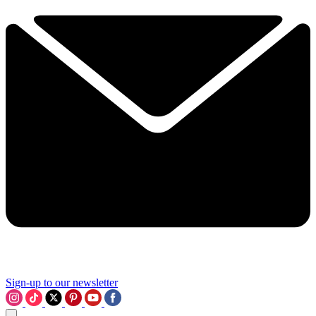
Sign-up to our newsletter