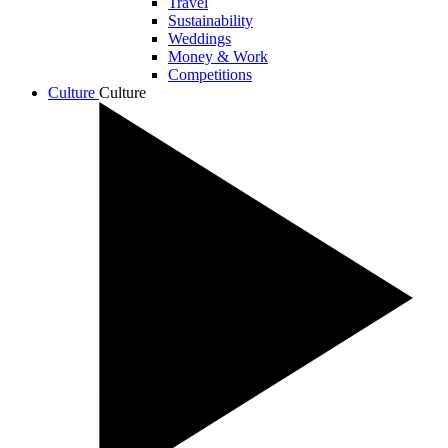
Travel
Sustainability
Weddings
Money & Work
Competitions
Culture
Culture