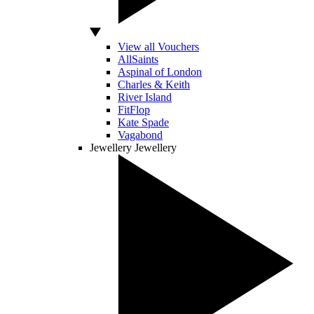
View all Vouchers
AllSaints
Aspinal of London
Charles & Keith
River Island
FitFlop
Kate Spade
Vagabond
Jewellery
Jewellery