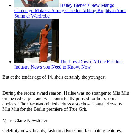
Hailey Bieber’s New Mango
Campaign Makes a Strong Case for Adding Brights to Your
Summer Wardrobe
The Low-Down: All the Fashion
Industry News you Need to Know, Now
But at the tender age of 14, she's certainly the youngest.
During the recent award season, Hailee was no stranger to Miu Miu
on the red carpet, and was consistently praised for her sartorial
choices. The Oscar-nominted actress also chose a swan dress by
Miu Miu for the Berlin premiere of True Grit.
Marie Claire Newsletter
Celebrity news, beauty, fashion advice, and fascinating features,