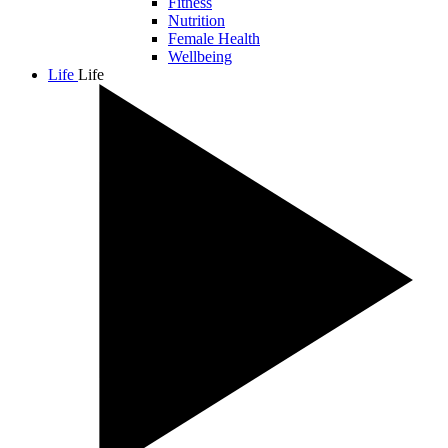
Fitness
Nutrition
Female Health
Wellbeing
Life
Life