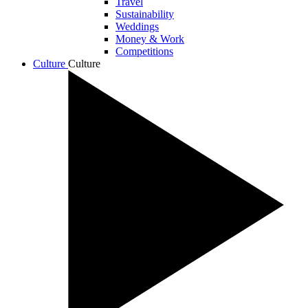
Travel
Sustainability
Weddings
Money & Work
Competitions
Culture
Culture