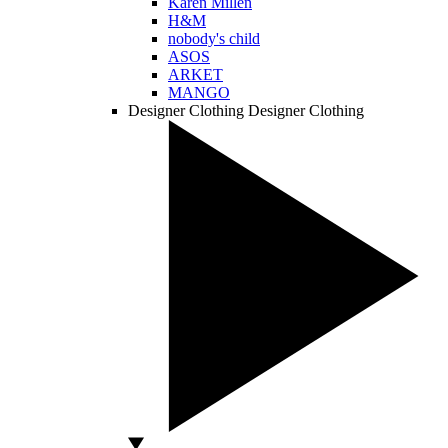
Karen Millen
H&M
nobody's child
ASOS
ARKET
MANGO
Designer Clothing
Designer Clothing