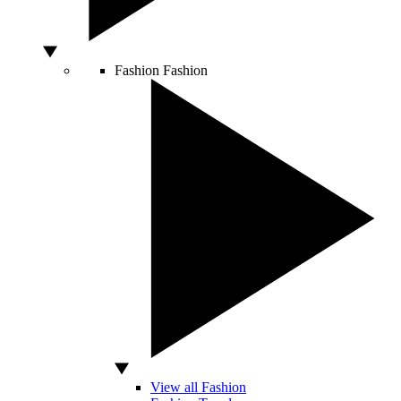
Fashion
Fashion
View all Fashion