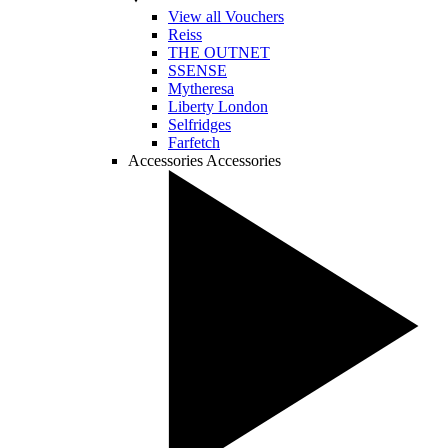
View all Vouchers
Reiss
THE OUTNET
SSENSE
Mytheresa
Liberty London
Selfridges
Farfetch
Accessories
Accessories