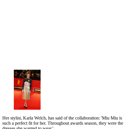
Her stylist, Karla Welch, has said of the collaboration: 'Miu Miu is
such a perfect fit for her. Throughout awards season, they were the
dresses she wanted to wear.'