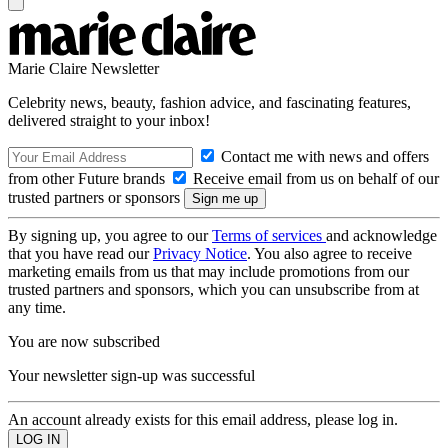
Marie Claire Newsletter
Celebrity news, beauty, fashion advice, and fascinating features,
delivered straight to your inbox!
Contact me with news and offers
from other Future brands
Receive email from us on behalf of our
trusted partners or sponsors
By signing up, you agree to our
Terms of services
and acknowledge
that you have read our
Privacy Notice
. You also agree to receive
marketing emails from us that may include promotions from our
trusted partners and sponsors, which you can unsubscribe from at
any time.
You are now subscribed
Your newsletter sign-up was successful
An account already exists for this email address, please log in.