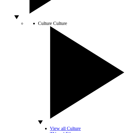
Culture
Culture
View all Culture