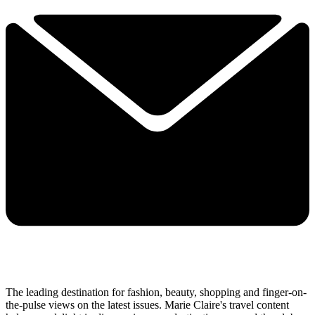
The leading destination for fashion, beauty, shopping and finger-on-
the-pulse views on the latest issues. Marie Claire's travel content