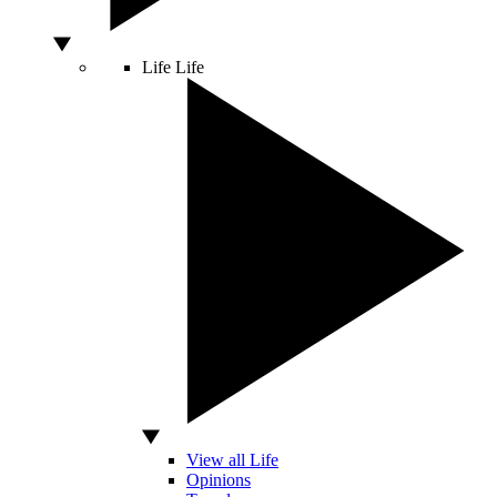
Life
Life
View all Life
Opinions