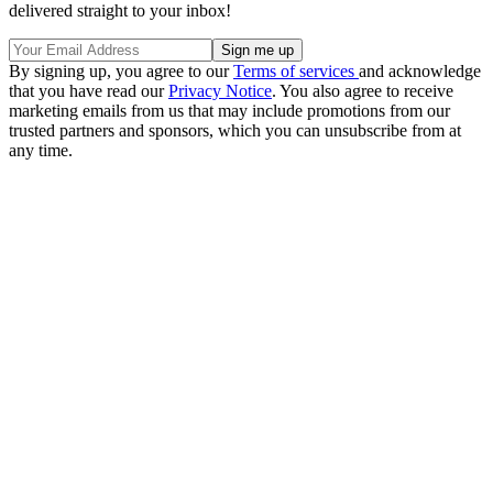
delivered straight to your inbox!
By signing up, you agree to our
Terms of services
and acknowledge
that you have read our
Privacy Notice
. You also agree to receive
marketing emails from us that may include promotions from our
trusted partners and sponsors, which you can unsubscribe from at
any time.