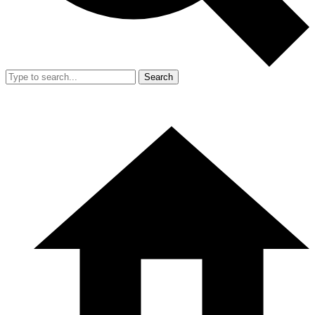
Search