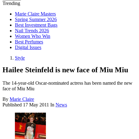
Trending
Marie Claire Masters
Spring Summer 2026
Best Investment Bags
Nail Trends 2026
Women Who Win
Best Perfumes
Digital Issues
Style
Hailee Steinfeld is new face of Miu Miu
The 14-year-old Oscar-nominated actress has been named the new
face of Miu Miu
By
Marie Claire
Published
17 May 2011
In
News