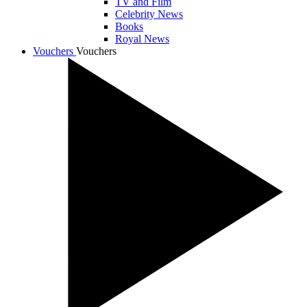
TV and Film
Celebrity News
Books
Royal News
Vouchers
Vouchers