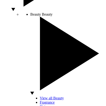
Beauty
Beauty
View all Beauty
Fragrance