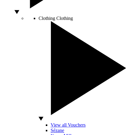
Clothing
Clothing
View all Vouchers
Sézane