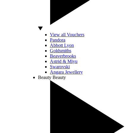
View all Vouchers
Pandora
Abbott Lyon
Goldsmiths
Beaverbrooks
Astrid & Miyu
Swarovski
Angara Jewellery
Beauty
Beauty