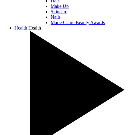
Hair
Make Up
Skincare
Nails
Marie Claire Beauty Awards
Health
Health