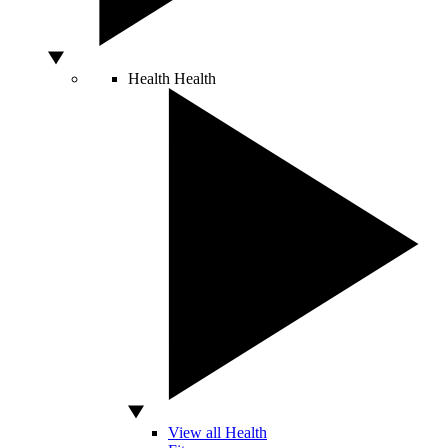
Health
Health
View all Health