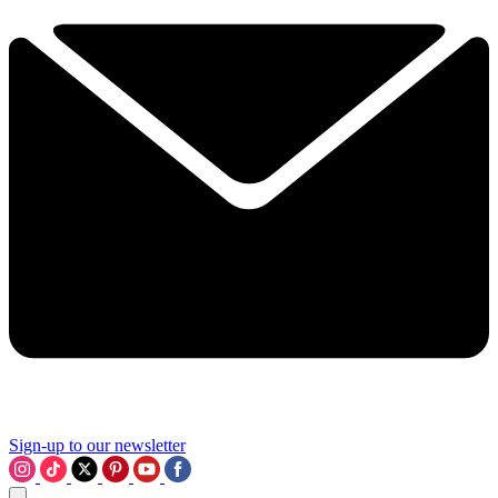
Sign-up to our newsletter