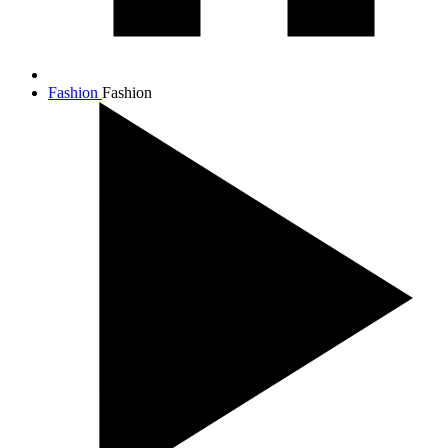
Fashion
Fashion