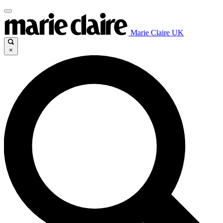
Marie Claire UK
×