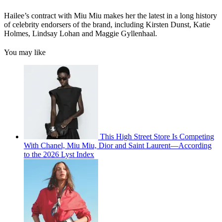
Hailee’s contract with Miu Miu makes her the latest in a long history
of celebrity endorsers of the brand, including Kirsten Dunst, Katie
Holmes, Lindsay Lohan and Maggie Gyllenhaal.
You may like
This High Street Store Is Competing
With Chanel, Miu Miu, Dior and Saint Laurent—According
to the 2026 Lyst Index