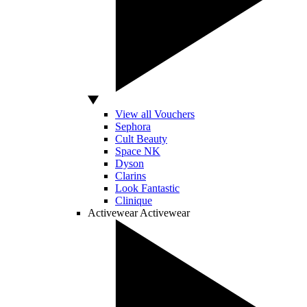
View all Vouchers
Sephora
Cult Beauty
Space NK
Dyson
Clarins
Look Fantastic
Clinique
Activewear
Activewear