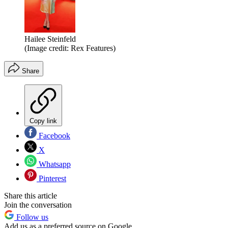
Hailee Steinfeld
(Image credit: Rex Features)
Share
Copy link
Facebook
X
Whatsapp
Pinterest
Share this article
Join the conversation
Follow us
Add us as a preferred source on Google