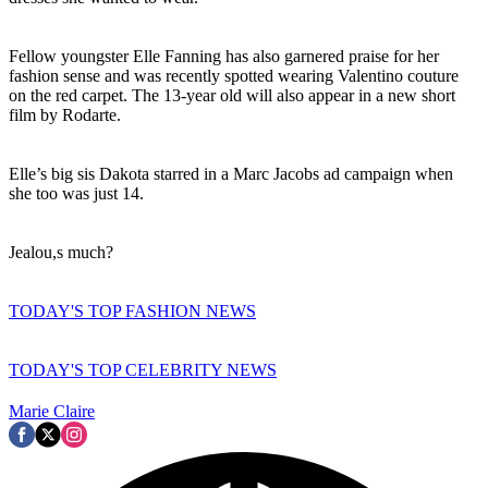
Fellow youngster Elle Fanning has also garnered praise for her
fashion sense and was recently spotted wearing Valentino couture
on the red carpet. The 13-year old will also appear in a new short
film by Rodarte.
Elle’s big sis Dakota starred in a Marc Jacobs ad campaign when
she too was just 14.
Jealou,s much?
TODAY'S TOP FASHION NEWS
TODAY'S TOP CELEBRITY NEWS
Marie Claire