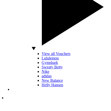
View all Vouchers
Lululemon
Gymshark
Sweaty Betty
Nike
adidas
New Balance
Helly Hansen