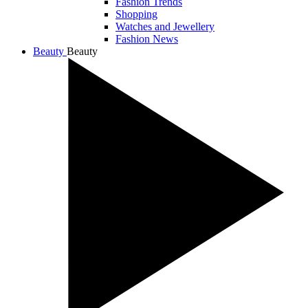
Fashion Trends
Shopping
Watches and Jewellery
Fashion News
Beauty
Beauty