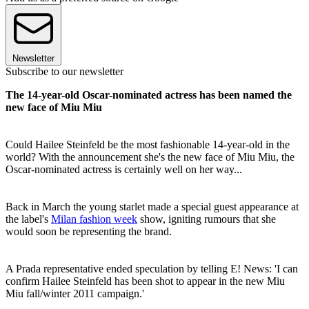
Newsletter
Subscribe to our newsletter
The 14-year-old Oscar-nominated actress has been named the
new face of Miu Miu
Could Hailee Steinfeld be the most fashionable 14-year-old in the
world? With the announcement she's the new face of Miu Miu, the
Oscar-nominated actress is certainly well on her way...
Back in March the young starlet made a special guest appearance at
the label's
Milan fashion week
show, igniting rumours that she
would soon be representing the brand.
A Prada representative ended speculation by telling E! News: 'I can
confirm Hailee Steinfeld has been shot to appear in the new Miu
Miu fall/winter 2011 campaign.'