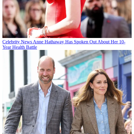
Celebrity News
Anne Hathaway Has Spoken Out About Her 10-
Year Health Battle