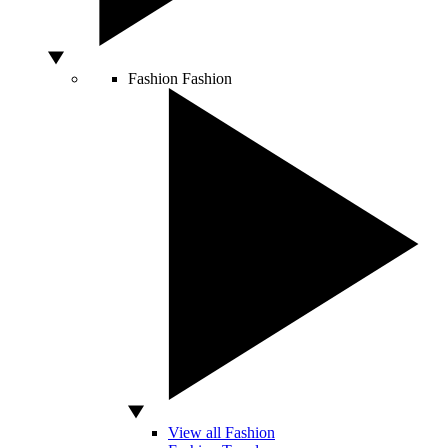
Fashion
Fashion
View all Fashion