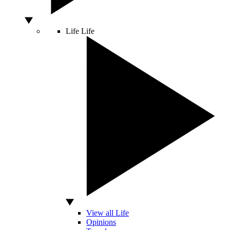
Life
Life
View all Life
Opinions