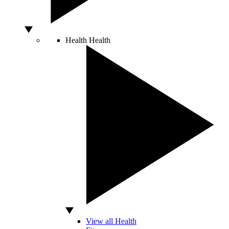
Health
Health
View all Health