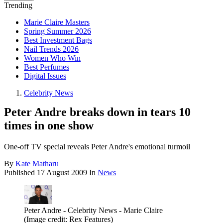
Trending
Marie Claire Masters
Spring Summer 2026
Best Investment Bags
Nail Trends 2026
Women Who Win
Best Perfumes
Digital Issues
Celebrity News
Peter Andre breaks down in tears 10
times in one show
One-off TV special reveals Peter Andre's emotional turmoil
By
Kate Matharu
Published
17 August 2009
In
News
Peter Andre - Celebrity News - Marie Claire
(Image credit: Rex Features)