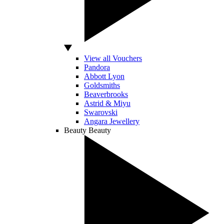
View all Vouchers
Pandora
Abbott Lyon
Goldsmiths
Beaverbrooks
Astrid & Miyu
Swarovski
Angara Jewellery
Beauty
Beauty