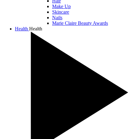
Hair
Make Up
Skincare
Nails
Marie Claire Beauty Awards
Health
Health