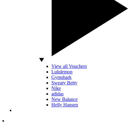
View all Vouchers
Lululemon
Gymshark
Sweaty Betty
Nike
adidas
New Balance
Helly Hansen