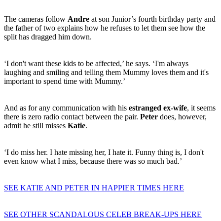
The cameras follow
Andre
at son Junior’s fourth birthday party and
the father of two explains how he refuses to let them see how the
split has dragged him down.
‘I don't want these kids to be affected,’ he says. ‘I'm always
laughing and smiling and telling them Mummy loves them and it's
important to spend time with Mummy.’
And as for any communication with his
estranged ex-wife
, it seems
there is zero radio contact between the pair.
Peter
does, however,
admit he still misses
Katie
.
‘I do miss her. I hate missing her, I hate it. Funny thing is, I don't
even know what I miss, because there was so much bad.’
SEE KATIE AND PETER IN HAPPIER TIMES HERE
SEE OTHER SCANDALOUS CELEB BREAK-UPS HERE