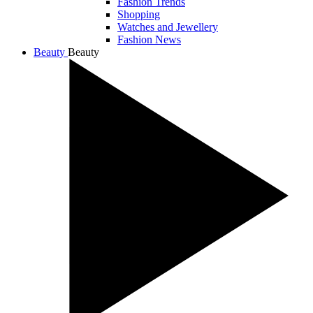
Fashion Trends
Shopping
Watches and Jewellery
Fashion News
Beauty
Beauty