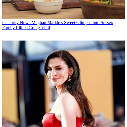
Celebrity News
Meghan Markle’s Sweet Glimpse Into Sussex
Family Life Is Going Viral