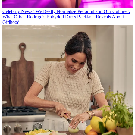
Celebrity News
“We Really Normalise Pedophilia in Our Culture”:
What Olivia Rodrigo's Babydoll Dress Backlash Reveals About
Girlhood