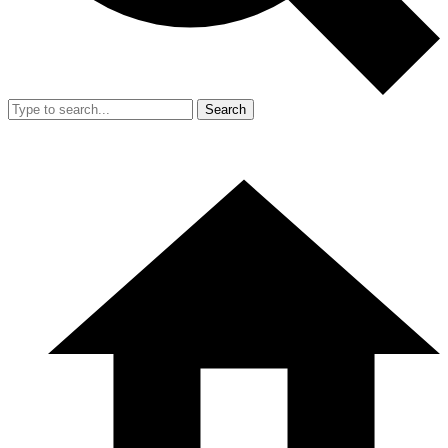
Search