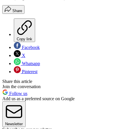
Share
Copy link
Facebook
X
Whatsapp
Pinterest
Share this article
Join the conversation
Follow us
Add us as a preferred source on Google
Newsletter