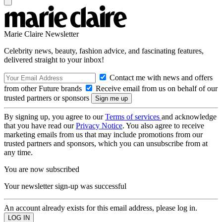
Marie Claire Newsletter
Celebrity news, beauty, fashion advice, and fascinating features,
delivered straight to your inbox!
Contact me with news and offers
from other Future brands
Receive email from us on behalf of our
trusted partners or sponsors
By signing up, you agree to our
Terms of services
and acknowledge
that you have read our
Privacy Notice
. You also agree to receive
marketing emails from us that may include promotions from our
trusted partners and sponsors, which you can unsubscribe from at
any time.
You are now subscribed
Your newsletter sign-up was successful
An account already exists for this email address, please log in.