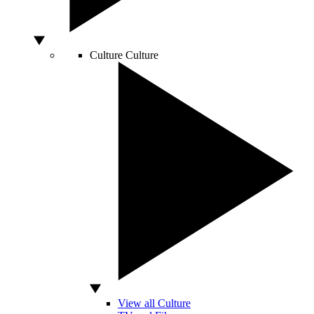
Culture
Culture
View all Culture