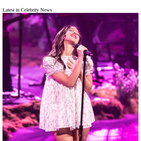
Latest in Celebrity News