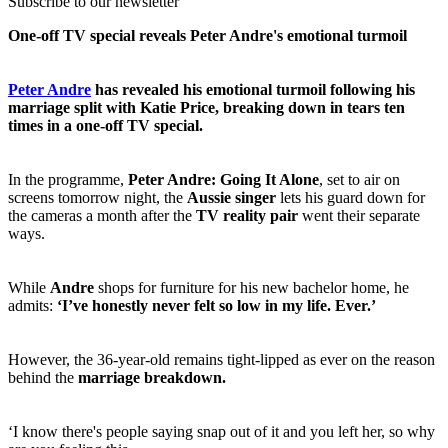
Subscribe to our newsletter
One-off TV special reveals Peter Andre's emotional turmoil
Peter Andre
has revealed his emotional turmoil following his
marriage split with Katie Price, breaking down in tears ten
times in a one-off TV special.
In the programme,
Peter Andre: Going It Alone
, set to air on
screens tomorrow night, the
Aussie singer
lets his guard down for
the cameras a month after the
TV reality pair
went their separate
ways.
While
Andre
shops for furniture for his new bachelor home, he
admits:
‘I’ve honestly never felt so low in my life. Ever.’
However, the 36-year-old remains tight-lipped as ever on the reason
behind the
marriage breakdown.
‘I know there's people saying snap out of it and you left her, so why