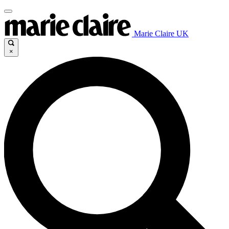
Marie Claire UK
×