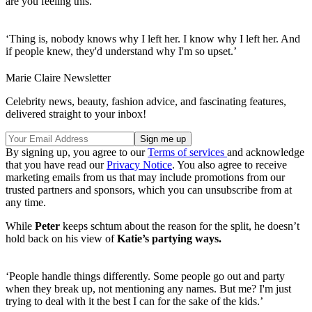
are you feeling this.
‘Thing is, nobody knows why I left her. I know why I left her. And
if people knew, they'd understand why I'm so upset.’
Marie Claire Newsletter
Celebrity news, beauty, fashion advice, and fascinating features,
delivered straight to your inbox!
By signing up, you agree to our
Terms of services
and acknowledge
that you have read our
Privacy Notice
. You also agree to receive
marketing emails from us that may include promotions from our
trusted partners and sponsors, which you can unsubscribe from at
any time.
While
Peter
keeps schtum about the reason for the split, he doesn’t
hold back on his view of
Katie’s partying ways.
‘People handle things differently. Some people go out and party
when they break up, not mentioning any names. But me? I'm just
trying to deal with it the best I can for the sake of the kids.’