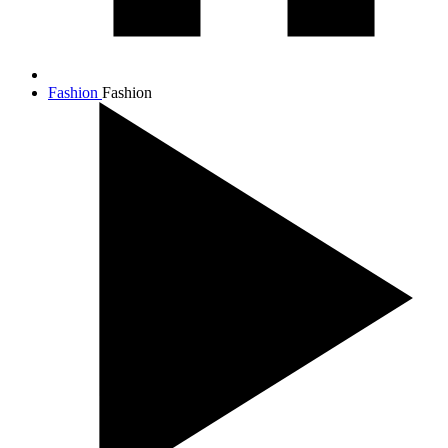
Fashion
Fashion