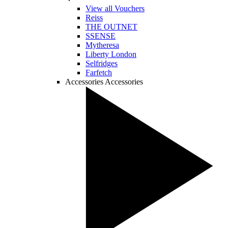
View all Vouchers
Reiss
THE OUTNET
SSENSE
Mytheresa
Liberty London
Selfridges
Farfetch
Accessories
Accessories