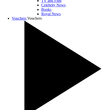
TV and Film
Celebrity News
Books
Royal News
Vouchers
Vouchers