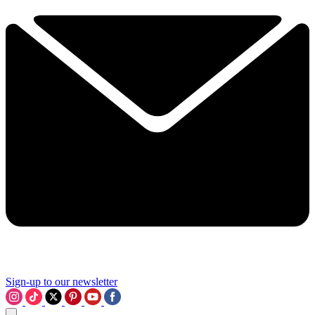
Sign-up to our newsletter