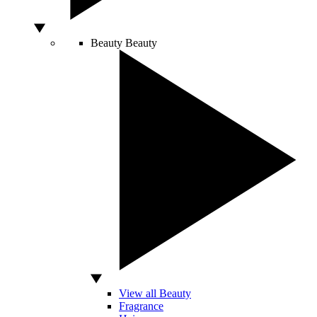
Beauty
Beauty
View all Beauty
Fragrance