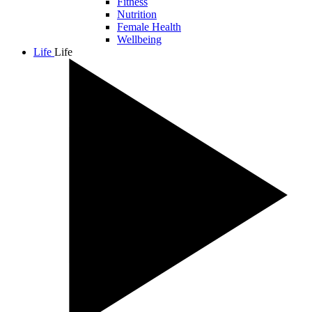
Fitness
Nutrition
Female Health
Wellbeing
Life
Life