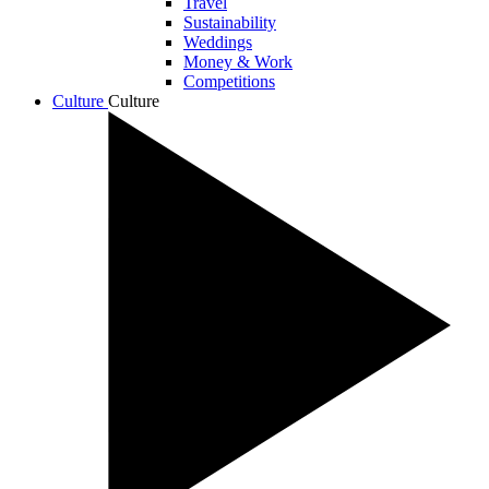
Travel
Sustainability
Weddings
Money & Work
Competitions
Culture
Culture