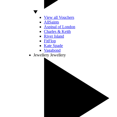
View all Vouchers
AllSaints
Aspinal of London
Charles & Keith
River Island
FitFlop
Kate Spade
Vagabond
Jewellery
Jewellery