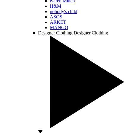
Karen Millen
H&M
nobody's child
ASOS
ARKET
MANGO
Designer Clothing
Designer Clothing