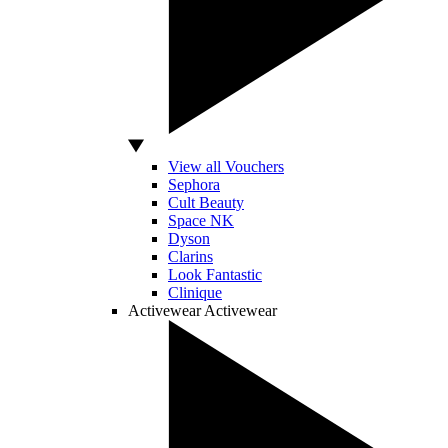
View all Vouchers
Sephora
Cult Beauty
Space NK
Dyson
Clarins
Look Fantastic
Clinique
Activewear
Activewear