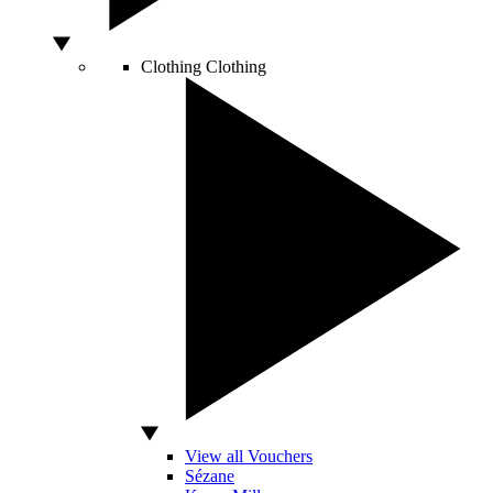
Clothing
Clothing
View all Vouchers
Sézane