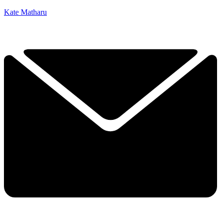
Kate Matharu