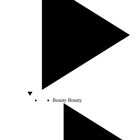
Beauty
Beauty