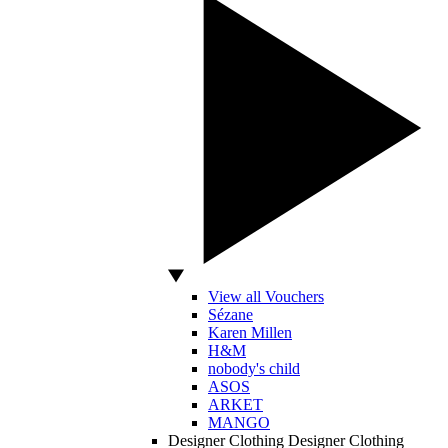
View all Vouchers
Sézane
Karen Millen
H&M
nobody's child
ASOS
ARKET
MANGO
Designer Clothing
Designer Clothing