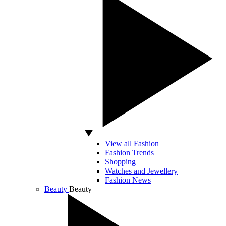
View all Fashion
Fashion Trends
Shopping
Watches and Jewellery
Fashion News
Beauty
Beauty