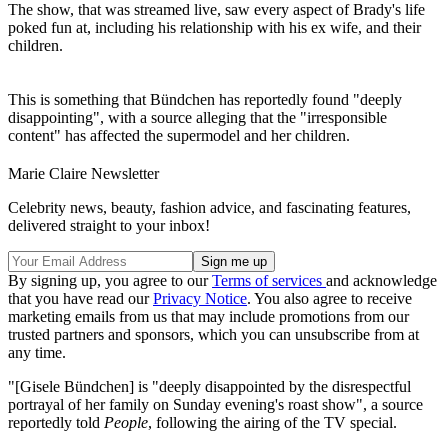
The show, that was streamed live, saw every aspect of Brady's life
poked fun at, including his relationship with his ex wife, and their
children.
This is something that Bündchen has reportedly found "deeply
disappointing", with a source alleging that the "irresponsible
content" has affected the supermodel and her children.
Marie Claire Newsletter
Celebrity news, beauty, fashion advice, and fascinating features,
delivered straight to your inbox!
By signing up, you agree to our
Terms of services
and acknowledge
that you have read our
Privacy Notice
. You also agree to receive
marketing emails from us that may include promotions from our
trusted partners and sponsors, which you can unsubscribe from at
any time.
"[Gisele Bündchen] is "deeply disappointed by the disrespectful
portrayal of her family on Sunday evening's roast show", a source
reportedly told
People
, following the airing of the TV special.