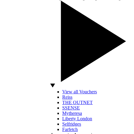
View all Vouchers
Reiss
THE OUTNET
SSENSE
Mytheresa
Liberty London
Selfridges
Farfetch