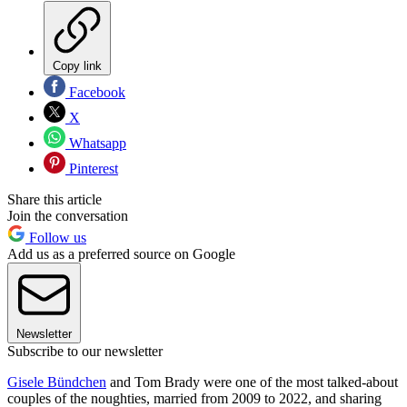
Copy link
Facebook
X
Whatsapp
Pinterest
Share this article
Join the conversation
Follow us
Add us as a preferred source on Google
Newsletter
Subscribe to our newsletter
Gisele Bündchen
and Tom Brady were one of the most talked-about
couples of the noughties, married from 2009 to 2022, and sharing