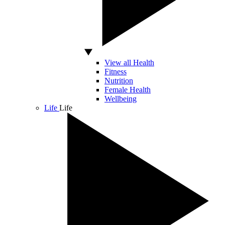
View all Health
Fitness
Nutrition
Female Health
Wellbeing
Life
Life