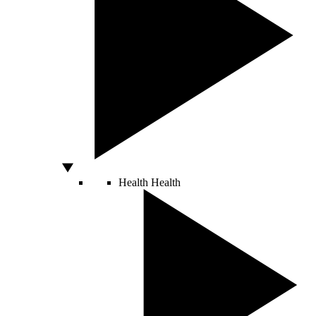
Health
Health