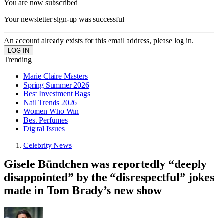
You are now subscribed
Your newsletter sign-up was successful
An account already exists for this email address, please log in.
Trending
Marie Claire Masters
Spring Summer 2026
Best Investment Bags
Nail Trends 2026
Women Who Win
Best Perfumes
Digital Issues
Celebrity News
Gisele Bündchen was reportedly “deeply
disappointed” by the “disrespectful” jokes
made in Tom Brady’s new show