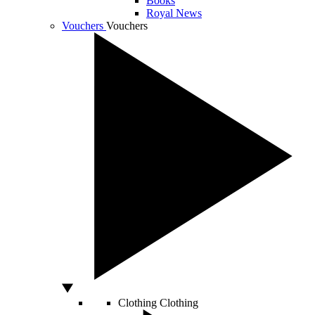
Books
Royal News
Vouchers
Vouchers
Clothing
Clothing