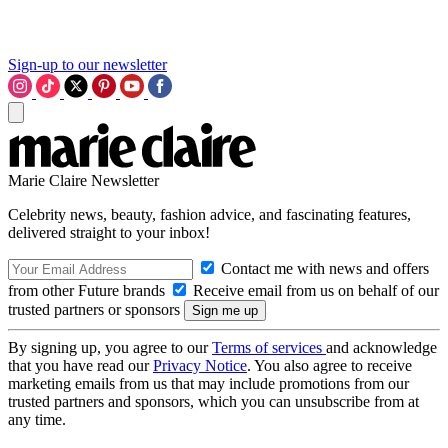
Sign-up to our newsletter
Marie Claire Newsletter
Celebrity news, beauty, fashion advice, and fascinating features,
delivered straight to your inbox!
Contact me with news and offers
from other Future brands
Receive email from us on behalf of our
trusted partners or sponsors
By signing up, you agree to our
Terms of services
and acknowledge
that you have read our
Privacy Notice
. You also agree to receive
marketing emails from us that may include promotions from our
trusted partners and sponsors, which you can unsubscribe from at
any time.