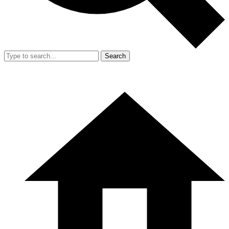
Search