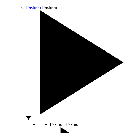
Fashion
Fashion
Fashion
Fashion