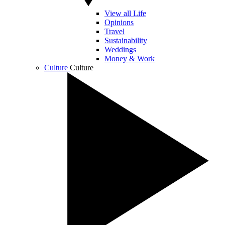
View all Life
Opinions
Travel
Sustainability
Weddings
Money & Work
Culture
Culture