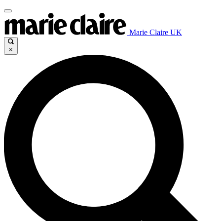
Marie Claire UK
×