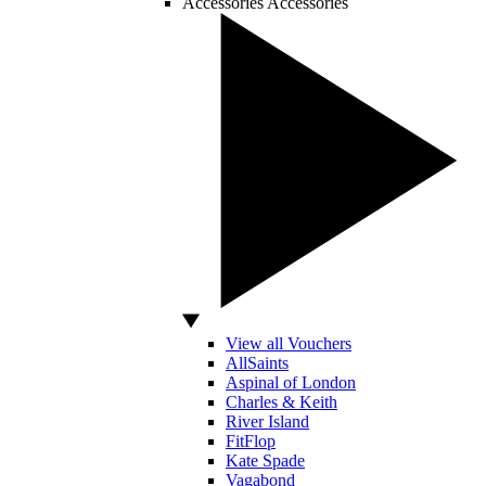
Accessories
Accessories
View all Vouchers
AllSaints
Aspinal of London
Charles & Keith
River Island
FitFlop
Kate Spade
Vagabond