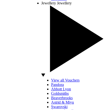
Jewellery
Jewellery
View all Vouchers
Pandora
Abbott Lyon
Goldsmiths
Beaverbrooks
Astrid & Miyu
Swarovski