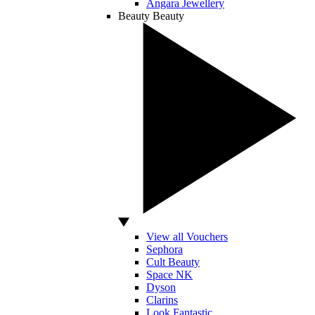
Angara Jewellery
Beauty
Beauty
View all Vouchers
Sephora
Cult Beauty
Space NK
Dyson
Clarins
Look Fantastic