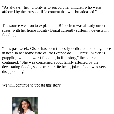
"As always, [her] priority is to support her children who were
affected by the irresponsible content that was broadcasted."
The source went on to explain that Bündchen was already under
stress, with her home country Brazil currently suffering devastating
flooding.
"This past week, Gisele has been tirelessly dedicated to aiding those
in need in her home state of Rio Grande do Sul, Brazil, which is
grappling with the worst flooding in its history," the source
continued. "She was concerned about family affected by the
devastating floods, so to hear her life being joked about was very
disappointing."
We will continue to update this story.