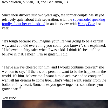
two children, Vivian, 10, and Benjamin, 13.
Since their divorce just two years ago, the former couple has stayed
relatively quiet about their separation, with the
supermodel speaking
fondly about her ex husband
in an interview with
Vanity Fair
last
year.
"It’s tough because you imagine your life was going to be a certain
way, and you did everything you could, you know?", she explained.
"I believed in fairy tales when I was a kid. I think it’s beautiful to
believe in that. I mean, I’m so grateful I did.
"I have always cheered for him, and I would continue forever," she
went on to say. "If there’s one person I want to be the happiest in the
world, it’s him, believe me. I want him to achieve and to conquer. I
want all his dreams to come true. That’s what I want, really, from the
bottom of my heart. Sometimes you grow together; sometimes you
grow apart."
YouTube