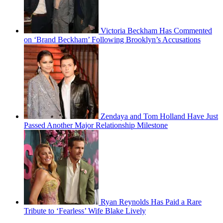
Victoria Beckham Has Commented
on ‘Brand Beckham’ Following Brooklyn’s Accusations
Zendaya and Tom Holland Have Just
Passed Another Major Relationship Milestone
Ryan Reynolds Has Paid a Rare
Tribute to ‘Fearless’ Wife Blake Lively