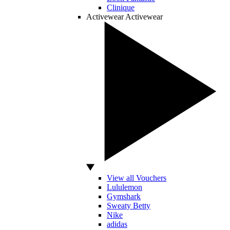
Clinique
Activewear
Activewear
View all Vouchers
Lululemon
Gymshark
Sweaty Betty
Nike
adidas