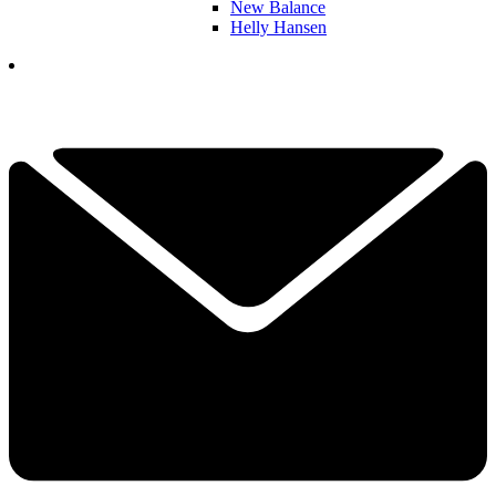
New Balance
Helly Hansen