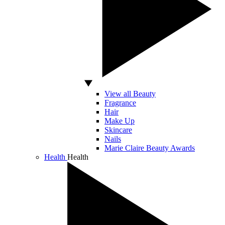
View all Beauty
Fragrance
Hair
Make Up
Skincare
Nails
Marie Claire Beauty Awards
Health
Health