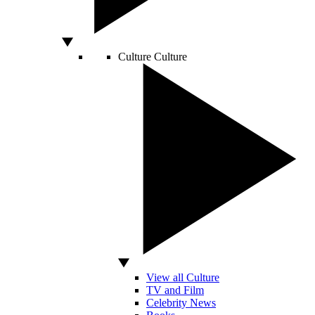
Culture
Culture
View all Culture
TV and Film
Celebrity News