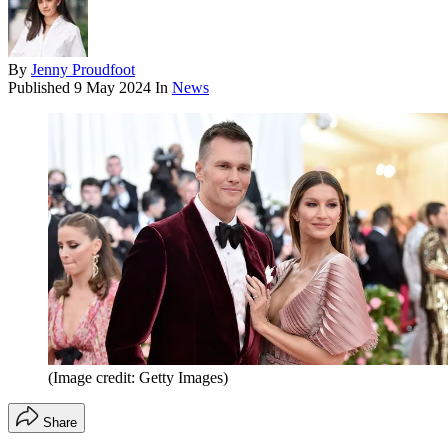
By
Jenny Proudfoot
Published
9 May 2024
In
News
(Image credit: Getty Images)
Share