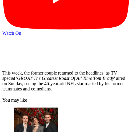
Watch On
This week, the former couple returned to the headlines, as TV
special '
GROAT The Greatest Roast Of All Time Tom Brady
' aired
on Sunday, seeing the 46-year-old NFL star roasted by his former
teammates and comedians.
You may like