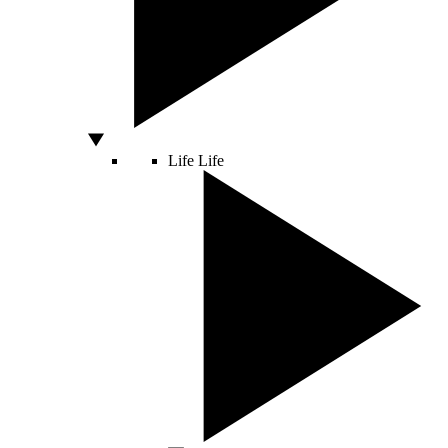
Life
Life