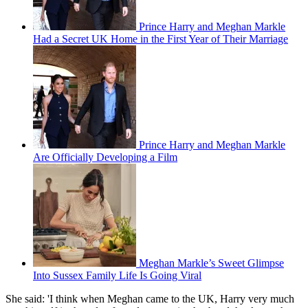
Prince Harry and Meghan Markle
Had a Secret UK Home in the First Year of Their Marriage
Prince Harry and Meghan Markle
Are Officially Developing a Film
Meghan Markle’s Sweet Glimpse
Into Sussex Family Life Is Going Viral
She said: 'I think when Meghan came to the UK, Harry very much