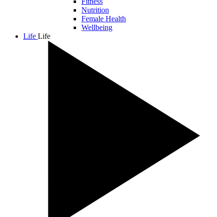
Fitness
Nutrition
Female Health
Wellbeing
Life
Life