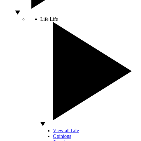
Life
Life
View all Life
Opinions