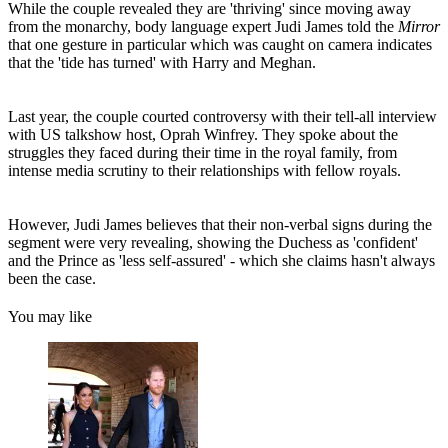
While the couple revealed they are 'thriving' since moving away
from the monarchy, body language expert Judi James told the
Mirror
that one gesture in particular which was caught on camera indicates
that the 'tide has turned' with Harry and Meghan.
Last year, the couple courted controversy with their tell-all interview
with US talkshow host, Oprah Winfrey. They spoke about the
struggles they faced during their time in the royal family, from
intense media scrutiny to their relationships with fellow royals.
However, Judi James believes that their non-verbal signs during the
segment were very revealing, showing the Duchess as 'confident'
and the Prince as 'less self-assured' - which she claims hasn't always
been the case.
You may like