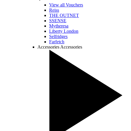
View all Vouchers
Reiss
THE OUTNET
SSENSE
Mytheresa
Liberty London
Selfridges
Farfetch
Accessories
Accessories