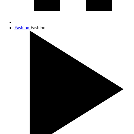
Fashion
Fashion