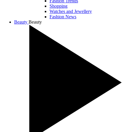
Fashion Trends
Shopping
Watches and Jewellery
Fashion News
Beauty
Beauty