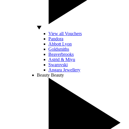
View all Vouchers
Pandora
Abbott Lyon
Goldsmiths
Beaverbrooks
Astrid & Miyu
Swarovski
Angara Jewellery
Beauty
Beauty