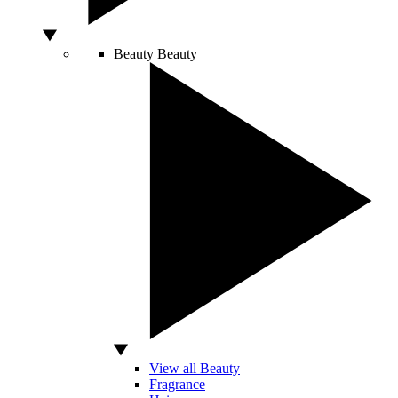
Beauty
Beauty
View all Beauty
Fragrance