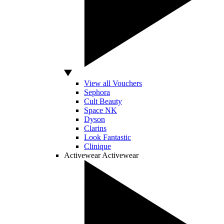
View all Vouchers
Sephora
Cult Beauty
Space NK
Dyson
Clarins
Look Fantastic
Clinique
Activewear
Activewear