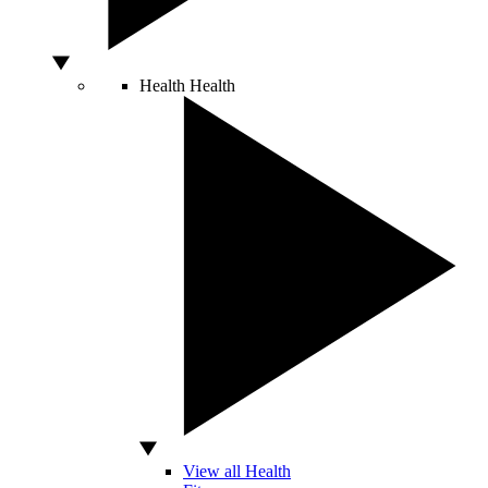
Health
Health
View all Health