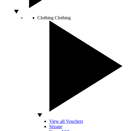
Clothing
Clothing
View all Vouchers
Sézane