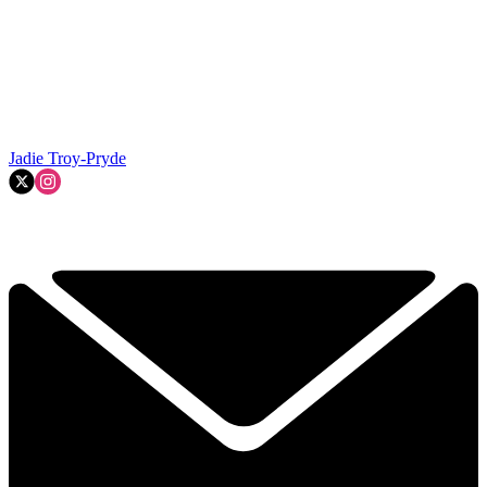
Jadie Troy-Pryde