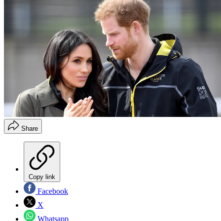
Share
Copy link
Facebook
X
Whatsapp