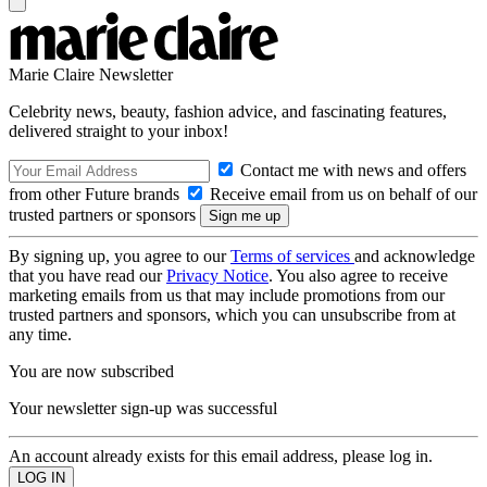
Marie Claire Newsletter
Celebrity news, beauty, fashion advice, and fascinating features,
delivered straight to your inbox!
Contact me with news and offers
from other Future brands
Receive email from us on behalf of our
trusted partners or sponsors
By signing up, you agree to our
Terms of services
and acknowledge
that you have read our
Privacy Notice
. You also agree to receive
marketing emails from us that may include promotions from our
trusted partners and sponsors, which you can unsubscribe from at
any time.
You are now subscribed
Your newsletter sign-up was successful
An account already exists for this email address, please log in.