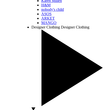
Karen Millen
H&M
nobody's child
ASOS
ARKET
MANGO
Designer Clothing
Designer Clothing