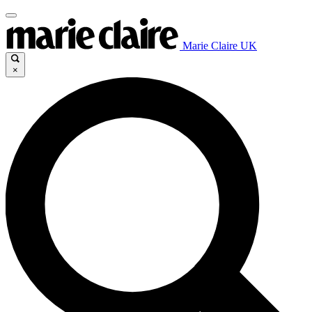
Marie Claire UK
×