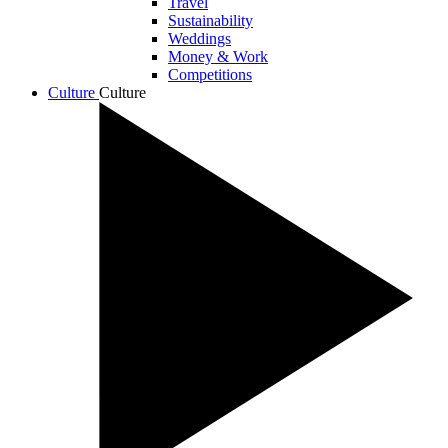
Travel
Sustainability
Weddings
Money & Work
Competitions
Culture
Culture