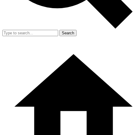
Search