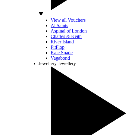
View all Vouchers
AllSaints
Aspinal of London
Charles & Keith
River Island
FitFlop
Kate Spade
Vagabond
Jewellery
Jewellery