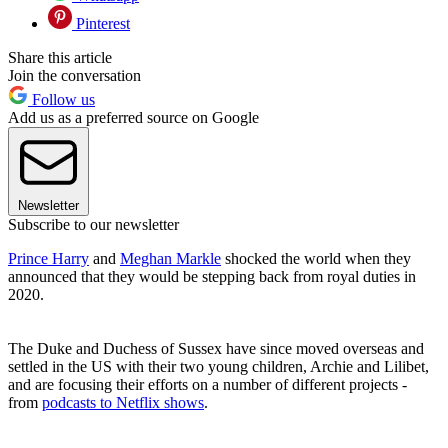
Pinterest
Share this article
Join the conversation
Follow us
Add us as a preferred source on Google
Newsletter
Subscribe to our newsletter
Prince Harry
and
Meghan Markle
shocked the world when they
announced that they would be stepping back from royal duties in
2020.
The Duke and Duchess of Sussex have since moved overseas and
settled in the US with their two young children, Archie and Lilibet,
and are focusing their efforts on a number of different projects -
from
podcasts to Netflix shows
.