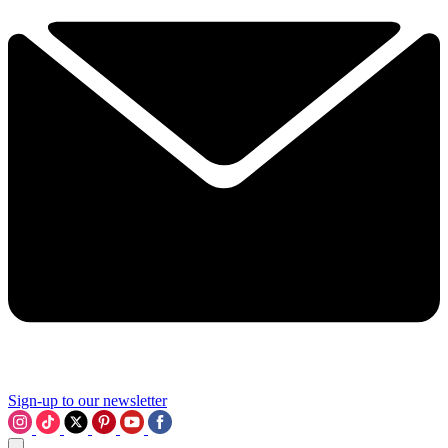
Sign-up to our newsletter