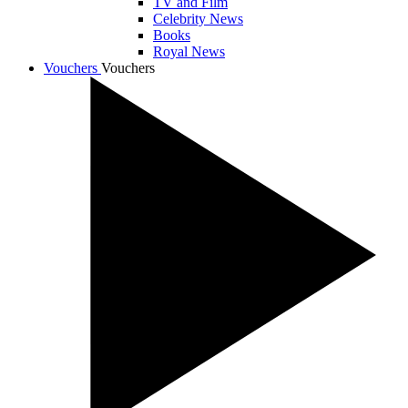
TV and Film
Celebrity News
Books
Royal News
Vouchers
Vouchers