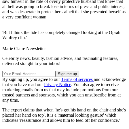
saw himself in the role of overly protective husband that knew that
all hell was going to break lose in terms of press and public interest,
and was desperate to protect her - albeit that she presented herself as
a very confident woman.
'But I think the tide has completely changed looking at the Oprah
Winfrey clip.'
Marie Claire Newsletter
Celebrity news, beauty, fashion advice, and fascinating features,
delivered straight to your inbox!
By signing up, you agree to our
Terms of services
and acknowledge
that you have read our
Privacy Notice
. You also agree to receive
marketing emails from us that may include promotions from our
trusted partners and sponsors, which you can unsubscribe from at
any time.
The expert claims that when 'he's got his hand on the chair and she's
placed her hand on top', it is a 'maternal looking gesture' which
indicates 'reassurance and allows him to feed off her confidence.'