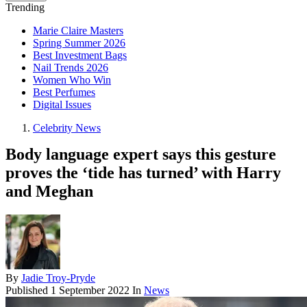
Trending
Marie Claire Masters
Spring Summer 2026
Best Investment Bags
Nail Trends 2026
Women Who Win
Best Perfumes
Digital Issues
Celebrity News
Body language expert says this gesture
proves the ‘tide has turned’ with Harry
and Meghan
By
Jadie Troy-Pryde
Published
1 September 2022
In
News