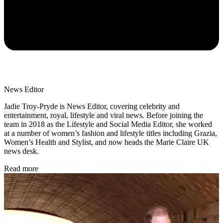
News Editor
Jadie Troy-Pryde is News Editor, covering celebrity and
entertainment, royal, lifestyle and viral news. Before joining the
team in 2018 as the Lifestyle and Social Media Editor, she worked
at a number of women’s fashion and lifestyle titles including Grazia,
Women’s Health and Stylist, and now heads the Marie Claire UK
news desk.
Read more