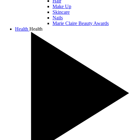
Hair
Make Up
Skincare
Nails
Marie Claire Beauty Awards
Health
Health