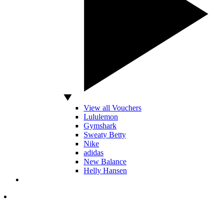
View all Vouchers
Lululemon
Gymshark
Sweaty Betty
Nike
adidas
New Balance
Helly Hansen