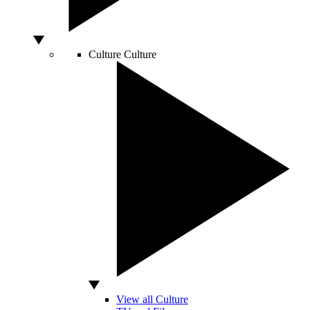
Culture
Culture
View all Culture