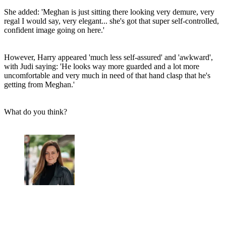
She added: 'Meghan is just sitting there looking very demure, very
regal I would say, very elegant... she's got that super self-controlled,
confident image going on here.'
However, Harry appeared 'much less self-assured' and 'awkward',
with Judi saying: 'He looks way more guarded and a lot more
uncomfortable and very much in need of that hand clasp that he's
getting from Meghan.'
What do you think?