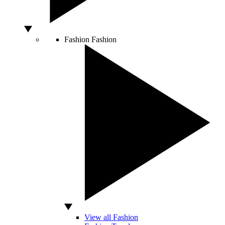
Fashion
Fashion
View all Fashion