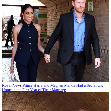
Royal News
Prince Harry and Meghan Markle Had a Secret UK
Home in the First Year of Their Marriage