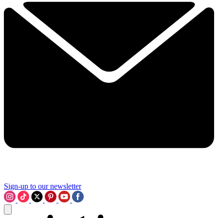
Sign-up to our newsletter