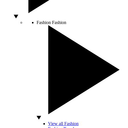
Fashion
Fashion
View all Fashion