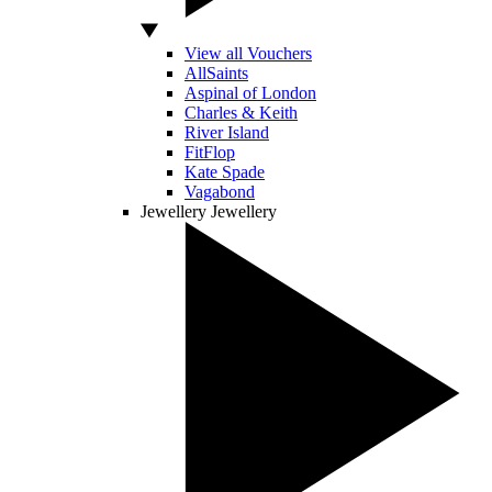
View all Vouchers
AllSaints
Aspinal of London
Charles & Keith
River Island
FitFlop
Kate Spade
Vagabond
Jewellery
Jewellery