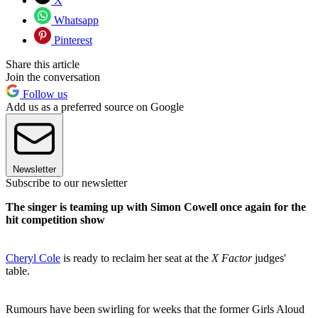
X
Whatsapp
Pinterest
Share this article
Join the conversation
Follow us
Add us as a preferred source on Google
Newsletter
Subscribe to our newsletter
The singer is teaming up with Simon Cowell once again for the
hit competition show
Cheryl Cole
is ready to reclaim her seat at the
X Factor
judges'
table.
Rumours have been swirling for weeks that the former Girls Aloud