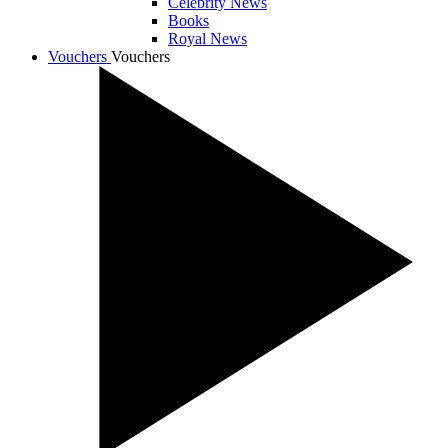
Celebrity News
Books
Royal News
Vouchers
Vouchers