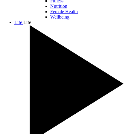
Fitness
Nutrition
Female Health
Wellbeing
Life
Life