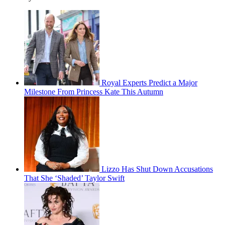
Royal Experts Predict a Major
Milestone From Princess Kate This Autumn
Lizzo Has Shut Down Accusations
That She ‘Shaded’ Taylor Swift