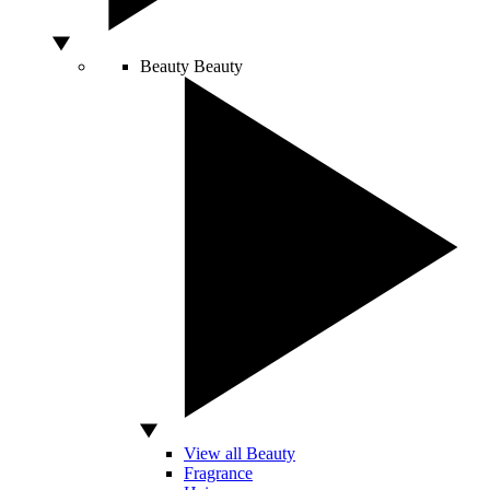
Beauty
Beauty
View all Beauty
Fragrance