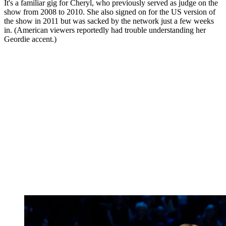
It's a familiar gig for Cheryl, who previously served as judge on the
show from 2008 to 2010. She also signed on for the US version of
the show in 2011 but was sacked by the network just a few weeks
in. (American viewers reportedly had trouble understanding her
Geordie accent.)