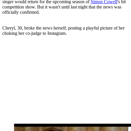
singer would return for the upcoming season of
Simon Cowell
's hit
competition show. But it wasn't until last night that the news was
officially confirmed.
Cheryl, 30, broke the news herself, posting a playful picture of her
choking her co-judge to Instagram.