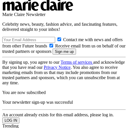
Marie Claire Newsletter
Celebrity news, beauty, fashion advice, and fascinating features,
delivered straight to your inbox!
Contact me with news and offers
from other Future brands
Receive email from us on behalf of our
trusted partners or sponsors
By signing up, you agree to our
Terms of services
and acknowledge
that you have read our
Privacy Notice
. You also agree to receive
marketing emails from us that may include promotions from our
trusted partners and sponsors, which you can unsubscribe from at
any time.
You are now subscribed
Your newsletter sign-up was successful
An account already exists for this email address, please log in.
Trending