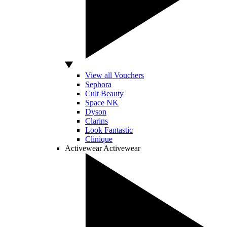
View all Vouchers
Sephora
Cult Beauty
Space NK
Dyson
Clarins
Look Fantastic
Clinique
Activewear
Activewear