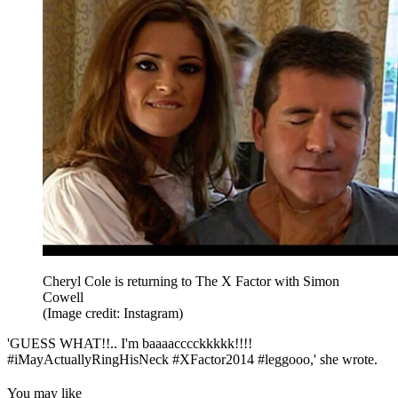
Cheryl Cole is returning to The X Factor with Simon
Cowell
(Image credit: Instagram)
'GUESS WHAT!!.. I'm baaaacccckkkkk!!!!
#iMayActuallyRingHisNeck #XFactor2014 #leggooo,' she wrote.
You may like