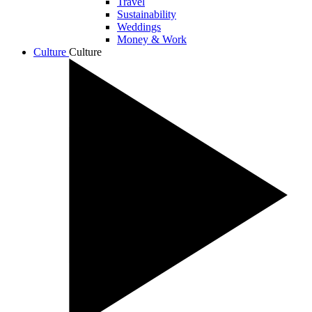
Travel
Sustainability
Weddings
Money & Work
Culture
Culture