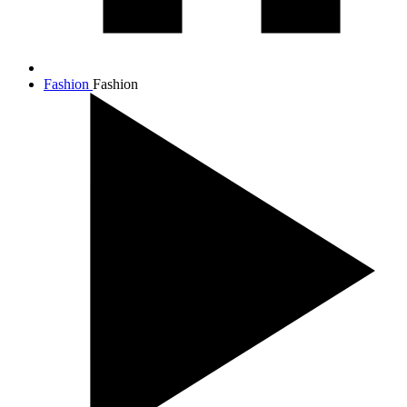
Fashion
Fashion