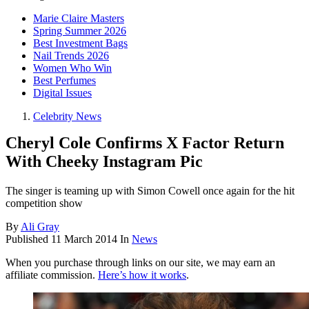
Marie Claire Masters
Spring Summer 2026
Best Investment Bags
Nail Trends 2026
Women Who Win
Best Perfumes
Digital Issues
Celebrity News
Cheryl Cole Confirms X Factor Return
With Cheeky Instagram Pic
The singer is teaming up with Simon Cowell once again for the hit
competition show
By
Ali Gray
Published
11 March 2014
In
News
When you purchase through links on our site, we may earn an
affiliate commission.
Here’s how it works
.