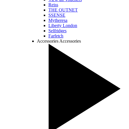
Reiss
THE OUTNET
SSENSE
Mytheresa
Liberty London
Selfridges
Farfetch
Accessories
Accessories