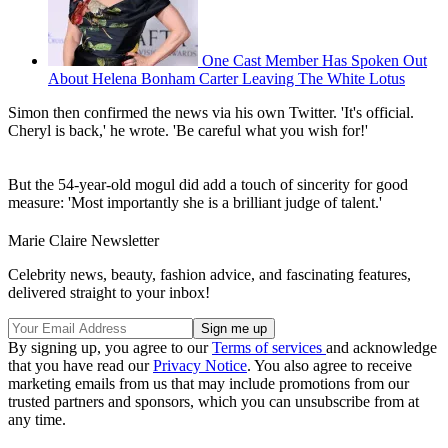
One Cast Member Has Spoken Out
About Helena Bonham Carter Leaving The White Lotus
Simon then confirmed the news via his own Twitter. 'It's official.
Cheryl is back,' he wrote. 'Be careful what you wish for!'
But the 54-year-old mogul did add a touch of sincerity for good
measure: 'Most importantly she is a brilliant judge of talent.'
Marie Claire Newsletter
Celebrity news, beauty, fashion advice, and fascinating features,
delivered straight to your inbox!
By signing up, you agree to our
Terms of services
and acknowledge
that you have read our
Privacy Notice
. You also agree to receive
marketing emails from us that may include promotions from our
trusted partners and sponsors, which you can unsubscribe from at
any time.