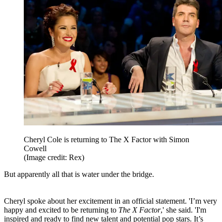
Cheryl Cole is returning to The X Factor with Simon
Cowell
(Image credit: Rex)
But apparently all that is water under the bridge.
Cheryl spoke about her excitement in an official statement. 'I’m very
happy and excited to be returning to
The X Factor
,' she said. 'I'm
inspired and ready to find new talent and potential pop stars. It’s