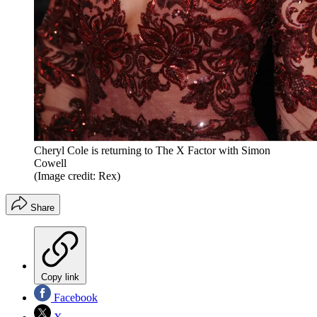
Cheryl Cole is returning to The X Factor with Simon
Cowell
(Image credit: Rex)
Share
Copy link
Facebook