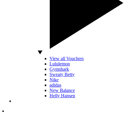
View all Vouchers
Lululemon
Gymshark
Sweaty Betty
Nike
adidas
New Balance
Helly Hansen