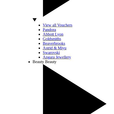
View all Vouchers
Pandora
Abbott Lyon
Goldsmiths
Beaverbrooks
Astrid & Miyu
Swarovski
Angara Jewellery
Beauty
Beauty