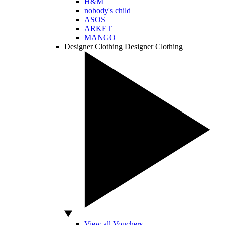
H&M
nobody's child
ASOS
ARKET
MANGO
Designer Clothing
Designer Clothing
View all Vouchers