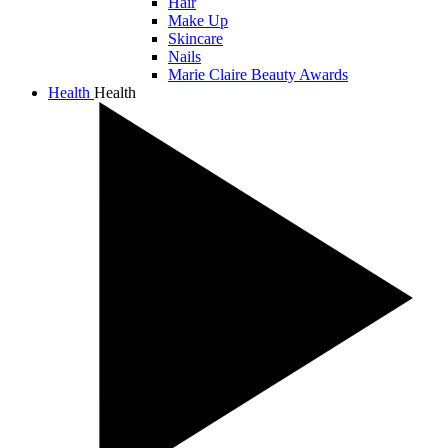
Hair
Make Up
Skincare
Nails
Marie Claire Beauty Awards
Health
Health