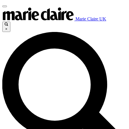
Marie Claire UK
×