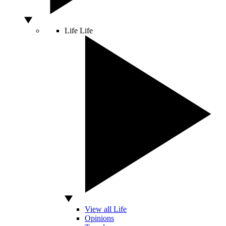
Life
Life
View all Life
Opinions