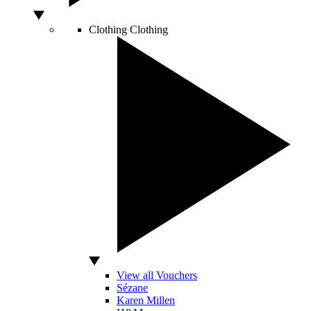
Clothing
Clothing
View all Vouchers
Sézane
Karen Millen