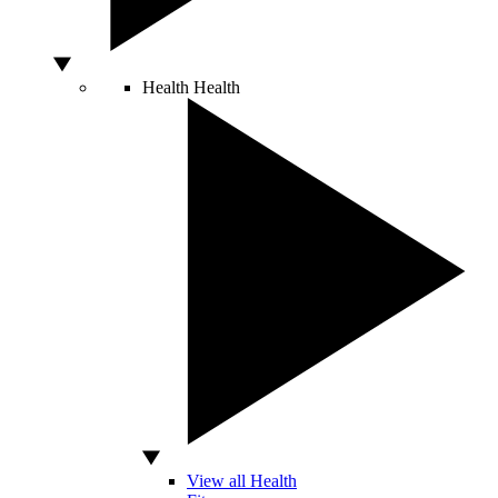
Health
Health
View all Health