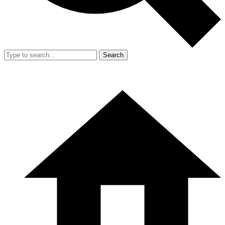
Search