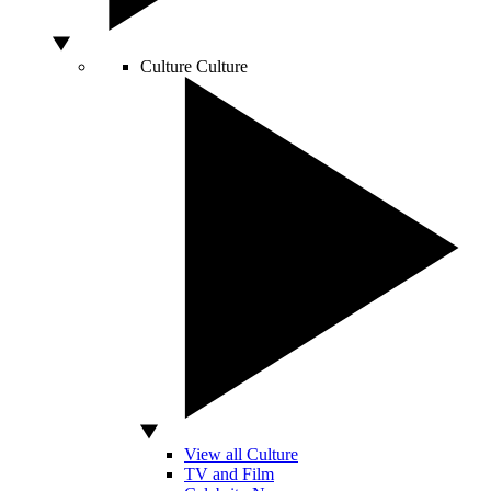
Culture
Culture
View all Culture
TV and Film