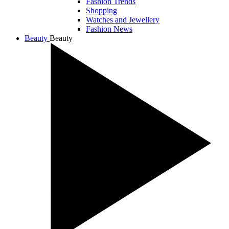
Fashion Trends
Shopping
Watches and Jewellery
Fashion News
Beauty
Beauty