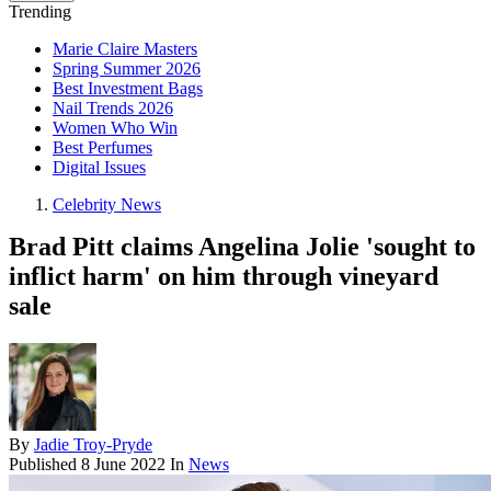
Trending
Marie Claire Masters
Spring Summer 2026
Best Investment Bags
Nail Trends 2026
Women Who Win
Best Perfumes
Digital Issues
Celebrity News
Brad Pitt claims Angelina Jolie 'sought to
inflict harm' on him through vineyard
sale
By
Jadie Troy-Pryde
Published
8 June 2022
In
News