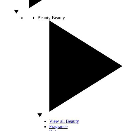
Beauty
Beauty
View all Beauty
Fragrance