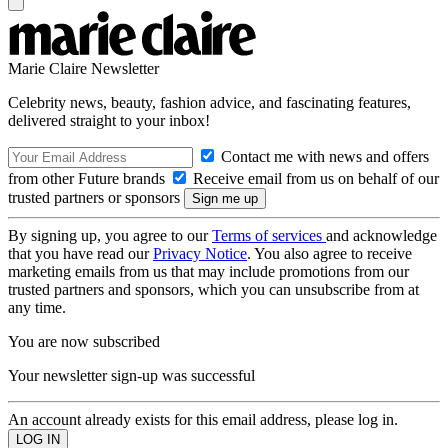
Marie Claire Newsletter
Celebrity news, beauty, fashion advice, and fascinating features,
delivered straight to your inbox!
Contact me with news and offers
from other Future brands
Receive email from us on behalf of our
trusted partners or sponsors
By signing up, you agree to our
Terms of services
and acknowledge
that you have read our
Privacy Notice
. You also agree to receive
marketing emails from us that may include promotions from our
trusted partners and sponsors, which you can unsubscribe from at
any time.
You are now subscribed
Your newsletter sign-up was successful
An account already exists for this email address, please log in.