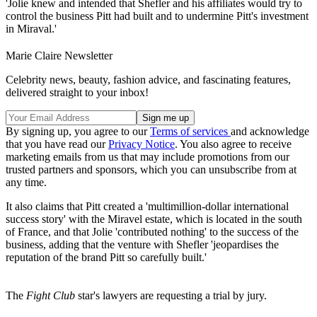
'Jolie knew and intended that Shefler and his affiliates would try to
control the business Pitt had built and to undermine Pitt's investment
in Miraval.'
Marie Claire Newsletter
Celebrity news, beauty, fashion advice, and fascinating features,
delivered straight to your inbox!
By signing up, you agree to our
Terms of services
and acknowledge
that you have read our
Privacy Notice
. You also agree to receive
marketing emails from us that may include promotions from our
trusted partners and sponsors, which you can unsubscribe from at
any time.
It also claims that Pitt created a 'multimillion-dollar international
success story' with the Miravel estate, which is located in the south
of France, and that Jolie 'contributed nothing' to the success of the
business, adding that the venture with Shefler 'jeopardises the
reputation of the brand Pitt so carefully built.'
The
Fight Club
star's lawyers are requesting a trial by jury.