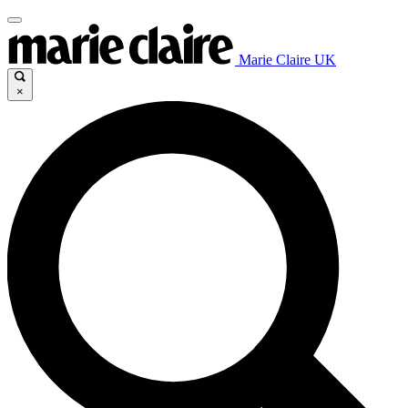
Marie Claire UK
×