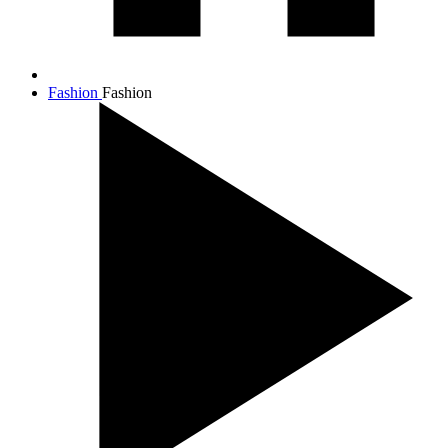
Fashion
Fashion