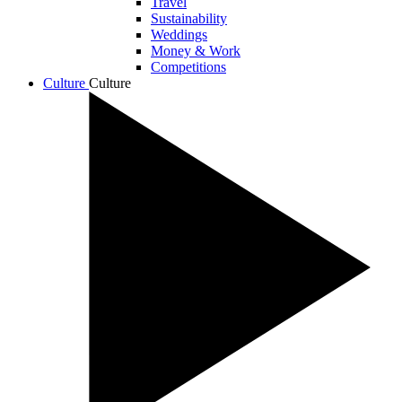
Travel
Sustainability
Weddings
Money & Work
Competitions
Culture
Culture