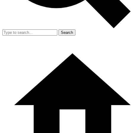
Search