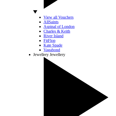
View all Vouchers
AllSaints
Aspinal of London
Charles & Keith
River Island
FitFlop
Kate Spade
Vagabond
Jewellery
Jewellery