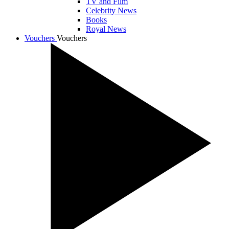
TV and Film
Celebrity News
Books
Royal News
Vouchers
Vouchers