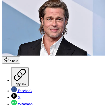
Share
Copy link
Facebook
X
Whatsapp