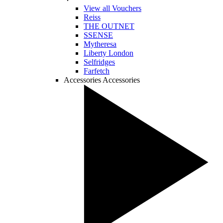
View all Vouchers
Reiss
THE OUTNET
SSENSE
Mytheresa
Liberty London
Selfridges
Farfetch
Accessories
Accessories