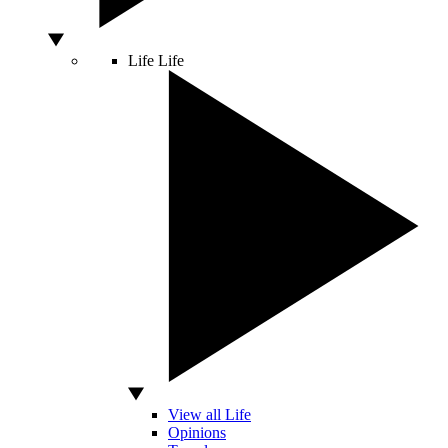
Life
Life
View all Life
Opinions