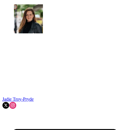
Jadie Troy-Pryde