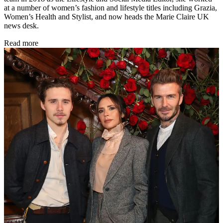
at a number of women’s fashion and lifestyle titles including Grazia,
Women’s Health and Stylist, and now heads the Marie Claire UK
news desk.
Read more