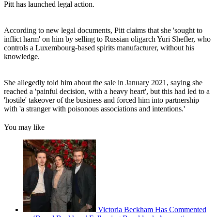
Pitt has launched legal action.
According to new legal documents, Pitt claims that she 'sought to
inflict harm' on him by selling to Russian oligarch Yuri Shefler, who
controls a Luxembourg-based spirits manufacturer, without his
knowledge.
She allegedly told him about the sale in January 2021, saying she
reached a 'painful decision, with a heavy heart', but this had led to a
'hostile' takeover of the business and forced him into partnership
with 'a stranger with poisonous associations and intentions.'
You may like
Victoria Beckham Has Commented