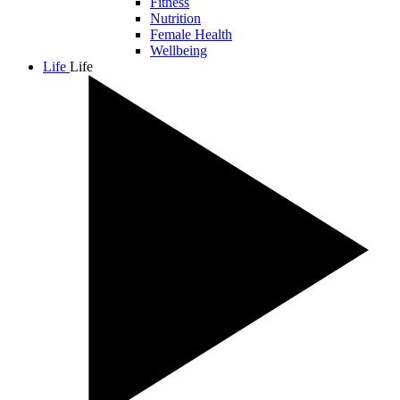
Fitness
Nutrition
Female Health
Wellbeing
Life
Life