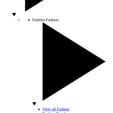
Fashion
Fashion
View all Fashion