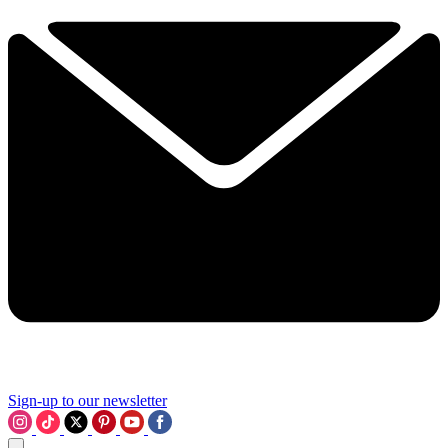
Sign-up to our newsletter