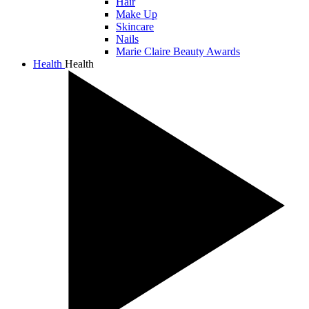
Hair
Make Up
Skincare
Nails
Marie Claire Beauty Awards
Health
Health