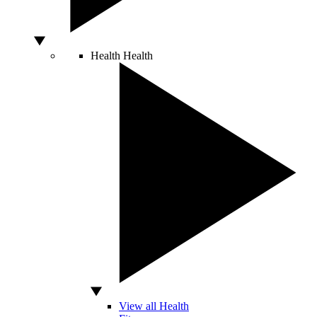
Health
Health
View all Health