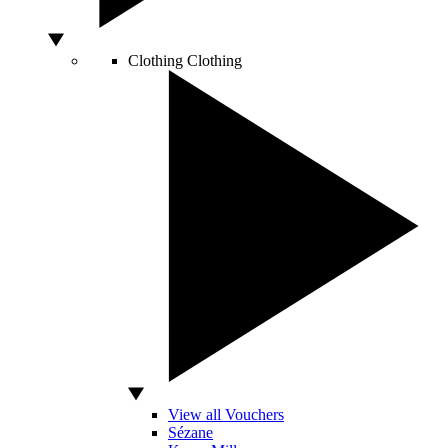
Clothing
Clothing
View all Vouchers
Sézane