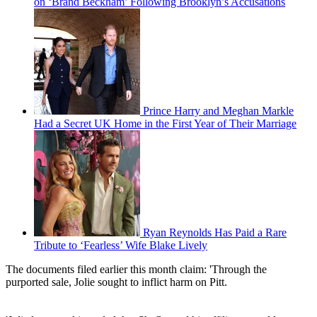
on ‘Brand Beckham’ Following Brooklyn’s Accusations
Prince Harry and Meghan Markle
Had a Secret UK Home in the First Year of Their Marriage
Ryan Reynolds Has Paid a Rare
Tribute to ‘Fearless’ Wife Blake Lively
The documents filed earlier this month claim: 'Through the
purported sale, Jolie sought to inflict harm on Pitt.