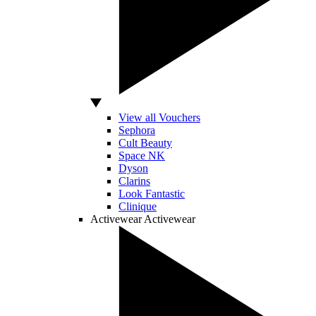
View all Vouchers
Sephora
Cult Beauty
Space NK
Dyson
Clarins
Look Fantastic
Clinique
Activewear
Activewear