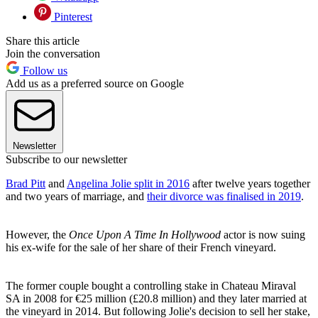
Pinterest
Share this article
Join the conversation
Follow us
Add us as a preferred source on Google
Newsletter
Subscribe to our newsletter
Brad Pitt
and
Angelina Jolie split in 2016
after twelve years together
and two years of marriage, and
their divorce was finalised in 2019
.
However, the
Once Upon A Time In Hollywood
actor is now suing
his ex-wife for the sale of her share of their French vineyard.
The former couple bought a controlling stake in Chateau Miraval
SA in 2008 for €25 million (£20.8 million) and they later married at
the vineyard in 2014. But following Jolie's decision to sell her stake,