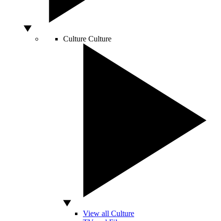
Culture
Culture
View all Culture