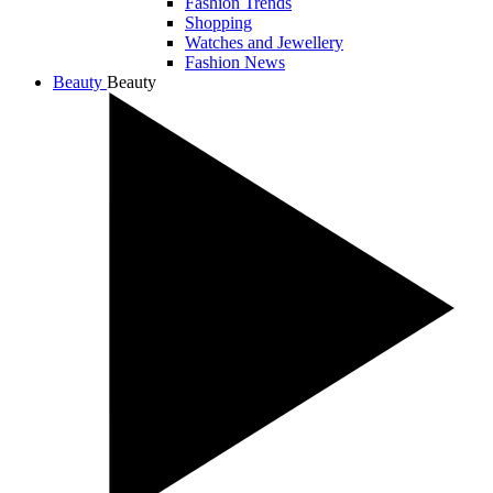
Fashion Trends
Shopping
Watches and Jewellery
Fashion News
Beauty
Beauty