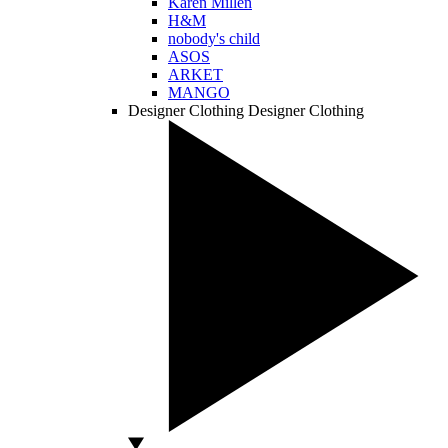
Karen Millen
H&M
nobody's child
ASOS
ARKET
MANGO
Designer Clothing
Designer Clothing