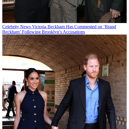
Celebrity News
Victoria Beckham Has Commented on ‘Brand
Beckham’ Following Brooklyn’s Accusations