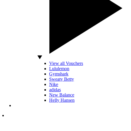
View all Vouchers
Lululemon
Gymshark
Sweaty Betty
Nike
adidas
New Balance
Helly Hansen