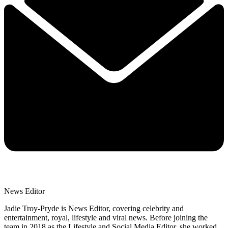
News Editor
Jadie Troy-Pryde is News Editor, covering celebrity and
entertainment, royal, lifestyle and viral news. Before joining the
team in 2018 as the Lifestyle and Social Media Editor, she worked