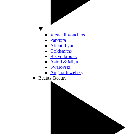
View all Vouchers
Pandora
Abbott Lyon
Goldsmiths
Beaverbrooks
Astrid & Miyu
Swarovski
Angara Jewellery
Beauty
Beauty