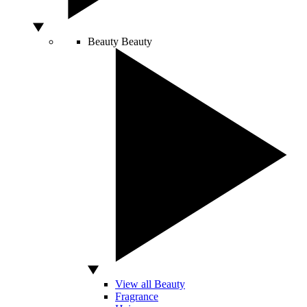
Beauty
Beauty
View all Beauty
Fragrance