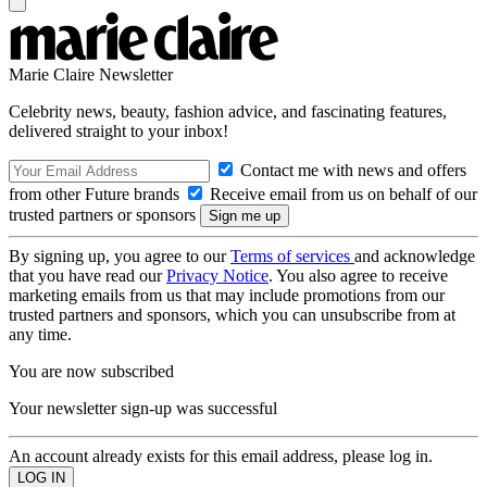
Marie Claire Newsletter
Celebrity news, beauty, fashion advice, and fascinating features,
delivered straight to your inbox!
Contact me with news and offers
from other Future brands
Receive email from us on behalf of our
trusted partners or sponsors
By signing up, you agree to our
Terms of services
and acknowledge
that you have read our
Privacy Notice
. You also agree to receive
marketing emails from us that may include promotions from our
trusted partners and sponsors, which you can unsubscribe from at
any time.
You are now subscribed
Your newsletter sign-up was successful
An account already exists for this email address, please log in.