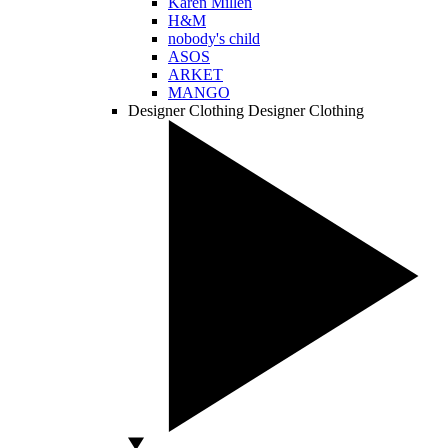
Karen Millen
H&M
nobody's child
ASOS
ARKET
MANGO
Designer Clothing
Designer Clothing