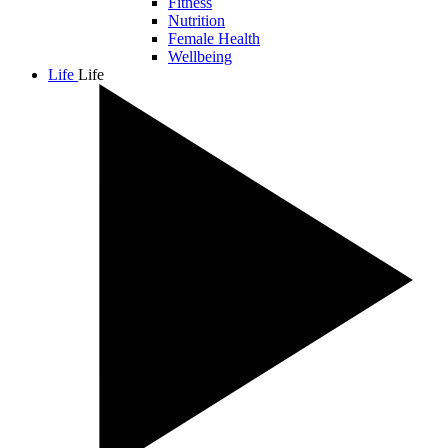
Fitness
Nutrition
Female Health
Wellbeing
Life
Life