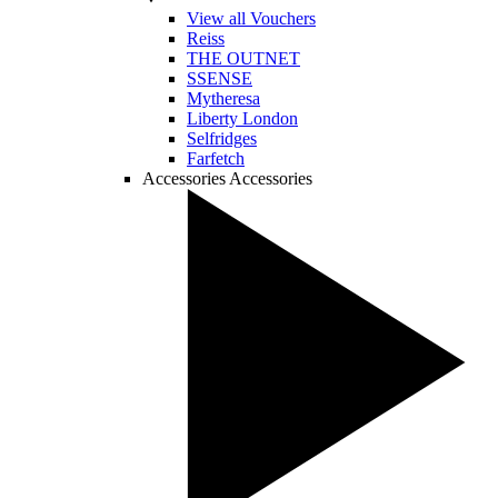
View all Vouchers
Reiss
THE OUTNET
SSENSE
Mytheresa
Liberty London
Selfridges
Farfetch
Accessories
Accessories