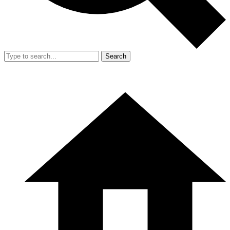
Search