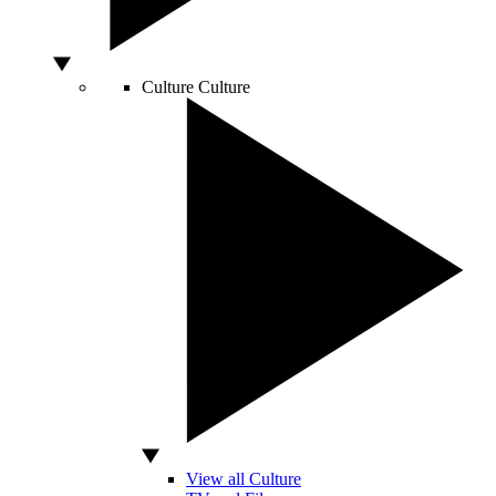
Culture
Culture
View all Culture