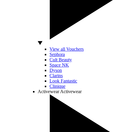
View all Vouchers
Sephora
Cult Beauty
Space NK
Dyson
Clarins
Look Fantastic
Clinique
Activewear
Activewear