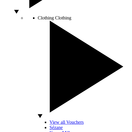
Clothing
Clothing
View all Vouchers
Sézane