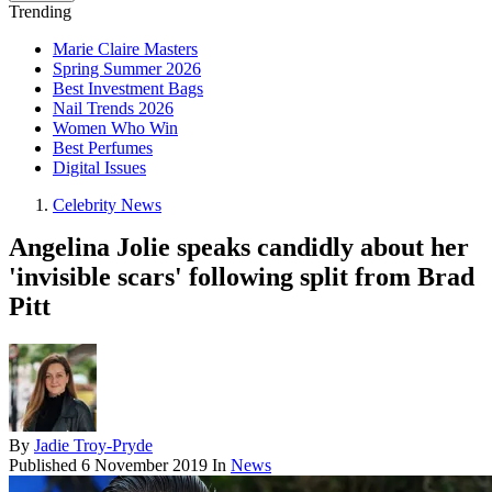
Trending
Marie Claire Masters
Spring Summer 2026
Best Investment Bags
Nail Trends 2026
Women Who Win
Best Perfumes
Digital Issues
Celebrity News
Angelina Jolie speaks candidly about her
'invisible scars' following split from Brad
Pitt
By
Jadie Troy-Pryde
Published
6 November 2019
In
News