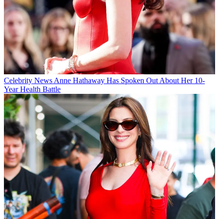
Celebrity News
Anne Hathaway Has Spoken Out About Her 10-
Year Health Battle