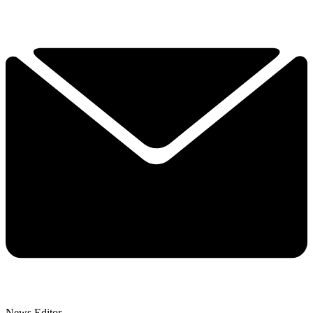
News Editor