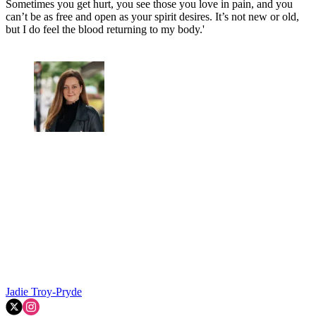
Sometimes you get hurt, you see those you love in pain, and you
can’t be as free and open as your spirit desires. It’s not new or old,
but I do feel the blood returning to my body.'
Jadie Troy-Pryde