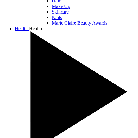
Hair
Make Up
Skincare
Nails
Marie Claire Beauty Awards
Health
Health