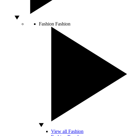
Fashion
Fashion
View all Fashion