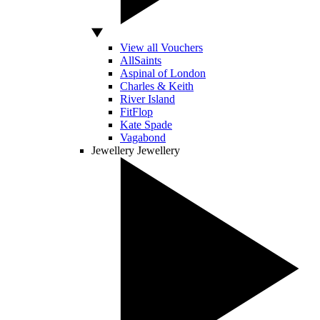
View all Vouchers
AllSaints
Aspinal of London
Charles & Keith
River Island
FitFlop
Kate Spade
Vagabond
Jewellery
Jewellery