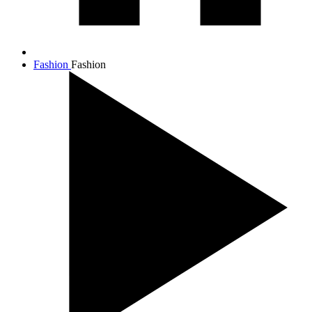
Fashion
Fashion