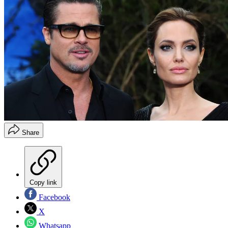
Share
Copy link
Facebook
X
Whatsapp