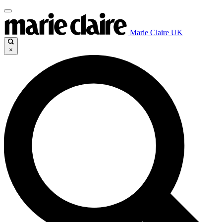
Marie Claire UK
×