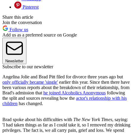
Pinterest
Share this article
Join the conversation
Follow us
Add us as a preferred source on Google
Newsletter
Subscribe to our newsletter
Angelina Jolie and Brad Pitt filed for divorce three years ago but
only officially became 'single'
earlier this year. Since then there have
been various reports about the breakdown of their relationship, from
Brad's admission that
he joined Alcoholics Anonymous
following
the split and sources revealing how the
actor's relationship with his
children
has changed.
Brad spoke about his difficulties with
The New York Times
, saying:
'I had taken things as far as I could take it, so I removed my drinking
privileges. The fact is, we all carry pain, grief and loss. We spend