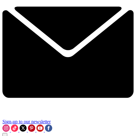
Sign-up to our newsletter