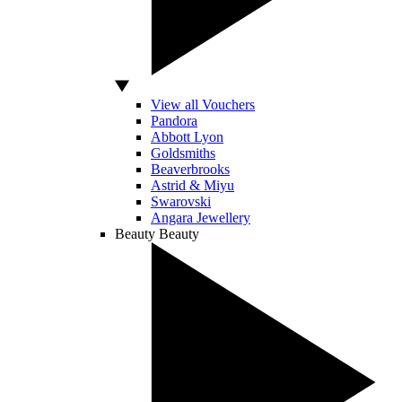
View all Vouchers
Pandora
Abbott Lyon
Goldsmiths
Beaverbrooks
Astrid & Miyu
Swarovski
Angara Jewellery
Beauty
Beauty