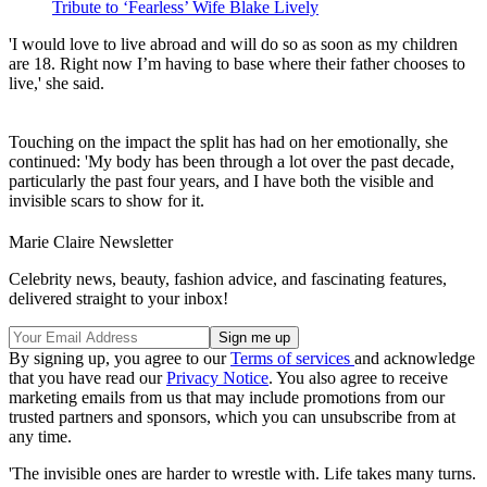
Tribute to ‘Fearless’ Wife Blake Lively
'I would love to live abroad and will do so as soon as my children
are 18. Right now I’m having to base where their father chooses to
live,' she said.
Touching on the impact the split has had on her emotionally, she
continued: 'My body has been through a lot over the past decade,
particularly the past four years, and I have both the visible and
invisible scars to show for it.
Marie Claire Newsletter
Celebrity news, beauty, fashion advice, and fascinating features,
delivered straight to your inbox!
By signing up, you agree to our
Terms of services
and acknowledge
that you have read our
Privacy Notice
. You also agree to receive
marketing emails from us that may include promotions from our
trusted partners and sponsors, which you can unsubscribe from at
any time.
'The invisible ones are harder to wrestle with. Life takes many turns.