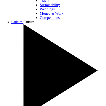
Travel
Sustainability
Weddings
Money & Work
Competitions
Culture
Culture