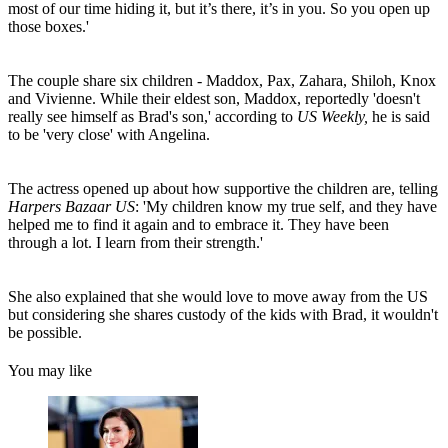
most of our time hiding it, but it’s there, it’s in you. So you open up
those boxes.'
The couple share six children - Maddox, Pax, Zahara, Shiloh, Knox
and Vivienne. While their eldest son, Maddox, reportedly 'doesn't
really see himself as Brad's son,' according to
US Weekly,
he is said
to be 'very close' with Angelina.
The actress opened up about how supportive the children are, telling
Harpers Bazaar US
: 'My children know my true self, and they have
helped me to find it again and to embrace it. They have been
through a lot. I learn from their strength.'
She also explained that she would love to move away from the US
but considering she shares custody of the kids with Brad, it wouldn't
be possible.
You may like