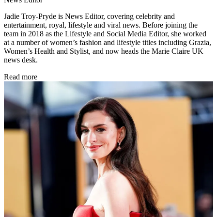
Jadie Troy-Pryde is News Editor, covering celebrity and
entertainment, royal, lifestyle and viral news. Before joining the
team in 2018 as the Lifestyle and Social Media Editor, she worked
at a number of women’s fashion and lifestyle titles including Grazia,
Women’s Health and Stylist, and now heads the Marie Claire UK
news desk.
Read more