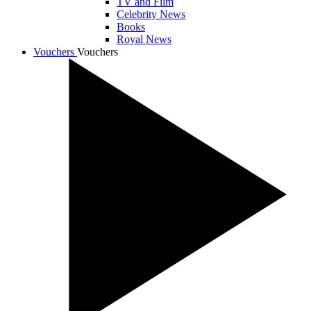
TV and Film
Celebrity News
Books
Royal News
Vouchers
Vouchers