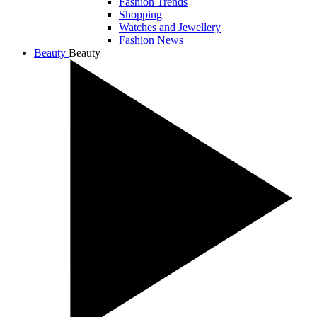
Fashion Trends
Shopping
Watches and Jewellery
Fashion News
Beauty
Beauty