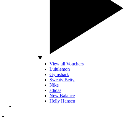
View all Vouchers
Lululemon
Gymshark
Sweaty Betty
Nike
adidas
New Balance
Helly Hansen