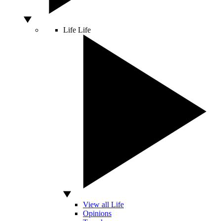
Life
Life
View all Life
Opinions