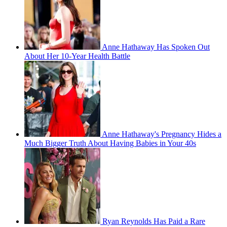
Anne Hathaway Has Spoken Out
About Her 10-Year Health Battle
Anne Hathaway's Pregnancy Hides a
Much Bigger Truth About Having Babies in Your 40s
Ryan Reynolds Has Paid a Rare