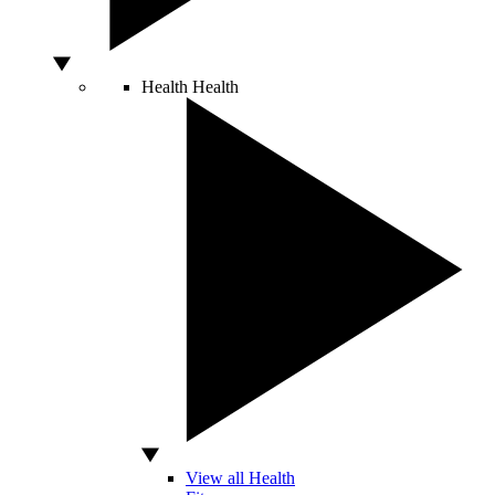
Health
Health
View all Health