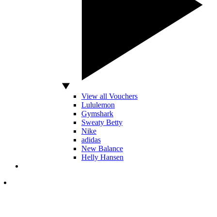
View all Vouchers
Lululemon
Gymshark
Sweaty Betty
Nike
adidas
New Balance
Helly Hansen