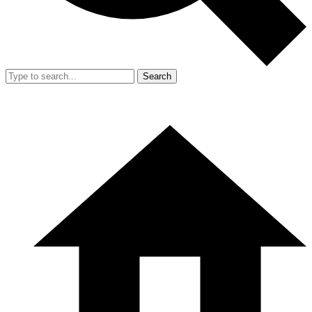
Search