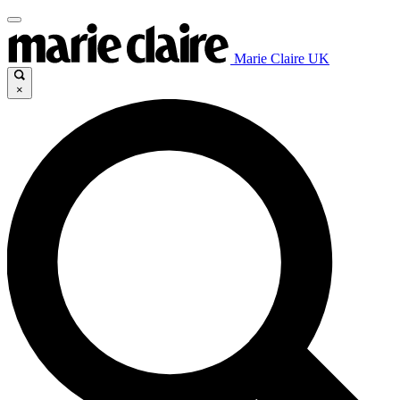
Marie Claire UK
×