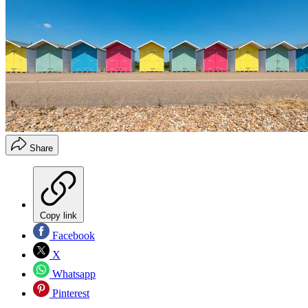
Share
Copy link
Facebook
X
Whatsapp
Pinterest