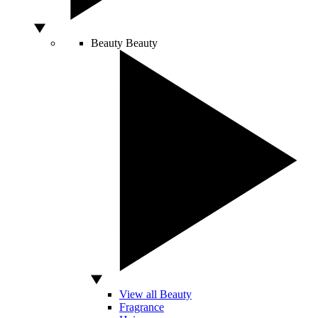
Beauty
Beauty
View all Beauty
Fragrance