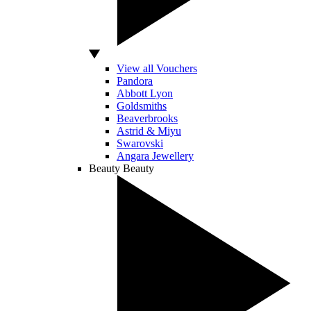
View all Vouchers
Pandora
Abbott Lyon
Goldsmiths
Beaverbrooks
Astrid & Miyu
Swarovski
Angara Jewellery
Beauty
Beauty