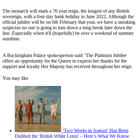
The monarch will mark a 70 year reign, the longest of any British
sovereign, with a four day bank holiday in June 2022. Although the
official jubilee will be on 6th February that year, we have a sneaking
suspicion no one is going to turn down a long break later down the
line. Especially when it'll (hopefully) be over a weekend of summer
sunshine.
A Buckingham Palace spokesperson said: 'The Platinum Jubilee
offers an opportunity for the Queen to express her thanks for the
support and loyalty Her Majesty has received throughout her reign.
You may like
‘Two Weeks in August’ Has Been
Dubbed the 'British White Lotus' – Here’s What We Know