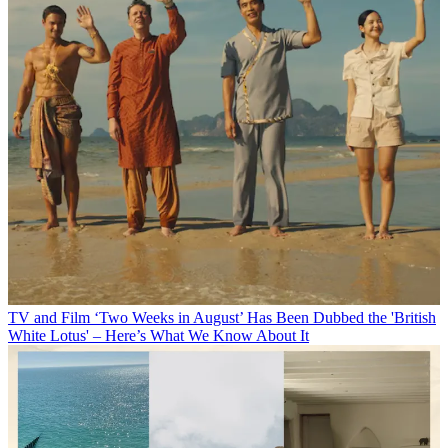
TV and Film
‘Two Weeks in August’ Has Been Dubbed the 'British
White Lotus' – Here’s What We Know About It