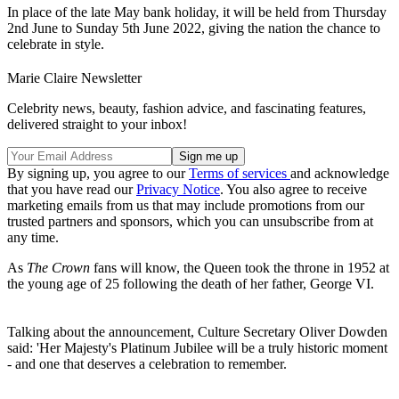
In place of the late May bank holiday, it will be held from Thursday
2nd June to Sunday 5th June 2022, giving the nation the chance to
celebrate in style.
Marie Claire Newsletter
Celebrity news, beauty, fashion advice, and fascinating features,
delivered straight to your inbox!
By signing up, you agree to our
Terms of services
and acknowledge
that you have read our
Privacy Notice
. You also agree to receive
marketing emails from us that may include promotions from our
trusted partners and sponsors, which you can unsubscribe from at
any time.
As
The Crown
fans will know, the Queen took the throne in 1952 at
the young age of 25 following the death of her father, George VI.
Talking about the announcement, Culture Secretary Oliver Dowden
said: 'Her Majesty's Platinum Jubilee will be a truly historic moment
- and one that deserves a celebration to remember.