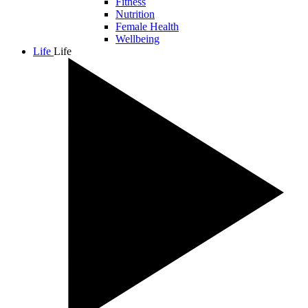
Fitness
Nutrition
Female Health
Wellbeing
Life
Life