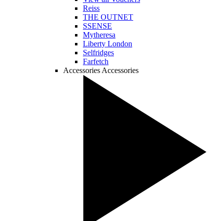
Reiss
THE OUTNET
SSENSE
Mytheresa
Liberty London
Selfridges
Farfetch
Accessories
Accessories