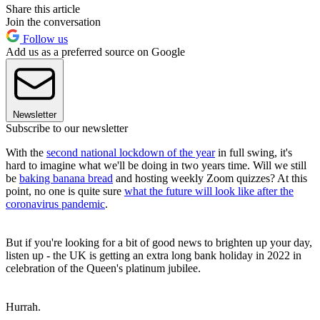
Share this article
Join the conversation
Follow us
Add us as a preferred source on Google
Newsletter
Subscribe to our newsletter
With the
second national lockdown of the year
in full swing, it's
hard to imagine what we'll be doing in two years time. Will we still
be
baking banana bread
and hosting weekly Zoom quizzes? At this
point, no one is quite sure
what the future will look like after the
coronavirus pandemic
.
But if you're looking for a bit of good news to brighten up your day,
listen up - the UK is getting an extra long bank holiday in 2022 in
celebration of the Queen's platinum jubilee.
Hurrah.