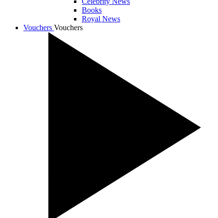
Celebrity News
Books
Royal News
Vouchers
Vouchers