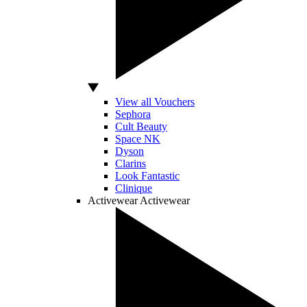
View all Vouchers
Sephora
Cult Beauty
Space NK
Dyson
Clarins
Look Fantastic
Clinique
Activewear
Activewear