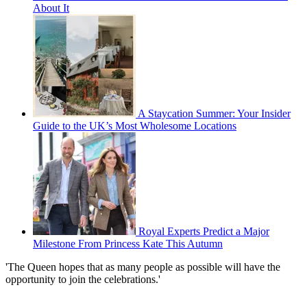
About It
A Staycation Summer: Your Insider
Guide to the UK’s Most Wholesome Locations
Royal Experts Predict a Major
Milestone From Princess Kate This Autumn
'The Queen hopes that as many people as possible will have the
opportunity to join the celebrations.'