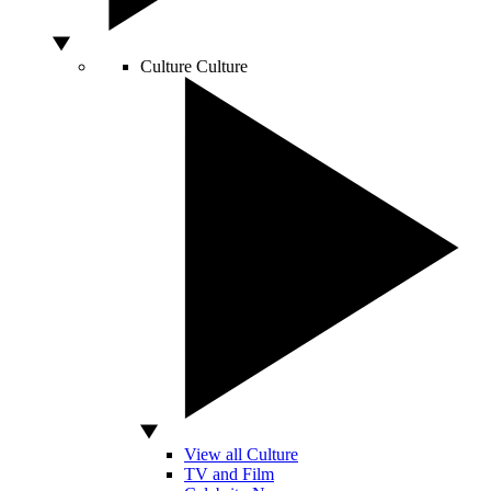
Culture
Culture
View all Culture
TV and Film