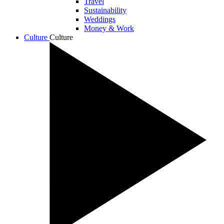
Travel
Sustainability
Weddings
Money & Work
Culture
Culture