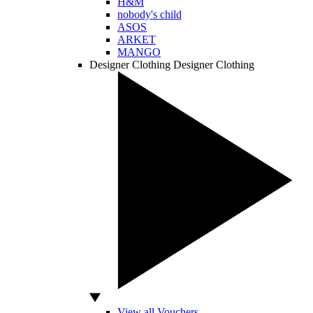
H&M
nobody's child
ASOS
ARKET
MANGO
Designer Clothing
Designer Clothing
View all Vouchers