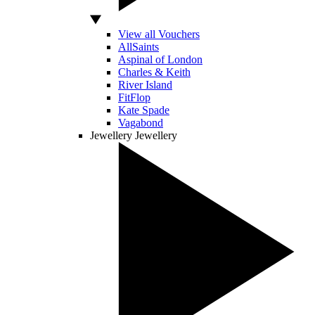
View all Vouchers
AllSaints
Aspinal of London
Charles & Keith
River Island
FitFlop
Kate Spade
Vagabond
Jewellery
Jewellery