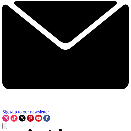
Sign-up to our newsletter