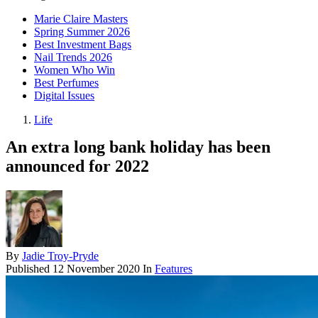
Marie Claire Masters
Spring Summer 2026
Best Investment Bags
Nail Trends 2026
Women Who Win
Best Perfumes
Digital Issues
Life
An extra long bank holiday has been
announced for 2022
By
Jadie Troy-Pryde
Published
12 November 2020
In
Features