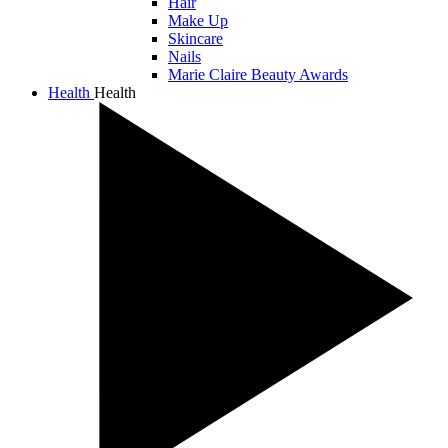
Hair
Make Up
Skincare
Nails
Marie Claire Beauty Awards
Health
Health