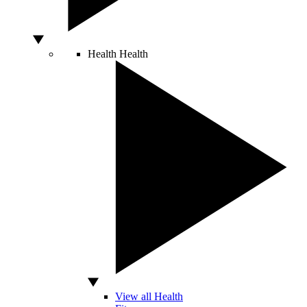
Health
Health
View all Health