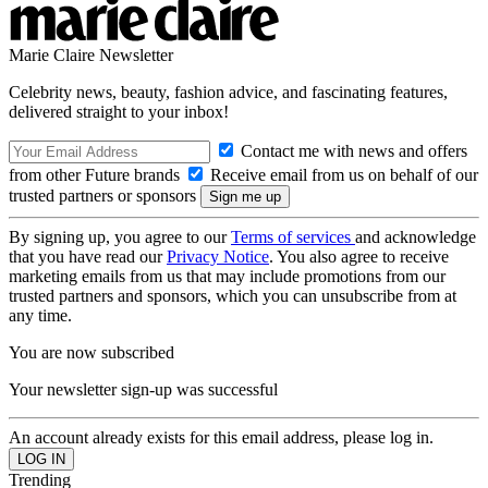
Marie Claire Newsletter
Celebrity news, beauty, fashion advice, and fascinating features,
delivered straight to your inbox!
Contact me with news and offers
from other Future brands
Receive email from us on behalf of our
trusted partners or sponsors
By signing up, you agree to our
Terms of services
and acknowledge
that you have read our
Privacy Notice
. You also agree to receive
marketing emails from us that may include promotions from our
trusted partners and sponsors, which you can unsubscribe from at
any time.
You are now subscribed
Your newsletter sign-up was successful
An account already exists for this email address, please log in.
Trending