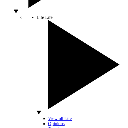
Life
Life
View all Life
Opinions