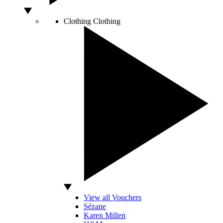
Clothing
Clothing
View all Vouchers
Sézane
Karen Millen