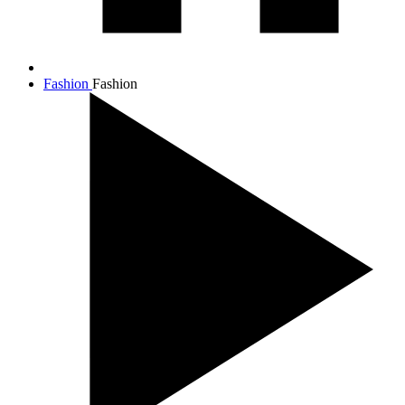
Fashion
Fashion