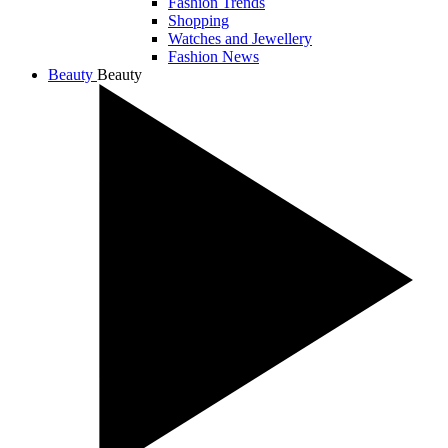
Fashion Trends
Shopping
Watches and Jewellery
Fashion News
Beauty
Beauty