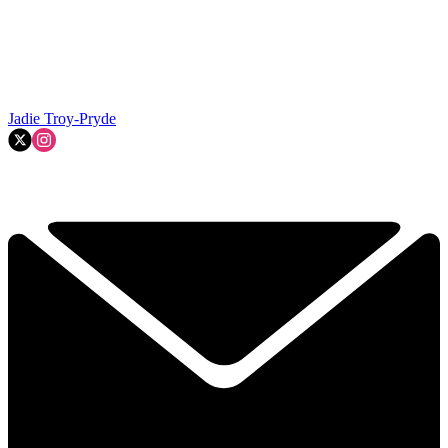
Jadie Troy-Pryde