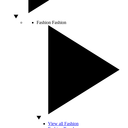
Fashion
Fashion
View all Fashion