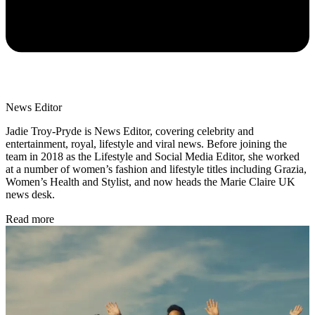
News Editor
Jadie Troy-Pryde is News Editor, covering celebrity and
entertainment, royal, lifestyle and viral news. Before joining the
team in 2018 as the Lifestyle and Social Media Editor, she worked
at a number of women’s fashion and lifestyle titles including Grazia,
Women’s Health and Stylist, and now heads the Marie Claire UK
news desk.
Read more