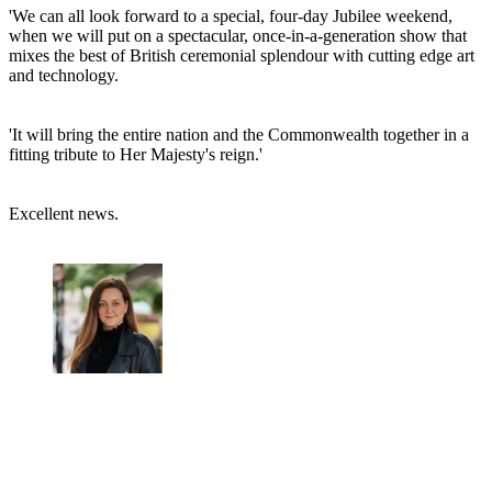
'We can all look forward to a special, four-day Jubilee weekend,
when we will put on a spectacular, once-in-a-generation show that
mixes the best of British ceremonial splendour with cutting edge art
and technology.
'It will bring the entire nation and the Commonwealth together in a
fitting tribute to Her Majesty's reign.'
Excellent news.