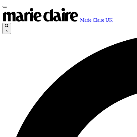
Marie Claire UK
×