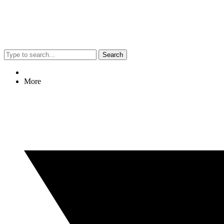
Search
More