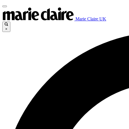
Marie Claire UK
×