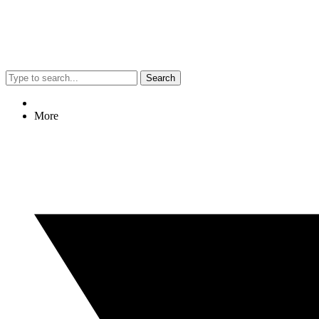
Search
More